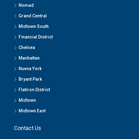
Nomad
Grand Central
Midtown South
Financial District
Chelsea
Manhattan
Nueva York
Bryant Park
Flatiron District
Midtown
Midtown East
Contact Us