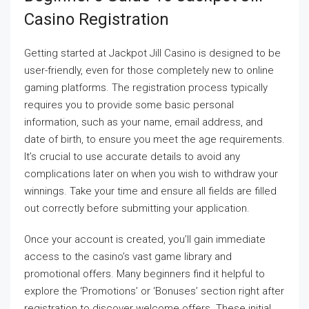
Casino Registration
Getting started at Jackpot Jill Casino is designed to be
user-friendly, even for those completely new to online
gaming platforms. The registration process typically
requires you to provide some basic personal
information, such as your name, email address, and
date of birth, to ensure you meet the age requirements.
It’s crucial to use accurate details to avoid any
complications later on when you wish to withdraw your
winnings. Take your time and ensure all fields are filled
out correctly before submitting your application.
Once your account is created, you’ll gain immediate
access to the casino’s vast game library and
promotional offers. Many beginners find it helpful to
explore the ‘Promotions’ or ‘Bonuses’ section right after
registration to discover welcome offers. These initial