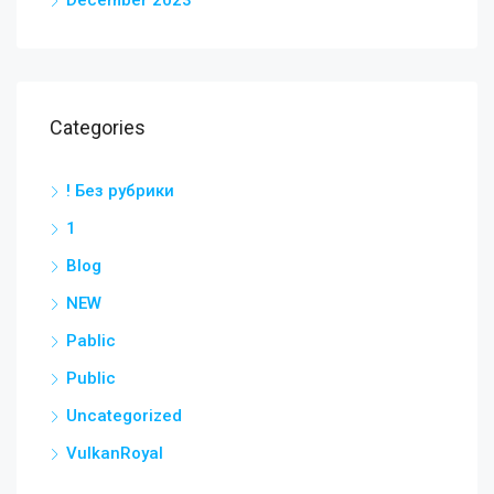
Categories
! Без рубрики
1
Blog
NEW
Pablic
Public
Uncategorized
VulkanRoyal