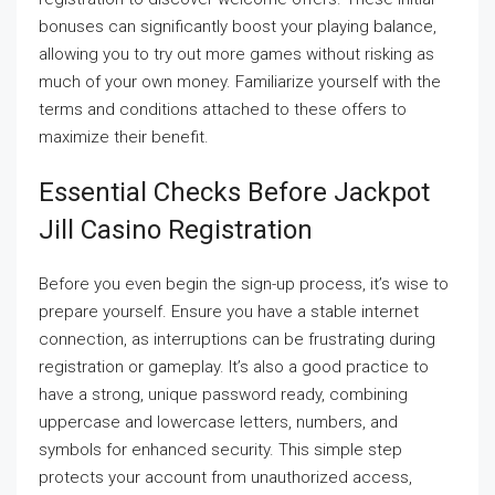
bonuses can significantly boost your playing balance,
allowing you to try out more games without risking as
much of your own money. Familiarize yourself with the
terms and conditions attached to these offers to
maximize their benefit.
Essential Checks Before Jackpot
Jill Casino Registration
Before you even begin the sign-up process, it’s wise to
prepare yourself. Ensure you have a stable internet
connection, as interruptions can be frustrating during
registration or gameplay. It’s also a good practice to
have a strong, unique password ready, combining
uppercase and lowercase letters, numbers, and
symbols for enhanced security. This simple step
protects your account from unauthorized access,