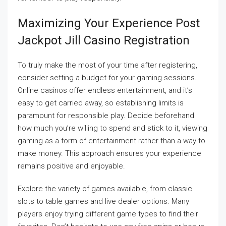
Maximizing Your Experience Post
Jackpot Jill Casino Registration
To truly make the most of your time after registering,
consider setting a budget for your gaming sessions.
Online casinos offer endless entertainment, and it’s
easy to get carried away, so establishing limits is
paramount for responsible play. Decide beforehand
how much you’re willing to spend and stick to it, viewing
gaming as a form of entertainment rather than a way to
make money. This approach ensures your experience
remains positive and enjoyable.
Explore the variety of games available, from classic
slots to table games and live dealer options. Many
players enjoy trying different game types to find their