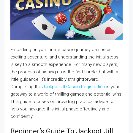
Embarking on your online casino journey can be an
exciting adventure, and understanding the initial steps
is key to a smooth experience. For many new players,
the process of signing up is the first hurdle, but with a
little guidance, it’s incredibly straightforward.
Completing the
Jackpot Jill Casino Registration
is your
gateway to a world of thrilling games and potential wins.
This guide focuses on providing practical advice to
help you navigate this initial phase effectively and
confidently.
Beginner’s Guide To Jackpot Jill