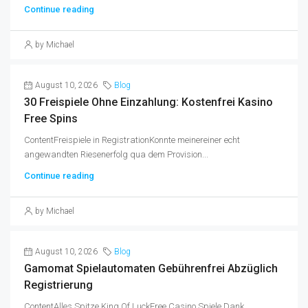
Continue reading
by Michael
August 10, 2026
Blog
30 Freispiele Ohne Einzahlung: Kostenfrei Kasino
Free Spins
ContentFreispiele in RegistrationKonnte meinereiner echt
angewandten Riesenerfolg qua dem Provision...
Continue reading
by Michael
August 10, 2026
Blog
Gamomat Spielautomaten Gebührenfrei Abzüglich
Registrierung
ContentAlles Spitze King Of LuckFree Casino Spiele Dank