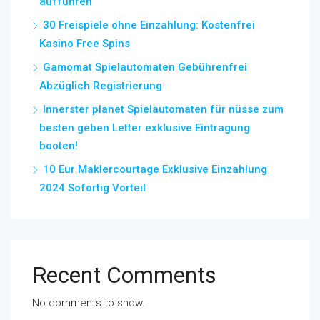
aufführen
30 Freispiele ohne Einzahlung: Kostenfrei
Kasino Free Spins
Gamomat Spielautomaten Gebührenfrei
Abzüglich Registrierung
Innerster planet Spielautomaten für nüsse zum
besten geben Letter exklusive Eintragung
booten!
10 Eur Maklercourtage Exklusive Einzahlung
2024 Sofortig Vorteil
Recent Comments
No comments to show.