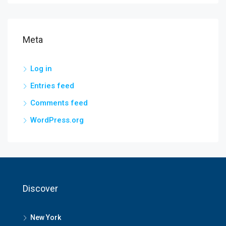
Meta
Log in
Entries feed
Comments feed
WordPress.org
Discover
New York