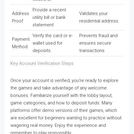
Provide a recent
Address
Validates your
utility bill or bank
Proof
residential address.
statement.
Verify the card or e-
Prevents fraud and
Payment
wallet used for
ensures secure
Method
deposits.
transactions.
Key Account Verification Steps
Once your account is verified, you’re ready to explore
the games and take advantage of any welcome
bonuses. Familiarize yourself with the lobby layout,
game categories, and how to deposit funds. Many
platforms offer demo versions of their games, which
are excellent for beginners wanting to practice without
wagering real money. Enjoy the experience and
remember to play responsibly.