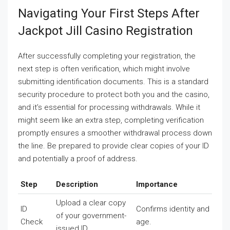
Navigating Your First Steps After
Jackpot Jill Casino Registration
After successfully completing your registration, the
next step is often verification, which might involve
submitting identification documents. This is a standard
security procedure to protect both you and the casino,
and it’s essential for processing withdrawals. While it
might seem like an extra step, completing verification
promptly ensures a smoother withdrawal process down
the line. Be prepared to provide clear copies of your ID
and potentially a proof of address.
Step
Description
Importance
Upload a clear copy
ID
Confirms identity and
of your government-
Check
age.
issued ID.