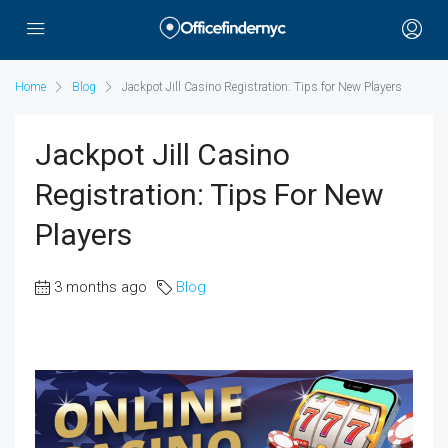
Home
Blog
Jackpot Jill Casino Registration: Tips for New Players
Jackpot Jill Casino
Registration: Tips For New
Players
3 months ago
Blog