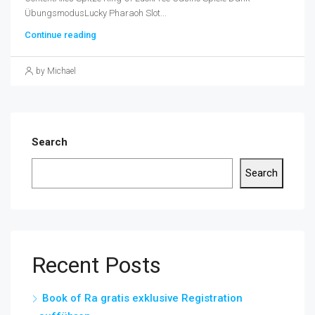
ÜbungsmodusLucky Pharaoh Slot...
Continue reading
by Michael
Search
Search
Recent Posts
Book of Ra gratis exklusive Registration