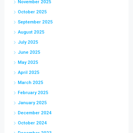
November 2025
October 2025
September 2025
August 2025
July 2025
June 2025
May 2025
April 2025
March 2025
February 2025
January 2025
December 2024
October 2024
December 2023