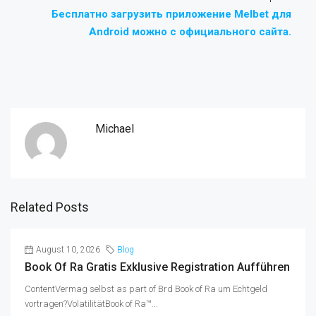
Бесплатно загрузить приложение Melbet для
Android можно с официального сайта.
Michael
Related Posts
August 10, 2026
Blog
Book Of Ra Gratis Exklusive Registration Aufführen
ContentVermag selbst as part of Brd Book of Ra um Echtgeld
vortragen?VolatilitätBook of Ra™...