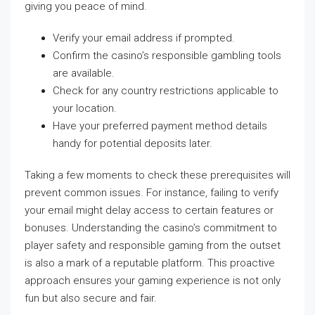
giving you peace of mind.
Verify your email address if prompted.
Confirm the casino’s responsible gambling tools
are available.
Check for any country restrictions applicable to
your location.
Have your preferred payment method details
handy for potential deposits later.
Taking a few moments to check these prerequisites will
prevent common issues. For instance, failing to verify
your email might delay access to certain features or
bonuses. Understanding the casino’s commitment to
player safety and responsible gaming from the outset
is also a mark of a reputable platform. This proactive
approach ensures your gaming experience is not only
fun but also secure and fair.