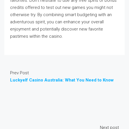
favorites. Don’t hesitate to use any free spins or bonus
credits offered to test out new games you might not
otherwise try. By combining smart budgeting with an
adventurous spirit, you can enhance your overall
enjoyment and potentially discover new favorite
pastimes within the casino.
Prev Post
Luckyelf Casino Australia: What You Need to Know
Next post