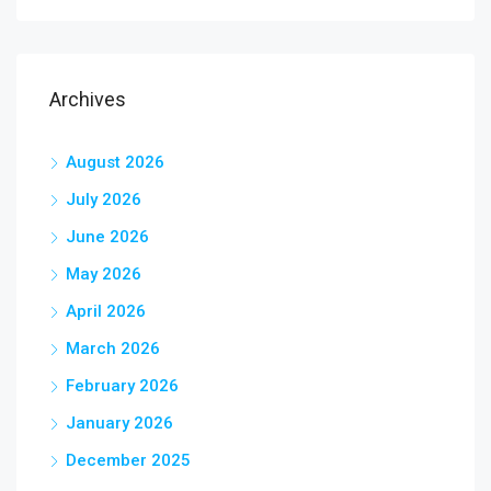
Archives
August 2026
July 2026
June 2026
May 2026
April 2026
March 2026
February 2026
January 2026
December 2025