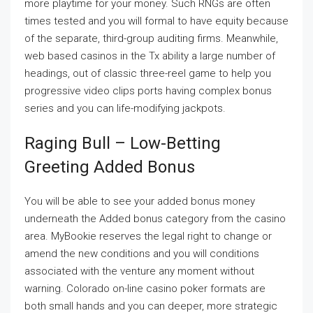
more playtime for your money. Such RNGs are often
times tested and you will formal to have equity because
of the separate, third-group auditing firms. Meanwhile,
web based casinos in the Tx ability a large number of
headings, out of classic three-reel game to help you
progressive video clips ports having complex bonus
series and you can life-modifying jackpots.
Raging Bull – Low-Betting
Greeting Added Bonus
You will be able to see your added bonus money
underneath the Added bonus category from the casino
area. MyBookie reserves the legal right to change or
amend the new conditions and you will conditions
associated with the venture any moment without
warning. Colorado on-line casino poker formats are
both small hands and you can deeper, more strategic