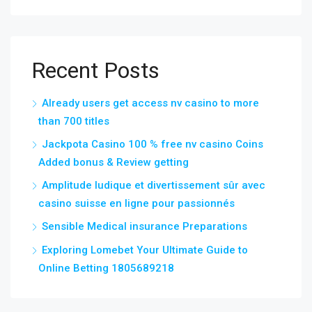
Recent Posts
Already users get access nv casino to more
than 700 titles
Jackpota Casino 100 % free nv casino Coins
Added bonus & Review getting
Amplitude ludique et divertissement sûr avec
casino suisse en ligne pour passionnés
Sensible Medical insurance Preparations
Exploring Lomebet Your Ultimate Guide to
Online Betting 1805689218