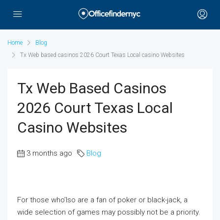
Home
Blog
Tx Web based casinos 2026 Court Texas Local casino Websites
Tx Web Based Casinos
2026 Court Texas Local
Casino Websites
3 months ago
Blog
For those who’lso are a fan of poker or black-jack, a
wide selection of games may possibly not be a priority.