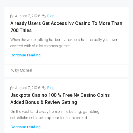
August 7, 2026
Blog
Already Users Get Access Nv Casino To More Than
700 Titles
When the we're talking harbors, Jackpota has actually your over
covered with of a lot common games...
Continue reading
by Michael
August 7, 2026
Blog
Jackpota Casino 100 % Free Nv Casino Coins
Added Bonus & Review Getting
On the vast land away from on line betting, gambling
establishment labels appear for hours on end....
Continue reading