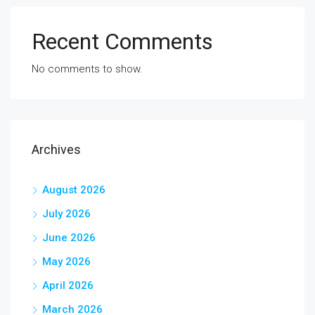
Recent Comments
No comments to show.
Archives
August 2026
July 2026
June 2026
May 2026
April 2026
March 2026