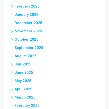
February 2026
January 2026
December 2025
November 2025
October 2025
September 2025
August 2025
July 2025
June 2025
May 2025
April 2025
March 2025
February 2025