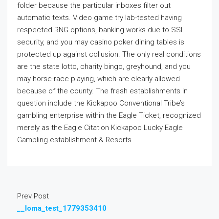
folder because the particular inboxes filter out
automatic texts. Video game try lab-tested having
respected RNG options, banking works due to SSL
security, and you may casino poker dining tables is
protected up against collusion. The only real conditions
are the state lotto, charity bingo, greyhound, and you
may horse-race playing, which are clearly allowed
because of the county. The fresh establishments in
question include the Kickapoo Conventional Tribe’s
gambling enterprise within the Eagle Ticket, recognized
merely as the Eagle Citation Kickapoo Lucky Eagle
Gambling establishment & Resorts.
Prev Post
__loma_test_1779353410