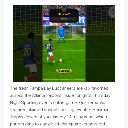
The fresh Tampa Bay Buccaneers are -six favorites
across the Atlanta Falcons inside tonight’s Thursday
Night Sporting events online game. Quarterbacks
features claimed school sporting events’s Heisman
Trophy eleven of your history 14 many years which
pattern data to carry on if champ are established