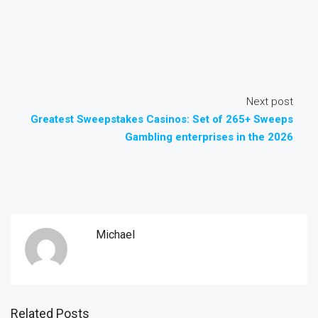
Next post
Greatest Sweepstakes Casinos: Set of 265+ Sweeps
Gambling enterprises in the 2026
Michael
Related Posts