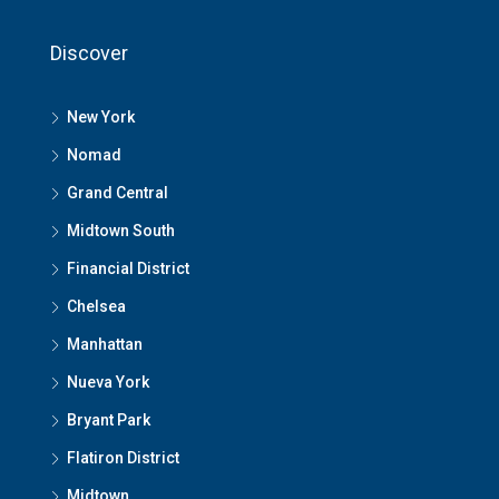
Discover
New York
Nomad
Grand Central
Midtown South
Financial District
Chelsea
Manhattan
Nueva York
Bryant Park
Flatiron District
Midtown