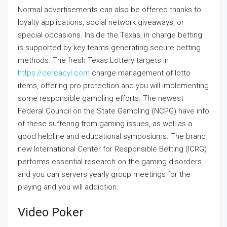
Normal advertisements can also be offered thanks to
loyalty applications, social network giveaways, or
special occasions. Inside the Texas, in charge betting
is supported by key teams generating secure betting
methods. The fresh Texas Lottery targets in
https://cercacyl.com
charge management of lotto
items, offering pro protection and you will implementing
some responsible gambling efforts. The newest
Federal Council on the State Gambling (NCPG) have info
of these suffering from gaming issues, as well as a
good helpline and educational symposiums. The brand
new International Center for Responsible Betting (ICRG)
performs essential research on the gaming disorders
and you can servers yearly group meetings for the
playing and you will addiction.
Video Poker