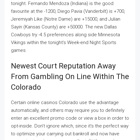
tonight. Fernando Mendoza (Indiana) is the good
favourite at the -1200, Diego Pavia (Vanderbilt) is +700,
Jeremiyah Like (Notre Dame) are +15000, and Julian
Sayin (Kansas County) are +50000. The new Dallas
Cowboys try -4.5 preferences along side Minnesota
Vikings within the tonight’s Week-end Night Sports
games.
Newest Court Reputation Away
From Gambling On Line Within The
Colorado
Certain online casinos Colorado use the advantage
automatically, and others may require you to definitely
enter an excellent promo code or view a box in order to
opt-inside. Don’t ignore which, since it’s the perfect way
to optimize your carrying out bankroll and now have