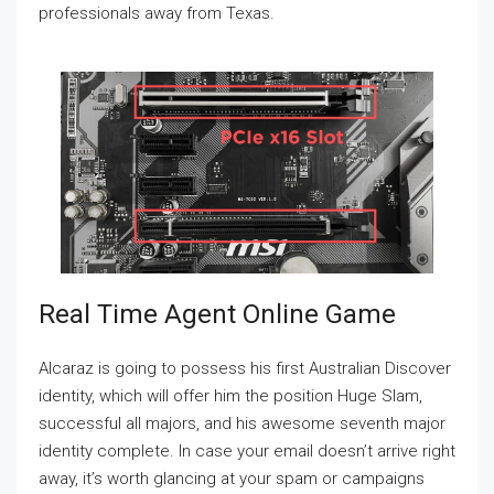
professionals away from Texas.
Real Time Agent Online Game
Alcaraz is going to possess his first Australian Discover
identity, which will offer him the position Huge Slam,
successful all majors, and his awesome seventh major
identity complete. In case your email doesn’t arrive right
away, it’s worth glancing at your spam or campaigns