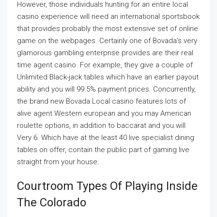
However, those individuals hunting for an entire local
casino experience will need an international sportsbook
that provides probably the most extensive set of online
game on the webpages. Certainly one of Bovada’s very
glamorous gambling enterprise provides are their real
time agent casino.
For example, they give a couple of
Unlimited Black-jack tables which have an earlier payout
ability and you will 99.5% payment prices. Concurrently,
the brand new Bovada Local casino features lots of
alive agent Western european and you may American
roulette options, in addition to baccarat and you will
Very 6. Which have at the least 40 live specialist dining
tables on offer, contain the public part of gaming live
straight from your house.
Courtroom Types Of Playing Inside
The Colorado