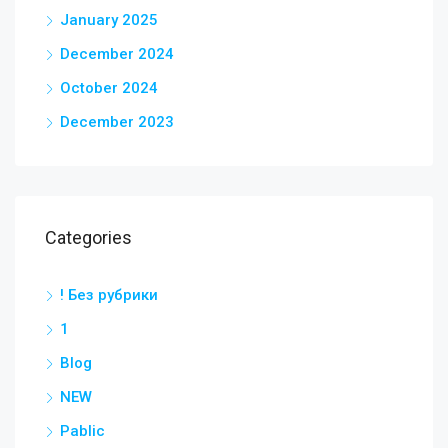
January 2025
December 2024
October 2024
December 2023
Categories
! Без рубрики
1
Blog
NEW
Pablic