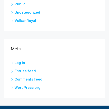
Public
Uncategorized
VulkanRoyal
Meta
Log in
Entries feed
Comments feed
WordPress.org