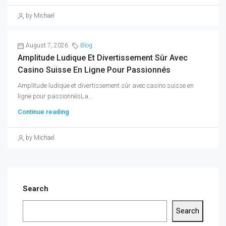
by Michael
August 7, 2026
Blog
Amplitude Ludique Et Divertissement Sûr Avec
Casino Suisse En Ligne Pour Passionnés
Amplitude ludique et divertissement sûr avec casino suisse en
ligne pour passionnésLa...
Continue reading
by Michael
Search
Search