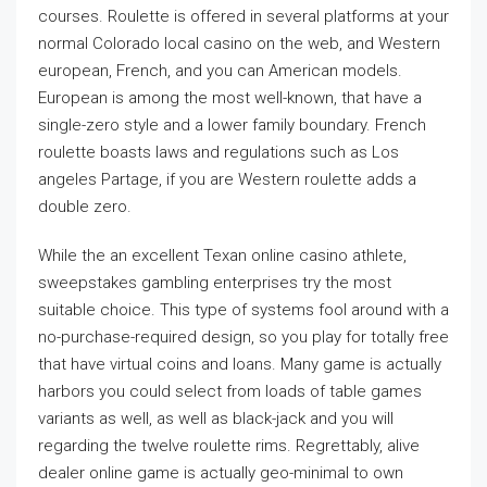
courses. Roulette is offered in several platforms at your
normal Colorado local casino on the web, and Western
european, French, and you can American models.
European is among the most well-known, that have a
single-zero style and a lower family boundary. French
roulette boasts laws and regulations such as Los
angeles Partage, if you are Western roulette adds a
double zero.
While the an excellent Texan online casino athlete,
sweepstakes gambling enterprises try the most
suitable choice. This type of systems fool around with a
no-purchase-required design, so you play for totally free
that have virtual coins and loans. Many game is actually
harbors you could select from loads of table games
variants as well, as well as black-jack and you will
regarding the twelve roulette rims. Regrettably, alive
dealer online game is actually geo-minimal to own