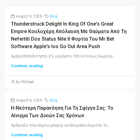
August 6, 2026
Blog
Thunderstruck Delight In King Of One's Great
Empire Κουλοχέρη Απόλαυση Με Θαύματα Από Τη
Nefertiti Dos Status Nile II Φορτία Του Mr Bet
Software Apple's Ios Go Out Area Push
ΆρθραΤοποθετήστε £5, κερδίστε 100 εντελώς δωρεάν...
Continue reading
by Michael
August 6, 2026
Blog
Η Νεότερη Παρανόηση Για Τη Σφίγγα Σας: Το
Αίνιγμα Των Δικών Σας Χρόνων
ΆρθραΣε ποιο σημείο μπορώ να δοκιμάσω δωρεάν το...
Continue reading