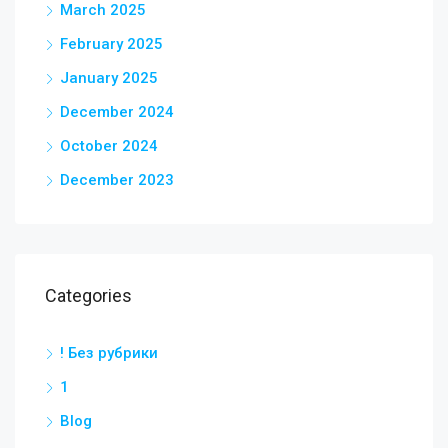
March 2025
February 2025
January 2025
December 2024
October 2024
December 2023
Categories
! Без рубрики
1
Blog