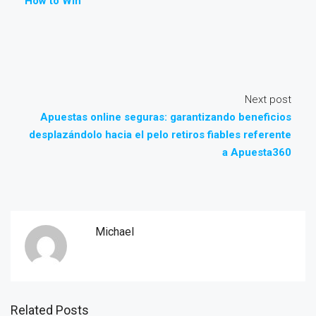
How to Win
Next post
Apuestas online seguras: garantizando beneficios
desplazándolo hacia el pelo retiros fiables referente
a Apuesta360
Michael
Related Posts