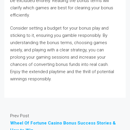
be excluded entirely. Reading the bonus terms will
clarify which games are best for clearing your bonus
efficiently.
Consider setting a budget for your bonus play and
sticking to it, ensuring you gamble responsibly. By
understanding the bonus terms, choosing games
wisely, and playing with a clear strategy, you can
prolong your gaming sessions and increase your
chances of converting bonus funds into real cash.
Enjoy the extended playtime and the thrill of potential
winnings responsibly.
Prev Post
Wheel Of Fortune Casino Bonus Success Stories &