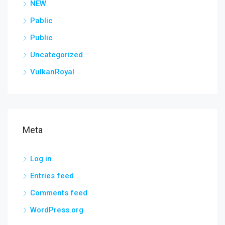
NEW
Pablic
Public
Uncategorized
VulkanRoyal
Meta
Log in
Entries feed
Comments feed
WordPress.org