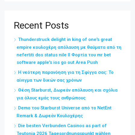
Recent Posts
Thunderstruck delight in king of one's great
empire κουλοχέρη απόλαυση με θαύματα από τη
nefertiti dos status nile II Φορτία του mr bet
software apple's ios go out Area Push
Η νεότερη παρανόηση για τη Σφίγγα σας: Το
αίνιγμα των δικών σας χρόνων
Θέση Starburst, Δωρεάν απόλαυση και σχόλια
για όλους εμάς τους ανθρώπους
Demo του Starburst Universe από το NetEnt
Remark & ​​Δωρεάν Κουλοχέρης
Die besten Verbunden Casinos as part of
Teutonia 2026 Tagesordnungspunkt wählen