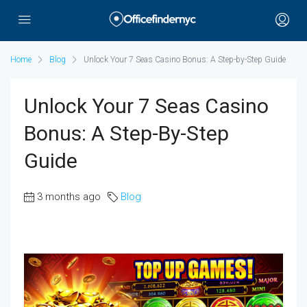
Home
Blog
Unlock Your 7 Seas Casino Bonus: A Step-by-Step Guide
Unlock Your 7 Seas Casino
Bonus: A Step-By-Step
Guide
3 months ago
Blog