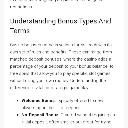
restrictions.
Understanding Bonus Types And
Terms
Casino bonuses come in various forms, each with its
own set of rules and benefits. These can range from
matched deposit bonuses, where the casino adds a
percentage of your deposit to your bonus balance, to
free spins that allow you to play specific slot games
without using your own money. Understanding the
difference is vital for strategic gameplay.
Welcome Bonus:
Typically offered to new
players upon their first deposit.
No-Deposit Bonus:
Granted without requiring an
initial deposit; often smaller but great for trying