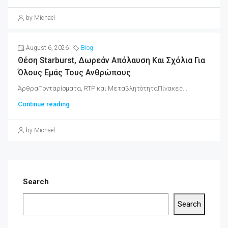
by Michael
August 6, 2026
Blog
Θέση Starburst, Δωρεάν Απόλαυση Και Σχόλια Για
Όλους Εμάς Τους Ανθρώπους
ΆρθραΠονταρίσματα, RTP και ΜεταβλητότηταΠίνακες...
Continue reading
by Michael
Search
Search