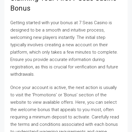
Bonus
Getting started with your bonus at 7 Seas Casino is
designed to be a smooth and intuitive process,
welcoming new players instantly. The initial step
typically involves creating a new account on their
platform, which only takes a few minutes to complete.
Ensure you provide accurate information during
registration, as this is crucial for verification and future
withdrawals.
Once your account is active, the next action is usually
to visit the ‘Promotions’ or ‘Bonus’ section of the
website to view available offers. Here, you can select
the welcome bonus that appeals to you most, often
requiring a minimum deposit to activate. Carefully read
the terms and conditions associated with each bonus
to understand wagering requirements and game