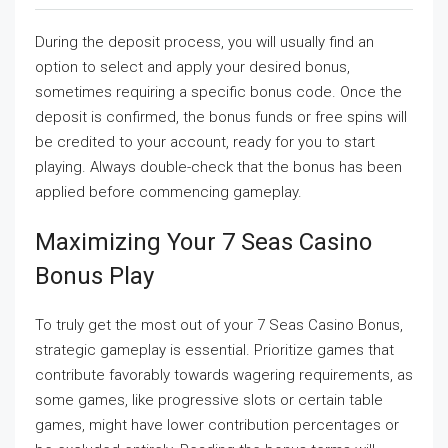
During the deposit process, you will usually find an
option to select and apply your desired bonus,
sometimes requiring a specific bonus code. Once the
deposit is confirmed, the bonus funds or free spins will
be credited to your account, ready for you to start
playing. Always double-check that the bonus has been
applied before commencing gameplay.
Maximizing Your 7 Seas Casino
Bonus Play
To truly get the most out of your 7 Seas Casino Bonus,
strategic gameplay is essential. Prioritize games that
contribute favorably towards wagering requirements, as
some games, like progressive slots or certain table
games, might have lower contribution percentages or