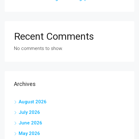
Recent Comments
No comments to show.
Archives
August 2026
July 2026
June 2026
May 2026