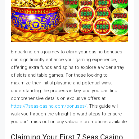
Embarking on a journey to claim your casino bonuses
can significantly enhance your gaming experience,
offering extra funds and spins to explore a wider array
of slots and table games. For those looking to
maximize their initial playtime and potential wins,
understanding the process is key, and you can find
comprehensive details on exclusive offers at
https://7seas-casino.com/bonuses/
. This guide will
walk you through the straightforward steps to ensure
you don’t miss out on any valuable promotions available.
Claiming Your First 7 Seas Casino