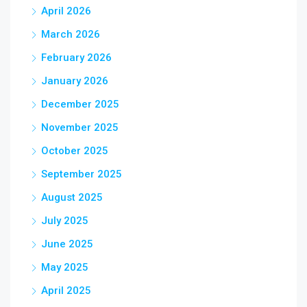
April 2026
March 2026
February 2026
January 2026
December 2025
November 2025
October 2025
September 2025
August 2025
July 2025
June 2025
May 2025
April 2025