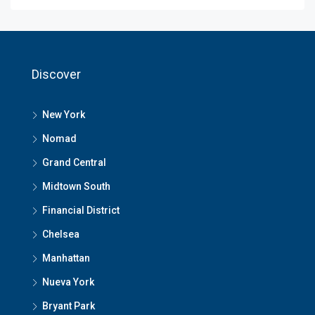
Discover
New York
Nomad
Grand Central
Midtown South
Financial District
Chelsea
Manhattan
Nueva York
Bryant Park