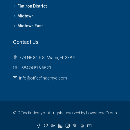
Flatiron District
Midtown
Midtown East
Contact Us
774 NE 84th St Miami, FL 33879
+58424 876 6523
info@officefindernyc.com
© Officefindernyc - All rights reserved by Lowshow Group