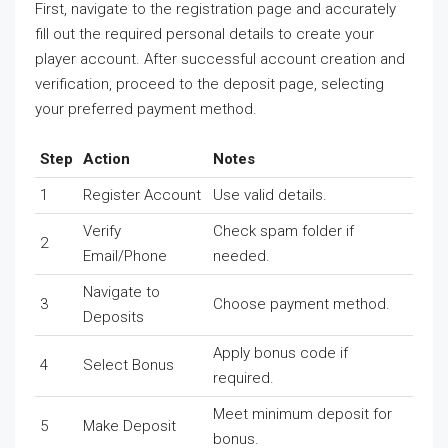
First, navigate to the registration page and accurately
fill out the required personal details to create your
player account. After successful account creation and
verification, proceed to the deposit page, selecting
your preferred payment method.
Step
Action
Notes
1
Register Account
Use valid details.
Verify
Check spam folder if
2
Email/Phone
needed.
Navigate to
3
Choose payment method.
Deposits
Apply bonus code if
4
Select Bonus
required.
Meet minimum deposit for
5
Make Deposit
bonus.