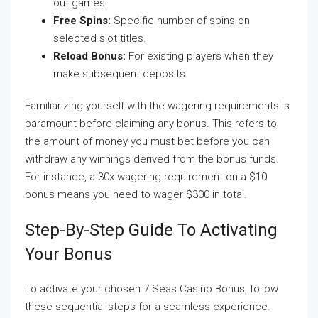
out games.
Free Spins:
Specific number of spins on
selected slot titles.
Reload Bonus:
For existing players when they
make subsequent deposits.
Familiarizing yourself with the wagering requirements is
paramount before claiming any bonus. This refers to
the amount of money you must bet before you can
withdraw any winnings derived from the bonus funds.
For instance, a 30x wagering requirement on a $10
bonus means you need to wager $300 in total.
Step-By-Step Guide To Activating
Your Bonus
To activate your chosen 7 Seas Casino Bonus, follow
these sequential steps for a seamless experience.