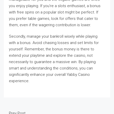
you enjoy playing. If you’re a slots enthusiast, a bonus
with free spins on a popular slot might be perfect. If
you prefer table games, look for offers that cater to
them, even if the wagering contribution is lower.
Secondly, manage your bankroll wisely while playing
with a bonus. Avoid chasing losses and set limits for
yourself. Remember, the bonus money is there to
extend your playtime and explore the casino, not
necessarily to guarantee a massive win. By playing
smart and understanding the conditions, you can
significantly enhance your overall Yabby Casino
experience.
Prev Post