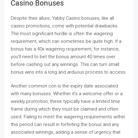
Casino Bonuses
Despite their allure, Yabby Casino bonuses, like all
casino promotions, come with potential drawbacks.
The most significant hurdle is often the wagering
requirement, which can sometimes be quite high. If a
bonus has a 40x wagering requirement, for instance,
you’ll need to bet the bonus amount 40 times over
before cashing out any winnings. This can turn small
bonus wins into a long and arduous process to access.
Another common con is the expiry date associated
with many bonuses. Whether it’s a welcome offer or a
weekly promotion, these typically have a limited time
frame during which they must be claimed and often
used. Failing to meet the wagering requirements within
this period can result in forfeiting the bonus and any
associated winnings, adding a sense of urgency that