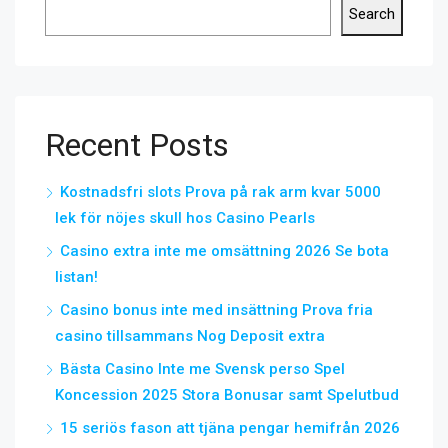
Search
Recent Posts
Kostnadsfri slots Prova på rak arm kvar 5000
lek för nöjes skull hos Casino Pearls
Casino extra inte me omsättning 2026 Se bota
listan!
Casino bonus inte med insättning Prova fria
casino tillsammans Nog Deposit extra
Bästa Casino Inte me Svensk perso Spel
Koncession 2025 Stora Bonusar samt Spelutbud
15 seriös fason att tjäna pengar hemifrån 2026