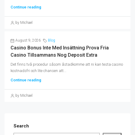
Continue reading
by Michael
August 9, 2026
Blog
Casino Bonus Inte Med Insättning Prova Fria
Casino Tillsammans Nog Deposit Extra
Det finns två procedur såsom åstadkomme att ni kan testa casino
kostnadsfri och lite chansen att...
Continue reading
by Michael
Search