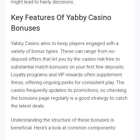
might lead to hasty decisions.
Key Features Of Yabby Casino
Bonuses
Yabby Casino aims to keep players engaged with a
variety of bonus types. These can range from no-
deposit offers that let you try the casino risk-free to
substantial match bonuses on your first few deposits.
Loyalty programs and VIP rewards often supplement
these, offering ongoing perks for consistent play. The
casino frequently updates its promotions, so checking
the bonuses page regularly is a good strategy to catch
the latest deals.
Understanding the structure of these bonuses is
beneficial. Here’s a look at common components: