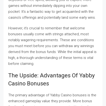
games without immediately dipping into your own
pocket. It’s a fantastic way to get acquainted with the
casino’s offerings and potentially land some early wins.
However, it’s crucial to remember that welcome
bonuses usually come with strings attached, most
notably wagering requirements. These are conditions
you must meet before you can withdraw any winnings
derived from the bonus funds. While the initial appeal is
high, a thorough understanding of these terms is vital
before claiming.
The Upside: Advantages Of Yabby
Casino Bonuses
The primary advantage of Yabby Casino bonuses is the
enhanced gameplay value they provide. More bonus