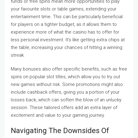
funds or free spins mean more opportunities to play
your favourite slots or table games, extending your
entertainment time. This can be particularly beneficial
for players on a tighter budget, as it allows them to
experience more of what the casino has to offer for
less personal investment. It’s like getting extra chips at
the table, increasing your chances of hitting a winning
streak.
Many bonuses also offer specific benefits, such as free
spins on popular slot titles, which allow you to try out
new games without risk. Some promotions might also
include cashback offers, giving you a portion of your
losses back, which can soften the blow of an unlucky
session. These tailored offers add an extra layer of
excitement and value to your gaming journey.
Navigating The Downsides Of