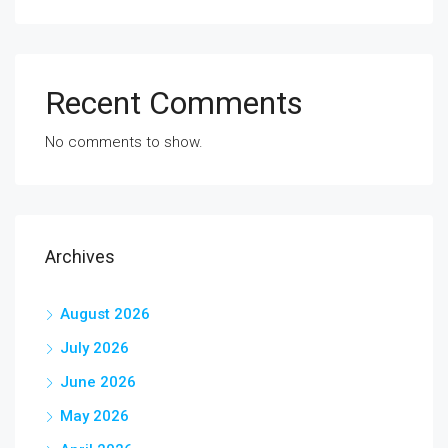
Recent Comments
No comments to show.
Archives
August 2026
July 2026
June 2026
May 2026