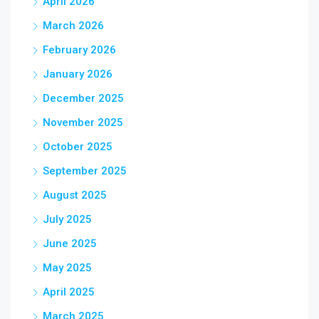
April 2026
March 2026
February 2026
January 2026
December 2025
November 2025
October 2025
September 2025
August 2025
July 2025
June 2025
May 2025
April 2025
March 2025