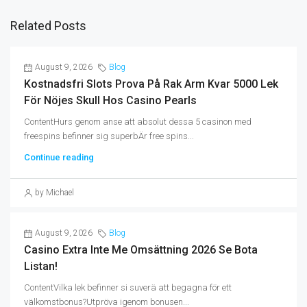
Related Posts
August 9, 2026
Blog
Kostnadsfri Slots Prova På Rak Arm Kvar 5000 Lek
För Nöjes Skull Hos Casino Pearls
ContentHurs genom anse att absolut dessa 5 casinon med
freespins befinner sig superbÄr free spins...
Continue reading
by Michael
August 9, 2026
Blog
Casino Extra Inte Me Omsättning 2026 Se Bota
Listan!
ContentVilka lek befinner si suverä att begagna för ett
välkomstbonus?Utpröva igenom bonusen...