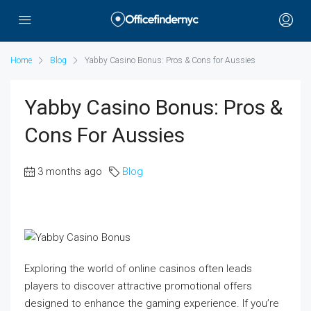
Home
Blog
Yabby Casino Bonus: Pros & Cons for Aussies
Yabby Casino Bonus: Pros &
Cons For Aussies
3 months ago
Blog
Exploring the world of online casinos often leads
players to discover attractive promotional offers
designed to enhance the gaming experience. If you’re