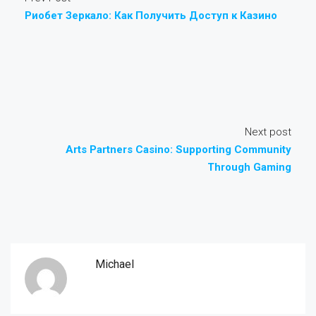
Риобет Зеркало: Как Получить Доступ к Казино
Next post
Arts Partners Casino: Supporting Community
Through Gaming
Michael