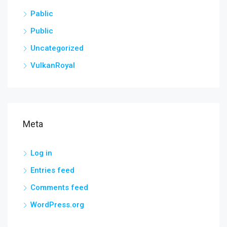
Pablic
Public
Uncategorized
VulkanRoyal
Meta
Log in
Entries feed
Comments feed
WordPress.org