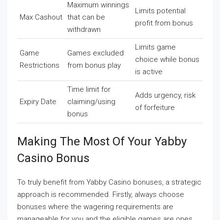
Maximum winnings
Limits potential
Max Cashout
that can be
profit from bonus
withdrawn
Limits game
Game
Games excluded
choice while bonus
Restrictions
from bonus play
is active
Time limit for
Adds urgency, risk
Expiry Date
claiming/using
of forfeiture
bonus
Making The Most Of Your Yabby
Casino Bonus
To truly benefit from Yabby Casino bonuses, a strategic
approach is recommended. Firstly, always choose
bonuses where the wagering requirements are
manageable for you and the eligible games are ones