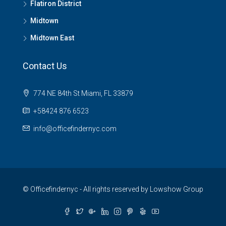
Flatiron District
Midtown
Midtown East
Contact Us
774 NE 84th St Miami, FL 33879
+58424 876 6523
info@officefindernyc.com
© Officefindernyc - All rights reserved by Lowshow Group