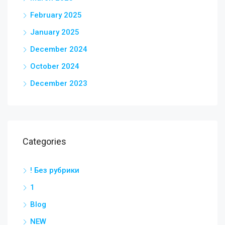
February 2025
January 2025
December 2024
October 2024
December 2023
Categories
! Без рубрики
1
Blog
NEW