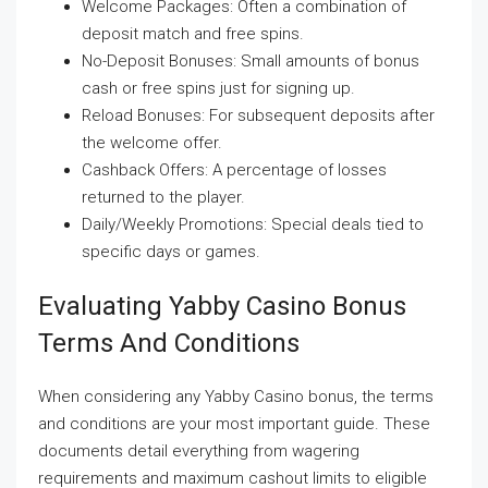
Welcome Packages: Often a combination of
deposit match and free spins.
No-Deposit Bonuses: Small amounts of bonus
cash or free spins just for signing up.
Reload Bonuses: For subsequent deposits after
the welcome offer.
Cashback Offers: A percentage of losses
returned to the player.
Daily/Weekly Promotions: Special deals tied to
specific days or games.
Evaluating Yabby Casino Bonus
Terms And Conditions
When considering any Yabby Casino bonus, the terms
and conditions are your most important guide. These
documents detail everything from wagering
requirements and maximum cashout limits to eligible