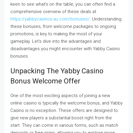
keen to see what’s on the table, you can often find a
comprehensive overview of these deals at
https://yabbycasinos-au.com/bonuses/
. Understanding
these bonuses, from welcome packages to ongoing
promotions, is key to making the most of your
gameplay. Let’s dive into the advantages and
disadvantages you might encounter with Yabby Casino
bonuses.
Unpacking The Yabby Casino
Bonus Welcome Offer
One of the most exciting aspects of joining a new
online casino is typically the welcome bonus, and Yabby
Casino is no exception. These offers are designed to
give new players a substantial boost right from the
start. They can come in various forms, such as match
deposits or free spins, allowing you to explore more