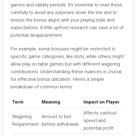
games and validity periods. It’s essential to read these
carefully to avoid any surprises down the line and to
ensure the bonus aligns with your playing style and
expectations. A little upfront research can save a lot of
potential disappointment.
For example, some bonuses might be restricted to
specific game categories, like slots, while others might
allow play on table games but with different wagering
contributions. Understanding these nuances is crucial
for effective bonus utilization. Here’s a simple
breakdown of common terms:
Term
Meaning
Impact on Player
Affects cashout
Wagering
Amount to bet
speed and
Requirement
before withdrawal
potential profit