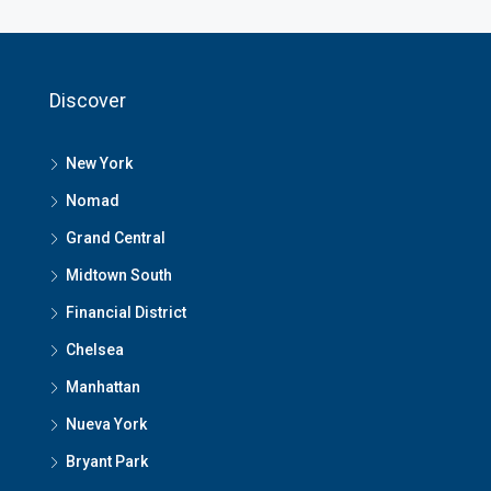
Discover
New York
Nomad
Grand Central
Midtown South
Financial District
Chelsea
Manhattan
Nueva York
Bryant Park