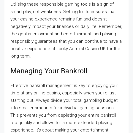
Utilising these responsible gaming tools is a sign of
smart play, not weakness. Setting limits ensures that
your casino experience remains fun and doesn’t
negatively impact your finances or daily life. Remember,
the goal is enjoyment and entertainment, and playing
responsibly guarantees that you can continue to have a
positive experience at Lucky Admiral Casino UK for the
long term.
Managing Your Bankroll
Effective bankroll management is key to enjoying your
time at any online casino, especially when you’re just
starting out. Always divide your total gambling budget
into smaller amounts for individual gaming sessions.
This prevents you from depleting your entire bankroll
too quickly and allows for a more extended playing
experience. It’s about making your entertainment