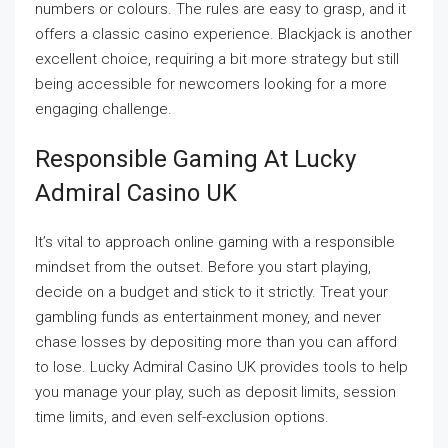
numbers or colours. The rules are easy to grasp, and it
offers a classic casino experience. Blackjack is another
excellent choice, requiring a bit more strategy but still
being accessible for newcomers looking for a more
engaging challenge.
Responsible Gaming At Lucky
Admiral Casino UK
It’s vital to approach online gaming with a responsible
mindset from the outset. Before you start playing,
decide on a budget and stick to it strictly. Treat your
gambling funds as entertainment money, and never
chase losses by depositing more than you can afford
to lose. Lucky Admiral Casino UK provides tools to help
you manage your play, such as deposit limits, session
time limits, and even self-exclusion options.