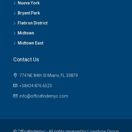
Nueva York
Bryant Park
Flatiron District
Midtown
Midtown East
Contact Us
774 NE 84th St Miami, FL 33879
+58424 876 6523
info@officefindernyc.com
© Officefindernyc - All rights reserved by Lowshow Group