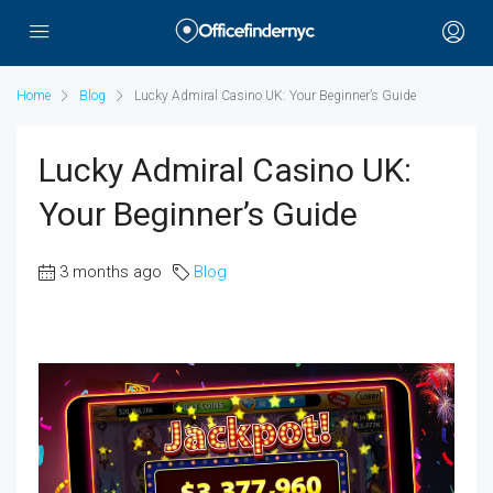
Home
Blog
Lucky Admiral Casino UK: Your Beginner’s Guide
Lucky Admiral Casino UK:
Your Beginner’s Guide
3 months ago
Blog