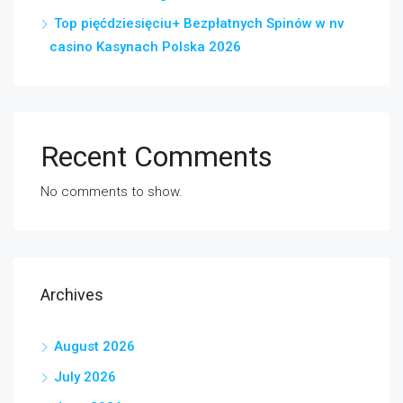
Top pięćdziesięciu+ Bezpłatnych Spinów w nv
casino Kasynach Polska 2026
Recent Comments
No comments to show.
Archives
August 2026
July 2026