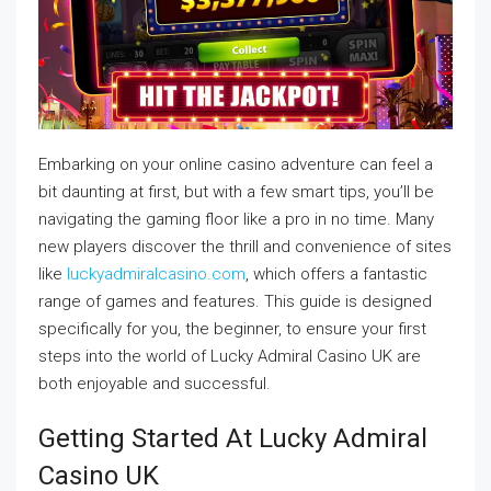
Embarking on your online casino adventure can feel a
bit daunting at first, but with a few smart tips, you’ll be
navigating the gaming floor like a pro in no time. Many
new players discover the thrill and convenience of sites
like
luckyadmiralcasino.com
, which offers a fantastic
range of games and features. This guide is designed
specifically for you, the beginner, to ensure your first
steps into the world of Lucky Admiral Casino UK are
both enjoyable and successful.
Getting Started At Lucky Admiral
Casino UK