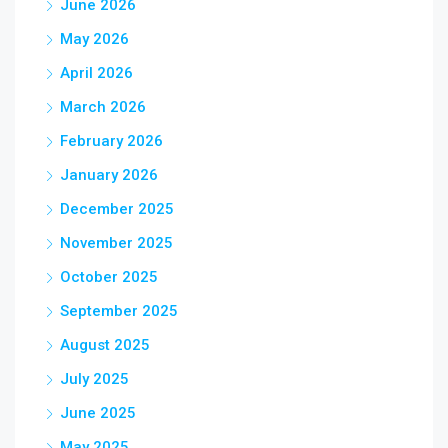
June 2026
May 2026
April 2026
March 2026
February 2026
January 2026
December 2025
November 2025
October 2025
September 2025
August 2025
July 2025
June 2025
May 2025