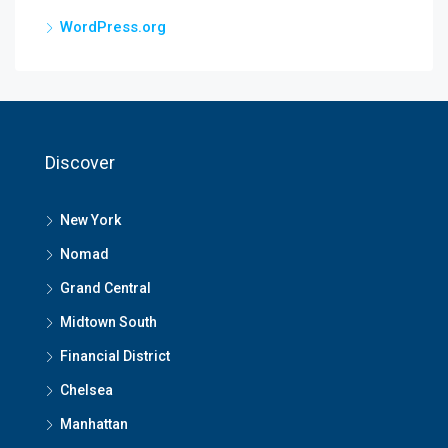
WordPress.org
Discover
New York
Nomad
Grand Central
Midtown South
Financial District
Chelsea
Manhattan