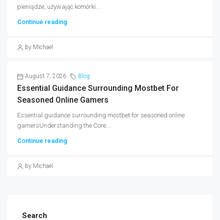
pieniądze, używając komórki...
Continue reading
by Michael
August 7, 2026
Blog
Essential Guidance Surrounding Mostbet For
Seasoned Online Gamers
Essential guidance surrounding mostbet for seasoned online
gamersUnderstanding the Core...
Continue reading
by Michael
Search