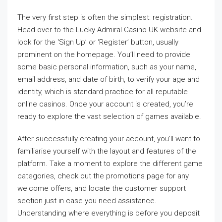
The very first step is often the simplest: registration.
Head over to the Lucky Admiral Casino UK website and
look for the ‘Sign Up’ or ‘Register’ button, usually
prominent on the homepage. You’ll need to provide
some basic personal information, such as your name,
email address, and date of birth, to verify your age and
identity, which is standard practice for all reputable
online casinos. Once your account is created, you’re
ready to explore the vast selection of games available.
After successfully creating your account, you’ll want to
familiarise yourself with the layout and features of the
platform. Take a moment to explore the different game
categories, check out the promotions page for any
welcome offers, and locate the customer support
section just in case you need assistance.
Understanding where everything is before you deposit