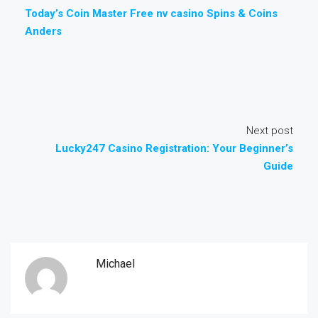
Today’s Coin Master Free nv casino Spins & Coins
Anders
Next post
Lucky247 Casino Registration: Your Beginner’s
Guide
Michael