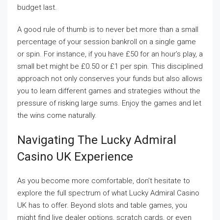
budget last.
A good rule of thumb is to never bet more than a small
percentage of your session bankroll on a single game
or spin. For instance, if you have £50 for an hour’s play, a
small bet might be £0.50 or £1 per spin. This disciplined
approach not only conserves your funds but also allows
you to learn different games and strategies without the
pressure of risking large sums. Enjoy the games and let
the wins come naturally.
Navigating The Lucky Admiral
Casino UK Experience
As you become more comfortable, don’t hesitate to
explore the full spectrum of what Lucky Admiral Casino
UK has to offer. Beyond slots and table games, you
might find live dealer options, scratch cards, or even