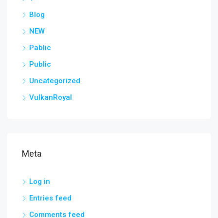
Blog
NEW
Pablic
Public
Uncategorized
VulkanRoyal
Meta
Log in
Entries feed
Comments feed