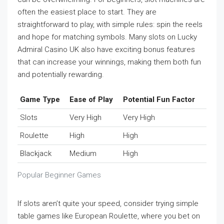
often the easiest place to start. They are
straightforward to play, with simple rules: spin the reels
and hope for matching symbols. Many slots on Lucky
Admiral Casino UK also have exciting bonus features
that can increase your winnings, making them both fun
and potentially rewarding.
Game Type
Ease of Play
Potential Fun Factor
Slots
Very High
Very High
Roulette
High
High
Blackjack
Medium
High
Popular Beginner Games
If slots aren’t quite your speed, consider trying simple
table games like European Roulette, where you bet on