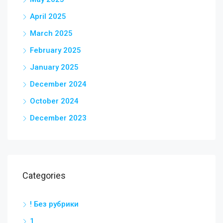
April 2025
March 2025
February 2025
January 2025
December 2024
October 2024
December 2023
Categories
! Без рубрики
1