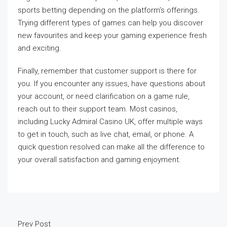
sports betting depending on the platform’s offerings.
Trying different types of games can help you discover
new favourites and keep your gaming experience fresh
and exciting.
Finally, remember that customer support is there for
you. If you encounter any issues, have questions about
your account, or need clarification on a game rule,
reach out to their support team. Most casinos,
including Lucky Admiral Casino UK, offer multiple ways
to get in touch, such as live chat, email, or phone. A
quick question resolved can make all the difference to
your overall satisfaction and gaming enjoyment.
Prev Post