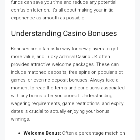
funds can save you time and reduce any potential
confusion later on. It’s all about making your initial
experience as smooth as possible.
Understanding Casino Bonuses
Bonuses are a fantastic way for new players to get
more value, and Lucky Admiral Casino UK often
provides attractive welcome packages. These can
include matched deposits, free spins on popular slot
games, or even no-deposit bonuses. Always take a
moment to read the terms and conditions associated
with any bonus offer you accept. Understanding
wagering requirements, game restrictions, and expiry
dates is crucial to actually enjoying your bonus
winnings.
Welcome Bonus:
Often a percentage match on