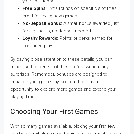
your first deposit.
Free Spins:
Extra rounds on specific slot titles,
great for trying new games.
No-Deposit Bonus:
A small bonus awarded just
for signing up, no deposit needed.
Loyalty Rewards:
Points or perks earned for
continued play.
By paying close attention to these details, you can
maximise the benefit of these offers without any
surprises. Remember, bonuses are designed to
enhance your gameplay, so treat them as an
opportunity to explore more games and extend your
playing time.
Choosing Your First Games
With so many games available, picking your first few
can be overwhelming. For beginners, slot machines are