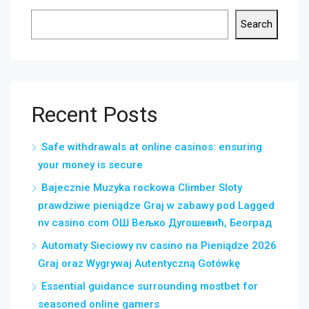
Search
Recent Posts
Safe withdrawals at online casinos: ensuring
your money is secure
Bajecznie Muzyka rockowa Climber Sloty
prawdziwe pieniądze Graj w zabawy pod Lagged
nv casino com ОШ Вељко Дугошевић, Београд
Automaty Sieciowy nv casino na Pieniądze 2026
Graj oraz Wygrywaj Autentyczną Gotówkę
Essential guidance surrounding mostbet for
seasoned online gamers