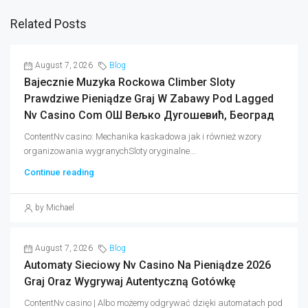
Related Posts
August 7, 2026
Blog
Bajecznie Muzyka Rockowa Climber Sloty
Prawdziwe Pieniądze Graj W Zabawy Pod Lagged
Nv Casino Com ОШ Вељко Дугошевић, Београд
ContentNv casino: Mechanika kaskadowa jak i również wzory
organizowania wygranychSloty oryginalne...
Continue reading
by Michael
August 7, 2026
Blog
Automaty Sieciowy Nv Casino Na Pieniądze 2026
Graj Oraz Wygrywaj Autentyczną Gotówkę
ContentNv casino | Albo możemy odgrywać dzięki automatach pod