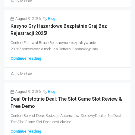
by Michael
August 9, 2026
Blog
Kasyno Gry Hazardowe Bezpłatnie Graj Bez
Rejestracji 2025! ​
ContentFestiwal Bruce Bet kasyno - rozpatrywanie
2026Zastosowanie mobilna Betters CasinoWypłaty...
Continue reading
by Michael
August 9, 2026
Blog
Deal Or Istotnie Deal: The Slot Game Slot Review &
Free Demo
ContentBook of DeadRodzaje Automatów SieciowyDeal or No Deal:
The Slot Game Slot FeaturesLokalne...
Continue reading