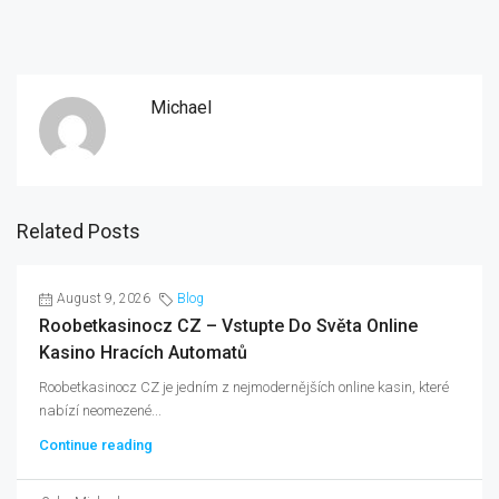
Michael
Related Posts
August 9, 2026
Blog
Roobetkasinocz CZ – Vstupte Do Světa Online
Kasino Hracích Automatů
Roobetkasinocz CZ je jedním z nejmodernějších online kasin, které
nabízí neomezené...
Continue reading