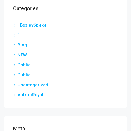
Categories
! Без рубрики
1
Blog
NEW
Pablic
Public
Uncategorized
VulkanRoyal
Meta