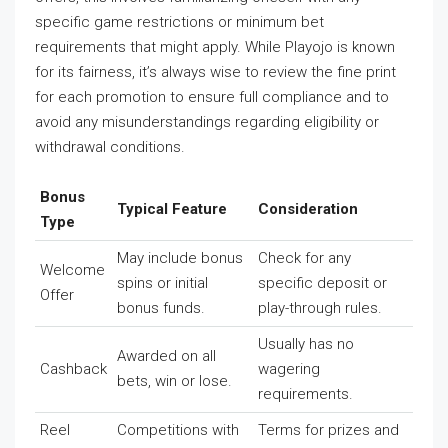
specific game restrictions or minimum bet
requirements that might apply. While Playojo is known
for its fairness, it’s always wise to review the fine print
for each promotion to ensure full compliance and to
avoid any misunderstandings regarding eligibility or
withdrawal conditions.
Bonus
Typical Feature
Consideration
Type
May include bonus
Check for any
Welcome
spins or initial
specific deposit or
Offer
bonus funds.
play-through rules.
Usually has no
Awarded on all
Cashback
wagering
bets, win or lose.
requirements.
Reel
Competitions with
Terms for prizes and