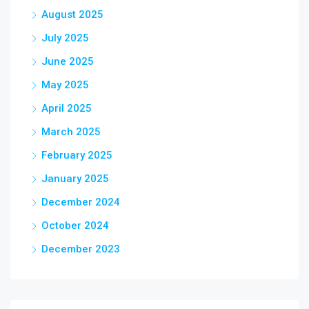
August 2025
July 2025
June 2025
May 2025
April 2025
March 2025
February 2025
January 2025
December 2024
October 2024
December 2023