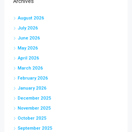
Archives
August 2026
July 2026
June 2026
May 2026
April 2026
March 2026
February 2026
January 2026
December 2025
November 2025
October 2025
September 2025