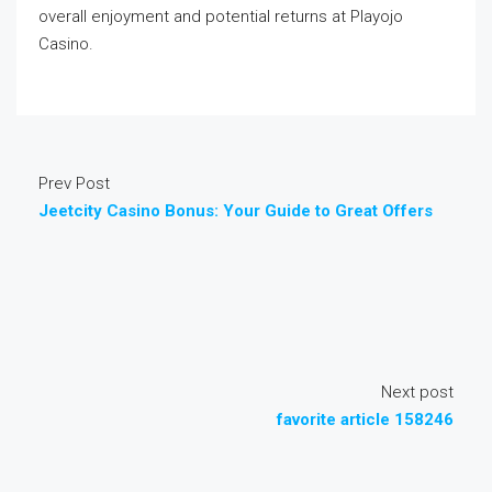
overall enjoyment and potential returns at Playojo
Casino.
Prev Post
Jeetcity Casino Bonus: Your Guide to Great Offers
Next post
favorite article 158246