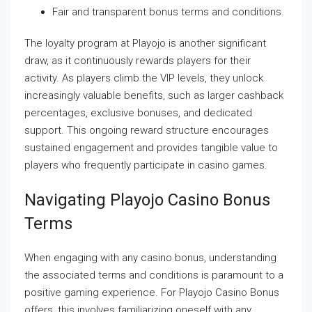
Fair and transparent bonus terms and conditions.
The loyalty program at Playojo is another significant
draw, as it continuously rewards players for their
activity. As players climb the VIP levels, they unlock
increasingly valuable benefits, such as larger cashback
percentages, exclusive bonuses, and dedicated
support. This ongoing reward structure encourages
sustained engagement and provides tangible value to
players who frequently participate in casino games.
Navigating Playojo Casino Bonus
Terms
When engaging with any casino bonus, understanding
the associated terms and conditions is paramount to a
positive gaming experience. For Playojo Casino Bonus
offers, this involves familiarizing oneself with any