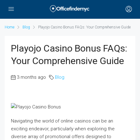
Home
Blog
Playojo Casino Bonus FAQs: Your Comprehensive Guide
Playojo Casino Bonus FAQs:
Your Comprehensive Guide
3 months ago
Blog
Navigating the world of online casinos can be an
exciting endeavor, particularly when exploring the
diverse array of promotional offers designed to