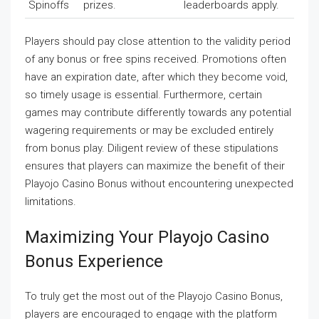
Spinoffs
prizes.
leaderboards apply.
Players should pay close attention to the validity period
of any bonus or free spins received. Promotions often
have an expiration date, after which they become void,
so timely usage is essential. Furthermore, certain
games may contribute differently towards any potential
wagering requirements or may be excluded entirely
from bonus play. Diligent review of these stipulations
ensures that players can maximize the benefit of their
Playojo Casino Bonus without encountering unexpected
limitations.
Maximizing Your Playojo Casino
Bonus Experience
To truly get the most out of the Playojo Casino Bonus,
players are encouraged to engage with the platform