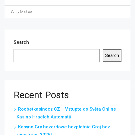
by Michael
Search
Search
Recent Posts
Roobetkasinocz CZ – Vstupte do Světa Online
Kasino Hracích Automatů
Kasyno Gry hazardowe bezpłatnie Graj bez
rejestracji 2025! ​