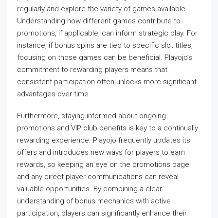
regularly and explore the variety of games available.
Understanding how different games contribute to
promotions, if applicable, can inform strategic play. For
instance, if bonus spins are tied to specific slot titles,
focusing on those games can be beneficial. Playojo’s
commitment to rewarding players means that
consistent participation often unlocks more significant
advantages over time.
Furthermore, staying informed about ongoing
promotions and VIP club benefits is key to a continually
rewarding experience. Playojo frequently updates its
offers and introduces new ways for players to earn
rewards, so keeping an eye on the promotions page
and any direct player communications can reveal
valuable opportunities. By combining a clear
understanding of bonus mechanics with active
participation, players can significantly enhance their