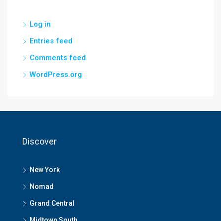
Log in
Entries feed
Comments feed
WordPress.org
Discover
New York
Nomad
Grand Central
Midtown South