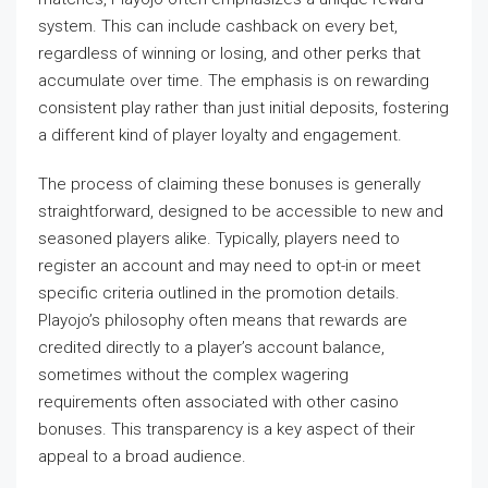
system. This can include cashback on every bet,
regardless of winning or losing, and other perks that
accumulate over time. The emphasis is on rewarding
consistent play rather than just initial deposits, fostering
a different kind of player loyalty and engagement.
The process of claiming these bonuses is generally
straightforward, designed to be accessible to new and
seasoned players alike. Typically, players need to
register an account and may need to opt-in or meet
specific criteria outlined in the promotion details.
Playojo’s philosophy often means that rewards are
credited directly to a player’s account balance,
sometimes without the complex wagering
requirements often associated with other casino
bonuses. This transparency is a key aspect of their
appeal to a broad audience.