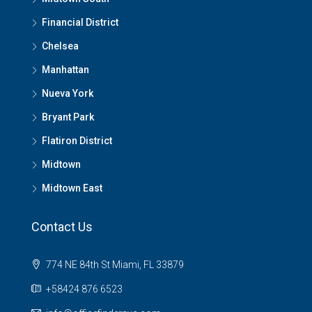
Financial District
Chelsea
Manhattan
Nueva York
Bryant Park
Flatiron District
Midtown
Midtown East
Contact Us
774 NE 84th St Miami, FL 33879
+58424 876 6523