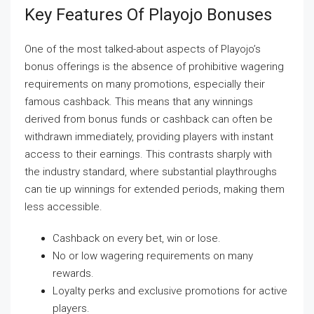
Key Features Of Playojo Bonuses
One of the most talked-about aspects of Playojo’s
bonus offerings is the absence of prohibitive wagering
requirements on many promotions, especially their
famous cashback. This means that any winnings
derived from bonus funds or cashback can often be
withdrawn immediately, providing players with instant
access to their earnings. This contrasts sharply with
the industry standard, where substantial playthroughs
can tie up winnings for extended periods, making them
less accessible.
Cashback on every bet, win or lose.
No or low wagering requirements on many
rewards.
Loyalty perks and exclusive promotions for active
players.