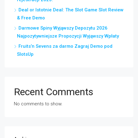
Deal or Istotnie Deal: The Slot Game Slot Review
& Free Demo
Darmowe Spiny Wyjąwszy Depozytu 2026
Najpozytywniejsze Propozycji Wyjąwszy Wpłaty
Fruits’n Sevens za darmo Zagraj Demo pod
SlotsUp
Recent Comments
No comments to show.