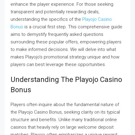
enhance the player experience. For those seeking
transparent and potentially rewarding deals,
understanding the specifics of the
Playojo Casino
Bonus
is a crucial first step. This comprehensive guide
aims to demystify frequently asked questions
surrounding these popular offers, empowering players
to make informed decisions. We will delve into what
makes Playojo’s promotional strategy unique and how
players can best leverage these opportunities.
Understanding The Playojo Casino
Bonus
Players often inquire about the fundamental nature of
the Playojo Casino Bonus, seeking clarity on its typical
structure and benefits. Unlike many traditional online
casinos that heavily rely on large welcome deposit
matches, Playojo often emphasizes a unique reward