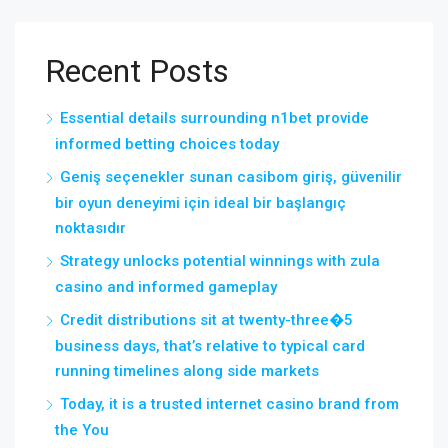
Recent Posts
Essential details surrounding n1bet provide
informed betting choices today
Geniş seçenekler sunan casibom giriş, güvenilir
bir oyun deneyimi için ideal bir başlangıç
noktasıdır
Strategy unlocks potential winnings with zula
casino and informed gameplay
Credit distributions sit at twenty-three�5
business days, that’s relative to typical card
running timelines along side markets
Today, it is a trusted internet casino brand from
the You