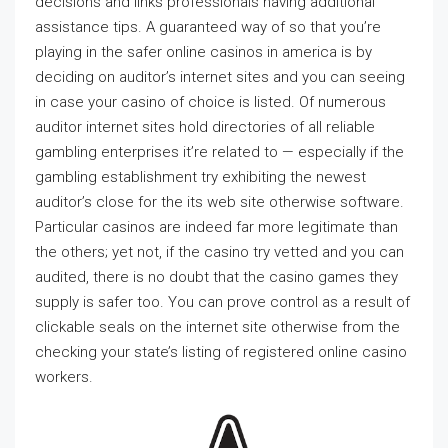
decisions and links professionals having additional
assistance tips. A guaranteed way of so that you’re
playing in the safer online casinos in america is by
deciding on auditor’s internet sites and you can seeing
in case your casino of choice is listed. Of numerous
auditor internet sites hold directories of all reliable
gambling enterprises it’re related to — especially if the
gambling establishment try exhibiting the newest
auditor’s close for the its web site otherwise software.
Particular casinos are indeed far more legitimate than
the others; yet not, if the casino try vetted and you can
audited, there is no doubt that the casino games they
supply is safer too. You can prove control as a result of
clickable seals on the internet site otherwise from the
checking your state’s listing of registered online casino
workers.