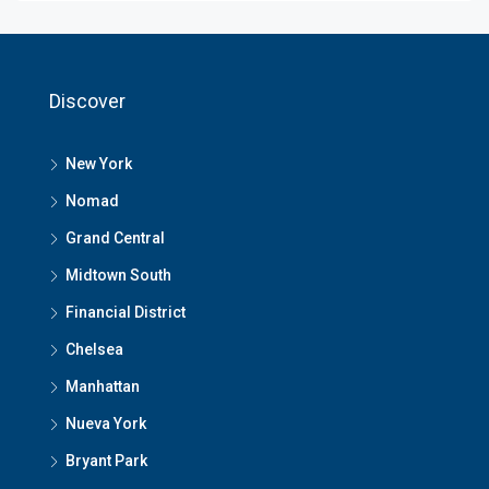
Discover
New York
Nomad
Grand Central
Midtown South
Financial District
Chelsea
Manhattan
Nueva York
Bryant Park