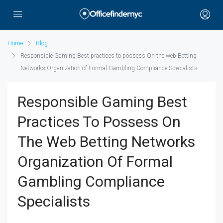
Home
Blog
Responsible Gaming Best practices to possess On the web Betting
Networks Organization of Formal Gambling Compliance Specialists
Responsible Gaming Best
Practices To Possess On
The Web Betting Networks
Organization Of Formal
Gambling Compliance
Specialists