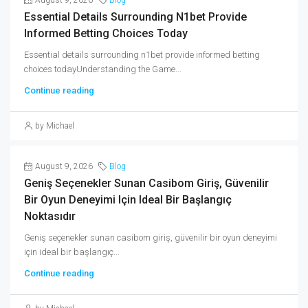
Essential Details Surrounding N1bet Provide
Informed Betting Choices Today
Essential details surrounding n1bet provide informed betting
choices todayUnderstanding the Game...
Continue reading
by Michael
August 9, 2026
Blog
Geniş Seçenekler Sunan Casibom Giriş, Güvenilir
Bir Oyun Deneyimi Için Ideal Bir Başlangıç
Noktasıdır
Geniş seçenekler sunan casibom giriş, güvenilir bir oyun deneyimi
için ideal bir başlangıç...
Continue reading