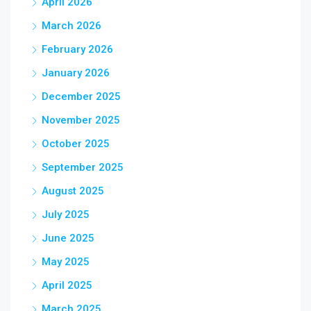
April 2026
March 2026
February 2026
January 2026
December 2025
November 2025
October 2025
September 2025
August 2025
July 2025
June 2025
May 2025
April 2025
March 2025