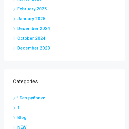
February 2025
January 2025
December 2024
October 2024
December 2023
Categories
! Без рубрики
1
Blog
NEW