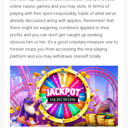
online casino games and you may slots. In terms of
playing with free spins responsibly, loads of what we’ve
already discussed along with applies. Remember that
there might be wagering conditions applied to their
profits and you can don’t get caught up seeking
obvious him or her. It’s a good voluntary measure one to
forever stops you from accessing the new playing
platform and you may withdraws oneself totally.