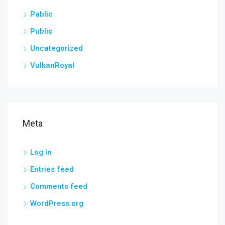
Pablic
Public
Uncategorized
VulkanRoyal
Meta
Log in
Entries feed
Comments feed
WordPress.org