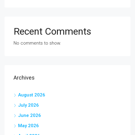
Recent Comments
No comments to show.
Archives
August 2026
July 2026
June 2026
May 2026