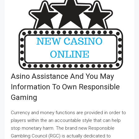
Asino Assistance And You May
Information To Own Responsible
Gaming
Currency and money functions are provided in order to
players within the an accountable style that can help
stop monetary harm. The brand new Responsible
Gambling Council (RGC) is actually dedicated to