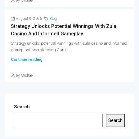
by Michael
August 9, 2026
Blog
Strategy Unlocks Potential Winnings With Zula
Casino And Informed Gameplay
Strategy unlocks potential winnings with zula casino and informed
gameplayUnderstanding Game...
Continue reading
by Michael
Search
Search