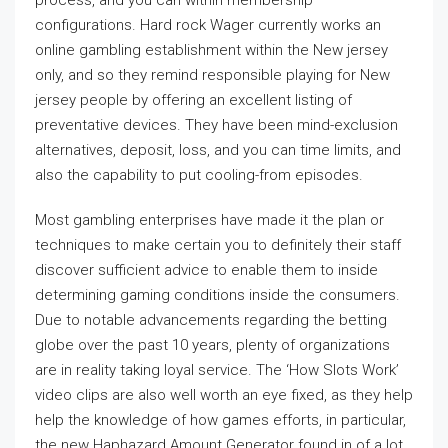
process, and you can within membership
configurations. Hard rock Wager currently works an
online gambling establishment within the New jersey
only, and so they remind responsible playing for New
jersey people by offering an excellent listing of
preventative devices. They have been mind-exclusion
alternatives, deposit, loss, and you can time limits, and
also the capability to put cooling-from episodes.
Most gambling enterprises have made it the plan or
techniques to make certain you to definitely their staff
discover sufficient advice to enable them to inside
determining gaming conditions inside the consumers.
Due to notable advancements regarding the betting
globe over the past 10 years, plenty of organizations
are in reality taking loyal service. The ‘How Slots Work’
video clips are also well worth an eye fixed, as they help
help the knowledge of how games efforts, in particular,
the new Haphazard Amount Generator found in of a lot