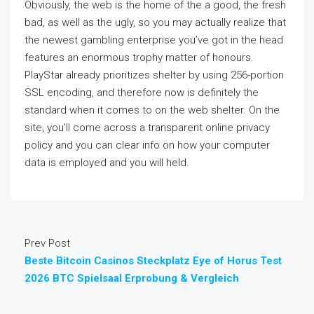
Obviously, the web is the home of the a good, the fresh
bad, as well as the ugly, so you may actually realize that
the newest gambling enterprise you’ve got in the head
features an enormous trophy matter of honours.
PlayStar already prioritizes shelter by using 256-portion
SSL encoding, and therefore now is definitely the
standard when it comes to on the web shelter. On the
site, you’ll come across a transparent online privacy
policy and you can clear info on how your computer
data is employed and you will held.
Prev Post
Beste Bitcoin Casinos Steckplatz Eye of Horus Test
2026 BTC Spielsaal Erprobung & Vergleich