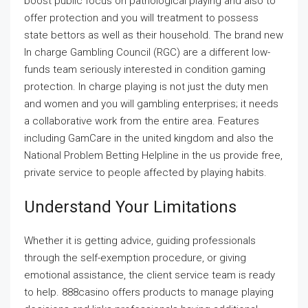
boost public focus on pathological playing and also to
offer protection and you will treatment to possess
state bettors as well as their household. The brand new
In charge Gambling Council (RGC) are a different low-
funds team seriously interested in condition gaming
protection. In charge playing is not just the duty men
and women and you will gambling enterprises; it needs
a collaborative work from the entire area. Features
including GamCare in the united kingdom and also the
National Problem Betting Helpline in the us provide free,
private service to people affected by playing habits.
Understand Your Limitations
Whether it is getting advice, guiding professionals
through the self-exemption procedure, or giving
emotional assistance, the client service team is ready
to help. 888casino offers products to manage playing