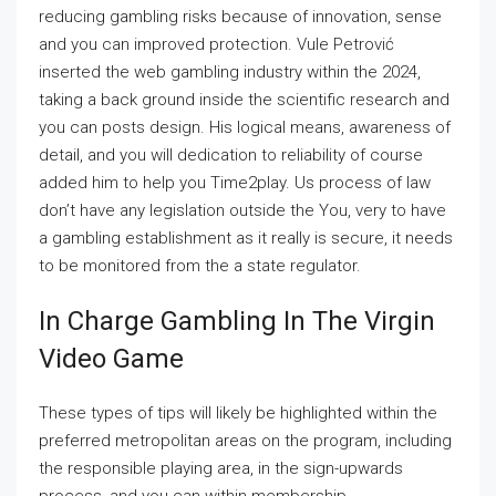
reducing gambling risks because of innovation, sense
and you can improved protection. Vule Petrović
inserted the web gambling industry within the 2024,
taking a back ground inside the scientific research and
you can posts design. His logical means, awareness of
detail, and you will dedication to reliability of course
added him to help you Time2play. Us process of law
don’t have any legislation outside the You, very to have
a gambling establishment as it really is secure, it needs
to be monitored from the a state regulator.
In Charge Gambling In The Virgin
Video Game
These types of tips will likely be highlighted within the
preferred metropolitan areas on the program, including
the responsible playing area, in the sign-upwards