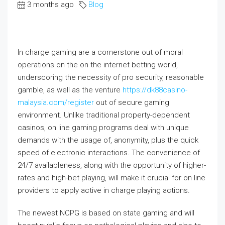
3 months ago
Blog
In charge gaming are a cornerstone out of moral
operations on the on the internet betting world,
underscoring the necessity of pro security, reasonable
gamble, as well as the venture
https://dk88casino-
malaysia.com/register
out of secure gaming
environment. Unlike traditional property-dependent
casinos, on line gaming programs deal with unique
demands with the usage of, anonymity, plus the quick
speed of electronic interactions.
The convenience of
24/7 availableness, along with the opportunity of higher-
rates and high-bet playing, will make it crucial for on line
providers to apply active in charge playing actions.
The newest NCPG is based on state gaming and will