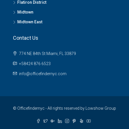
Flatiron District
Midtown
Midtown East
Contact Us
774 NE 84th St Miami, FL 33879
+58424 876 6523
info@officefindernyc.com
© Officefindernyc - All rights reserved by Lowshow Group