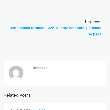
Next post
Bono social térmico 2026: cuánto se cobra y cuándo
se paga
Michael
Related Posts
August 9, 2026
Blog