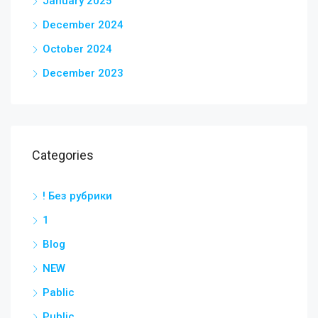
January 2025
December 2024
October 2024
December 2023
Categories
! Без рубрики
1
Blog
NEW
Pablic
Public