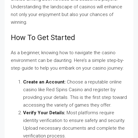
Understanding the landscape of casinos will enhance
not only your enjoyment but also your chances of
winning.
How To Get Started
As a beginner, knowing how to navigate the casino
environment can be daunting. Here’s a simple step-by-
step guide to help you embark on your casino journey:
Create an Account:
Choose a reputable online
casino like Red Spins Casino and register by
providing your details. This is the first step toward
accessing the variety of games they offer.
Verify Your Details:
Most platforms require
identity verification to ensure safety and security.
Upload necessary documents and complete the
verification process.