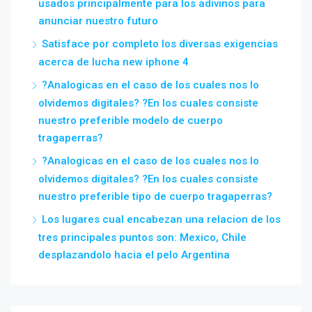
usados principalmente para los adivinos para
anunciar nuestro futuro
Satisface por completo los diversas exigencias
acerca de lucha new iphone 4
?Analogicas en el caso de los cuales nos lo
olvidemos digitales? ?En los cuales consiste
nuestro preferible modelo de cuerpo
tragaperras?
?Analogicas en el caso de los cuales nos lo
olvidemos digitales? ?En los cuales consiste
nuestro preferible tipo de cuerpo tragaperras?
Los lugares cual encabezan una relacion de los
tres principales puntos son: Mexico, Chile
desplazandolo hacia el pelo Argentina