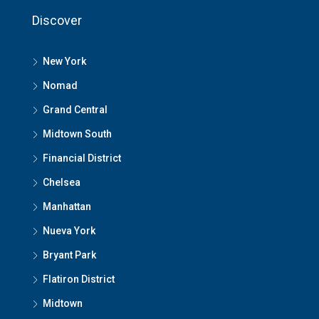
Discover
New York
Nomad
Grand Central
Midtown South
Financial District
Chelsea
Manhattan
Nueva York
Bryant Park
Flatiron District
Midtown