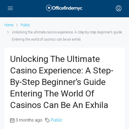
Home
Public
Unlocking the ultimate casino experience: A step-by-step beginner’s guide
Entering the world of casinos can be an exhila
Unlocking The Ultimate
Casino Experience: A Step-
By-Step Beginner’s Guide
Entering The World Of
Casinos Can Be An Exhila
3 months ago
Public