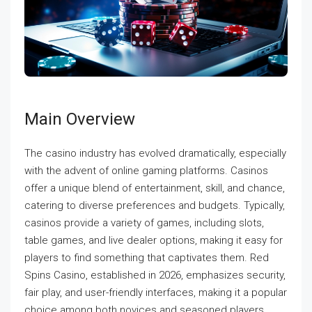
Main Overview
The casino industry has evolved dramatically, especially
with the advent of online gaming platforms. Casinos
offer a unique blend of entertainment, skill, and chance,
catering to diverse preferences and budgets. Typically,
casinos provide a variety of games, including slots,
table games, and live dealer options, making it easy for
players to find something that captivates them. Red
Spins Casino, established in 2026, emphasizes security,
fair play, and user-friendly interfaces, making it a popular
choice among both novices and seasoned players.