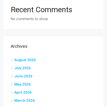
Recent Comments
No comments to show.
Archives
August 2026
July 2026
June 2026
May 2026
April 2026
March 2026