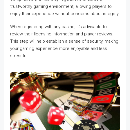
trustworthy gaming environment, allowing players to
enjoy their experience without concerns about integrity.
When registering with any casino, it’s advisable to
review their licensing information and player reviews.
This step will help establish a sense of security, making
your gaming experience more enjoyable and less
stressful.