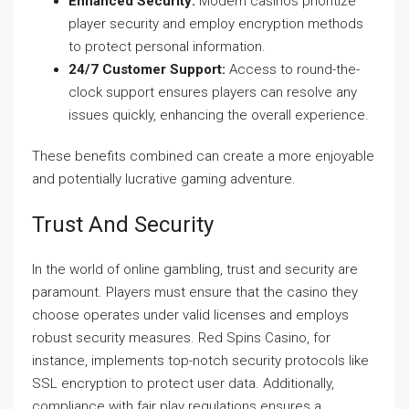
Enhanced Security:
Modern casinos prioritize
player security and employ encryption methods
to protect personal information.
24/7 Customer Support:
Access to round-the-
clock support ensures players can resolve any
issues quickly, enhancing the overall experience.
These benefits combined can create a more enjoyable
and potentially lucrative gaming adventure.
Trust And Security
In the world of online gambling, trust and security are
paramount. Players must ensure that the casino they
choose operates under valid licenses and employs
robust security measures. Red Spins Casino, for
instance, implements top-notch security protocols like
SSL encryption to protect user data. Additionally,
compliance with fair play regulations ensures a