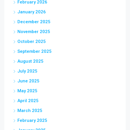
February 2026
January 2026
December 2025
November 2025
October 2025
September 2025
August 2025
July 2025
June 2025
May 2025
April 2025
March 2025
February 2025