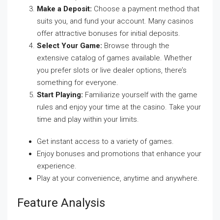
Make a Deposit:
Choose a payment method that
suits you, and fund your account. Many casinos
offer attractive bonuses for initial deposits.
Select Your Game:
Browse through the
extensive catalog of games available. Whether
you prefer slots or live dealer options, there’s
something for everyone.
Start Playing:
Familiarize yourself with the game
rules and enjoy your time at the casino. Take your
time and play within your limits.
Get instant access to a variety of games.
Enjoy bonuses and promotions that enhance your
experience.
Play at your convenience, anytime and anywhere.
Feature Analysis