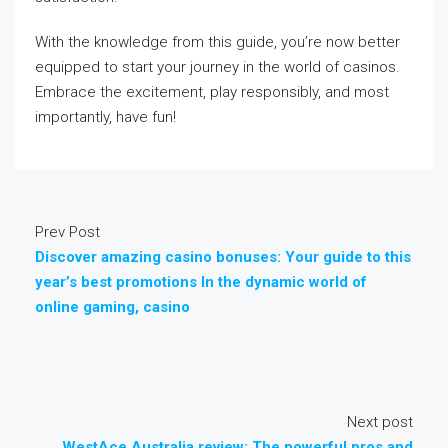
With the knowledge from this guide, you’re now better
equipped to start your journey in the world of casinos.
Embrace the excitement, play responsibly, and most
importantly, have fun!
Prev Post
Discover amazing casino bonuses: Your guide to this
year’s best promotions In the dynamic world of
online gaming, casino
Next post
WestAce Australia review: The powerful pros and