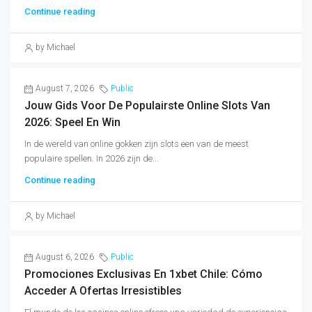
Continue reading
by Michael
August 7, 2026
Public
Jouw Gids Voor De Populairste Online Slots Van
2026: Speel En Win
In de wereld van online gokken zijn slots een van de meest
populaire spellen. In 2026 zijn de...
Continue reading
by Michael
August 6, 2026
Public
Promociones Exclusivas En 1xbet Chile: Cómo
Acceder A Ofertas Irresistibles