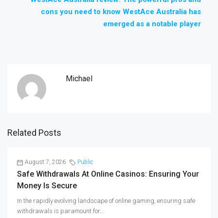
cons you need to know WestAce Australia has
emerged as a notable player
Michael
Related Posts
August 7, 2026
Public
Safe Withdrawals At Online Casinos: Ensuring Your
Money Is Secure
In the rapidly evolving landscape of online gaming, ensuring safe
withdrawals is paramount for...