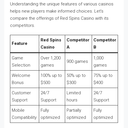
Understanding the unique features of various casinos
helps new players make informed choices. Let’s
compare the offerings of Red Spins Casino with its
competitors.
Red Spins
Competitor
Competitor
Feature
Casino
A
B
Game
Over 1,200
1,000
900 games
Selection
games
games
Welcome
100% up to
50% up to
75% up to
Bonus
$500
$300
$400
Customer
24/7
Limited
24/7
Support
Support
hours
Support
Mobile
Fully
Partially
Fully
Compatibility
optimized
optimized
optimized