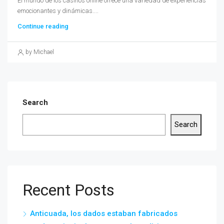
El mundo de los casinos online ofrece una variedad de experiencias
emocionantes y dinámicas....
Continue reading
by Michael
Search
Search
Recent Posts
Anticuada, los dados estaban fabricados