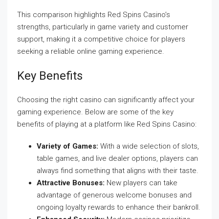
This comparison highlights Red Spins Casino’s
strengths, particularly in game variety and customer
support, making it a competitive choice for players
seeking a reliable online gaming experience.
Key Benefits
Choosing the right casino can significantly affect your
gaming experience. Below are some of the key
benefits of playing at a platform like Red Spins Casino:
Variety of Games:
With a wide selection of slots,
table games, and live dealer options, players can
always find something that aligns with their taste.
Attractive Bonuses:
New players can take
advantage of generous welcome bonuses and
ongoing loyalty rewards to enhance their bankroll.