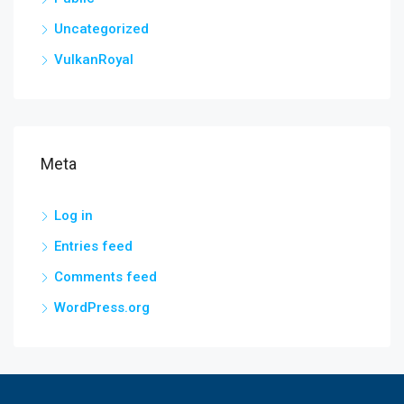
Uncategorized
VulkanRoyal
Meta
Log in
Entries feed
Comments feed
WordPress.org