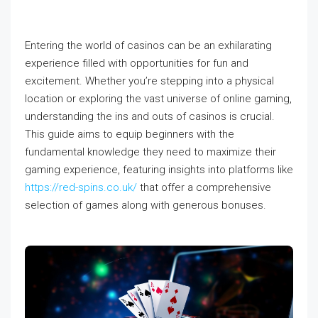
Entering the world of casinos can be an exhilarating
experience filled with opportunities for fun and
excitement. Whether you’re stepping into a physical
location or exploring the vast universe of online gaming,
understanding the ins and outs of casinos is crucial.
This guide aims to equip beginners with the
fundamental knowledge they need to maximize their
gaming experience, featuring insights into platforms like
https://red-spins.co.uk/
that offer a comprehensive
selection of games along with generous bonuses.