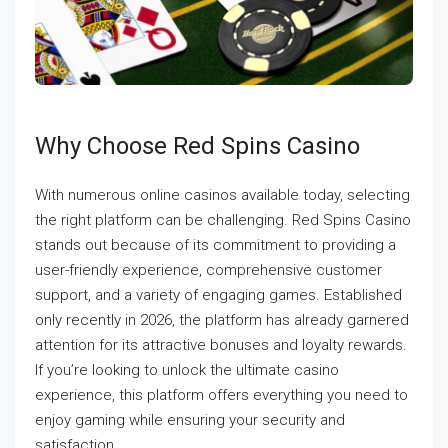
Why Choose Red Spins Casino
With numerous online casinos available today, selecting
the right platform can be challenging. Red Spins Casino
stands out because of its commitment to providing a
user-friendly experience, comprehensive customer
support, and a variety of engaging games. Established
only recently in 2026, the platform has already garnered
attention for its attractive bonuses and loyalty rewards.
If you’re looking to unlock the ultimate casino
experience, this platform offers everything you need to
enjoy gaming while ensuring your security and
satisfaction.