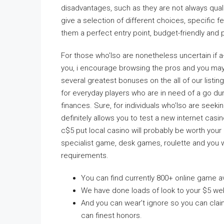
disadvantages, such as they are not always qual
give a selection of different choices, specific 
them a perfect entry point, budget-friendly and p
For those who’lso are nonetheless uncertain if 
you, i encourage browsing the pros and you may 
several greatest bonuses on the all of our listin
for everyday players who are in need of a go dur
finances. Sure, for individuals who’lso are seek
definitely allows you to test a new internet casin
c$5 put local casino will probably be worth your 
specialist game, desk games, roulette and you w
requirements.
You can find currently 800+ online game av
We have done loads of look to your $5 we
And you can wear’t ignore so you can claim
can finest honors.