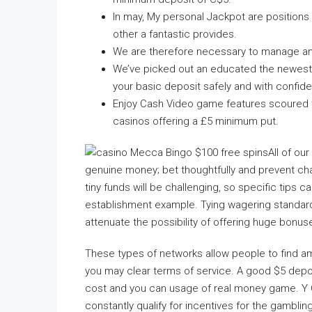
In may, My personal Jackpot are positions 
other a fantastic provides.
We are therefore necessary to manage an ex
We’ve picked out an educated the newest 
your basic deposit safely and with confid
Enjoy Cash Video game features scoured t
casinos offering a £5 minimum put.
All of ou
genuine money; bet thoughtfully and prevent cha
tiny funds will be challenging, so specific tips 
establishment example. Tying wagering standar
attenuate the possibility of offering huge bonus
These types of networks allow people to find am
you may clear terms of service. A good $5 deposi
cost and you can usage of real money game. Y Cry
constantly qualify for incentives for the gambli