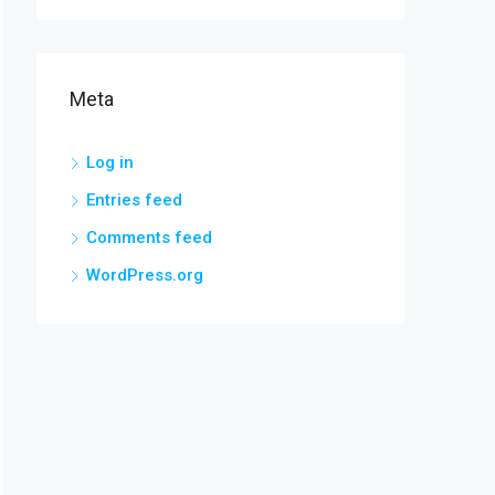
Meta
Log in
Entries feed
Comments feed
WordPress.org