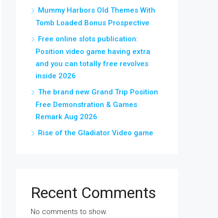
Mummy Harbors Old Themes With
Tomb Loaded Bonus Prospective
Free online slots publication:
Position video game having extra
and you can totally free revolves
inside 2026
The brand new Grand Trip Position
Free Demonstration & Games
Remark Aug 2026
Rise of the Gladiator Video game
Recent Comments
No comments to show.