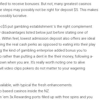
ified to receive bonuses. But not, many greatest casinos
fee steps may possibly not be right for deposit $5. This makes
ossibly lucrative.
a-c$5 put gambling establishment ‘s the right complement
disadvantages listed below just before stating one of
g. Within feel, lowest admission deposit also offers are ideal
ing the real cash perks as opposed to eating into their play
ing the kind of gambling enterprise added bonus you to
o rather than putting a dent in the their money, following a-
own when you are. It’s really worth noting one to alive
ill video clips pokers do not matter to your wagering
ailable, with typical the fresh enhancements.
b based casinos inside the NZ.
 ’em 3x.Rewarding ports filled up with free spins and you