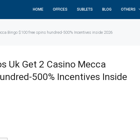
HOME
OFFICES
SUBLETS
BLOG
OTHERS
ecca Bingo $100 free spins hundred-500% Incentives inside 2026
os Uk Get 2 Casino Mecca
undred-500% Incentives Inside