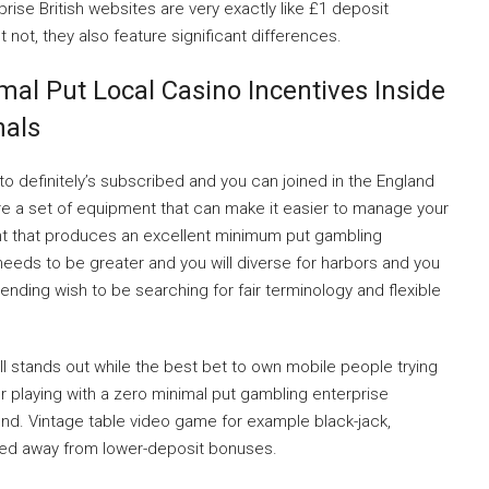
ise British websites are very exactly like £1 deposit
t not, they also feature significant differences.
mal Put Local Casino Incentives Inside
nals
o definitely’s subscribed and you can joined in the England
re a set of equipment that can make it easier to manage your
t that produces an excellent minimum put gambling
needs to be greater and you will diverse for harbors and you
ending wish to be searching for fair terminology and flexible
ill stands out while the best bet to own mobile people trying
r playing with a zero minimal put gambling enterprise
ound. Vintage table video game for example black-jack,
tted away from lower-deposit bonuses.