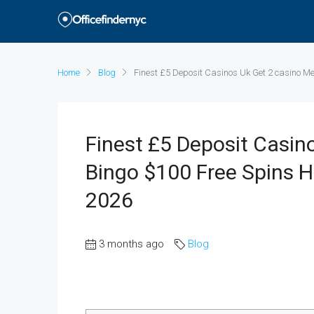
Home
Blog
Finest £5 Deposit Casinos Uk Get 2 casino M
Finest £5 Deposit Casin
Bingo $100 Free Spins H
2026
3 months ago
Blog