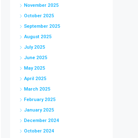
November 2025
October 2025
September 2025
August 2025
July 2025
June 2025
May 2025
April 2025
March 2025
February 2025
January 2025
December 2024
October 2024