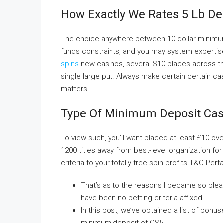
How Exactly We Rates 5 Lb De
The choice anywhere between 10 dollar minimu
funds constraints, and you may system expertis
spins
new casinos, several $10 places across th
single large put. Always make certain certain cas
matters.
Type Of Minimum Deposit Cas
To view such, you’ll want placed at least £10 ove
1200 titles away from best-level organization f
criteria to your totally free spin profits T&C Pert
That’s as to the reasons I became so ple
have been no betting criteria affixed!
In this post, we’ve obtained a list of bon
minimum deposit of C$5.