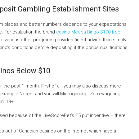
posit Gambling Establishment Sites
m places and better numbers depends to your expectations,
e. For evaluation the brand
casino Mecca Bingo $100 free
e various other programs provides finest advice than simply
ino’s conditions before depositing if the bonus qualifications
inos Below $10
r the past 1 month. First of all, you may also discuss more
or example Netent and you will Microgaming. Zero wagering
ain, 18+
ased because of the LiveScoreBet’s £5 put incentive – there
uses out of Canadian casinos on the internet which have a