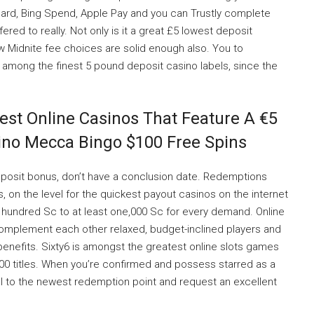
card, Bing Spend, Apple Pay and you can Trustly complete
ered to really. Not only is it a great £5 lowest deposit
 Midnite fee choices are solid enough also.
You to
te among the finest 5 pound deposit casino labels, since the
est Online Casinos That Feature A €5
ino Mecca Bingo $100 Free Spins
 deposit bonus, don’t have a conclusion date. Redemptions
, on the level for the quickest payout casinos on the internet
hundred Sc to at least one,000 Sc for every demand. Online
omplement each other relaxed, budget-inclined players and
benefits. Sixty6 is amongst the greatest online slots games
00 titles. When you’re confirmed and possess starred as a
vel to the newest redemption point and request an excellent