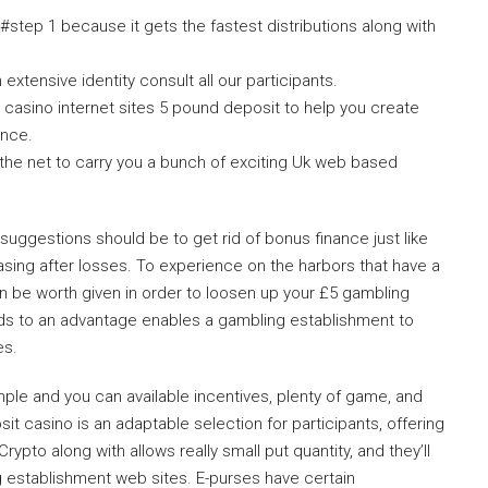
#step 1 because it gets the fastest distributions along with
tensive identity consult all our participants.
casino internet sites 5 pound deposit to help you create
ence.
he net to carry you a bunch of exciting Uk web based
r suggestions should be to get rid of bonus finance just like
sing after losses. To experience on the harbors that have a
can be worth given in order to loosen up your £5 gambling
ds to an advantage enables a gambling establishment to
es.
ple and you can available incentives, plenty of game, and
t casino is an adaptable selection for participants, offering
pto along with allows really small put quantity, and they’ll
ng establishment web sites. E-purses have certain