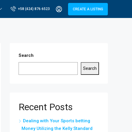
+58 (424) 876 6523
CREATE A LISTING
Search
Search
Recent Posts
Dealing with Your Sports betting
Money Utilizing the Kelly Standard