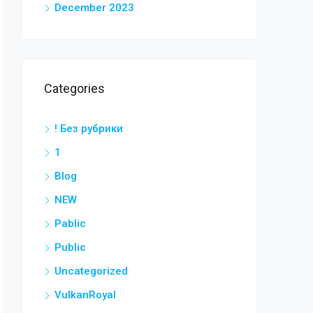
December 2023
Categories
! Без рубрики
1
Blog
NEW
Pablic
Public
Uncategorized
VulkanRoyal