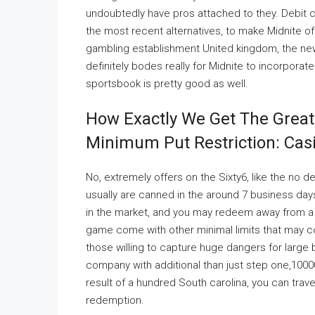
undoubtedly have pros attached to they. Debit 
the most recent alternatives, to make Midnite off
gambling establishment United kingdom, the new
definitely bodes really for Midnite to incorpora
sportsbook is pretty good as well.
How Exactly We Get The Great
Minimum Put Restriction: Cas
No, extremely offers on the Sixty6, like the no
usually are canned in the around 7 business days
in the market, and you may redeem away from a 
game come with other minimal limits that may c
those willing to capture huge dangers for large 
company with additional than just step one,1000
result of a hundred South carolina, you can tra
redemption.