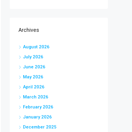
Archives
August 2026
July 2026
June 2026
May 2026
April 2026
March 2026
February 2026
January 2026
December 2025