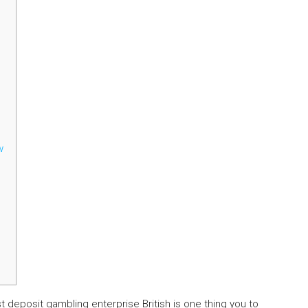
w
t deposit gambling enterprise British is one thing you to