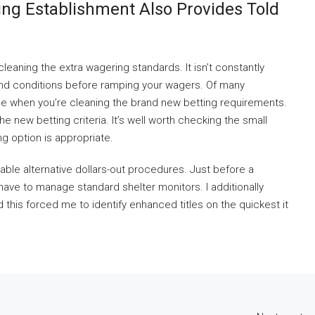
ing Establishment Also Provides Told
leaning the extra wagering standards. It isn’t constantly
s and conditions before ramping your wagers. Of many
ice when you’re cleaning the brand new betting requirements.
he new betting criteria. It’s well worth checking the small
ng option is appropriate.
ble alternative dollars-out procedures. Just before a
ave to manage standard shelter monitors. I additionally
 this forced me to identify enhanced titles on the quickest it