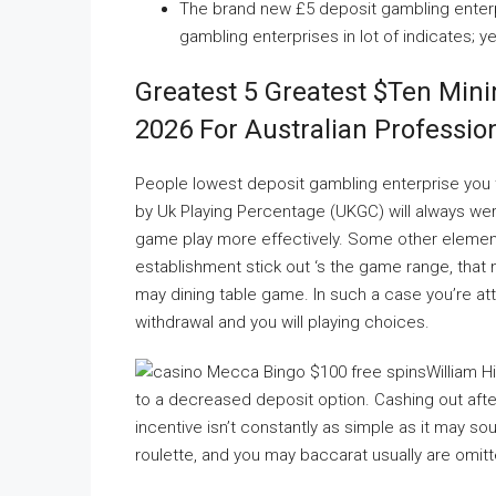
The brand new £5 deposit gambling enterpr
gambling enterprises in lot of indicates; ye
Greatest 5 Greatest $ten Mini
2026 For Australian Professio
People lowest deposit gambling enterprise you t
by Uk Playing Percentage (UKGC) will always we
game play more effectively. Some other elemen
establishment stick out ‘s the game range, that 
may dining table game. In such a case you’re att
withdrawal and you will playing choices.
William H
to a decreased deposit option. Cashing out afte
incentive isn’t constantly as simple as it may s
roulette, and you may baccarat usually are omi