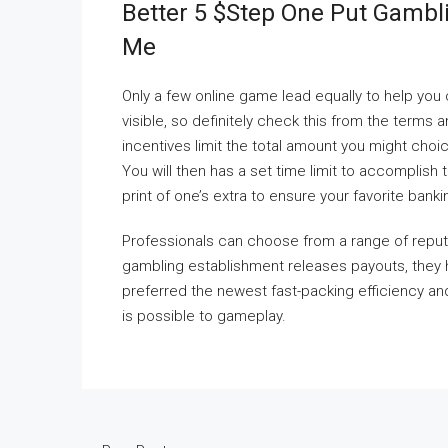
Better 5 $step One Put Gambl
Me
Only a few online game lead equally to help you c
visible, so definitely check this from the term
incentives limit the total amount you might cho
You will then has a set time limit to accomplish t
print of one’s extra to ensure your favorite banki
Professionals can choose from a range of reputa
gambling establishment releases payouts, they h
preferred the newest fast-packing efficiency and
is possible to gameplay.