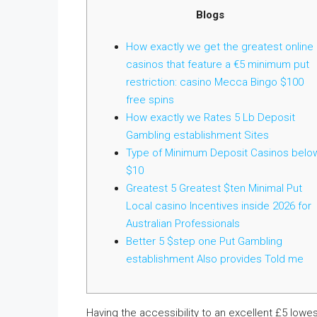
Blogs
How exactly we get the greatest online
casinos that feature a €5 minimum put
restriction: casino Mecca Bingo $100
free spins
How exactly we Rates 5 Lb Deposit
Gambling establishment Sites
Type of Minimum Deposit Casinos belo
$10
Greatest 5 Greatest $ten Minimal Put
Local casino Incentives inside 2026 for
Australian Professionals
Better 5 $step one Put Gambling
establishment Also provides Told me
Having the accessibility to an excellent £5 lowes