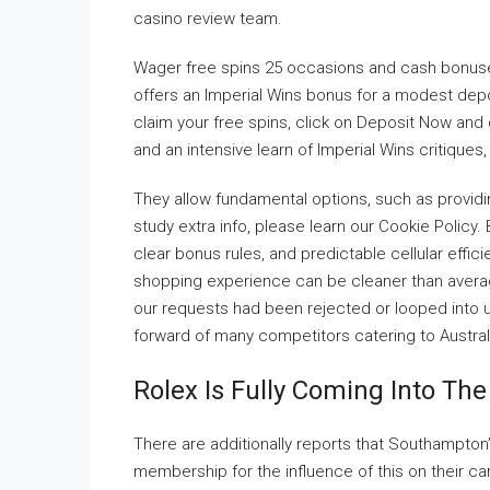
casino review team.
Wager free spins 25 occasions and cash bonuses
offers an Imperial Wins bonus for a modest dep
claim your free spins, click on Deposit Now and
and an intensive learn of Imperial Wins critiques,
They allow fundamental options, such as providi
study extra info, please learn our Cookie Policy. 
clear bonus rules, and predictable cellular effic
shopping experience can be cleaner than average
our requests had been rejected or looped into 
forward of many competitors catering to Austral
Rolex Is Fully Coming Into Th
There are additionally reports that Southampto
membership for the influence of this on their ca