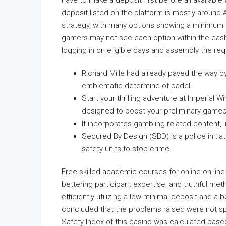
have to make a deposit first before all available
deposit listed on the platform is mostly aroun
strategy, with many options showing a minimum ne
gamers may not see each option within the cash
logging in on eligible days and assembly the re
Richard Mille had already paved the way b
emblematic determine of padel.
Start your thrilling adventure at Imperial 
designed to boost your preliminary gamep
It incorporates gambling-related content,
Secured By Design (SBD) is a police initia
safety units to stop crime.
Free skilled academic courses for online on lin
bettering participant expertise, and truthful met
efficiently utilizing a low minimal deposit and 
concluded that the problems raised were not sp
Safety Index of this casino was calculated based