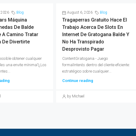
 2026
Blog
August 6, 2026
Blog
tars Máquina
Tragaperras Gratuito Hace El
edas De Balde
Trabajo Acerca De Slots En
e A Camino Tratar
Internet De Gratogana Balde Y
 De Divertirte
No Ha Transpirado
Desprovisto Pagar
osible obtener cualquier
ContentGratogana - Juego
ales una envite mínima?¿Los
formalInterés dentro del cliente eficiente:
ntes...
estratégico sobre cualquier...
ading
Continue reading
l
by Michael