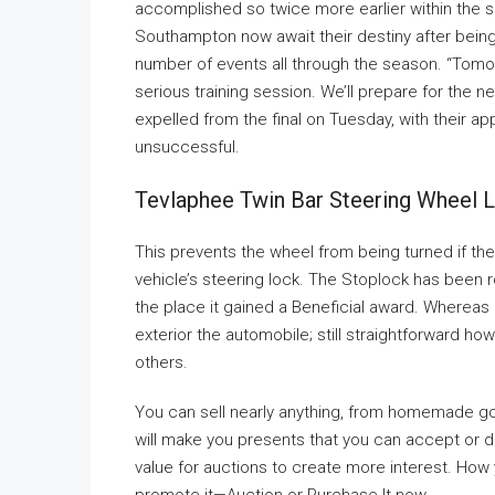
accomplished so twice more earlier within the se
Southampton now await their destiny after bein
number of events all through the season. “Tomor
serious training session. We’ll prepare for the 
expelled from the final on Tuesday, with their ap
unsuccessful.
Tevlaphee Twin Bar Steering Wheel 
This prevents the wheel from being turned if the 
vehicle’s steering lock. The Stoplock has been rou
the place it gained a Beneficial award. Whereas it
exterior the automobile; still straightforward howe
others.
You can sell nearly anything, from homemade g
will make you presents that you can accept or d
value for auctions to create more interest. Ho