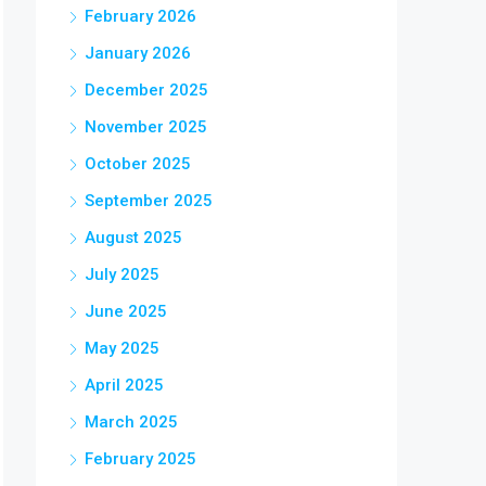
February 2026
January 2026
December 2025
November 2025
October 2025
September 2025
August 2025
July 2025
June 2025
May 2025
April 2025
March 2025
February 2025