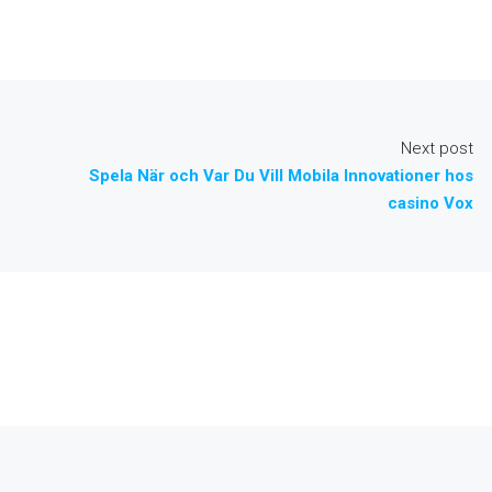
Next post
Spela När och Var Du Vill Mobila Innovationer hos
casino Vox