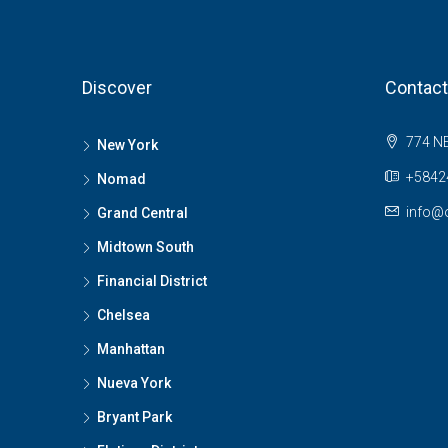
Discover
Contact
774 NE
New York
+58424
Nomad
info@o
Grand Central
Midtown South
Financial District
Chelsea
Manhattan
Nueva York
Bryant Park