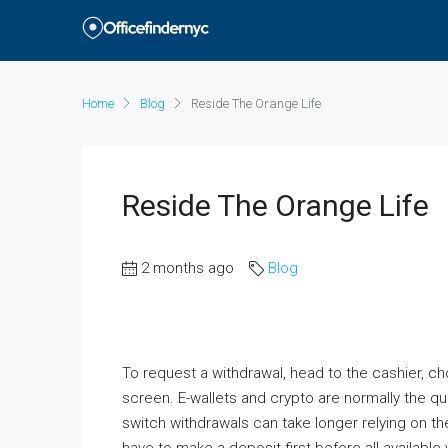
Home
Blog
Reside The Orange Life
Reside The Orange Life
2 months ago
Blog
To request a withdrawal, head to the cashier, ch
screen. E-wallets and crypto are normally the qu
switch withdrawals can take longer relying on the