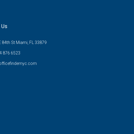
 Us
 84th St Miami, FL 33879
 876 6523
fficefindernyc.com