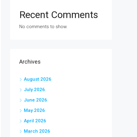
Recent Comments
No comments to show.
Archives
August 2026
July 2026
June 2026
May 2026
April 2026
March 2026