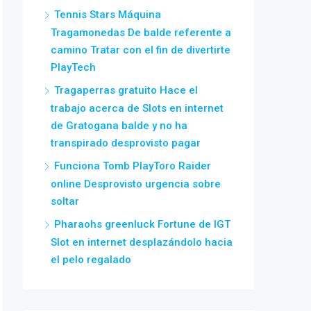
Tennis Stars Máquina
Tragamonedas De balde referente a
camino Tratar con el fin de divertirte
PlayTech
Tragaperras gratuito Hace el
trabajo acerca de Slots en internet
de Gratogana balde y no ha
transpirado desprovisto pagar
Funciona Tomb PlayToro Raider
online Desprovisto urgencia sobre
soltar
Pharaohs greenluck Fortune de IGT
Slot en internet desplazándolo hacia
el pelo regalado