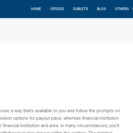
HOME
OFFICES
SUBLETS
BLOG
OTHERS
oose a way that’s available to you and follow the prompts on
ickest options for payout pace, whereas financial institution
 financial institution and area. In many circumstances, you’ll