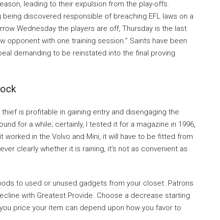
ason, leading to their expulsion from the play-offs.
g being discovered responsible of breaching EFL laws on a
row Wednesday the players are off, Thursday is the last
new opponent with one training session.” Saints have been
peal demanding to be reinstated into the final proving
Lock
thief is profitable in gaining entry and disengaging the
nd for a while; certainly, I tested it for a magazine in 1996,
 worked in the Volvo and Mini, it will have to be fitted from
ver clearly whether it is raining, it’s not as convenient as
oods to used or unused gadgets from your closet. Patrons
ecline with Greatest Provide. Choose a decrease starting
w you price your item can depend upon how you favor to