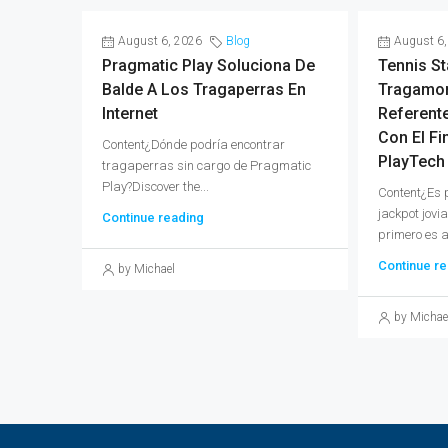
August 6, 2026
Blog
August 6,
Pragmatic Play Soluciona De
Tennis S
Balde A Los Tragaperras En
Tragamon
Internet
Referent
Con El Fin
Content¿Dónde podría encontrar
PlayTech
tragaperras sin cargo de Pragmatic
Play?Discover the...
Content¿Es p
jackpot jovi
Continue reading
primero es a
Continue re
by Michael
by Michae