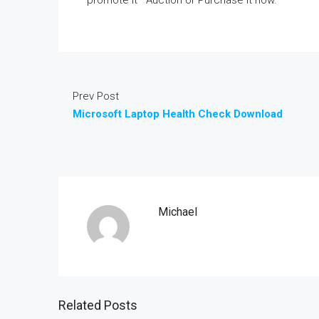
promote it—Auction or Purchase It now.
Prev Post
Microsoft Laptop Health Check Download
Michael
Related Posts