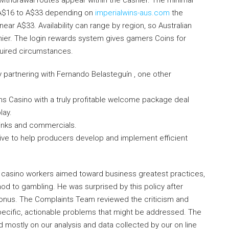
 withdrawal routes appear within the cashier. The minimal
d A$16 to A$33 depending on
imperialwins-aus.com
the
ar A$33. Availability can range by region, so Australian
ier. The login rewards system gives gamers Coins for
quired circumstances.
y partnering with Fernando Belasteguín , one other
Wins Casino with a truly profitable welcome package deal
lay.
 links and commercials.
tive to help producers develop and implement efficient
e casino workers aimed toward business greatest practices,
hod to gambling. He was surprised by this policy after
a bonus. The Complaints Team reviewed the criticism and
ecific, actionable problems that might be addressed. The
 mostly on our analysis and data collected by our on line