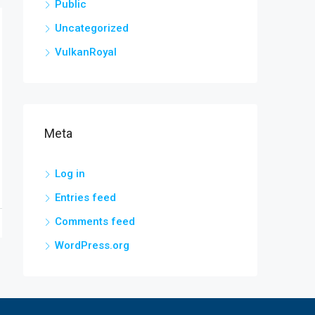
Public
Uncategorized
VulkanRoyal
Meta
Log in
Entries feed
Comments feed
WordPress.org