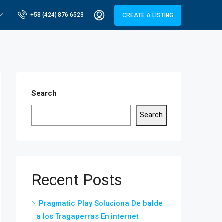
+58 (424) 876 6523
CREATE A LISTING
Search
Search
Recent Posts
Pragmatic Play Soluciona De balde
a los Tragaperras En internet