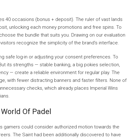
 40 occasions (bonus + deposit). The ruler of vast lands
osit, unlocking each money promotions and free spins. To
 choose the bundle that suits you. Drawing on our evaluation
 visitors recognize the simplicity of the brand’s interface.
ng safe log-in or adjusting your consent preferences. To
But its strengths — stable banking, a big pokies selection,
iency — create a reliable environment for regular play. The
, with fewer distracting banners and faster filters. None of
unnecessary checks, which already places Imperial Wins
ians.
e World Of Padel
n’s gamers could consider authorized motion towards the
reers. The Saint had been additionally discovered to have