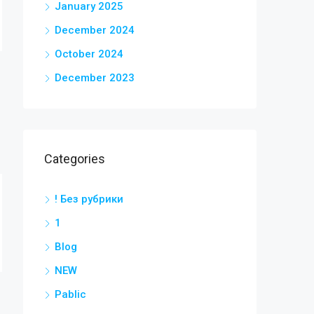
January 2025
December 2024
October 2024
December 2023
Categories
! Без рубрики
1
Blog
NEW
Pablic