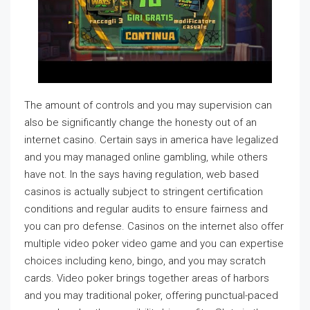
The amount of controls and you may supervision can
also be significantly change the honesty out of an
internet casino. Certain says in america have legalized
and you may managed online gambling, while others
have not. In the says having regulation, web based
casinos is actually subject to stringent certification
conditions and regular audits to ensure fairness and
you can pro defense. Casinos on the internet also offer
multiple video poker video game and you can expertise
choices including keno, bingo, and you may scratch
cards. Video poker brings together areas of harbors
and you may traditional poker, offering punctual-paced