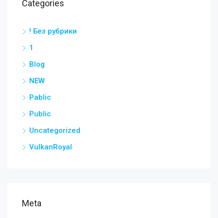
Categories
! Без рубрики
1
Blog
NEW
Pablic
Public
Uncategorized
VulkanRoyal
Meta