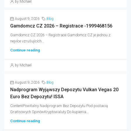
by Michael
August 9, 2026
Blog
Gamdomcz CZ 2026 – Registrace -1999468156
Gamdomcz CZ 2026 – Registrace Gamdomcz CZ je jednou z
nejvíce vzrušujících...
Continue reading
by Michael
August 9, 2026
Blog
Nadprogram Wyjąwszy Depozytu Vulkan Vegas 20
Euro Bez Depozytu! ISSA
ContentPowitalny Nadprogram Bez Depozytu Pod postacią
Gratisowych SpinówKryptowaluty Do kupienia...
Continue reading