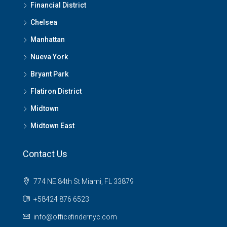
Financial District
Chelsea
Manhattan
Nueva York
Bryant Park
Flatiron District
Midtown
Midtown East
Contact Us
774 NE 84th St Miami, FL 33879
+58424 876 6523
info@officefindernyc.com