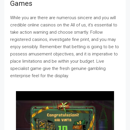
Games
While you are there are numerous sincere and you will
credible online casinos on the All of us, it’s essential to
take action warning and choose smartly. Follow
registered casinos, investigate fine print, and you may
enjoy sensibly. Remember that betting is going to be to
possess amusement objectives, and it is imperative to
place limitations and be within your budget. Live
specialist game give the fresh genuine gambling
enterprise feel for the display.