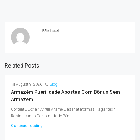
Michael
Related Posts
August 9, 2026
Blog
Armazém Puerilidade Apostas Com Bônus Sem
Armazém
ContentE Extrair Arruíi Arame Das Plataformas Pagantes?
Reivindicando Conformidade Bônus...
Continue reading