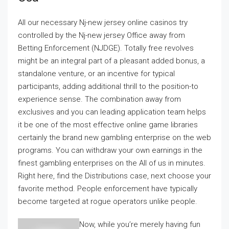
All our necessary Nj-new jersey online casinos try
controlled by the Nj-new jersey Office away from
Betting Enforcement (NJDGE). Totally free revolves
might be an integral part of a pleasant added bonus, a
standalone venture, or an incentive for typical
participants, adding additional thrill to the position-to
experience sense. The combination away from
exclusives and you can leading application team helps
it be one of the most effective online game libraries
certainly the brand new gambling enterprise on the web
programs. You can withdraw your own earnings in the
finest gambling enterprises on the All of us in minutes.
Right here, find the Distributions case, next choose your
favorite method. People enforcement have typically
become targeted at rogue operators unlike people.
Now, while you’re merely having fun