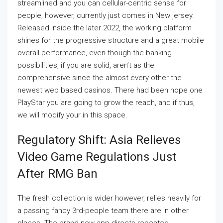
streamlined and you can cellular-centric sense for
people, however, currently just comes in New jersey.
Released inside the later 2022, the working platform
shines for the progressive structure and a great mobile
overall performance, even though the banking
possibilities, if you are solid, aren’t as the
comprehensive since the almost every other the
newest web based casinos. There had been hope one
PlayStar you are going to grow the reach, and if thus,
we will modify your in this space.
Regulatory Shift: Asia Relieves
Video Game Regulations Just
After RMG Ban
The fresh collection is wider however, relies heavily for
a passing fancy 3rd-people team there are in other