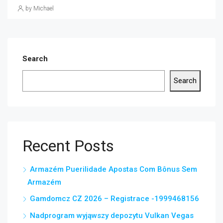
by Michael
Search
Search
Recent Posts
Armazém Puerilidade Apostas Com Bônus Sem
Armazém
Gamdomcz CZ 2026 – Registrace -1999468156
Nadprogram wyjąwszy depozytu Vulkan Vegas