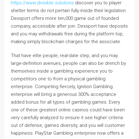
https://www.divisible.solutions
discover you to player
shelter terms do not pertain fully inside their legislation.
Dexsport offers more ten,000 game out of founded
company, accessible after join.
Dexsport have deposits
and you may withdrawals free during the platform top,
making simply blockchain charges for the associate.
That have elite people, real-date step, and you may
large-definition avenues, people can also be drench by
themselves inside a gambling experience you to
competitors one to from a physical gambling
enterprise. Competing fiercely, Ignition Gambling
enterprise will bring a generous 300% acceptance
added bonus for all types of gambling games. Every
one of these greatest online casinos could have been
very carefully analyzed to ensure it see higher criteria
out of defense, games diversity, and you will customer
happiness. PlayStar Gambling enterprise now offers a