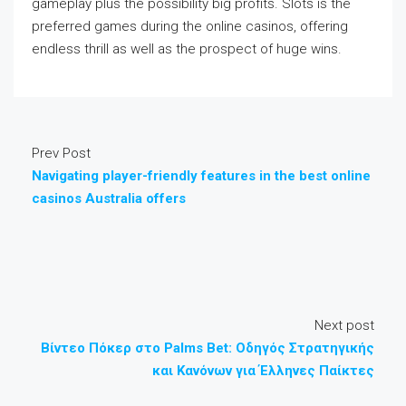
gameplay plus the possibility big profits. Slots is the
preferred games during the online casinos, offering
endless thrill as well as the prospect of huge wins.
Prev Post
Navigating player-friendly features in the best online
casinos Australia offers
Next post
Βίντεο Πόκερ στο Palms Bet: Οδηγός Στρατηγικής
και Κανόνων για Έλληνες Παίκτες