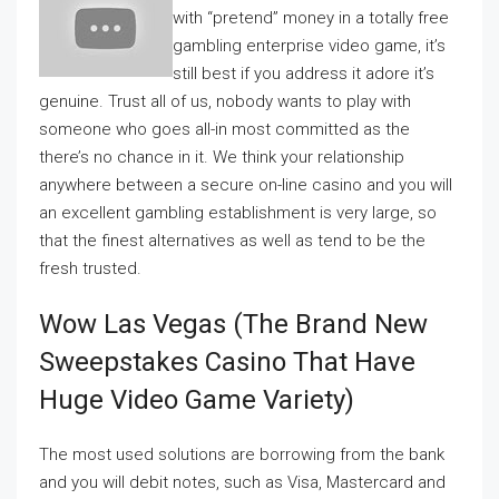
with “pretend” money in a totally free
gambling enterprise video game, it’s
still best if you address it adore it’s
genuine. Trust all of us, nobody wants to play with
someone who goes all-in most committed as the
there’s no chance in it. We think your relationship
anywhere between a secure on-line casino and you will
an excellent gambling establishment is very large, so
that the finest alternatives as well as tend to be the
fresh trusted.
Wow Las Vegas (The Brand New
Sweepstakes Casino That Have
Huge Video Game Variety)
The most used solutions are borrowing from the bank
and you will debit notes, such as Visa, Mastercard and