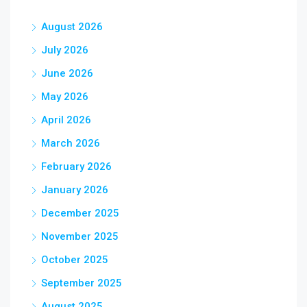
August 2026
July 2026
June 2026
May 2026
April 2026
March 2026
February 2026
January 2026
December 2025
November 2025
October 2025
September 2025
August 2025