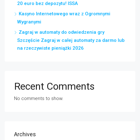
20 euro bez depozytu! ISSA
Kasyno Internetowego wraz z Ogromnymi
Wygranymi
Zagraj w automaty do odwiedzenia gry
Szczęście Zagraj w całej automaty za darmo lub
na rzeczywiste pieniążki 2026
Recent Comments
No comments to show.
Archives