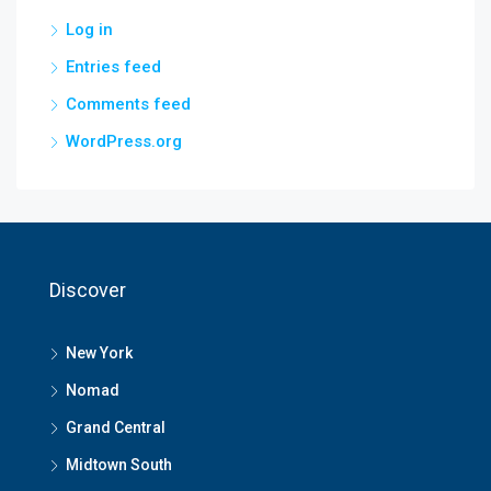
Log in
Entries feed
Comments feed
WordPress.org
Discover
New York
Nomad
Grand Central
Midtown South