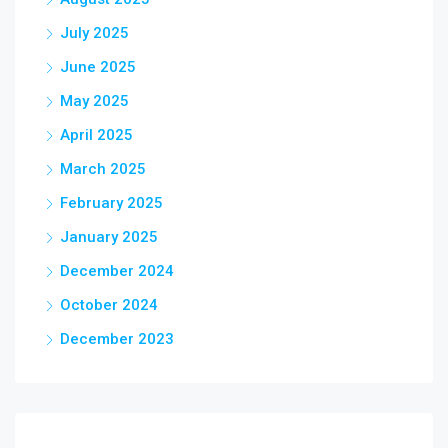
July 2025
June 2025
May 2025
April 2025
March 2025
February 2025
January 2025
December 2024
October 2024
December 2023