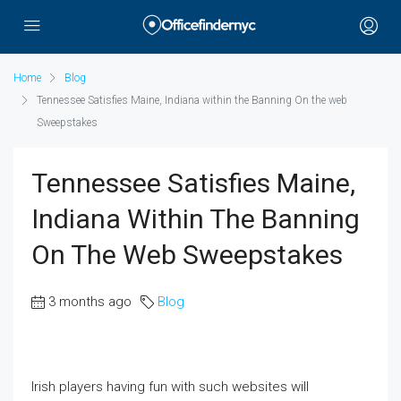
Home
Blog
Tennessee Satisfies Maine, Indiana within the Banning On the web
Sweepstakes
Tennessee Satisfies Maine,
Indiana Within The Banning
On The Web Sweepstakes
3 months ago
Blog
Irish players having fun with such websites will