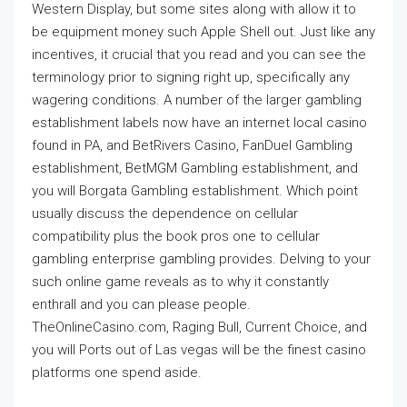
Western Display, but some sites along with allow it to
be equipment money such Apple Shell out. Just like any
incentives, it crucial that you read and you can see the
terminology prior to signing right up, specifically any
wagering conditions. A number of the larger gambling
establishment labels now have an internet local casino
found in PA, and BetRivers Casino, FanDuel Gambling
establishment, BetMGM Gambling establishment, and
you will Borgata Gambling establishment. Which point
usually discuss the dependence on cellular
compatibility plus the book pros one to cellular
gambling enterprise gambling provides. Delving to your
such online game reveals as to why it constantly
enthrall and you can please people.
TheOnlineCasino.com, Raging Bull, Current Choice, and
you will Ports out of Las vegas will be the finest casino
platforms one spend aside.