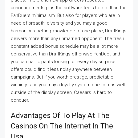
places. The brand new app directs repeated
announcements plus the software feels hectic than the
FanDuel’s minimalism. But also for players who are in
need of breadth, diversity and you may a good
harmonious betting knowledge of one place, DraftKings
delivers more than any unmarried opponent. The fresh
constant added bonus schedule may be a lot more
conservative than DraftKings otherwise FanDuel, and
you can participants looking for every day surprise
offers could find it less noisy anywhere between
campaigns. But if you worth prestige, predictable
winnings and you may a loyalty system one to runs well
outside of the display screen, Caesars is hard to
conquer.
Advantages Of To Play At The
Casinos On The Internet In The
Usa