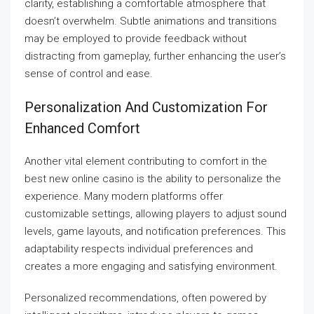
clarity, establishing a comfortable atmosphere that
doesn’t overwhelm. Subtle animations and transitions
may be employed to provide feedback without
distracting from gameplay, further enhancing the user’s
sense of control and ease.
Personalization And Customization For
Enhanced Comfort
Another vital element contributing to comfort in the
best new online casino is the ability to personalize the
experience. Many modern platforms offer
customizable settings, allowing players to adjust sound
levels, game layouts, and notification preferences. This
adaptability respects individual preferences and
creates a more engaging and satisfying environment.
Personalized recommendations, often powered by