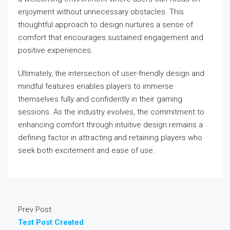
enjoyment without unnecessary obstacles. This
thoughtful approach to design nurtures a sense of
comfort that encourages sustained engagement and
positive experiences.
Ultimately, the intersection of user-friendly design and
mindful features enables players to immerse
themselves fully and confidently in their gaming
sessions. As the industry evolves, the commitment to
enhancing comfort through intuitive design remains a
defining factor in attracting and retaining players who
seek both excitement and ease of use.
Prev Post
Test Post Created