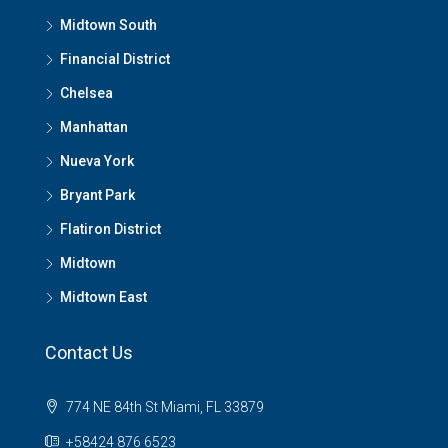
Midtown South
Financial District
Chelsea
Manhattan
Nueva York
Bryant Park
Flatiron District
Midtown
Midtown East
Contact Us
774 NE 84th St Miami, FL 33879
+58424 876 6523