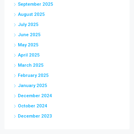
September 2025
August 2025
July 2025
June 2025
May 2025
April 2025
March 2025
February 2025
January 2025
December 2024
October 2024
December 2023