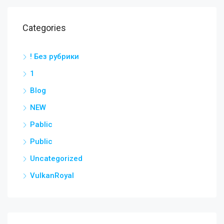
Categories
! Без рубрики
1
Blog
NEW
Pablic
Public
Uncategorized
VulkanRoyal