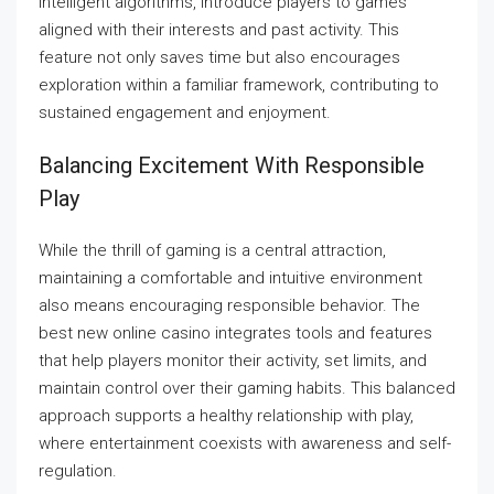
intelligent algorithms, introduce players to games
aligned with their interests and past activity. This
feature not only saves time but also encourages
exploration within a familiar framework, contributing to
sustained engagement and enjoyment.
Balancing Excitement With Responsible
Play
While the thrill of gaming is a central attraction,
maintaining a comfortable and intuitive environment
also means encouraging responsible behavior. The
best new online casino integrates tools and features
that help players monitor their activity, set limits, and
maintain control over their gaming habits. This balanced
approach supports a healthy relationship with play,
where entertainment coexists with awareness and self-
regulation.