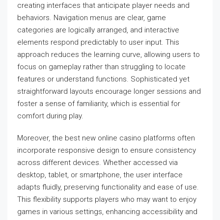
creating interfaces that anticipate player needs and
behaviors. Navigation menus are clear, game
categories are logically arranged, and interactive
elements respond predictably to user input. This
approach reduces the learning curve, allowing users to
focus on gameplay rather than struggling to locate
features or understand functions. Sophisticated yet
straightforward layouts encourage longer sessions and
foster a sense of familiarity, which is essential for
comfort during play.
Moreover, the best new online casino platforms often
incorporate responsive design to ensure consistency
across different devices. Whether accessed via
desktop, tablet, or smartphone, the user interface
adapts fluidly, preserving functionality and ease of use.
This flexibility supports players who may want to enjoy
games in various settings, enhancing accessibility and