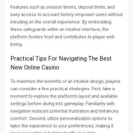
Features such as session timers, deposit limits, and
easy access to account history empower users without
intruding on the overall experience. By embedding
these safeguards within an intuitive interface, the
platform fosters trust and contributes to player well-
being.
Practical Tips For Navigating The Best
New Online Casino
To maximize the benefits of an intuitive design, players
can consider a few practical strategies. First, take a
moment to explore the platform’s layout and available
settings before diving into gameplay. Familiarity with
navigation reduces potential frustration and enhances
comfort. Second, utilize personalization options to
tailor the experience to your preferences, making it