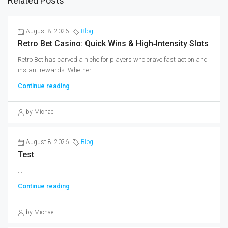
Related Posts
August 8, 2026
Blog
Retro Bet Casino: Quick Wins & High‑Intensity Slots
Retro Bet has carved a niche for players who crave fast action and
instant rewards. Whether...
Continue reading
by Michael
August 8, 2026
Blog
Test
...
Continue reading
by Michael