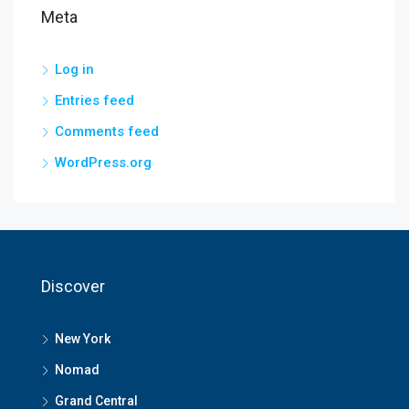
Meta
Log in
Entries feed
Comments feed
WordPress.org
Discover
New York
Nomad
Grand Central