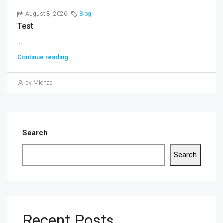
August 8, 2026
Blog
Test
...
Continue reading
by Michael
Search
Search
Recent Posts