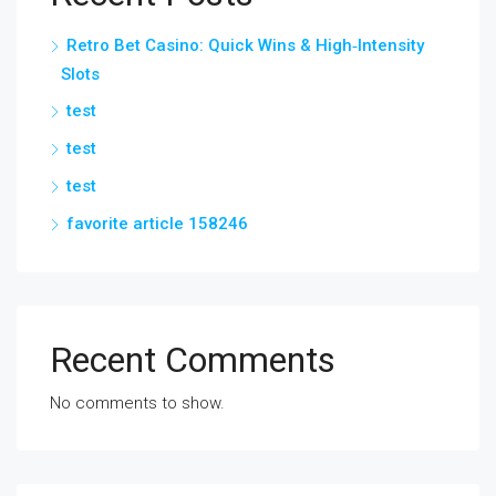
Retro Bet Casino: Quick Wins & High‑Intensity
Slots
test
test
test
favorite article 158246
Recent Comments
No comments to show.