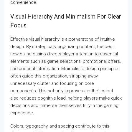
convenience.
Visual Hierarchy And Minimalism For Clear
Focus
Effective visual hierarchy is a cornerstone of intuitive
design. By strategically organizing content, the best
new online casino directs player attention to essential
elements such as game selections, promotional offers,
and account information. Minimalistic design principles
often guide this organization, stripping away
unnecessary clutter and focusing on core
components. This not only improves aesthetics but
also reduces cognitive load, helping players make quick
decisions and immerse themselves fully in the gaming
experience.
Colors, typography, and spacing contribute to this