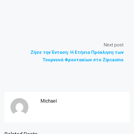
Next post
Ζήσε την Ένταση: Η Ετήσια Πρόκληση των
Τουρνουά Φρουτακίων στο Zipcasino
Michael