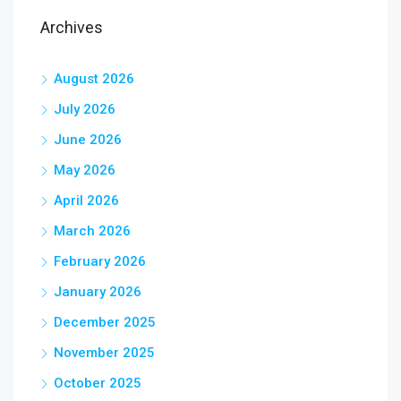
Archives
August 2026
July 2026
June 2026
May 2026
April 2026
March 2026
February 2026
January 2026
December 2025
November 2025
October 2025