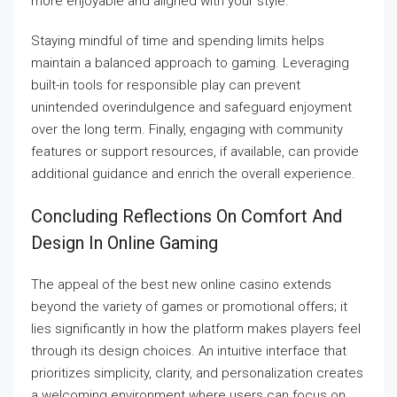
more enjoyable and aligned with your style.
Staying mindful of time and spending limits helps
maintain a balanced approach to gaming. Leveraging
built-in tools for responsible play can prevent
unintended overindulgence and safeguard enjoyment
over the long term. Finally, engaging with community
features or support resources, if available, can provide
additional guidance and enrich the overall experience.
Concluding Reflections On Comfort And
Design In Online Gaming
The appeal of the best new online casino extends
beyond the variety of games or promotional offers; it
lies significantly in how the platform makes players feel
through its design choices. An intuitive interface that
prioritizes simplicity, clarity, and personalization creates
a welcoming environment where users can focus on