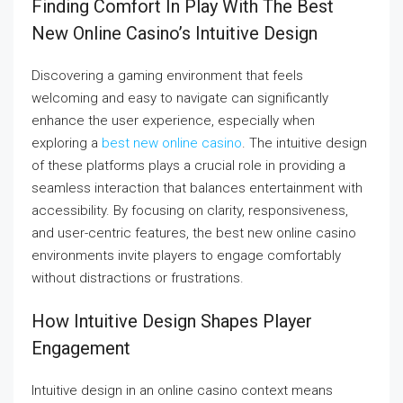
Finding Comfort In Play With The Best
New Online Casino’s Intuitive Design
Discovering a gaming environment that feels
welcoming and easy to navigate can significantly
enhance the user experience, especially when
exploring a
best new online casino
. The intuitive design
of these platforms plays a crucial role in providing a
seamless interaction that balances entertainment with
accessibility. By focusing on clarity, responsiveness,
and user-centric features, the best new online casino
environments invite players to engage comfortably
without distractions or frustrations.
How Intuitive Design Shapes Player
Engagement
Intuitive design in an online casino context means