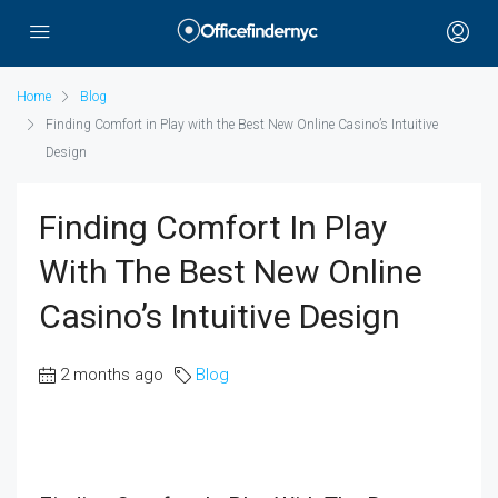
Home
Blog
Finding Comfort in Play with the Best New Online Casino’s Intuitive
Design
Finding Comfort In Play
With The Best New Online
Casino’s Intuitive Design
2 months ago
Blog