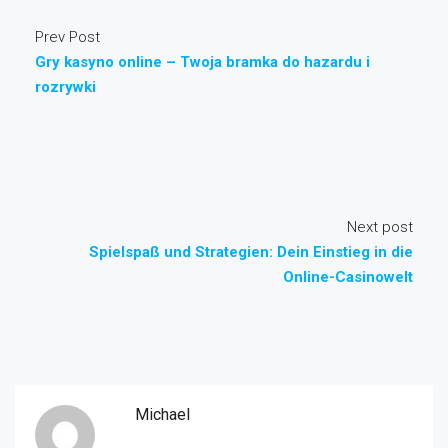
Prev Post
Gry kasyno online – Twoja bramka do hazardu i
rozrywki
Next post
Spielspaß und Strategien: Dein Einstieg in die
Online-Casinowelt
Michael