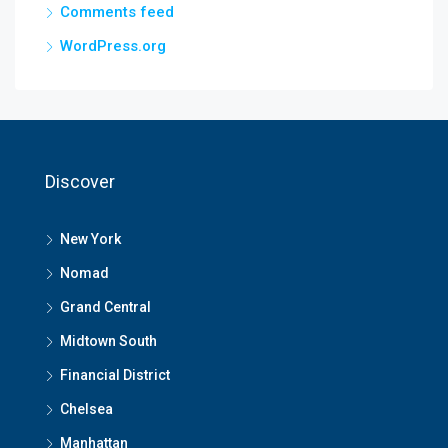
Comments feed
WordPress.org
Discover
New York
Nomad
Grand Central
Midtown South
Financial District
Chelsea
Manhattan