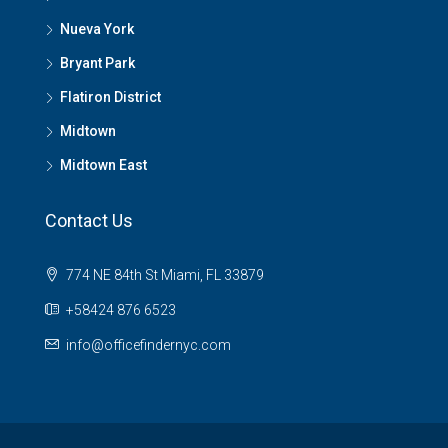
Nueva York
Bryant Park
Flatiron District
Midtown
Midtown East
Contact Us
774 NE 84th St Miami, FL 33879
+58424 876 6523
info@officefindernyc.com