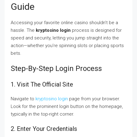
Guide
Accessing your favorite online casino shouldn’t be a
hassle. The
kryptosino login
process is designed for
speed and security, letting you jump straight into the
action—whether you’re spinning slots or placing sports
bets.
Step-By-Step Login Process
1. Visit The Official Site
Navigate to
kryptosino login
page from your browser.
Look for the prominent login button on the homepage,
typically in the top-right corner.
2. Enter Your Credentials