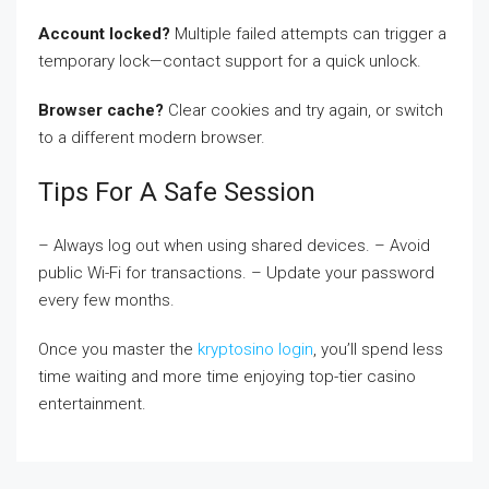
Account locked?
Multiple failed attempts can trigger a
temporary lock—contact support for a quick unlock.
Browser cache?
Clear cookies and try again, or switch
to a different modern browser.
Tips For A Safe Session
– Always log out when using shared devices. – Avoid
public Wi-Fi for transactions. – Update your password
every few months.
Once you master the
kryptosino login
, you’ll spend less
time waiting and more time enjoying top-tier casino
entertainment.