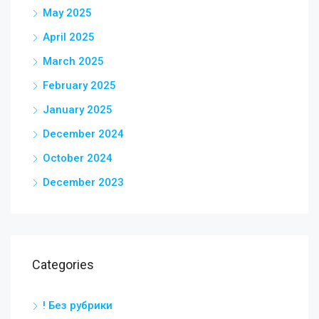
May 2025
April 2025
March 2025
February 2025
January 2025
December 2024
October 2024
December 2023
Categories
! Без рубрики