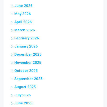
June 2026
May 2026
April 2026
March 2026
February 2026
January 2026
December 2025
November 2025
October 2025
September 2025
August 2025
July 2025
June 2025