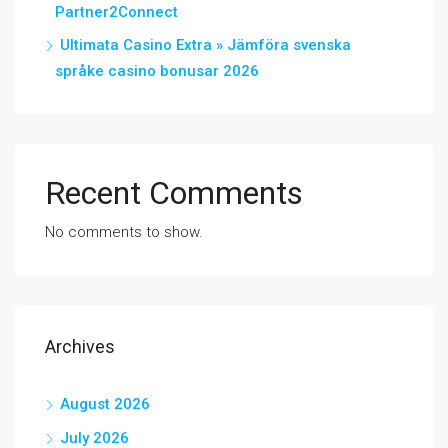
Partner2Connect
Ultimata Casino Extra » Jämföra svenska
språke casino bonusar 2026
Recent Comments
No comments to show.
Archives
August 2026
July 2026