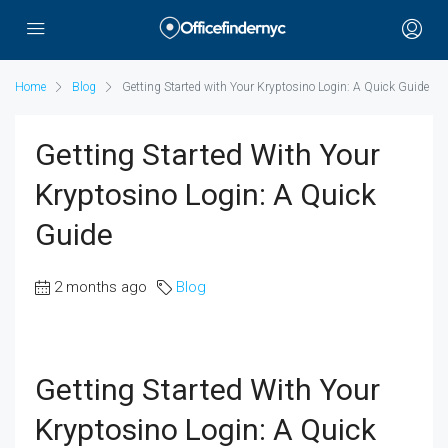
Home
Blog
Getting Started with Your Kryptosino Login: A Quick Guide
Getting Started With Your
Kryptosino Login: A Quick
Guide
2 months ago
Blog
Getting Started With Your
Kryptosino Login: A Quick