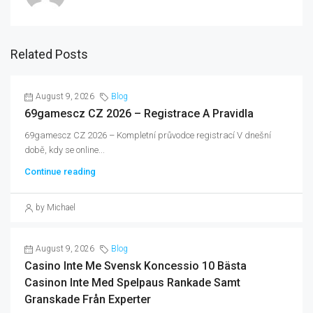
Related Posts
August 9, 2026
Blog
69gamescz CZ 2026 – Registrace A Pravidla
69gamescz CZ 2026 – Kompletní průvodce registrací V dnešní
době, kdy se online...
Continue reading
by Michael
August 9, 2026
Blog
Casino Inte Me Svensk Koncessio 10 Bästa
Casinon Inte Med Spelpaus Rankade Samt
Granskade Från Experter