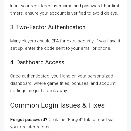
Input your registered username and password. For first-
timers, ensure your account is verified to avoid delays.
3. Two-Factor Authentication
Many players enable 2FA for extra security. If you have it
set up, enter the code sent to your email or phone.
4. Dashboard Access
Once authenticated, you’ll land on your personalized
dashboard, where game titles, bonuses, and account
settings are just a click away.
Common Login Issues & Fixes
Forgot password?
Click the “Forgot” link to reset via
your registered email.