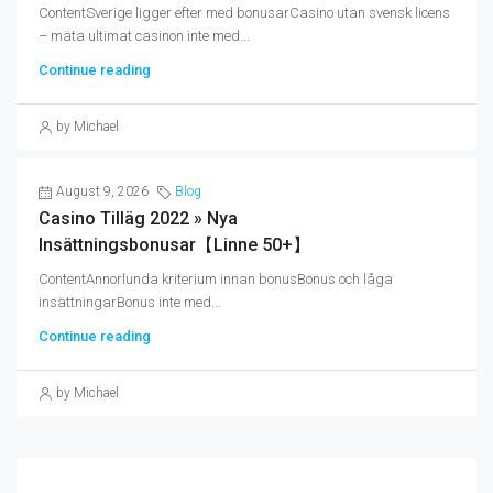
ContentSverige ligger efter med bonusarCasino utan svensk licens
– mäta ultimat casinon inte med...
Continue reading
by Michael
August 9, 2026
Blog
Casino Tilläg 2022 » Nya
Insättningsbonusar【Linne 50+】
ContentAnnorlunda kriterium innan bonusBonus och låga
insättningarBonus inte med...
Continue reading
by Michael