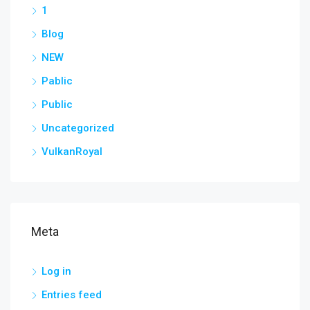
1
Blog
NEW
Pablic
Public
Uncategorized
VulkanRoyal
Meta
Log in
Entries feed