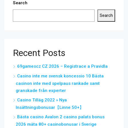
Search
Search
Recent Posts
69gamescz CZ 2026 – Registrace a Pravidla
Casino inte me svensk koncessio 10 Bästa
casinon inte med spelpaus rankade samt
granskade från experter
Casino Tilläg 2022 » Nya
Insättningsbonusar【Linne 50+】
Bästa casino Avalon 2 casino palats bonus
2026 mäta 80+ casinobonusar i Sverige