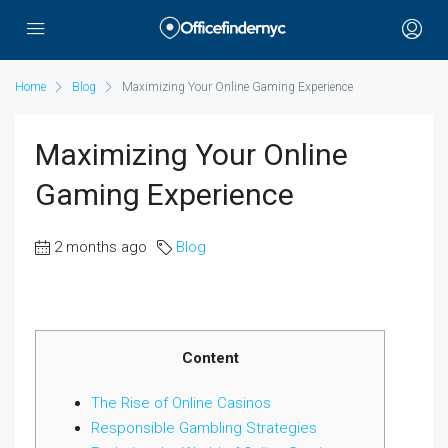
Home
Blog
Maximizing Your Online Gaming Experience
Maximizing Your Online
Gaming Experience
2 months ago
Blog
Content
The Rise of Online Casinos
Responsible Gambling Strategies