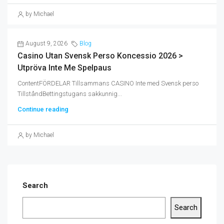
by Michael
August 9, 2026
Blog
Casino Utan Svensk Perso Koncessio 2026 >
Utpröva Inte Me Spelpaus
ContentFÖRDELAR Tillsammans CASINO Inte med Svensk perso
TillståndBettingstugans sakkunnig...
Continue reading
by Michael
Search
Search