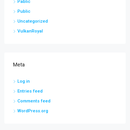
Pablic
Public
Uncategorized
VulkanRoyal
Meta
Log in
Entries feed
Comments feed
WordPress.org