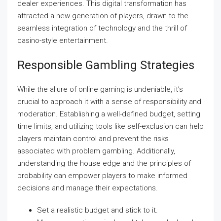
dealer experiences. This digital transformation has
attracted a new generation of players, drawn to the
seamless integration of technology and the thrill of
casino-style entertainment.
Responsible Gambling Strategies
While the allure of online gaming is undeniable, it’s
crucial to approach it with a sense of responsibility and
moderation. Establishing a well-defined budget, setting
time limits, and utilizing tools like self-exclusion can help
players maintain control and prevent the risks
associated with problem gambling. Additionally,
understanding the house edge and the principles of
probability can empower players to make informed
decisions and manage their expectations.
Set a realistic budget and stick to it.