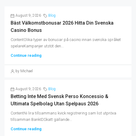
August 9, 2026
Blog
Bäst Välkomstbonusar 2026 Hitta Din Svenska
Casino Bonus
ContentOlika typer av bonusar på casino innan svenska språket
spelareKampanjer utstöt den...
Continue reading
by Michael
August 9, 2026
Blog
Betting Inte Med Svensk Perso Koncessio &
Ultimata Spelbolag Utan Spelpaus 2026
ContentNi lira tillsammans kvick registrering sam list utpröva
tillsamman BankIDSkatt gällande...
Continue reading