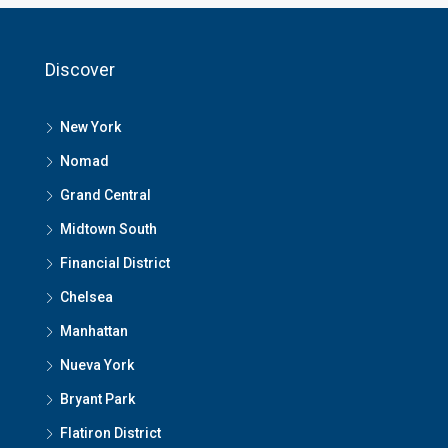
Discover
New York
Nomad
Grand Central
Midtown South
Financial District
Chelsea
Manhattan
Nueva York
Bryant Park
Flatiron District