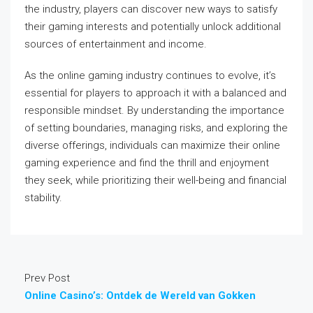
the industry, players can discover new ways to satisfy
their gaming interests and potentially unlock additional
sources of entertainment and income.
As the online gaming industry continues to evolve, it’s
essential for players to approach it with a balanced and
responsible mindset. By understanding the importance
of setting boundaries, managing risks, and exploring the
diverse offerings, individuals can maximize their online
gaming experience and find the thrill and enjoyment
they seek, while prioritizing their well-being and financial
stability.
Prev Post
Online Casino’s: Ontdek de Wereld van Gokken