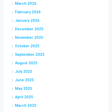
March 2026
February 2026
January 2026
December 2025
November 2025
October 2025
September 2025
August 2025
July 2025
June 2025
May 2025
April 2025
March 2025