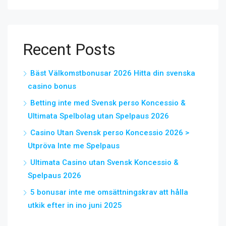
Recent Posts
Bäst Välkomstbonusar 2026 Hitta din svenska
casino bonus
Betting inte med Svensk perso Koncessio &
Ultimata Spelbolag utan Spelpaus 2026
Casino Utan Svensk perso Koncessio 2026 >
Utpröva Inte me Spelpaus
Ultimata Casino utan Svensk Koncessio &
Spelpaus 2026
5 bonusar inte me omsättningskrav att hålla
utkik efter in ino juni 2025