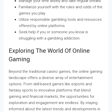
Manage your time wisely and take regular breaks.
Familiarize yourself with the rules and odds of the
games you play.
Utilize responsible gambling tools and resources
offered by online platforms.
Seek help if you or someone you know is
struggling with a gambling addiction.
Exploring The World Of Online
Gaming
Beyond the traditional casino games, the online gaming
landscape offers a diverse array of entertainment
options. From skill-based games like esports and
fantasy sports to innovative platforms that blend
gaming and financial markets, the opportunities for
exploration and engagement are endless. By staying
informed about the latest trends and developments in