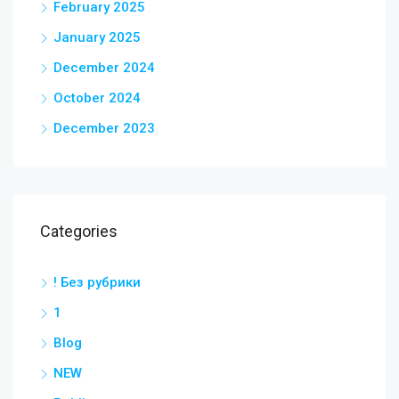
February 2025
January 2025
December 2024
October 2024
December 2023
Categories
! Без рубрики
1
Blog
NEW