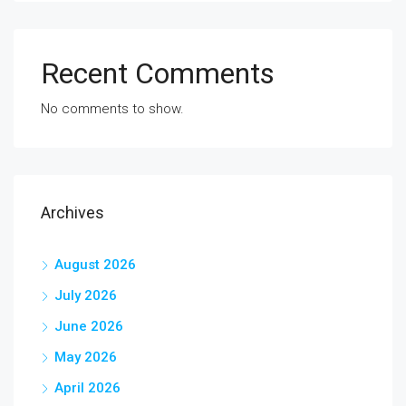
Recent Comments
No comments to show.
Archives
August 2026
July 2026
June 2026
May 2026
April 2026