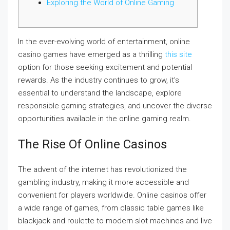
Exploring the World of Online Gaming
In the ever-evolving world of entertainment, online
casino games have emerged as a thrilling
this site
option for those seeking excitement and potential
rewards. As the industry continues to grow, it’s
essential to understand the landscape, explore
responsible gaming strategies, and uncover the diverse
opportunities available in the online gaming realm.
The Rise Of Online Casinos
The advent of the internet has revolutionized the
gambling industry, making it more accessible and
convenient for players worldwide. Online casinos offer
a wide range of games, from classic table games like
blackjack and roulette to modern slot machines and live