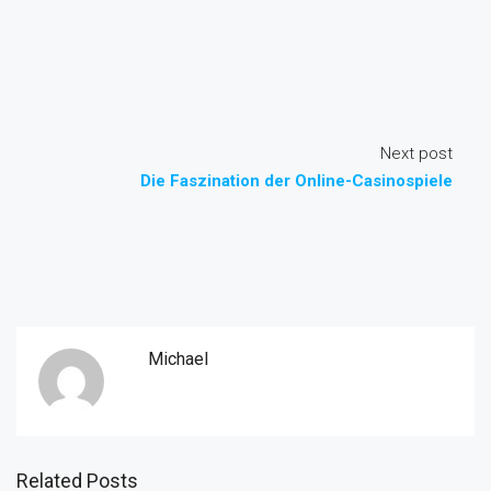
Next post
Die Faszination der Online-Casinospiele
Michael
Related Posts