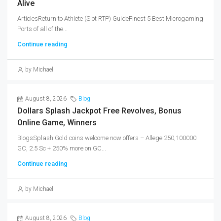
Alive
ArticlesReturn to Athlete (Slot RTP) GuideFinest 5 Best Microgaming
Ports of all of the...
Continue reading
by Michael
August 8, 2026
Blog
Dollars Splash Jackpot Free Revolves, Bonus
Online Game, Winners
BlogsSplash Gold coins welcome now offers – Allege 250,100000
GC, 2.5 Sc + 250% more on GC...
Continue reading
by Michael
August 8, 2026
Blog