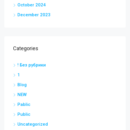
October 2024
December 2023
Categories
! Без рубрики
1
Blog
NEW
Pablic
Public
Uncategorized