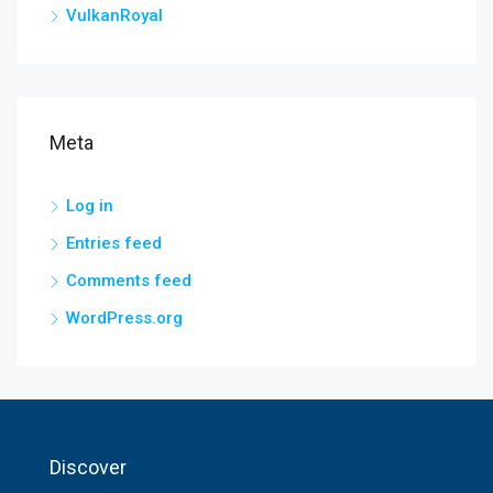
VulkanRoyal
Meta
Log in
Entries feed
Comments feed
WordPress.org
Discover