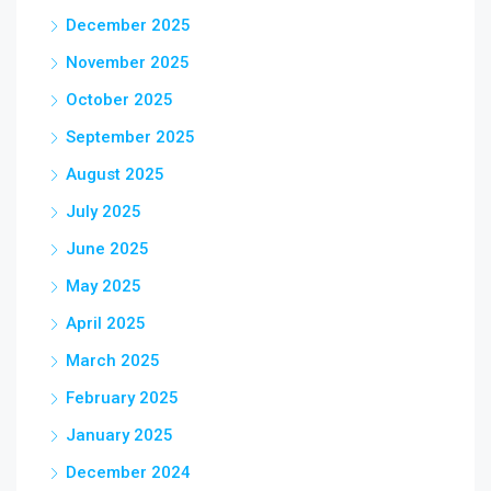
December 2025
November 2025
October 2025
September 2025
August 2025
July 2025
June 2025
May 2025
April 2025
March 2025
February 2025
January 2025
December 2024