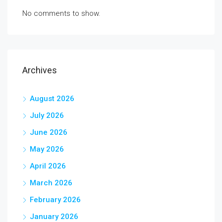
No comments to show.
Archives
August 2026
July 2026
June 2026
May 2026
April 2026
March 2026
February 2026
January 2026