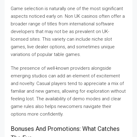
Game selection is naturally one of the most significant
aspects noticed early on. Non UK casinos often offer a
broader range of titles from international software
developers that may not be as prevalent on UK-
licensed sites. This variety can include niche slot
games, live dealer options, and sometimes unique
variations of popular table games.
The presence of well-known providers alongside
emerging studios can add an element of excitement
and novelty. Casual players tend to appreciate a mix of
familiar and new games, allowing for exploration without
feeling lost. The availability of demo modes and clear
game rules also helps newcomers navigate their
options more confidently.
Bonuses And Promotions: What Catches