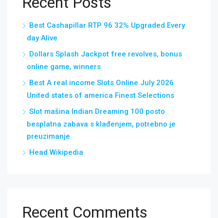
Recent Posts
Best Cashapillar RTP 96 32% Upgraded Every
day Alive
Dollars Splash Jackpot free revolves, bonus
online game, winners
Best A real income Slots Online July 2026
United states of america Finest Selections
Slot mašina Indian Dreaming 100 posto
besplatna zabava s klađenjem, potrebno je
preuzimanje
Head Wikipedia
Recent Comments