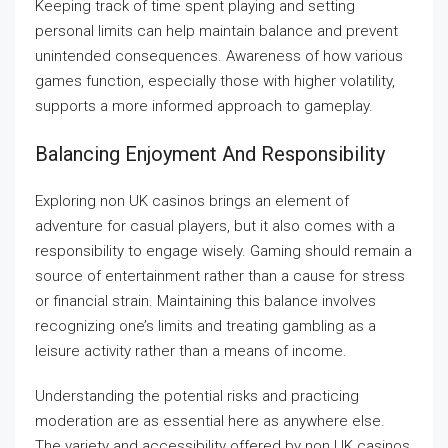
Keeping track of time spent playing and setting
personal limits can help maintain balance and prevent
unintended consequences. Awareness of how various
games function, especially those with higher volatility,
supports a more informed approach to gameplay.
Balancing Enjoyment And Responsibility
Exploring non UK casinos brings an element of
adventure for casual players, but it also comes with a
responsibility to engage wisely. Gaming should remain a
source of entertainment rather than a cause for stress
or financial strain. Maintaining this balance involves
recognizing one’s limits and treating gambling as a
leisure activity rather than a means of income.
Understanding the potential risks and practicing
moderation are as essential here as anywhere else.
The variety and accessibility offered by non UK casinos