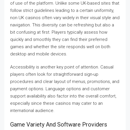
of use of the platform. Unlike some UK-based sites that
follow strict guidelines leading to a certain uniformity,
non UK casinos often vary widely in their visual style and
navigation. This diversity can be refreshing but also a
bit confusing at first. Players typically assess how
quickly and smoothly they can find their preferred
games and whether the site responds well on both
desktop and mobile devices.
Accessibility is another key point of attention. Casual
players often look for straightforward sign-up
procedures and clear layout of menus, promotions, and
payment options. Language options and customer
support availability also factor into the overall comfort,
especially since these casinos may cater to an
international audience.
Game Variety And Software Providers