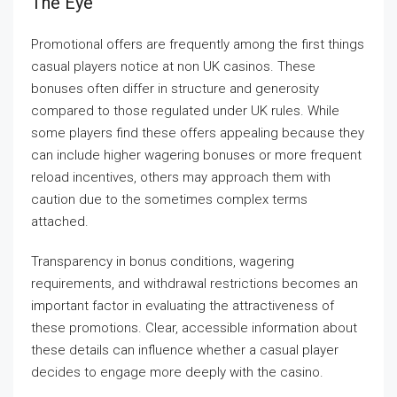
The Eye
Promotional offers are frequently among the first things
casual players notice at non UK casinos. These
bonuses often differ in structure and generosity
compared to those regulated under UK rules. While
some players find these offers appealing because they
can include higher wagering bonuses or more frequent
reload incentives, others may approach them with
caution due to the sometimes complex terms
attached.
Transparency in bonus conditions, wagering
requirements, and withdrawal restrictions becomes an
important factor in evaluating the attractiveness of
these promotions. Clear, accessible information about
these details can influence whether a casual player
decides to engage more deeply with the casino.