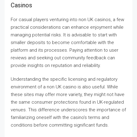
Casinos
For casual players venturing into non UK casinos, a few
practical considerations can enhance enjoyment while
managing potential risks. It is advisable to start with
smaller deposits to become comfortable with the
platform and its processes. Paying attention to user
reviews and seeking out community feedback can
provide insights on reputation and reliability.
Understanding the specific licensing and regulatory
environment of a non UK casino is also useful. While
these sites may offer more variety, they might not have
the same consumer protections found in UK-regulated
venues. This difference underscores the importance of
familiarizing oneself with the casino’s terms and
conditions before committing significant funds.