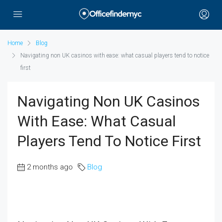
Home
Blog
Navigating non UK casinos with ease: what casual players tend to notice
first
Navigating Non UK Casinos
With Ease: What Casual
Players Tend To Notice First
2 months ago
Blog