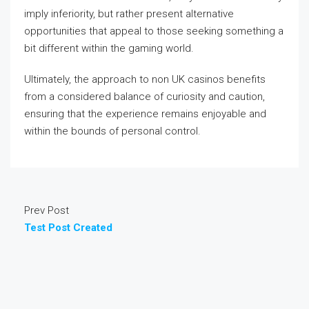
imply inferiority, but rather present alternative
opportunities that appeal to those seeking something a
bit different within the gaming world.
Ultimately, the approach to non UK casinos benefits
from a considered balance of curiosity and caution,
ensuring that the experience remains enjoyable and
within the bounds of personal control.
Prev Post
Test Post Created