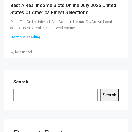
Best A Real Income Slots Online July 2026 United
States Of America Finest Selections
PostsTop On the internet Slot Game in the usaSkyCrown Local
casino: Best A real income Local casino...
Continue reading
by Michael
Search
Search