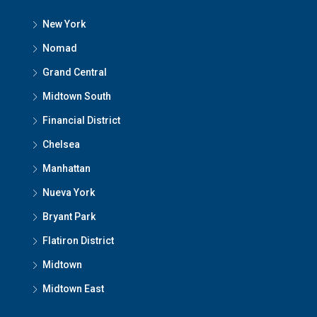
New York
Nomad
Grand Central
Midtown South
Financial District
Chelsea
Manhattan
Nueva York
Bryant Park
Flatiron District
Midtown
Midtown East