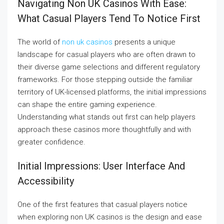
Navigating Non UK Casinos With Ease:
What Casual Players Tend To Notice First
The world of
non uk casinos
presents a unique
landscape for casual players who are often drawn to
their diverse game selections and different regulatory
frameworks. For those stepping outside the familiar
territory of UK-licensed platforms, the initial impressions
can shape the entire gaming experience.
Understanding what stands out first can help players
approach these casinos more thoughtfully and with
greater confidence.
Initial Impressions: User Interface And
Accessibility
One of the first features that casual players notice
when exploring non UK casinos is the design and ease