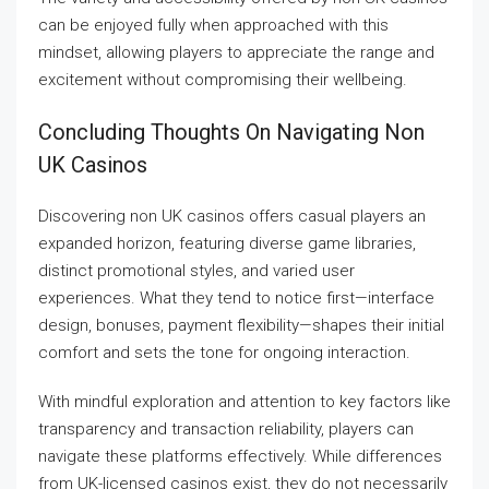
can be enjoyed fully when approached with this
mindset, allowing players to appreciate the range and
excitement without compromising their wellbeing.
Concluding Thoughts On Navigating Non
UK Casinos
Discovering non UK casinos offers casual players an
expanded horizon, featuring diverse game libraries,
distinct promotional styles, and varied user
experiences. What they tend to notice first—interface
design, bonuses, payment flexibility—shapes their initial
comfort and sets the tone for ongoing interaction.
With mindful exploration and attention to key factors like
transparency and transaction reliability, players can
navigate these platforms effectively. While differences
from UK-licensed casinos exist, they do not necessarily