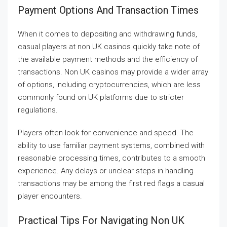
Payment Options And Transaction Times
When it comes to depositing and withdrawing funds,
casual players at non UK casinos quickly take note of
the available payment methods and the efficiency of
transactions. Non UK casinos may provide a wider array
of options, including cryptocurrencies, which are less
commonly found on UK platforms due to stricter
regulations.
Players often look for convenience and speed. The
ability to use familiar payment systems, combined with
reasonable processing times, contributes to a smooth
experience. Any delays or unclear steps in handling
transactions may be among the first red flags a casual
player encounters.
Practical Tips For Navigating Non UK