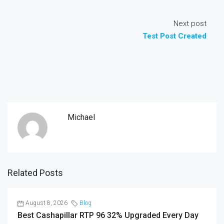
Next post
Test Post Created
Michael
Related Posts
August 8, 2026
Blog
Best Cashapillar RTP 96 32% Upgraded Every Day