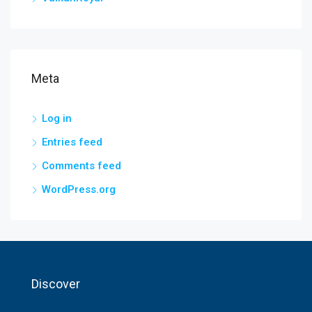
Meta
Log in
Entries feed
Comments feed
WordPress.org
Discover