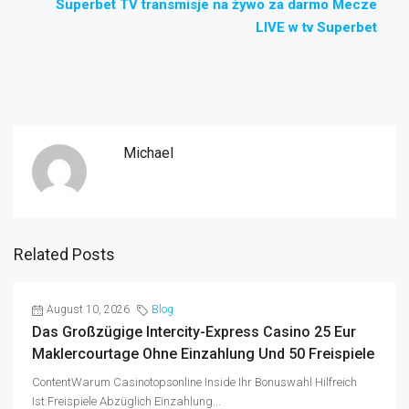
Superbet TV transmisje na żywo za darmo Mecze
LIVE w tv Superbet
Michael
Related Posts
August 10, 2026
Blog
Das Großzügige Intercity-Express Casino 25 Eur
Maklercourtage Ohne Einzahlung Und 50 Freispiele
ContentWarum Casinotopsonline Inside Ihr Bonuswahl Hilfreich
Ist:Freispiele Abzüglich Einzahlung...