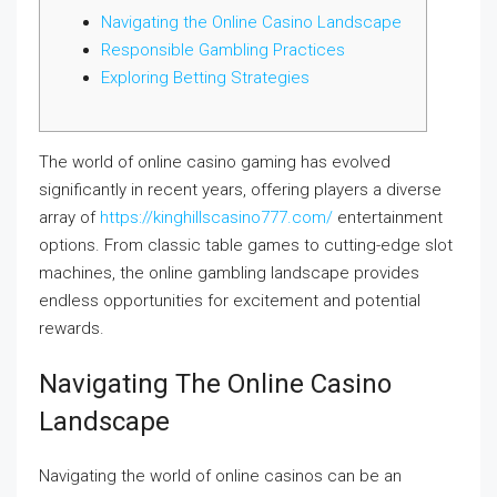
Navigating the Online Casino Landscape
Responsible Gambling Practices
Exploring Betting Strategies
The world of online casino gaming has evolved
significantly in recent years, offering players a diverse
array of
https://kinghillscasino777.com/
entertainment
options. From classic table games to cutting-edge slot
machines, the online gambling landscape provides
endless opportunities for excitement and potential
rewards.
Navigating The Online Casino
Landscape
Navigating the world of online casinos can be an