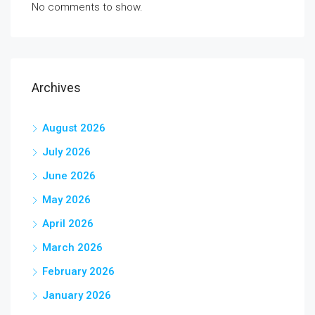
No comments to show.
Archives
August 2026
July 2026
June 2026
May 2026
April 2026
March 2026
February 2026
January 2026