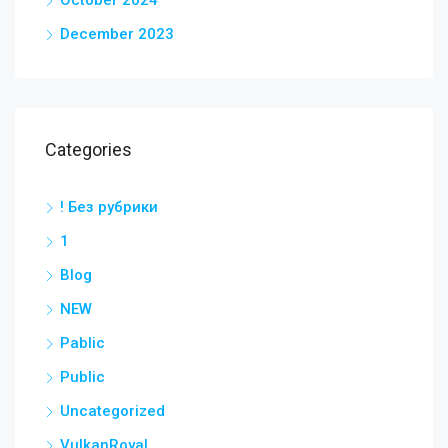
October 2024
December 2023
Categories
! Без рубрики
1
Blog
NEW
Pablic
Public
Uncategorized
VulkanRoyal