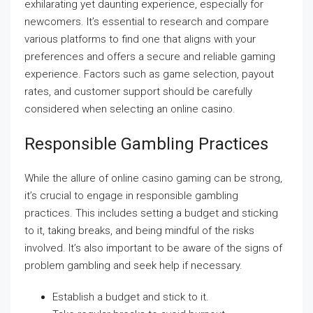
exhilarating yet daunting experience, especially for
newcomers. It’s essential to research and compare
various platforms to find one that aligns with your
preferences and offers a secure and reliable gaming
experience. Factors such as game selection, payout
rates, and customer support should be carefully
considered when selecting an online casino.
Responsible Gambling Practices
While the allure of online casino gaming can be strong,
it’s crucial to engage in responsible gambling
practices. This includes setting a budget and sticking
to it, taking breaks, and being mindful of the risks
involved. It’s also important to be aware of the signs of
problem gambling and seek help if necessary.
Establish a budget and stick to it.