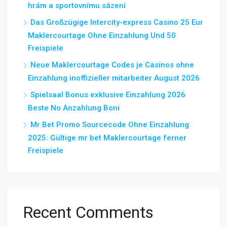
hrám a sportovnímu sázení
Das Großzügige Intercity-express Casino 25 Eur
Maklercourtage Ohne Einzahlung Und 50
Freispiele
Neue Maklercourtage Codes je Casinos ohne
Einzahlung inoffizieller mitarbeiter August 2026
Spielsaal Bonus exklusive Einzahlung 2026
Beste No Anzahlung Boni
Mr Bet Promo Sourcecode Ohne Einzahlung
2025: Gültige mr bet Maklercourtage ferner
Freispiele
Recent Comments