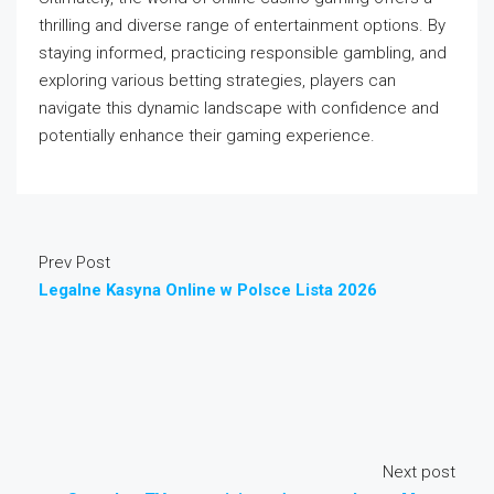
thrilling and diverse range of entertainment options. By
staying informed, practicing responsible gambling, and
exploring various betting strategies, players can
navigate this dynamic landscape with confidence and
potentially enhance their gaming experience.
Prev Post
Legalne Kasyna Online w Polsce Lista 2026
Next post