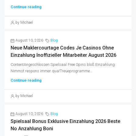
Continue reading
by Michael
August 10, 2026
Blog
Neue Maklercourtage Codes Je Casinos Ohne
Einzahlung Inoffizieller Mitarbeiter August 2026
ContentAngeschlossen Spielsaal Free Spins bloß Einzahlung:
Nimmst respons immer qua!Treueprogramme...
Continue reading
by Michael
August 10, 2026
Blog
Spielsaal Bonus Exklusive Einzahlung 2026 Beste
No Anzahlung Boni