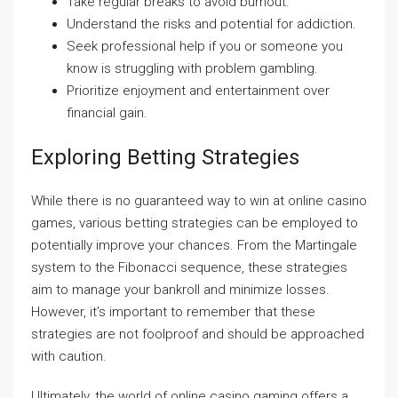
Take regular breaks to avoid burnout.
Understand the risks and potential for addiction.
Seek professional help if you or someone you
know is struggling with problem gambling.
Prioritize enjoyment and entertainment over
financial gain.
Exploring Betting Strategies
While there is no guaranteed way to win at online casino
games, various betting strategies can be employed to
potentially improve your chances. From the Martingale
system to the Fibonacci sequence, these strategies
aim to manage your bankroll and minimize losses.
However, it’s important to remember that these
strategies are not foolproof and should be approached
with caution.
Ultimately, the world of online casino gaming offers a