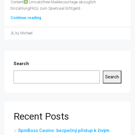
Content
Umsatzfreie Maklercourtage abzüglich
EinzahlungFAQs zum Spielsaal Echtgeld...
Continue reading
by Michael
Search
Search
Recent Posts
SpinBoss Casino: bezpečný přístup k živým