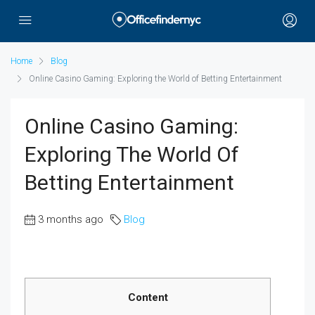
Home
Blog
Online Casino Gaming: Exploring the World of Betting Entertainment
Online Casino Gaming:
Exploring The World Of
Betting Entertainment
3 months ago
Blog
Content