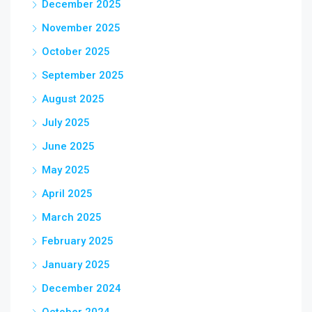
December 2025
November 2025
October 2025
September 2025
August 2025
July 2025
June 2025
May 2025
April 2025
March 2025
February 2025
January 2025
December 2024