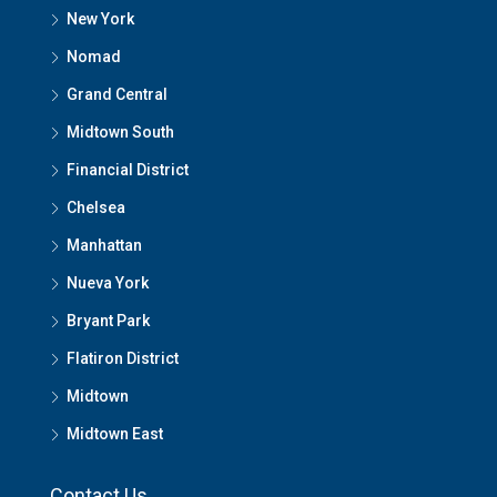
New York
Nomad
Grand Central
Midtown South
Financial District
Chelsea
Manhattan
Nueva York
Bryant Park
Flatiron District
Midtown
Midtown East
Contact Us