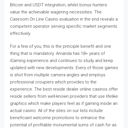
Bitcoin and USDT integration, whilst bonus hunters
value the achievable wagering necessities. The
Casiroom On Line Casino evaluation in the end reveals a
competent operator serving specific market segments
effectively.
For a few of you, this is the principle benefit and one
thing that is mandatory. Amanda has 18+ years of
iGaming experience and continues to study and keep
updated with new developments. Every of those games
is shot from multiple camera angles and employs
professional croupiers which provides to the
experience. The best reside dealer online casinos offer
reside sellers from well-known providers that use lifelike
graphics which make players feel as if gaming inside an
actual casino. All of the sites on our lists include
beneficiant welcome promotions to enhance the
potential of profitable monumental sums of cash for as