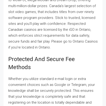
to WowPot, Mega Moolah and Dream Drop, offering
multi-million-dollar prizes. Canada’s largest selection of
slot video games, that includes titles from over ninety
software program providers. Stick to trusted, licensed
sites and you’ll play with confidence. Respected
Canadian casinos are licensed by the iGO in Ontario,
which enforces strict requirements for data safety,
secure funds and fair play. Please go to Ontario Casinos
if you’re located in Ontario.
Protected And Secure Fee
Methods
Whether you utilize standard e-mail login or extra
convenient choices such as Google or Telegram, your
knowledge shall be securely protected. This ensures
that your knowledge is completely safe and that
registering on the location is totally dependable and