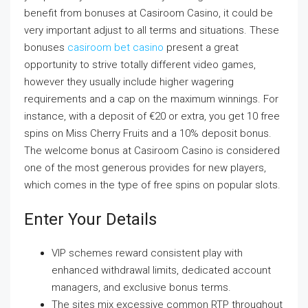
benefit from bonuses at Casiroom Casino, it could be
very important adjust to all terms and situations. These
bonuses
casiroom bet casino
present a great
opportunity to strive totally different video games,
however they usually include higher wagering
requirements and a cap on the maximum winnings. For
instance, with a deposit of €20 or extra, you get 10 free
spins on Miss Cherry Fruits and a 10% deposit bonus.
The welcome bonus at Casiroom Casino is considered
one of the most generous provides for new players,
which comes in the type of free spins on popular slots.
Enter Your Details
VIP schemes reward consistent play with
enhanced withdrawal limits, dedicated account
managers, and exclusive bonus terms.
The sites mix excessive common RTP throughout