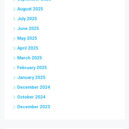
August 2025
July 2025
June 2025
May 2025
April 2025
March 2025
February 2025
January 2025
December 2024
October 2024
December 2023