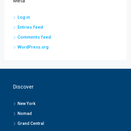
Meta
Log in
Entries feed
Comments feed
WordPress.org
Discover
New York
Nomad
Grand Central