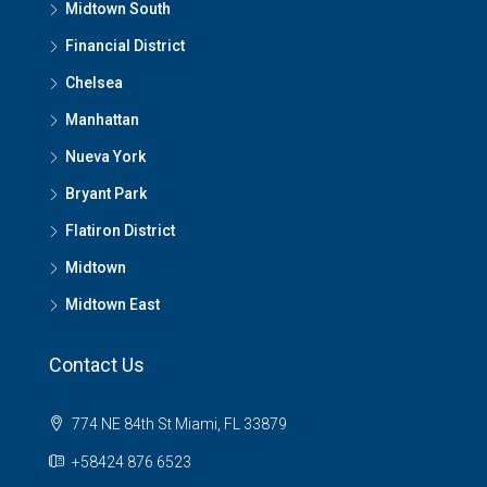
Midtown South
Financial District
Chelsea
Manhattan
Nueva York
Bryant Park
Flatiron District
Midtown
Midtown East
Contact Us
774 NE 84th St Miami, FL 33879
+58424 876 6523