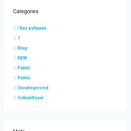
Categories
! Без рубрики
1
Blog
NEW
Pablic
Public
Uncategorized
VulkanRoyal