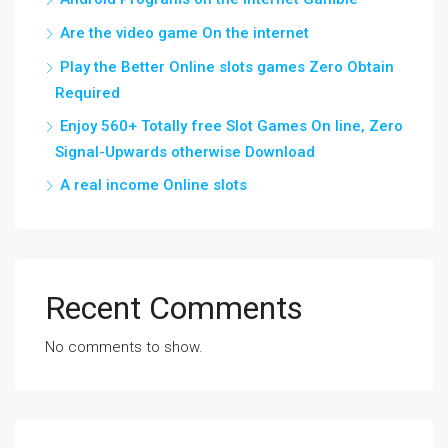
Are the video game On the internet
Play the Better Online slots games Zero Obtain
Required
Enjoy 560+ Totally free Slot Games On line, Zero
Signal-Upwards otherwise Download
A real income Online slots
Recent Comments
No comments to show.