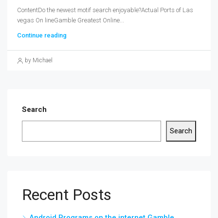
ContentDo the newest motif search enjoyable?Actual Ports of Las
vegas On lineGamble Greatest Online...
Continue reading
by Michael
Search
Search
Recent Posts
Android Programs on the internet Gamble