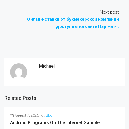
Next post
Онлайн-ставки от букмекерской компании
доступны на сайте Паріматч.
Michael
Related Posts
August 7, 2026
Blog
Android Programs On The Internet Gamble