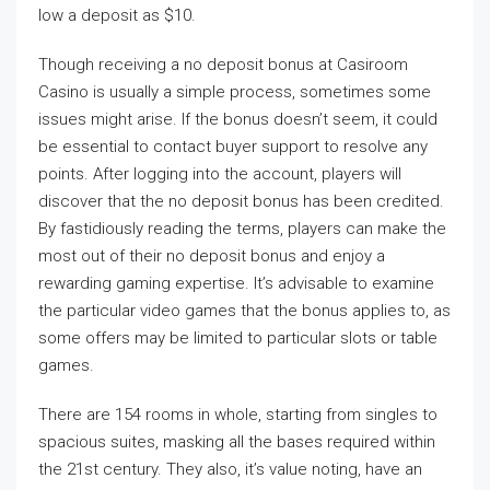
low a deposit as $10.
Though receiving a no deposit bonus at Casiroom
Casino is usually a simple process, sometimes some
issues might arise. If the bonus doesn’t seem, it could
be essential to contact buyer support to resolve any
points. After logging into the account, players will
discover that the no deposit bonus has been credited.
By fastidiously reading the terms, players can make the
most out of their no deposit bonus and enjoy a
rewarding gaming expertise. It’s advisable to examine
the particular video games that the bonus applies to, as
some offers may be limited to particular slots or table
games.
There are 154 rooms in whole, starting from singles to
spacious suites, masking all the bases required within
the 21st century. They also, it’s value noting, have an