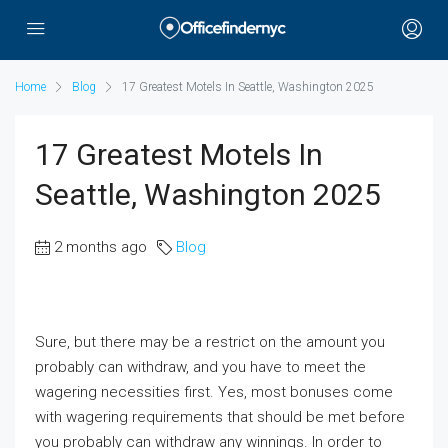
Home
Blog
17 Greatest Motels In Seattle, Washington 2025
17 Greatest Motels In
Seattle, Washington 2025
2 months ago
Blog
Sure, but there may be a restrict on the amount you
probably can withdraw, and you have to meet the
wagering necessities first. Yes, most bonuses come
with wagering requirements that should be met before
you probably can withdraw any winnings. In order to