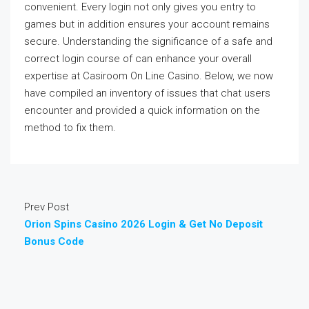
convenient. Every login not only gives you entry to
games but in addition ensures your account remains
secure. Understanding the significance of a safe and
correct login course of can enhance your overall
expertise at Casiroom On Line Casino. Below, we now
have compiled an inventory of issues that chat users
encounter and provided a quick information on the
method to fix them.
Prev Post
Orion Spins Casino 2026 Login & Get No Deposit
Bonus Code