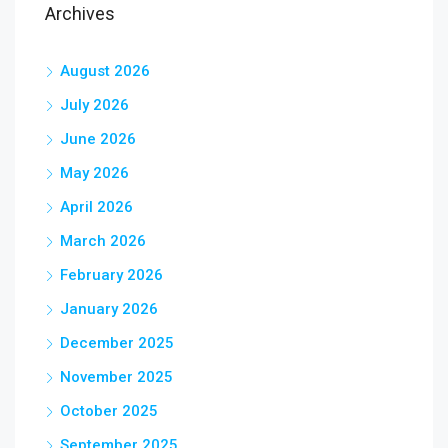
Archives
August 2026
July 2026
June 2026
May 2026
April 2026
March 2026
February 2026
January 2026
December 2025
November 2025
October 2025
September 2025