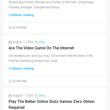
BlogsEnjoy Online Yahtzee and Farkle On the web: Multiplayer,
Painted, Multiple, CompetitionsMaxy...
Continue reading
by Michael
August 7, 2026
Blog
Are The Video Game On The Internet
ArticlesBonuses and you may 100 percent free Revolves in the
PayPal Gambling enterprises Such...
Continue reading
by Michael
August 7, 2026
Blog
Play The Better Online Slots Games Zero Obtain
Required