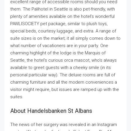
excellent range of accessible rooms should you need
them. The Palihotel in Seattle is also pet-friendly, with
plenty of amenities available on the hotel’s wonderful
PAWLISOCIETY pet package, similar to plush toys,
special beds, courtesy luggage, and extra. A range of
suite sizes is on the market; it all simply comes down to
what number of vacationers are in your party. One
charming highlight of the lodge is the Marquis of
Seattle, the hotel’s curious orca mascot, who’s always
available to greet guests with a cheeky smile (in its
personal particular way). The deluxe rooms are full of
charming furniture and all the modern conveniences a
visitor might require, but issues are ramped up with the
suites.
About Handelsbanken St Albans
The news of her surgery was revealed in an Instagram