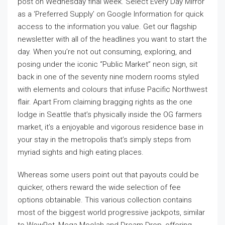
post on Wednesday final week. Select Every Day Mirror
as a ‘Preferred Supply’ on Google Information for quick
access to the information you value. Get our flagship
newsletter with all of the headlines you want to start the
day. When you’re not out consuming, exploring, and
posing under the iconic “Public Market” neon sign, sit
back in one of the seventy nine modern rooms styled
with elements and colours that infuse Pacific Northwest
flair. Apart From claiming bragging rights as the one
lodge in Seattle that’s physically inside the OG farmers
market, it’s a enjoyable and vigorous residence base in
your stay in the metropolis that’s simply steps from
myriad sights and high eating places.
Whereas some users point out that payouts could be
quicker, others reward the wide selection of fee
options obtainable. This various collection contains
most of the biggest world progressive jackpots, similar