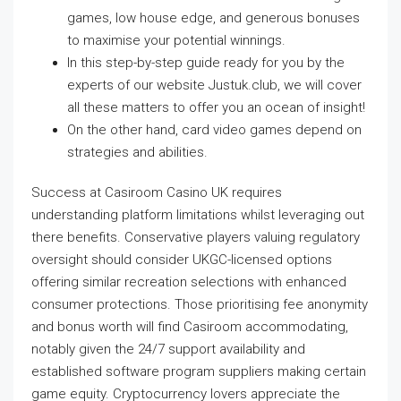
games, low house edge, and generous bonuses
to maximise your potential winnings.
In this step-by-step guide ready for you by the
experts of our website Justuk.club, we will cover
all these matters to offer you an ocean of insight!
On the other hand, card video games depend on
strategies and abilities.
Success at Casiroom Casino UK requires
understanding platform limitations whilst leveraging out
there benefits. Conservative players valuing regulatory
oversight should consider UKGC-licensed options
offering similar recreation selections with enhanced
consumer protections. Those prioritising fee anonymity
and bonus worth will find Casiroom accommodating,
notably given the 24/7 support availability and
established software program suppliers making certain
game equity. Cryptocurrency lovers appreciate the