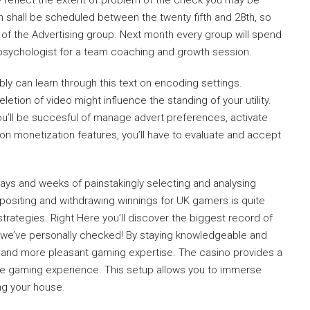
y reflect the extent of problem of the check you may be
n shall be scheduled between the twenty fifth and 28th, so
 of the Advertising group. Next month every group will spend
psychologist for a team coaching and growth session.
bly can learn through this text on encoding settings.
etion of video might influence the standing of your utility.
ou’ll be succesful of manage advert preferences, activate
on monetization features, you’ll have to evaluate and accept
ays and weeks of painstakingly selecting and analysing
positing and withdrawing winnings for UK gamers is quite
trategies. Right Here you’ll discover the biggest record of
 we’ve personally checked! By staying knowledgeable and
 and more pleasant gaming expertise. The casino provides a
he gaming experience. This setup allows you to immerse
ing your house.