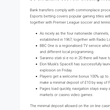
Bank transfers comply with commonplace process
Esports betting covers popular gaming titles w
together with Premier League soccer and tenni
As nicely as the four nationwide channels,
established in 1967, together with Radio 
BBC One is a regionalised TV service which
and different local programming.
Saranno stati sì e no in 20 there will hav
Elon Musk’s SpaceX has successfully launch
explosion on Friday.
Players get a welcome bonus 100% up to £
make a minimal deposit of £10 by way of P
Pages load quickly, navigation stays easy 
markets or casino video games.
The minimal deposit allowed on the on line casin