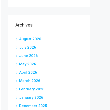
Archives
August 2026
July 2026
June 2026
May 2026
April 2026
March 2026
February 2026
January 2026
December 2025