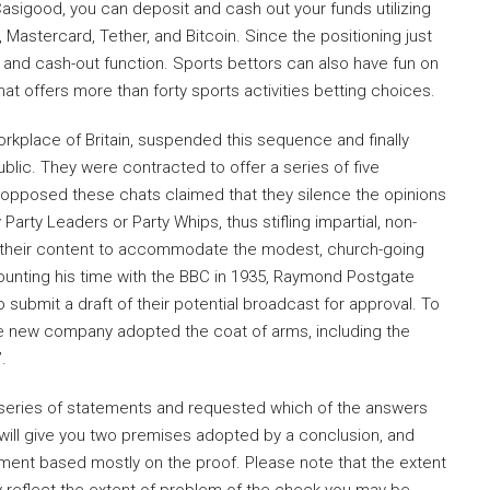
Casigood, you can deposit and cash out your funds utilizing
, Mastercard, Tether, and Bitcoin. Since the positioning just
ng and cash-out function. Sports bettors can also have fun on
that offers more than forty sports activities betting choices.
orkplace of Britain, suspended this sequence and finally
ublic. They were contracted to offer a series of five
 opposed these chats claimed that they silence the opinions
arty Leaders or Party Whips, thus stifling impartial, non-
red their content to accommodate the modest, church-going
ounting his time with the BBC in 1935, Raymond Postgate
ubmit a draft of their potential broadcast for approval. To
the new company adopted the coat of arms, including the
.
 a series of statements and requested which of the answers
ill give you two premises adopted by a conclusion, and
rgument based mostly on the proof. Please note that the extent