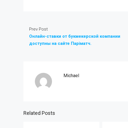
Prev Post
Онлайн-ставки от букмекерской компании
доступны на сайте Паріматч.
Michael
Related Posts