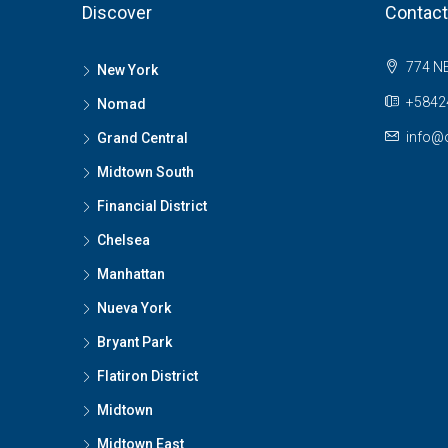
Discover
Contact
774 NE
New York
+58424
Nomad
info@o
Grand Central
Midtown South
Financial District
Chelsea
Manhattan
Nueva York
Bryant Park
Flatiron District
Midtown
Midtown East