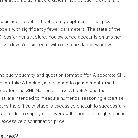
ons that come up, that are determined by each players, are
 a unified model that coherently captures human play
models with significantly fewer parameters. The state of the
 Chessformer structure. You switched accounts on another
or window. You signed in with one other tab or window.
e query quantity and question format differ. A separate SHL
ulation Take A Look At, is designed to gauge mental math
calculator. The SHL Numerical Take A Look At and the
k at, are intended to measure numerical reasoning expertise
eans the difficulty stage is excessive enough to successfully
 In order to supply employers with priceless insights during
a excessive discrimination price.
asures?