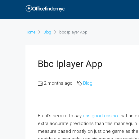
Home
Blog
‎bbc Iplayer App
‎bbc Iplayer App
2 months ago
Blog
But it’s secure to say
casigood casino
that an e
extra accurate predictions than this mannequin. I
measure based mostly on just one game as the ex