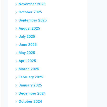
November 2025
October 2025
September 2025
August 2025
July 2025
June 2025
May 2025
April 2025
March 2025
February 2025
January 2025
December 2024
October 2024