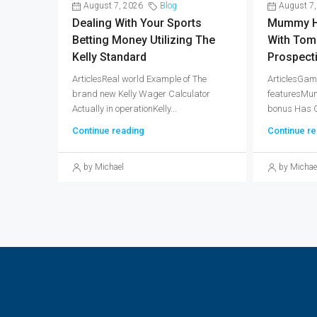
August 7, 2026
Blog
August 7,
Dealing With Your Sports
Mummy H
Betting Money Utilizing The
With Tom
Kelly Standard
Prospect
ArticlesReal world Example of The
ArticlesGam
brand new Kelly Wager Calculator
featuresMum
Actually in operationKelly...
bonus Has Gr
Continue reading
Continue re
by Michael
by Michae