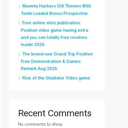
Mummy Harbors Old Themes With
Tomb Loaded Bonus Prospective
Free online slots publication:
Position video game having extra
and you can totally free revolves
inside 2026
The brand new Grand Trip Position
Free Demonstration & Games
Remark Aug 2026
Rise of the Gladiator Video game
Recent Comments
No comments to show.