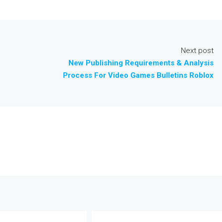
Next post
New Publishing Requirements & Analysis
Process For Video Games Bulletins Roblox