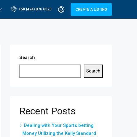
+58 (424) 876 6523
CREATE A LISTING
Search
Search
Recent Posts
Dealing with Your Sports betting
Money Utilizing the Kelly Standard