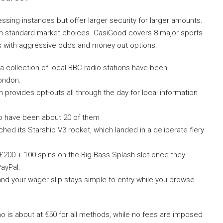
ing instances but offer larger security for larger amounts.
ith standard market choices. CasiGood covers 8 major sports
s with aggressive odds and money out options.
 a collection of local BBC radio stations have been
London.
 provides opt-outs all through the day for local information
e to have been about 20 of them
ed its Starship V3 rocket, which landed in a deliberate fiery
200 + 100 spins on the Big Bass Splash slot once they
ayPal.
and your wager slip stays simple to entry while you browse
o is about at €50 for all methods, while no fees are imposed