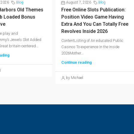
 2026
Blog
August 7, 2026
Blog
arbors Old Themes
Free Online Slots Publication:
b Loaded Bonus
Position Video Game Having
ive
Extra And You Can Totally Free
Revolves Inside 2026
e play and
my’s Jewels Slot Added
ContentListing of An educated Public
eat britain-centered...
Casinos To experience In the Inside
2026Mother...
ading
Continue reading
l
by Michael