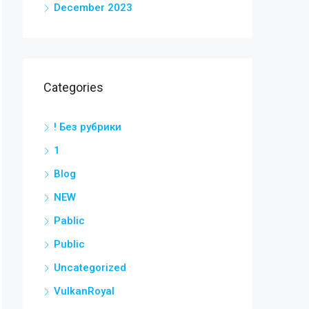
December 2023
Categories
! Без рубрики
1
Blog
NEW
Pablic
Public
Uncategorized
VulkanRoyal