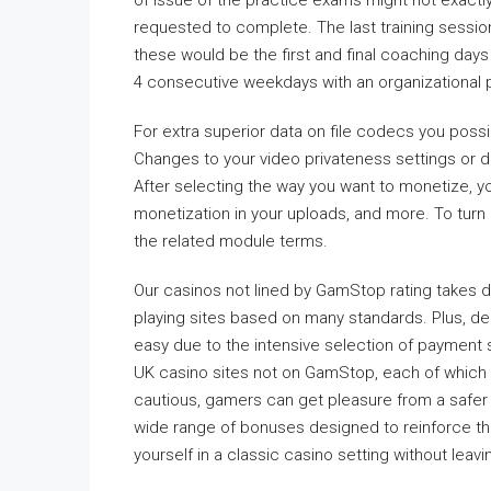
of issue of the practice exams might not exactl
requested to complete. The last training sessio
these would be the first and final coaching days
4 consecutive weekdays with an organizational 
For extra superior data on file codecs you possi
Changes to your video privateness settings or del
After selecting the way you want to monetize, y
monetization in your uploads, and more. To turn 
the related module terms.
Our casinos not lined by GamStop rating takes d
playing sites based on many standards. Plus, de
easy due to the intensive selection of payment s
UK casino sites not on GamStop, each of which
cautious, gamers can get pleasure from a safer
wide range of bonuses designed to reinforce t
yourself in a classic casino setting without leav