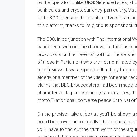
by the operator. Unlike UKGC-licensed sites, at 
bank cards and cryptocurrency, particularly, Visa
isn’t UKGC licensed, there’s also a live streami
this platform, thanks to its glorious sportsbook 
The BBC, in conjunction with The International W
cancelled it with out the discover of the basic p
broadcasts on their events’ politics. Those who
of these in Parliament who are not nominated by P
official views. It was expected that they tailo
elderly or a member of the Clergy. Whereas rec
claims that BBC broadcasters had been made to s
characterize its purpose and (stated) values, 
motto “Nation shall converse peace unto Nation”
On the previsor take a look at, you’ll be shown
could be proven undoubtedly. These questions w
you’ll have to find out the truth worth of the a