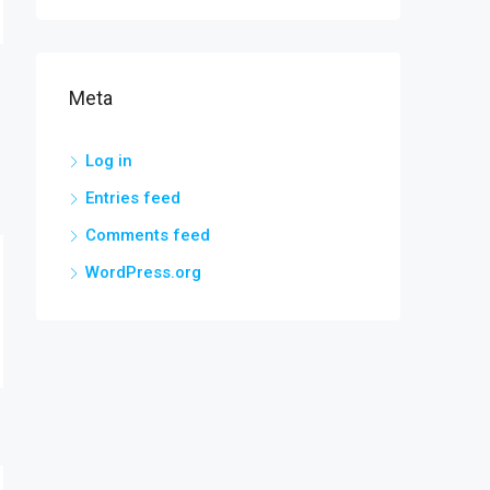
Meta
Log in
Entries feed
Comments feed
WordPress.org