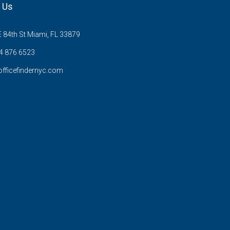
 Us
 84th St Miami, FL 33879
 876 6523
fficefindernyc.com