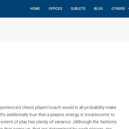
HOME
OFFICES
SUBLETS
BLOG
OTHERS
xperienced chess player/coach would in all probability make
t’s additionally true that a players energy is troublesome to
tent of play has plenty of variance. (Although the fashions