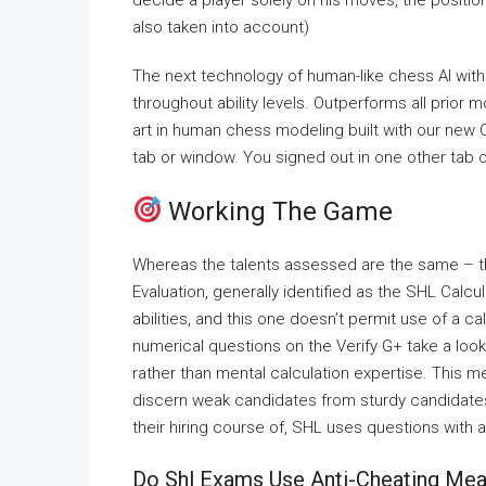
decide a player solely on his moves, the positi
also taken into account)
The next technology of human-like chess AI with
throughout ability levels. Outperforms all prior 
art in human chess modeling built with our new
tab or window. You signed out in one other tab 
Working The Game
Whereas the talents assessed are the same – th
Evaluation, generally identified as the SHL Calc
abilities, and this one doesn’t permit use of a 
numerical questions on the Verify G+ take a loo
rather than mental calculation expertise. This m
discern weak candidates from sturdy candidates.
their hiring course of, SHL uses questions with 
Do Shl Exams Use Anti-Cheating Me