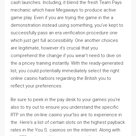
cash launches. Including, it blend the fresh Team Pays
mechanic which have Megaways to produce active
game play. Even if you are trying the game in the a
demonstration instead using something, you’ve kept to
successfully pass an era verification procedure one
which just get full accessibility. One another choices
are legitimate, however it’s crucial that you
comprehend the change if you wear’t need to dive on
the a pricey training instantly. With the ready-generated
list, you could potentially immediately select the right
online casino harbors regarding the British you to
reflect your preferences.
Be sure to peek in the pay desk to your games you're
also to try out to ensure you understand the specific
RTP on the on-line casino your'lso are to experience in
the. Here's a list of certain slots on the highest payback
rates in the You.S. casinos on the internet. Along with