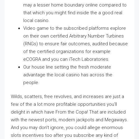
may a lesser home boundary online compared to
that which you might find inside the a good real
local casino.
Video game to the subscribed platforms explore
on their own certified Arbitrary Number Turbines
(RNGs) to ensure fair outcomes, audited because
of the certified organizations for example
eCOGRA and you can iTech Laboratories.
Our house line setting the fresh moderate
advantage the local casino has across the
people.
Wilds, scatters, free revolves, and increases are just a
few of the a lot more profitable opportunities you’ll
delight in which have From the Copa! That are included
with the newest ports, modern jackpots and Megaways.
And you may don't ignore, you could allege enormous
slots incentives too after you subscribe any kind of