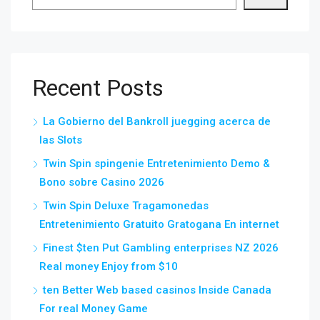
Recent Posts
La Gobierno del Bankroll juegging acerca de
las Slots
Twin Spin spingenie Entretenimiento Demo &
Bono sobre Casino 2026
Twin Spin Deluxe Tragamonedas
Entretenimiento Gratuito Gratogana En internet
Finest $ten Put Gambling enterprises NZ 2026
Real money Enjoy from $10
ten Better Web based casinos Inside Canada
For real Money Game