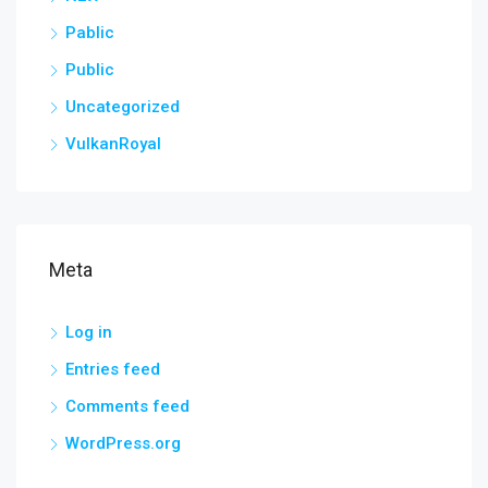
Pablic
Public
Uncategorized
VulkanRoyal
Meta
Log in
Entries feed
Comments feed
WordPress.org