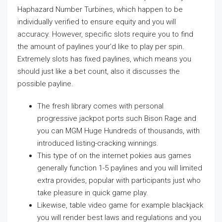
Haphazard Number Turbines, which happen to be
individually verified to ensure equity and you will
accuracy. However, specific slots require you to find
the amount of paylines your’d like to play per spin.
Extremely slots has fixed paylines, which means you
should just like a bet count, also it discusses the
possible payline.
The fresh library comes with personal
progressive jackpot ports such Bison Rage and
you can MGM Huge Hundreds of thousands, with
introduced listing-cracking winnings.
This type of on the internet pokies aus games
generally function 1-5 paylines and you will limited
extra provides, popular with participants just who
take pleasure in quick game play.
Likewise, table video game for example blackjack
you will render best laws and regulations and you