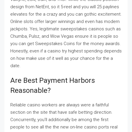
design from NetEnt, so it 5-reel and you will 25 paylines
elevates for the a crazy and you can gothic excitement.
Online slots offer larger winnings and even has modern
jackpots. Yes, legitimate sweepstakes casinos such as
Chumba, Pulsz, and Wow Vegas ensure it is people so
you can get Sweepstakes Coins for the money awards.
Honestly, even if a casino try highest spending depends
on how make use of it well as your chance for the a
date.
Are Best Payment Harbors
Reasonable?
Reliable casino workers are always were a faithful
section on the site that have safe betting direction.
Concurrently, you’ll additionally be among the first
people to see all the the new on-line casino ports real