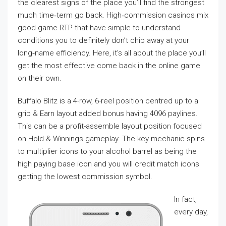
the clearest signs of the place you’ll find the strongest
much time‑term go back. High‑commission casinos mix
good game RTP that have simple-to-understand
conditions you to definitely don’t chip away at your
long‑name efficiency. Here, it’s all about the place you’ll
get the most effective come back in the online game
on their own.
Buffalo Blitz is a 4-row, 6-reel position centred up to a
grip & Earn layout added bonus having 4096 paylines.
This can be a profit-assemble layout position focused
on Hold & Winnings gameplay. The key mechanic spins
to multiplier icons to your alcohol barrel as being the
high paying base icon and you will credit match icons
getting the lowest commission symbol.
In fact,
every day,