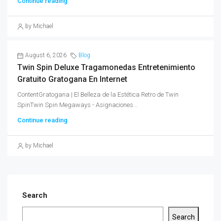
Continue reading
by Michael
August 6, 2026
Blog
Twin Spin Deluxe Tragamonedas Entretenimiento
Gratuito Gratogana En Internet
ContentGratogana | El Belleza de la Estética Retro de Twin
SpinTwin Spin Megaways - Asignaciones...
Continue reading
by Michael
Search
Search