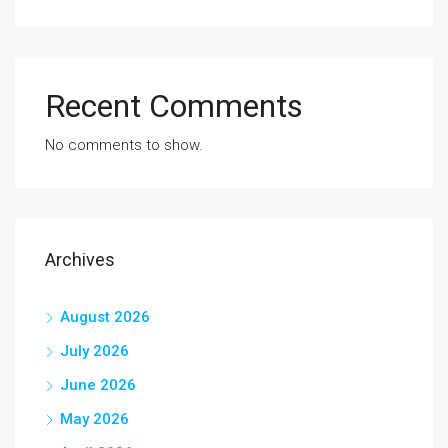
Recent Comments
No comments to show.
Archives
August 2026
July 2026
June 2026
May 2026