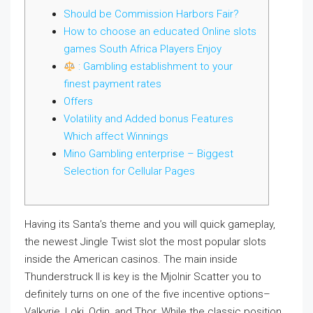
Should be Commission Harbors Fair?
How to choose an educated Online slots
games South Africa Players Enjoy
: Gambling establishment to your
finest payment rates
Offers
Volatility and Added bonus Features
Which affect Winnings
Mino Gambling enterprise – Biggest
Selection for Cellular Pages
Having its Santa’s theme and you will quick gameplay,
the newest Jingle Twist slot the most popular slots
inside the American casinos. The main inside
Thunderstruck II is key is the Mjolnir Scatter you to
definitely turns on one of the five incentive options–
Valkyrie, Loki, Odin, and Thor. While the classic position