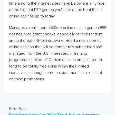
time among the internet sites here! Below are a number
of the highest RTP games you’ll see at the best British
online casinos up to today.
Managed a real income
casinos read strict checks, especially of their random
amount creator (RNG) software. Heed a real income
online casinos that will be completely subscribed and
managed from the U.S. Interested in learning
progressive jackpots? Certain casinos on the internet
tend to be totally free spins within their invited
incentives, although some provide them as a result of
ongoing promotions.
Prev Post