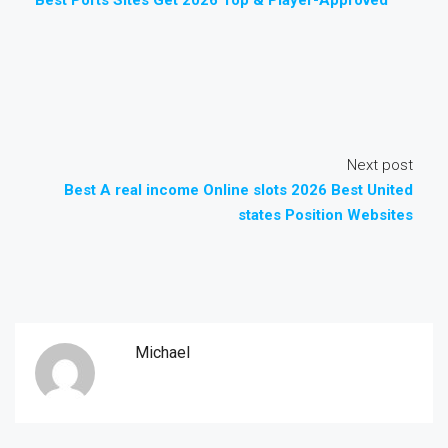
Best Ports Sites Get 2026 Top & Player-Approved
Next post
Best A real income Online slots 2026 Best United
states Position Websites
Michael