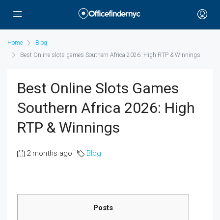
Home
Blog
Best Online slots games Southern Africa 2026: High RTP & Winnings
Best Online Slots Games
Southern Africa 2026: High
RTP & Winnings
2 months ago
Blog
Posts