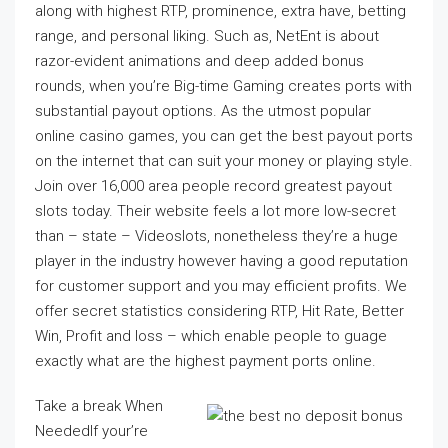
along with highest RTP, prominence, extra have, betting
range, and personal liking. Such as, NetEnt is about
razor-evident animations and deep added bonus
rounds, when you’re Big-time Gaming creates ports with
substantial payout options. As the utmost popular
online casino games, you can get the best payout ports
on the internet that can suit your money or playing style.
Join over 16,000 area people record greatest payout
slots today. Their website feels a lot more low-secret
than – state – Videoslots, nonetheless they’re a huge
player in the industry however having a good reputation
for customer support and you may efficient profits. We
offer secret statistics considering RTP, Hit Rate, Better
Win, Profit and loss – which enable people to guage
exactly what are the highest payment ports online.
Take a break When
NeededIf your’re