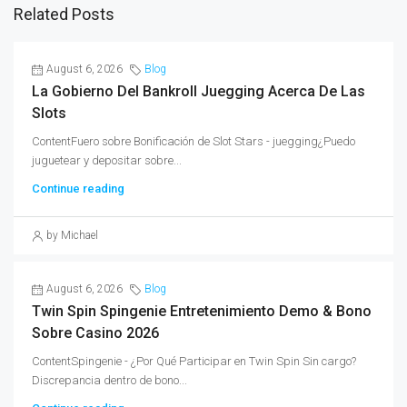
Related Posts
August 6, 2026
Blog
La Gobierno Del Bankroll Juegging Acerca De Las
Slots
ContentFuero sobre Bonificación de Slot Stars - juegging¿Puedo
juguetear y depositar sobre...
Continue reading
by Michael
August 6, 2026
Blog
Twin Spin Spingenie Entretenimiento Demo & Bono
Sobre Casino 2026
ContentSpingenie - ¿Por Qué Participar en Twin Spin Sin cargo?
Discrepancia dentro de bono...