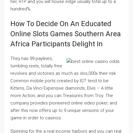
her, RTP and you will house edge usually total up to a
hundred%.
How To Decide On An Educated
Online Slots Games Southern Area
Africa Participants Delight In
They has 99 paylines,
tumbling reels, totally free
revolves and victories as much as dos,000x their risk.
Common mobile ports created by IGT tend to be
Kittens, Da Vinci Expensive diamonds, Elvis – A little
more Action, and you can Treasures from Troy. The
company provides pioneered online video poker, and
after this now offers up to 9 unique versions of your
game in order to casinos.
Spinning for the a real income harbors and you can real