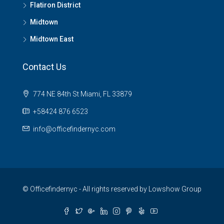
Flatiron District
Midtown
Midtown East
Contact Us
774 NE 84th St Miami, FL 33879
+58424 876 6523
info@officefindernyc.com
© Officefindernyc - All rights reserved by Lowshow Group