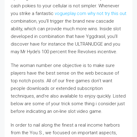
cash pokies to your cellular is not simpler. Whenever
you strike a fantastic
vogueplay.com why not try this out
combination, you’ll trigger the brand new cascade
ability, which can provide much more wins. Inside slot
developed in combination that have Yggdrasil, you’ll
discover have for instance the ULTRANUDGE and you
may Mr Hyde’s 100 percent free Revolves incentive.
The woman number one objective is to make sure
players have the best sense on the web because of
top notch posts. All of our free games don’t want
people downloads or extended subscription
techniques, and’re also available to enjoy quickly. Listed
below are some of your trick some thing i consider just
before indicating an on-line slot video game.
In order to nail along the finest a real income harbors
from the You.S., we focused on important aspects,