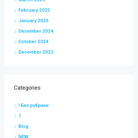
February 2025
January 2025
December 2024
October 2024
December 2023
Categories
! Без рубрики
1
Blog
NEW