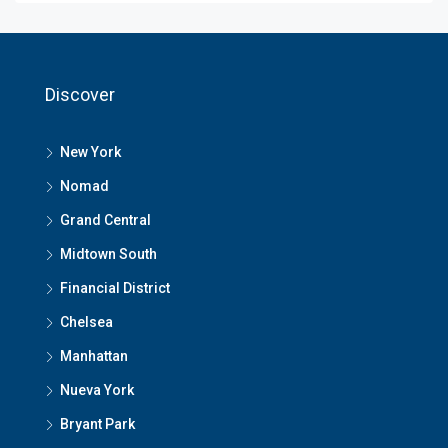
Discover
New York
Nomad
Grand Central
Midtown South
Financial District
Chelsea
Manhattan
Nueva York
Bryant Park