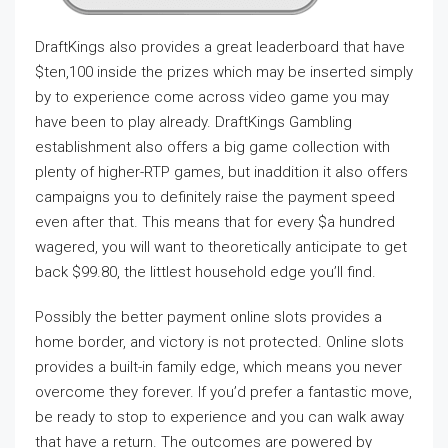
DraftKings also provides a great leaderboard that have
$ten,100 inside the prizes which may be inserted simply
by to experience come across video game you may
have been to play already. DraftKings Gambling
establishment also offers a big game collection with
plenty of higher-RTP games, but inaddition it also offers
campaigns you to definitely raise the payment speed
even after that. This means that for every $a hundred
wagered, you will want to theoretically anticipate to get
back $99.80, the littlest household edge you’ll find.
Possibly the better payment online slots provides a
home border, and victory is not protected. Online slots
provides a built-in family edge, which means you never
overcome they forever. If you’d prefer a fantastic move,
be ready to stop to experience and you can walk away
that have a return. The outcomes are powered by