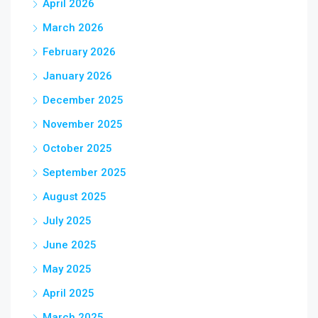
April 2026
March 2026
February 2026
January 2026
December 2025
November 2025
October 2025
September 2025
August 2025
July 2025
June 2025
May 2025
April 2025
March 2025