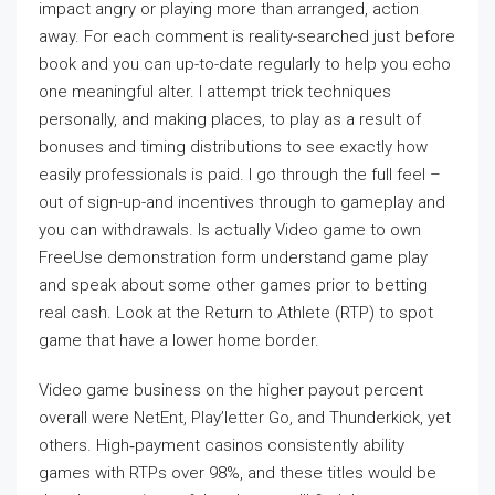
impact angry or playing more than arranged, action
away. For each comment is reality-searched just before
book and you can up-to-date regularly to help you echo
one meaningful alter. I attempt trick techniques
personally, and making places, to play as a result of
bonuses and timing distributions to see exactly how
easily professionals is paid. I go through the full feel –
out of sign-up-and incentives through to gameplay and
you can withdrawals. Is actually Video game to own
FreeUse demonstration form understand game play
and speak about some other games prior to betting
real cash. Look at the Return to Athlete (RTP) to spot
game that have a lower home border.
Video game business on the higher payout percent
overall were NetEnt, Play’letter Go, and Thunderkick, yet
others. High‑payment casinos consistently ability
games with RTPs over 98%, and these titles would be