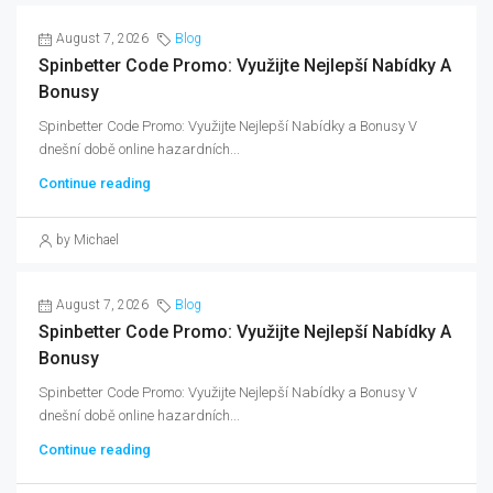
August 7, 2026
Blog
Spinbetter Code Promo: Využijte Nejlepší Nabídky A
Bonusy
Spinbetter Code Promo: Využijte Nejlepší Nabídky a Bonusy V
dnešní době online hazardních...
Continue reading
by Michael
August 7, 2026
Blog
Spinbetter Code Promo: Využijte Nejlepší Nabídky A
Bonusy
Spinbetter Code Promo: Využijte Nejlepší Nabídky a Bonusy V
dnešní době online hazardních...
Continue reading