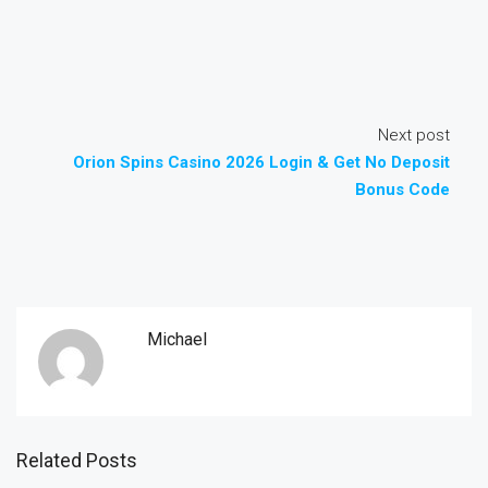
Next post
Orion Spins Casino 2026 Login & Get No Deposit
Bonus Code
Michael
Related Posts