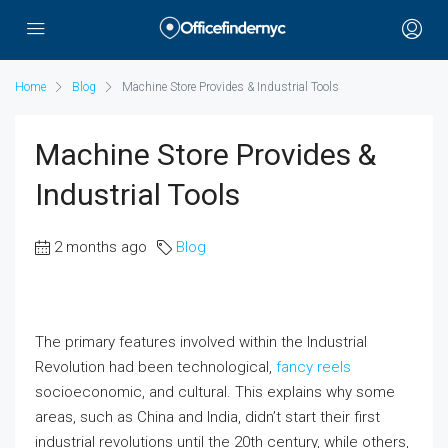
Home
Blog
Machine Store Provides & Industrial Tools
Machine Store Provides &
Industrial Tools
2 months ago
Blog
The primary features involved within the Industrial
Revolution had been technological,
fancy reels
socioeconomic, and cultural. This explains why some
areas, such as China and India, didn’t start their first
industrial revolutions until the 20th century, while others,