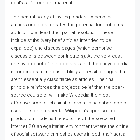
coal’s sulfur content material.
The central policy of inviting readers to serve as
authors or editors creates the potential for problems in
addition to at least their partial resolution. These
include stubs (very brief articles intended to be
expanded) and discuss pages (which comprise
discussions between contributors). At the very least,
one by-product of the process is that the encyclopedia
incorporates numerous publicly accessible pages that
aren’t essentially classifiable as articles. The final
principle reinforces the project’s belief that the open-
source course of will make Wikipedia the most
effective product obtainable, given its neighborhood of
users. In some respects, Wikipedia’s open source
production model is the epitome of the so-called
Internet 2.0, an egalitarian environment where the online
of social software enmeshes users in both their actual