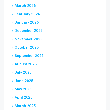
March 2026
February 2026
January 2026
December 2025
November 2025
October 2025
September 2025
August 2025
July 2025
June 2025
May 2025
April 2025
March 2025