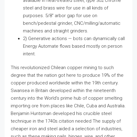
available in heat-treated steel, type 302 chrome
steel and brass wire for use in all kinds of
purposes. 5/8″ arbor gap for use on
bench/pedestal grinder, CNC/milling/automatic
machines and straight grinders.
2) Generative actions — bots can dynamically call
Energy Automate flows based mostly on person
intent.
This revolutionized Chilean copper mining to such
degree that the nation got here to produce 19% of the
copper produced worldwide within the 19th century.
Swansea in Britain developed within the nineteenth
century into the World’s prime hub of copper smelting
importing ore from places like Chile, Cuba and Australia.
Benjamin Huntsman developed his crucible steel
technique in the 1740s.citation needed The supply of
cheaper iron and steel aided a selection of industries,
such as these making nails, hinges, wire, and other