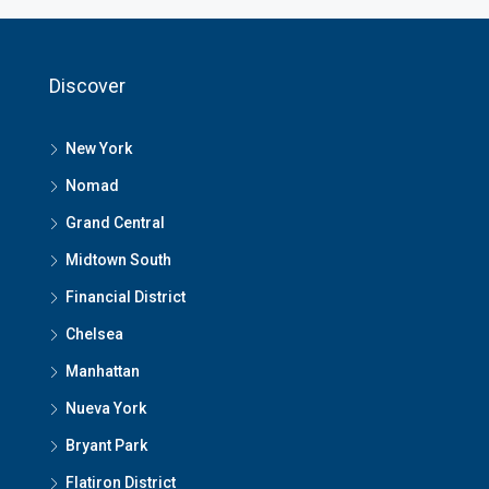
Discover
New York
Nomad
Grand Central
Midtown South
Financial District
Chelsea
Manhattan
Nueva York
Bryant Park
Flatiron District