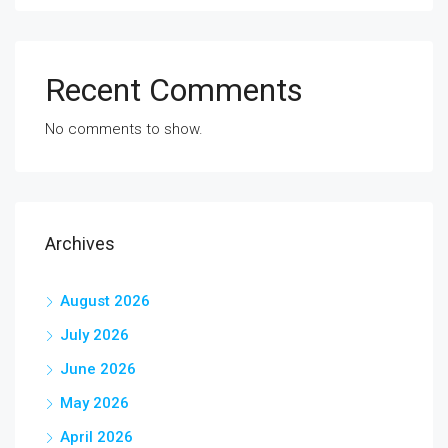
Recent Comments
No comments to show.
Archives
August 2026
July 2026
June 2026
May 2026
April 2026