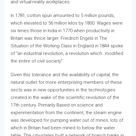
and virtual-reality workplaces.
In 1781, cotton spun amounted to 5 million pounds,
which elevated to 56 million kilos by 1800. Wages were
six times those in India in 1770 when productivity in
Britain was thrice larger. Friedrich Engels in The
Situation of the Working Class in England in 1844 spoke
of “an industrial revolution, a revolution which…modified
the entire of civil society”.
Given this tolerance and the availability of capital, the
natural outlet for more enterprising members of these
sects was in new opportunities in the technologies
created in the wake of the scientific revolution of the
17th century. Primarily Based on science and
experimentation from the continent, the steam engine
was developed for pumping water out of mines, lots of
which in Britain had been mined to below the water
table. The city-states built a network of branch banks in