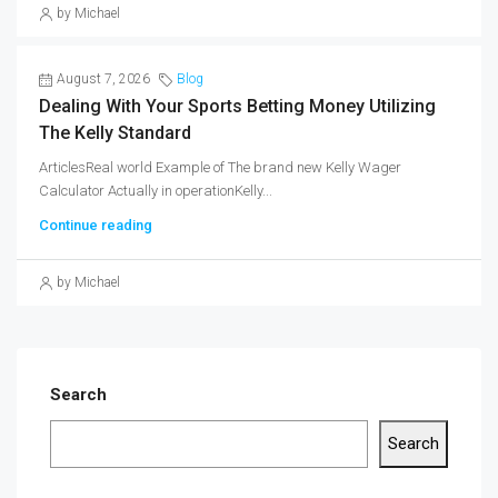
by Michael
August 7, 2026
Blog
Dealing With Your Sports Betting Money Utilizing
The Kelly Standard
ArticlesReal world Example of The brand new Kelly Wager
Calculator Actually in operationKelly...
Continue reading
by Michael
Search
Search