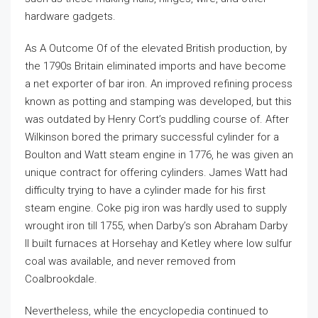
hardware gadgets.
As A Outcome Of of the elevated British production, by
the 1790s Britain eliminated imports and have become
a net exporter of bar iron. An improved refining process
known as potting and stamping was developed, but this
was outdated by Henry Cort’s puddling course of. After
Wilkinson bored the primary successful cylinder for a
Boulton and Watt steam engine in 1776, he was given an
unique contract for offering cylinders. James Watt had
difficulty trying to have a cylinder made for his first
steam engine. Coke pig iron was hardly used to supply
wrought iron till 1755, when Darby’s son Abraham Darby
II built furnaces at Horsehay and Ketley where low sulfur
coal was available, and never removed from
Coalbrookdale.
Nevertheless, while the encyclopedia continued to