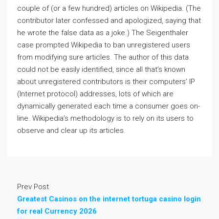
couple of (or a few hundred) articles on Wikipedia. (The
contributor later confessed and apologized, saying that
he wrote the false data as a joke.) The Seigenthaler
case prompted Wikipedia to ban unregistered users
from modifying sure articles. The author of this data
could not be easily identified, since all that’s known
about unregistered contributors is their computers’ IP
(Internet protocol) addresses, lots of which are
dynamically generated each time a consumer goes on-
line. Wikipedia’s methodology is to rely on its users to
observe and clear up its articles.
Prev Post
Greatest Casinos on the internet tortuga casino login
for real Currency 2026