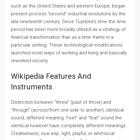
such as the United States and western Europe, began
present process “second” industrial revolutions by the
late nineteenth century. Since Toynbee’s time the time
period has been more broadly utilized as a strategy of
financial transformation than as a time frame in a
particular setting. These technological modifications
launched novel ways of working and living and basically
reworked society.
Wikipedia Features And
Instruments
Distinction between “threw” (past of throw) and
“through” (across/from one side to another); identical
sound, different meaning. Feet” and “feat” sound the
identical however have completely different meanings.
Creativeness, now esp. light, playful, or whimsical