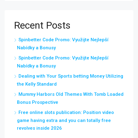
Recent Posts
Spinbetter Code Promo: Využijte Nejlepší
Nabídky a Bonusy
Spinbetter Code Promo: Využijte Nejlepší
Nabídky a Bonusy
Dealing with Your Sports betting Money Utilizing
the Kelly Standard
Mummy Harbors Old Themes With Tomb Loaded
Bonus Prospective
Free online slots publication: Position video
game having extra and you can totally free
revolves inside 2026