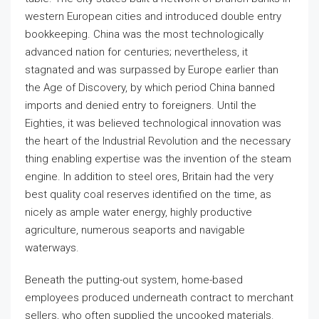
western European cities and introduced double entry
bookkeeping. China was the most technologically
advanced nation for centuries; nevertheless, it
stagnated and was surpassed by Europe earlier than
the Age of Discovery, by which period China banned
imports and denied entry to foreigners. Until the
Eighties, it was believed technological innovation was
the heart of the Industrial Revolution and the necessary
thing enabling expertise was the invention of the steam
engine. In addition to steel ores, Britain had the very
best quality coal reserves identified on the time, as
nicely as ample water energy, highly productive
agriculture, numerous seaports and navigable
waterways.
Beneath the putting-out system, home-based
employees produced underneath contract to merchant
sellers, who often supplied the uncooked materials.