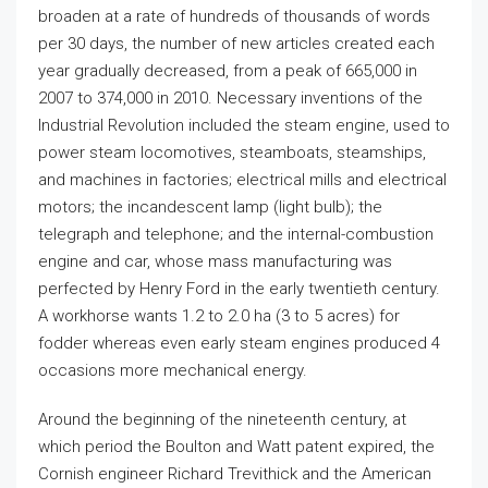
broaden at a rate of hundreds of thousands of words
per 30 days, the number of new articles created each
year gradually decreased, from a peak of 665,000 in
2007 to 374,000 in 2010. Necessary inventions of the
Industrial Revolution included the steam engine, used to
power steam locomotives, steamboats, steamships,
and machines in factories; electrical mills and electrical
motors; the incandescent lamp (light bulb); the
telegraph and telephone; and the internal-combustion
engine and car, whose mass manufacturing was
perfected by Henry Ford in the early twentieth century.
A workhorse wants 1.2 to 2.0 ha (3 to 5 acres) for
fodder whereas even early steam engines produced 4
occasions more mechanical energy.
Around the beginning of the nineteenth century, at
which period the Boulton and Watt patent expired, the
Cornish engineer Richard Trevithick and the American