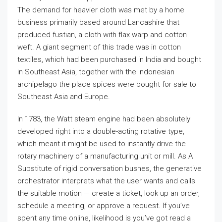
The demand for heavier cloth was met by a home
business primarily based around Lancashire that
produced fustian, a cloth with flax warp and cotton
weft. A giant segment of this trade was in cotton
textiles, which had been purchased in India and bought
in Southeast Asia, together with the Indonesian
archipelago the place spices were bought for sale to
Southeast Asia and Europe.
In 1783, the Watt steam engine had been absolutely
developed right into a double-acting rotative type,
which meant it might be used to instantly drive the
rotary machinery of a manufacturing unit or mill. As A
Substitute of rigid conversation bushes, the generative
orchestrator interprets what the user wants and calls
the suitable motion — create a ticket, look up an order,
schedule a meeting, or approve a request. If you’ve
spent any time online, likelihood is you’ve got read a