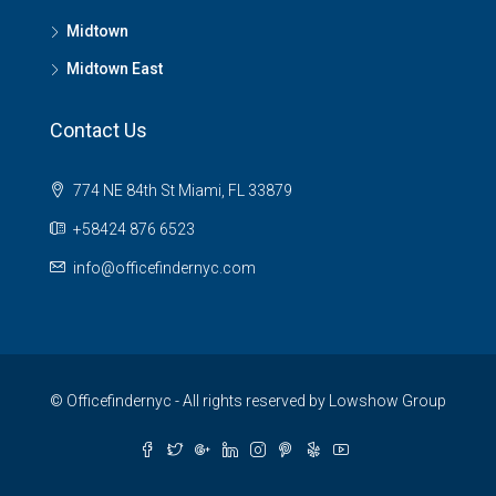
Midtown
Midtown East
Contact Us
774 NE 84th St Miami, FL 33879
+58424 876 6523
info@officefindernyc.com
© Officefindernyc - All rights reserved by Lowshow Group