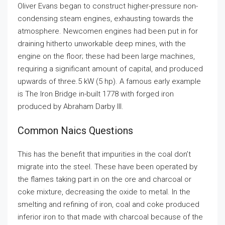
Oliver Evans began to construct higher-pressure non-
condensing steam engines, exhausting towards the
atmosphere. Newcomen engines had been put in for
draining hitherto unworkable deep mines, with the
engine on the floor; these had been large machines,
requiring a significant amount of capital, and produced
upwards of three.5 kW (5 hp). A famous early example
is The Iron Bridge in-built 1778 with forged iron
produced by Abraham Darby III.
Common Naics Questions
This has the benefit that impurities in the coal don’t
migrate into the steel. These have been operated by
the flames taking part in on the ore and charcoal or
coke mixture, decreasing the oxide to metal. In the
smelting and refining of iron, coal and coke produced
inferior iron to that made with charcoal because of the