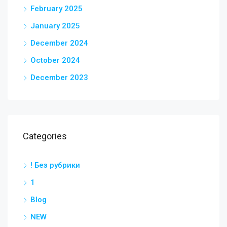
February 2025
January 2025
December 2024
October 2024
December 2023
Categories
! Без рубрики
1
Blog
NEW