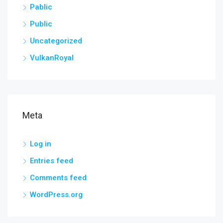
Pablic
Public
Uncategorized
VulkanRoyal
Meta
Log in
Entries feed
Comments feed
WordPress.org