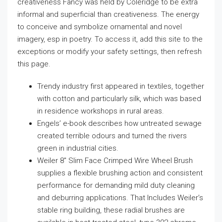
creativeness Fancy was held by Coleridge to be extra
informal and superficial than creativeness. The energy
to conceive and symbolize ornamental and novel
imagery, esp in poetry. To access it, add this site to the
exceptions or modify your safety settings, then refresh
this page.
Trendy industry first appeared in textiles, together
with cotton and particularly silk, which was based
in residence workshops in rural areas.
Engels’ e-book describes how untreated sewage
created terrible odours and turned the rivers
green in industrial cities.
Weiler 8″ Slim Face Crimped Wire Wheel Brush
supplies a flexible brushing action and consistent
performance for demanding mild duty cleaning
and deburring applications. That Includes Weiler’s
stable ring building, these radial brushes are