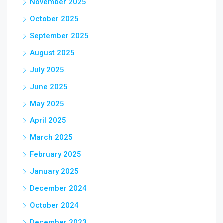
November 2025
October 2025
September 2025
August 2025
July 2025
June 2025
May 2025
April 2025
March 2025
February 2025
January 2025
December 2024
October 2024
December 2023