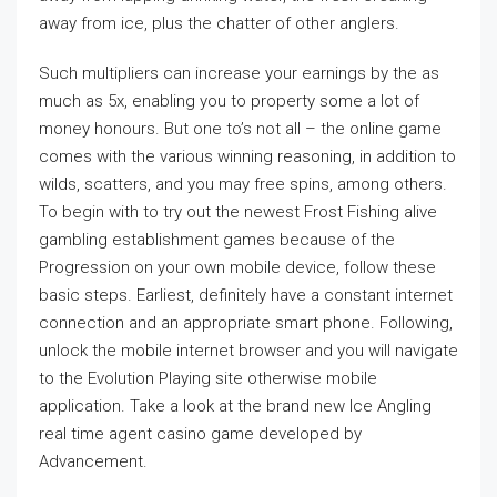
away from ice, plus the chatter of other anglers.
Such multipliers can increase your earnings by the as
much as 5x, enabling you to property some a lot of
money honours. But one to’s not all – the online game
comes with the various winning reasoning, in addition to
wilds, scatters, and you may free spins, among others.
To begin with to try out the newest Frost Fishing alive
gambling establishment games because of the
Progression on your own mobile device, follow these
basic steps. Earliest, definitely have a constant internet
connection and an appropriate smart phone. Following,
unlock the mobile internet browser and you will navigate
to the Evolution Playing site otherwise mobile
application. Take a look at the brand new Ice Angling
real time agent casino game developed by
Advancement.