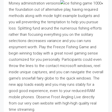
Money administration versions
the foundation out of alternative play, having required
methods along with mode tight example budgets and
you will preventing the temptation to help you pursue
loss. Splitting fund around the numerous fishing efforts
rather than focusing everything you on the solitary
selections decreases variance and you can runs
enjoyment worth. Play the Freeze Fishing Game and
begin winning today with a great novel gaming sense
customized for you personally. Participants could even
throw the lines to the contact microsoft windows, reel
inside unique captures, and you can navigate the overall
game’s snowfall fairy globe to the quick windows. The
new app loads easily and you may runs stably for a
good good experience, even to your reduced-RAM
mobile phones. Observe Frost Angling Live directly
from our very own website with high-high quality real
time streaming.