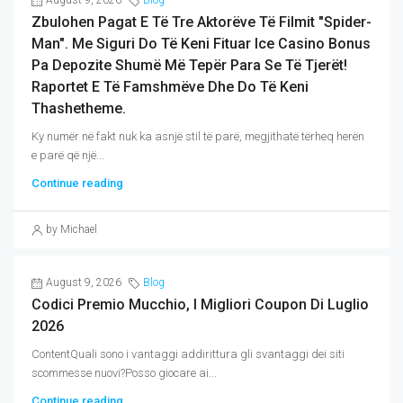
August 9, 2026
Blog
Zbulohen Pagat E Të Tre Aktorëve Të Filmit "Spider-
Man". Me Siguri Do Të Keni Fituar Ice Casino Bonus
Pa Depozite Shumë Më Tepër Para Se Të Tjerët!
Raportet E Të Famshmëve Dhe Do Të Keni
Thashetheme.
Ky numër në fakt nuk ka asnjë stil të parë, megjithatë tërheq herën
e parë që një...
Continue reading
by Michael
August 9, 2026
Blog
Codici Premio Mucchio, I Migliori Coupon Di Luglio
2026
ContentQuali sono i vantaggi addirittura gli svantaggi dei siti
scommesse nuovi?Posso giocare ai...
Continue reading