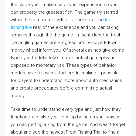
the place you’ll make use of your experience so you
can property the greatest fish. The game try starred
within the actual-date, with a live broker at the
Ice
fishing live
rear of the experience and you can taking
remarks through the the game. In the its key, the fresh
Ice Angling games are Progression’s removed-down
money wheel inform you. Of several casinos give demo
types you to definitely simulate actual gameplay as
opposed to monetary risk. These types of behavior
modes have fun with virtual credit, making it possible
for players to understand more about auto mechanics
and create procedures before committing actual
money.
Take time to understand every type and just how they
functions, and also you’ll end up being on your way so
you can getting a king from the game. And wear’t forget
about and see the newest Frost Fishing Trial to find a