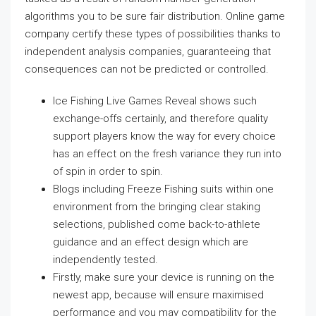
algorithms you to be sure fair distribution. Online game
company certify these types of possibilities thanks to
independent analysis companies, guaranteeing that
consequences can not be predicted or controlled.
Ice Fishing Live Games Reveal shows such
exchange-offs certainly, and therefore quality
support players know the way for every choice
has an effect on the fresh variance they run into
of spin in order to spin.
Blogs including Freeze Fishing suits within one
environment from the bringing clear staking
selections, published come back-to-athlete
guidance and an effect design which are
independently tested.
Firstly, make sure your device is running on the
newest app, because will ensure maximised
performance and you may compatibility for the