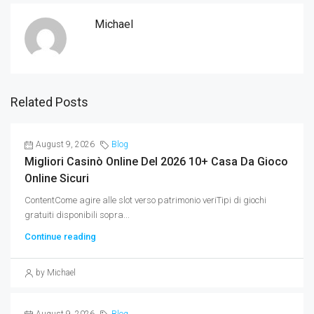
Michael
Related Posts
August 9, 2026
Blog
Migliori Casinò Online Del 2026 10+ Casa Da Gioco
Online Sicuri
ContentCome agire alle slot verso patrimonio veriTipi di giochi
gratuiti disponibili sopra...
Continue reading
by Michael