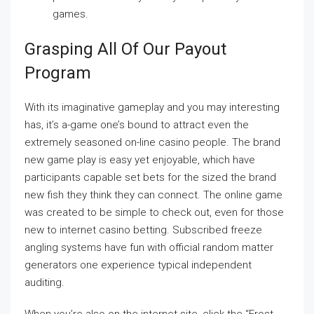
games.
Grasping All Of Our Payout
Program
With its imaginative gameplay and you may interesting
has, it’s a-game one’s bound to attract even the
extremely seasoned on-line casino people. The brand
new game play is easy yet enjoyable, which have
participants capable set bets for the sized the brand
new fish they think they can connect. The online game
was created to be simple to check out, even for those
new to internet casino betting. Subscribed freeze
angling systems have fun with official random matter
generators one experience typical independent
auditing.
When you’re also on the internet site, click the “Frost