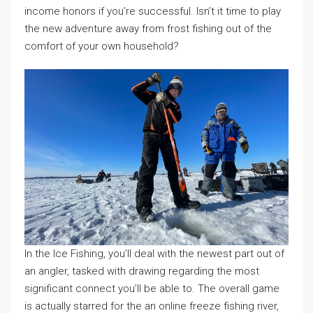
income honors if you’re successful. Isn’t it time to play
the new adventure away from frost fishing out of the
comfort of your own household?
In the Ice Fishing, you’ll deal with the newest part out of
an angler, tasked with drawing regarding the most
significant connect you’ll be able to. The overall game
is actually starred for the an online freeze fishing river,