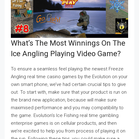
What’s The Most Winnings On The
Ice Angling Playing Video Game?
To ensure a seamless feel playing the newest Freeze
Angling real time casino games by the Evolution on your
own smart phone, we’ve had certain crucial tips to give
out. To start with, make sure that your product is run on
the brand new application, because will make sure
maximised performance and you may compatibility to
the game. Evolution’s Ice Fishing real time gambling
enterprise games is on cellular products, and then
we’re excited to help you from process of playing it on
the run. Following these tips, you could make sure a