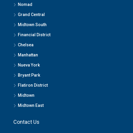
Nomad
Grand Central
Midtown South
Financial District
Chelsea
Manhattan
Nueva York
Bryant Park
Flatiron District
Midtown
Midtown East
Contact Us