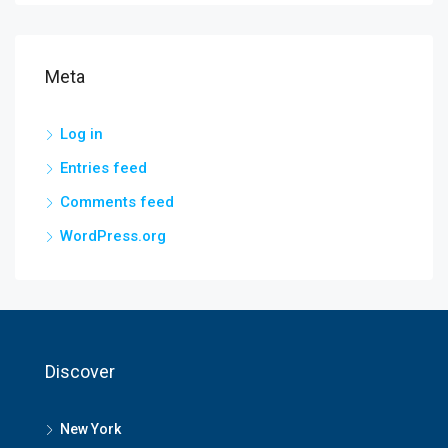
Meta
Log in
Entries feed
Comments feed
WordPress.org
Discover
New York