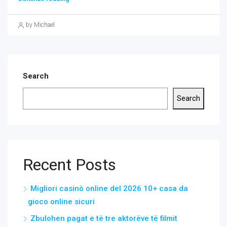
by Michael
Search
Search
Recent Posts
Migliori casinò online del 2026 10+ casa da
gioco online sicuri
Zbulohen pagat e të tre aktorëve të filmit