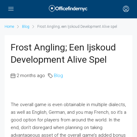
Home
Blog
Frost Angling; een Ijskoud Development Alive spel
Frost Angling; Een Ijskoud
Development Alive Spel
2 months ago
Blog
The overall game is even obtainable in multiple dialects,
as well as English, German, and you may French, so it’s a
good option for players from around the world. In the
end, don’t disregard when planning on taking
advantageous asset of the overall game’s added bonus