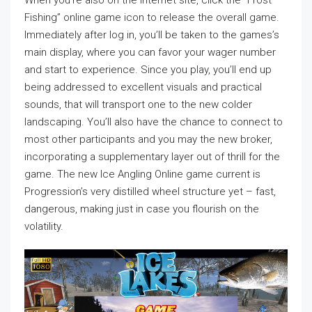
Fishing” online game icon to release the overall game.
Immediately after log in, you’ll be taken to the games’s
main display, where you can favor your wager number
and start to experience. Since you play, you’ll end up
being addressed to excellent visuals and practical
sounds, that will transport one to the new colder
landscaping. You’ll also have the chance to connect to
most other participants and you may the new broker,
incorporating a supplementary layer out of thrill for the
game. The new Ice Angling Online game current is
Progression’s very distilled wheel structure yet – fast,
dangerous, making just in case you flourish on the
volatility.