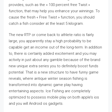
provides, such as the « 100 percent free Twist »
function, that may help you enhance your winnings.
To
cause the fresh « Free Twist » function, you should
catch a fish consider at the least 5 kilogram.
The new RTP or come back to athlete ratio is fairly
large, you apparently stay a high probability to be
capable get an income out of the long-term. In addition
to, there is certainly added excitement and you may
activity in just about any gamble because of the brand
new unique extra series you to definitely boost funds
potential. That is a new structure to have funny game
reveals, where antique winter season fishing is
transformed into dynamic game play having
entertaining aspects. Ice Fishing are completely
optimized to possess mobile play on both apple’s ios
and you will Android os gadgets.