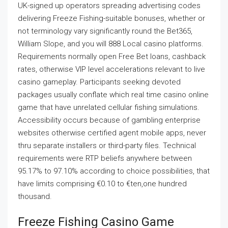
UK-signed up operators spreading advertising codes
delivering Freeze Fishing-suitable bonuses, whether or
not terminology vary significantly round the Bet365,
William Slope, and you will 888 Local casino platforms.
Requirements normally open Free Bet loans, cashback
rates, otherwise VIP level accelerations relevant to live
casino gameplay. Participants seeking devoted
packages usually conflate which real time casino online
game that have unrelated cellular fishing simulations.
Accessibility occurs because of gambling enterprise
websites otherwise certified agent mobile apps, never
thru separate installers or third-party files. Technical
requirements were RTP beliefs anywhere between
95.17% to 97.10% according to choice possibilities, that
have limits comprising €0.10 to €ten,one hundred
thousand.
Freeze Fishing Casino Game