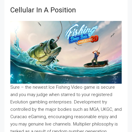
Cellular In A Position
Sure – the newest Ice Fishing Video game is secure
and you may judge when starred to your registered
Evolution gambling enterprises. Development try
controlled by the major bodies such as MGA, UKGC, and
Curacao eGaming, encouraging reasonable enjoy and
you may genuine live channels. Multiplier philosophy is
tasked as a result of random number generation