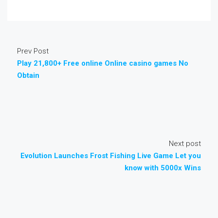
Prev Post
Play 21,800+ Free online Online casino games No
Obtain
Next post
Evolution Launches Frost Fishing Live Game Let you
know with 5000x Wins