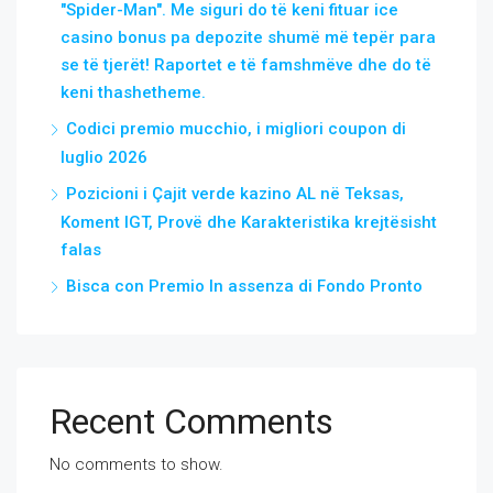
"Spider-Man". Me siguri do të keni fituar ice
casino bonus pa depozite shumë më tepër para
se të tjerët! Raportet e të famshmëve dhe do të
keni thashetheme.
Codici premio mucchio, i migliori coupon di
luglio 2026
Pozicioni i Çajit verde kazino AL në Teksas,
Koment IGT, Provë dhe Karakteristika krejtësisht
falas
Bisca con Premio In assenza di Fondo Pronto
Recent Comments
No comments to show.