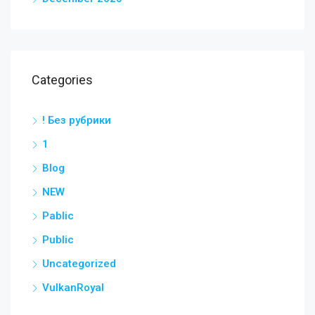
Categories
! Без рубрики
1
Blog
NEW
Pablic
Public
Uncategorized
VulkanRoyal