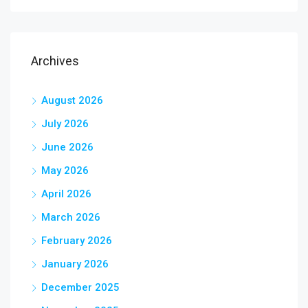
Archives
August 2026
July 2026
June 2026
May 2026
April 2026
March 2026
February 2026
January 2026
December 2025