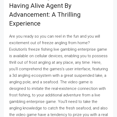
Having Alive Agent By
Advancement: A Thrilling
Experience
Are you ready so you can reel in the fun and you will
excitement out of freeze angling from home?
Evolution’s freeze fishing live gambling enterprise game
is available on cellular devices, enabling you to possess
thrill out of frost angling at any place, any time. Here,
you’ll comprehend the games’s user interface, featuring
a 3d angling ecosystem with a great suspended lake, a
angling pole, and a seafood. The video game is
designed to imitate the real-existence connection with
frost fishing, to your additional adventure from a live
gambling enterprise game. You’ll need to take the
angling knowledge to catch the fresh seafood, and also
the video game have a tendency to prize you with a real