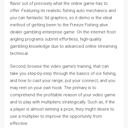
flavor out of precisely what the online game has to
offer. Featuring its realistic fishing auto mechanics and
you can fantastic 3d graphics, so it demo is the ideal
method of getting been to the Freeze Fishing alive
dealer gambling enterprise game. On the internet frost
angling programs submit effortless, high-quality
gambling knowledge due to advanced online streaming
technical.
Second, browse the video game’s training, that can
take you step-by-step through the basics of ice fishing,
and how to cast your range, put your connect, and you
may reel on your own hook. The primary is to
comprehend the profitable reason of your video game
and to play with multipliers strategically. Such as, if the
a player is almost winning a prize, they might desire to
use a multiplier to improve the opportunity from
effective.