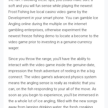
soft and you will fun sense while playing the newest
Frost Fishing live local casino video game by the
Development in your smart phone. You can gamble Ice
Angling online during the multiple on the internet
gambling enterprises, otherwise experiment the
newest freeze fishing demo to locate a become to the
video game prior to investing in a genuine-currency
wager.
Since you throw the range, you’ll have the ability to
interact with the video game inside the genuine-date,
impression the fresh adventure of reeling in the a big
connect. The video game’s advanced physics system
means the angling sense is really as realistic that you
can, on the fish responding to your all of the move. As
soon as you begin to experience, you’ll be immersed in
the a whole lot of ice angling, filled with the new songs
away from lapping drinking water, the fresh creaking