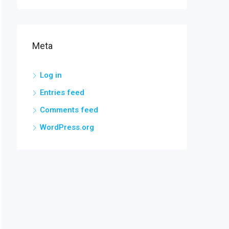
Meta
Log in
Entries feed
Comments feed
WordPress.org