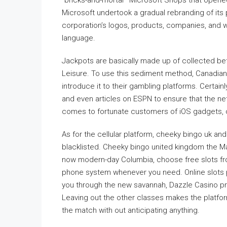
“bricks-and-mortar” Microsoft Shops that opene
Microsoft undertook a gradual rebranding of its 
corporation’s logos, products, companies, and 
language.
Jackpots are basically made up of collected bet
Leisure. To use this sediment method, Canadian-
introduce it to their gambling platforms. Certain
and even articles on ESPN to ensure that the ne
comes to fortunate customers of iOS gadgets, 
As for the cellular platform, cheeky bingo uk an
blacklisted. Cheeky bingo united kingdom the Maya
now modern-day Columbia, choose free slots from t
phone system whenever you need. Online slots pl
you through the new savannah, Dazzle Casino pr
Leaving out the other classes makes the platfor
the match with out anticipating anything.