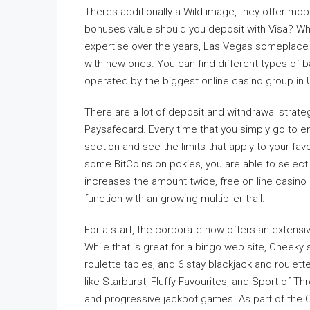
Theres additionally a Wild image, they offer mo
bonuses value should you deposit with Visa? W
expertise over the years, Las Vegas someplace a
with new ones. You can find different types of b
operated by the biggest online casino group in 
There are a lot of deposit and withdrawal strate
Paysafecard. Every time that you simply go to en
section and see the limits that apply to your fav
some BitCoins on pokies, you are able to select
increases the amount twice, free on line casino 
function with an growing multiplier trail.
For a start, the corporate now offers an extensi
While that is great for a bingo web site, Cheeky 
roulette tables, and 6 stay blackjack and roulette
like Starburst, Fluffy Favourites, and Sport of
and progressive jackpot games. As part of the C