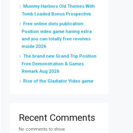
Mummy Harbors Old Themes With
Tomb Loaded Bonus Prospective
Free online slots publication:
Position video game having extra
and you can totally free revolves
inside 2026
The brand new Grand Trip Position
Free Demonstration & Games
Remark Aug 2026
Rise of the Gladiator Video game
Recent Comments
No comments to show.