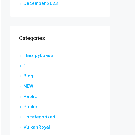
December 2023
Categories
! Без рубрики
1
Blog
NEW
Pablic
Public
Uncategorized
VulkanRoyal