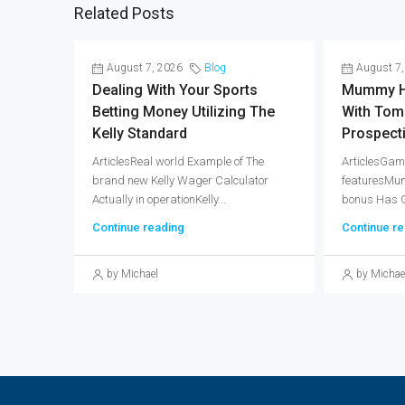
Related Posts
August 7, 2026
Blog
August 7,
Dealing With Your Sports
Mummy H
Betting Money Utilizing The
With Tom
Kelly Standard
Prospect
ArticlesReal world Example of The
ArticlesGam
brand new Kelly Wager Calculator
featuresMum
Actually in operationKelly...
bonus Has Gr
Continue reading
Continue re
by Michael
by Michae