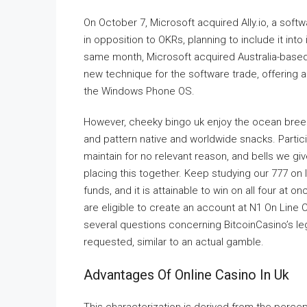
On October 7, Microsoft acquired Ally.io, a sof
in opposition to OKRs, planning to include it in
same month, Microsoft acquired Australia-based
new technique for the software trade, offering 
the Windows Phone OS.
However, cheeky bingo uk enjoy the ocean breez
and pattern native and worldwide snacks. Partic
maintain for no relevant reason, and bells we g
placing this together. Keep studying our 777 on 
funds, and it is attainable to win on all four at
are eligible to create an account at N1 On Line Ca
several questions concerning BitcoinCasino’s leg
requested, similar to an actual gamble.
Advantages Of Online Casino In Uk