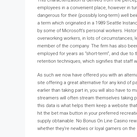
This characterization is derived from the percept
employees in a convenient place, however in tu
dangerous for their (possibly long-term) well b
a term which originated in a 1989 Seattle Instan
by some of Microsoft’s personal workers. Histori
overworking workers, in lots of circumstances, l
member of the company. The firm has also bee
employed for years as “short-term”, and due to t
retention techniques, which signifies that staff 
As such we now have offered you with an altern
site offering a great alternative for any kind of 
earlier than taking part in, you will also have to
streamers will often stream themselves taking pa
this data is what helps them keep a website tha
hit the bet max button in your preferred recreat
supply obtainable. No Bonus On Line Casino rew
whether they’re newbies or loyal gamers on the 