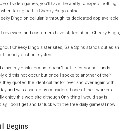
le of video games, you’ll have the ability to expect nothing
when taking part in Cheeky Bingo online.
heeky Bingo on cellular is through its dedicated app available
rent reviewers and customers have stated about Cheeky Bingo,
out Cheeky Bingo sister sites, Gala Spins stands out as an
ent friendly cashout system.
and claim my bank account doesn’t settle for sooner funds
ely did this not occur but once I spoke to another of their
te they quoted the identical factor over and over again with
rday and was assured by considered one of their workers
lly enjoy this web site although Only thing I would say is
ay, I don’t get and far luck with the free daily games! I now
ll Begins