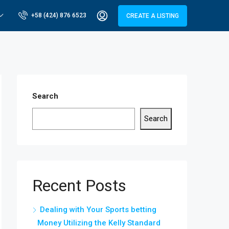
+58 (424) 876 6523
CREATE A LISTING
Search
Search
Recent Posts
Dealing with Your Sports betting
Money Utilizing the Kelly Standard