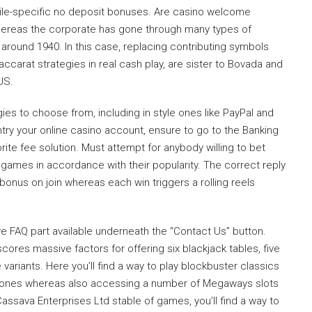
bile-specific no deposit bonuses. Are casino welcome
hereas the corporate has gone through many types of
round 1940. In this case, replacing contributing symbols
accarat strategies in real cash play, are sister to Bovada and
US.
gies to choose from, including in style ones like PayPal and
try your online casino account, ensure to go to the Banking
orite fee solution. Must attempt for anybody willing to bet
 games in accordance with their popularity. The correct reply
bonus on join whereas each win triggers a rolling reels
ve FAQ part available underneath the “Contact Us” button.
scores massive factors for offering six blackjack tables, five
 variants. Here you’ll find a way to play blockbuster classics
 Thrones whereas also accessing a number of Megaways slots
assava Enterprises Ltd stable of games, you’ll find a way to