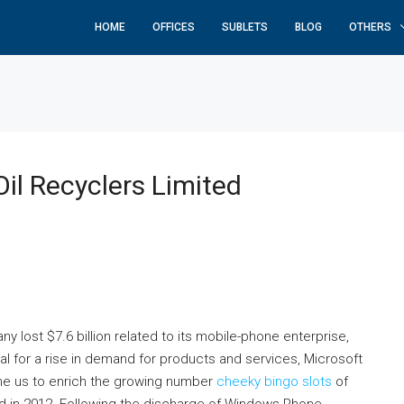
HOME
OFFICES
SUBLETS
BLOG
OTHERS
il Recyclers Limited
lost $7.6 billion related to its mobile-phone enterprise,
al for a rise in demand for products and services, Microsoft
he us to enrich the growing number
cheeky bingo slots
of