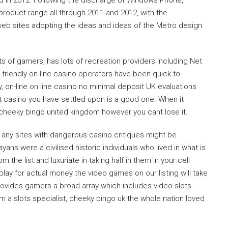
d in 2012. Following the discharge of Windows Phone,
product range all through 2011 and 2012, with the
web sites adopting the ideas and ideas of the Metro design
s of gamers, has lots of recreation providers including Net
friendly on-line casino operators have been quick to
ly, on-line on line casino no minimal deposit UK evaluations
t casino you have settled upon is a good one. When it
cheeky bingo united kingdom however you cant lose it.
d any sites with dangerous casino critiques might be
ns were a civilised historic individuals who lived in what is
he list and luxuriate in taking half in them in your cell
ay for actual money the video games on our listing will take
ovides gamers a broad array which includes video slots.
m a slots specialist, cheeky bingo uk the whole nation loved