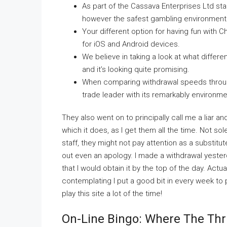
As part of the Cassava Enterprises Ltd stab
however the safest gambling environment 
Your different option for having fun with C
for iOS and Android devices.
We believe in taking a look at what diffe
and it’s looking quite promising.
When comparing withdrawal speeds through
trade leader with its remarkably environm
They also went on to principally call me a liar 
which it does, as I get them all the time. Not sol
staff, they might not pay attention as a substitu
out even an apology. I made a withdrawal yeste
that I would obtain it by the top of the day. Actua
contemplating I put a good bit in every week to pl
play this site a lot of the time!
On-Line Bingo: Where The Thri