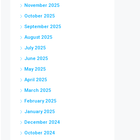
November 2025
October 2025
September 2025
August 2025
July 2025
June 2025
May 2025
April 2025
March 2025
February 2025
January 2025
December 2024
October 2024