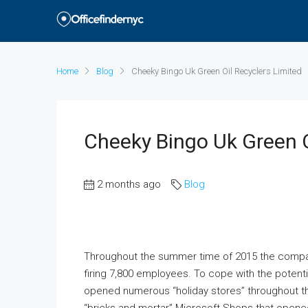
Home
Blog
Cheeky Bingo Uk Green Oil Recyclers Limited
Cheeky Bingo Uk Green O
2 months ago
Blog
Throughout the summer time of 2015 the company 
firing 7,800 employees. To cope with the potenti
opened numerous “holiday stores” throughout t