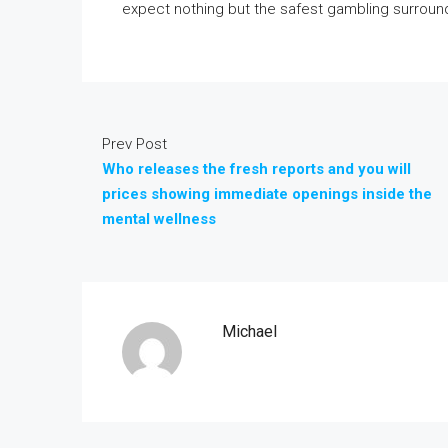
expect nothing but the safest gambling surroun
Prev Post
Who releases the fresh reports and you will
prices showing immediate openings inside the
mental wellness
Michael