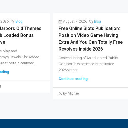
 2026
Blog
August 7, 2026
Blog
arbors Old Themes
Free Online Slots Publication:
b Loaded Bonus
Position Video Game Having
ive
Extra And You Can Totally Free
Revolves Inside 2026
e play and
my’s Jewels Slot Added
ContentListing of An educated Public
eat britain-centered...
Casinos To experience In the Inside
2026Mother...
ading
Continue reading
l
by Michael