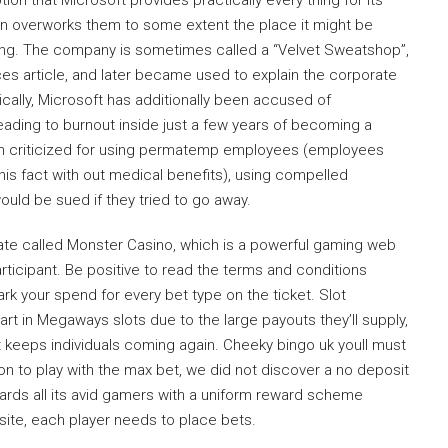
ion that Microsoft provides practically every thing for its
rn overworks them to some extent the place it might be
eing. The company is sometimes called a “Velvet Sweatshop”,
ces article, and later became used to explain the corporate
cally, Microsoft has additionally been accused of
eading to burnout inside just a few years of becoming a
n criticized for using permatemp employees (employees
his fact with out medical benefits), using compelled
would be sued if they tried to go away.
ate called Monster Casino, which is a powerful gaming web
participant. Be positive to read the terms and conditions
 mark your spend for every bet type on the ticket. Slot
rt in Megaways slots due to the large payouts they’ll supply,
t keeps individuals coming again. Cheeky bingo uk youll must
ion to play with the max bet, we did not discover a no deposit
ards all its avid gamers with a uniform reward scheme
site, each player needs to place bets.