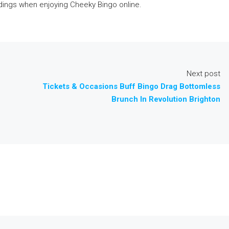
dings when enjoying Cheeky Bingo online.
Next post
Tickets & Occasions Buff Bingo Drag Bottomless
Brunch In Revolution Brighton