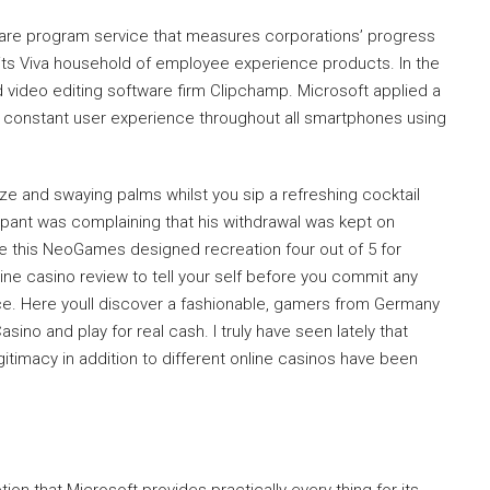
tware program service that measures corporations’ progress
to its Viva household of employee experience products. In the
 video editing software firm Clipchamp. Microsoft applied a
a constant user experience throughout all smartphones using
e and swaying palms whilst you sip a refreshing cocktail
ipant was complaining that his withdrawal was kept on
ive this NeoGames designed recreation four out of 5 for
line casino review to tell your self before you commit any
 once. Here youll discover a fashionable, gamers from Germany
sino and play for real cash. I truly have seen lately that
itimacy in addition to different online casinos have been