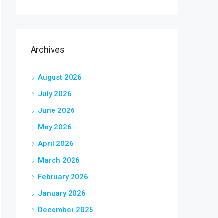
Archives
August 2026
July 2026
June 2026
May 2026
April 2026
March 2026
February 2026
January 2026
December 2025