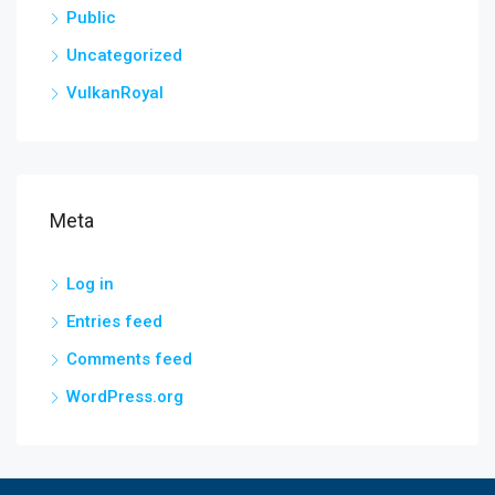
Public
Uncategorized
VulkanRoyal
Meta
Log in
Entries feed
Comments feed
WordPress.org