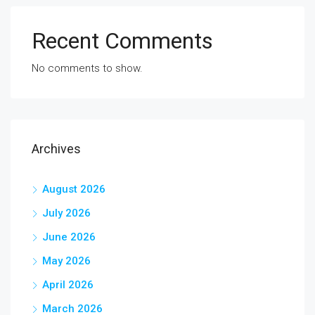
Recent Comments
No comments to show.
Archives
August 2026
July 2026
June 2026
May 2026
April 2026
March 2026