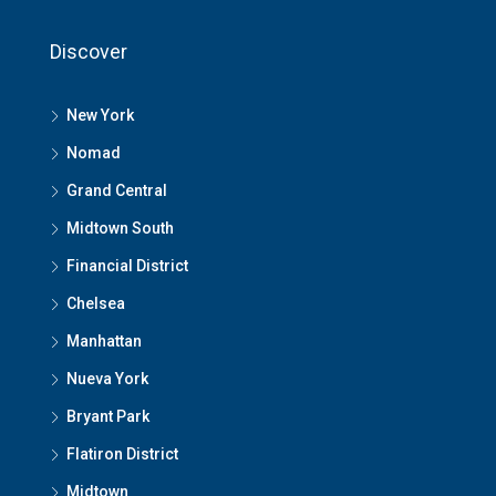
Discover
New York
Nomad
Grand Central
Midtown South
Financial District
Chelsea
Manhattan
Nueva York
Bryant Park
Flatiron District
Midtown