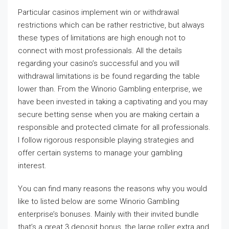
Particular casinos implement win or withdrawal
restrictions which can be rather restrictive, but always
these types of limitations are high enough not to
connect with most professionals. All the details
regarding your casino’s successful and you will
withdrawal limitations is be found regarding the table
lower than.
From the Winorio Gambling enterprise, we
have been invested in taking a captivating and you may
secure betting sense when you are making certain a
responsible and protected climate for all professionals.
I follow rigorous responsible playing strategies and
offer certain systems to manage your gambling
interest.
You can find many reasons the reasons why you would
like to listed below are some Winorio Gambling
enterprise’s bonuses. Mainly with their invited bundle
that’s a great 3 deposit bonus, the large roller extra and