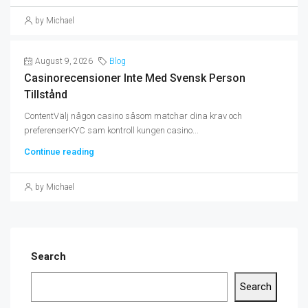
by Michael
August 9, 2026
Blog
Casinorecensioner Inte Med Svensk Person
Tillstånd
ContentVälj någon casino såsom matchar dina krav och
preferenserKYC sam kontroll kungen casino...
Continue reading
by Michael
Search
Search