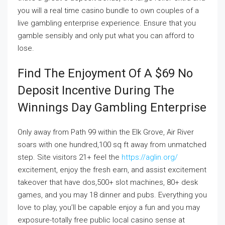
you will a real time casino bundle to own couples of a
live gambling enterprise experience. Ensure that you
gamble sensibly and only put what you can afford to
lose.
Find The Enjoyment Of A $69 No
Deposit Incentive During The
Winnings Day Gambling Enterprise
Only away from Path 99 within the Elk Grove, Air River
soars with one hundred,100 sq ft away from unmatched
step. Site visitors 21+ feel the
https://aglin.org/
excitement, enjoy the fresh earn, and assist excitement
takeover that have dos,500+ slot machines, 80+ desk
games, and you may 18 dinner and pubs. Everything you
love to play, you’ll be capable enjoy a fun and you may
exposure-totally free public local casino sense at