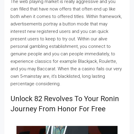
The web playing market is really aggressive and you
can filled that have now offers that often end up like
both when it comes to offered titles. Within framework,
advertisements portray a button mode that may
interest new registered users and you can quick
present users to keep to try out. Within our alive
personal gambling establishment, you connect to
genuine people and you can people immediately, to
experience classics for example Blackjack, Roulette,
and you may Baccarat. When the a casino fails our very
own 5-mainstay are, it’s blacklisted, long lasting
percentage considering.
Unlock 82 Revolves To Your Ronin
Journey From Honor For Free