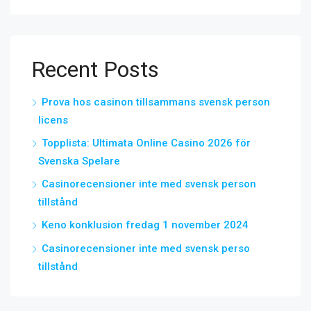
Recent Posts
Prova hos casinon tillsammans svensk person
licens
Topplista: Ultimata Online Casino 2026 för
Svenska Spelare
Casinorecensioner inte med svensk person
tillstånd
Keno konklusion fredag 1 november 2024
Casinorecensioner inte med svensk perso
tillstånd