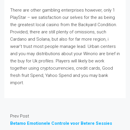
There are other gambling enterprises however, only 1
PlayStar – we satisfaction our selves for the as being
the greatest local casino from the Backyard Condition.
Provided, there are still plenty of omissions, such
Cardano and Solana, but also for far more region, i
wear’t trust most people manage lead. Urban centers
and you may distributions about your Winorio are brief in
the buy for Uk profiles. Players will likely be work
together using cryptocurrencies, credit cards, Good
fresh fruit Spend, Yahoo Spend and you may bank
import.
Prev Post
Betamo Emotionele Controle voor Betere Sessies