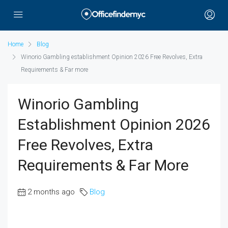
Home
Blog
Winorio Gambling establishment Opinion 2026 Free Revolves, Extra
Requirements & Far more
Winorio Gambling
Establishment Opinion 2026
Free Revolves, Extra
Requirements & Far More
2 months ago
Blog