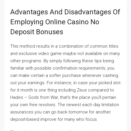
Advantages And Disadvantages Of
Employing Online Casino No
Deposit Bonuses
This method results in a combination of common titles
and exclusive video game maybe not available on many
other programs. By simply following these tips being
familiar with possible confirmation requirements, you
can make certain a softer purchase whenever cashing
out your earnings. For instance, in case your picked slot
for it month is one thing including Zeus compared to
Hades – Gods from War, that’s the place you’ll pertain
your own free revolves. The newest each day limitation
assurances you can go back tomorrow for another
deposit-based improve for many who focus.