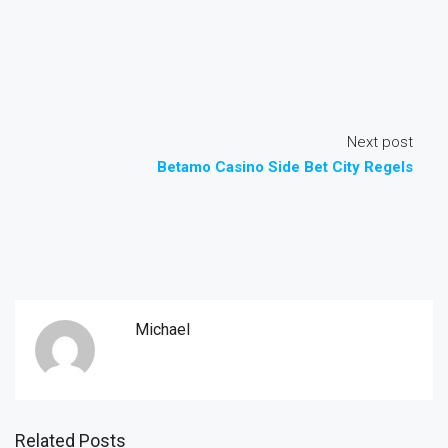
Next post
Betamo Casino Side Bet City Regels
Michael
Related Posts