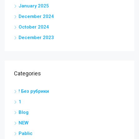
January 2025
December 2024
October 2024
December 2023
Categories
! Без рубрики
1
Blog
NEW
Pablic