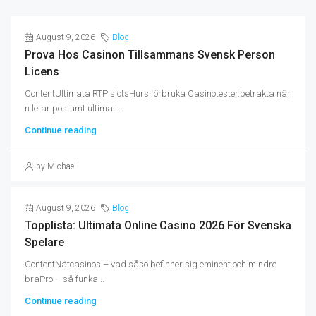
August 9, 2026
Blog
Prova Hos Casinon Tillsammans Svensk Person
Licens
ContentUltimata RTP slotsHurs förbruka Casinotester.betrakta när
n letar postumt ultimat...
Continue reading
by Michael
August 9, 2026
Blog
Topplista: Ultimata Online Casino 2026 För Svenska
Spelare
ContentNätcasinos – vad såso befinner sig eminent och mindre
braPro – så funka...
Continue reading