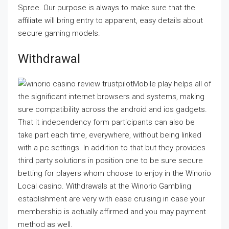
Spree. Our purpose is always to make sure that the
affiliate will bring entry to apparent, easy details about
secure gaming models.
Withdrawal
Mobile play helps all of
the significant internet browsers and systems, making
sure compatibility across the android and ios gadgets.
That it independency form participants can also be
take part each time, everywhere, without being linked
with a pc settings. In addition to that but they provides
third party solutions in position one to be sure secure
betting for players whom choose to enjoy in the Winorio
Local casino. Withdrawals at the Winorio Gambling
establishment are very with ease cruising in case your
membership is actually affirmed and you may payment
method as well.