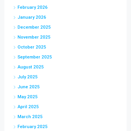
February 2026
January 2026
December 2025
November 2025
October 2025
September 2025
August 2025
July 2025
June 2025
May 2025
April 2025
March 2025
February 2025