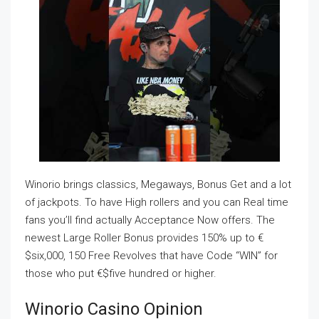
Winorio brings classics, Megaways, Bonus Get and a lot
of jackpots. To have High rollers and you can Real time
fans you’ll find actually Acceptance Now offers. The
newest Large Roller Bonus provides 150% up to €
$six,000, 150 Free Revolves that have Code “WIN” for
those who put €$five hundred or higher.
Winorio Casino Opinion