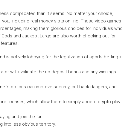
s less complicated than it seems. No matter your choice,
or you, including real money slots on-line. These video games
centages, making them glorious choices for individuals who
of Gods and Jackpot Large are also worth checking out for
 features.
is actively lobbying for the legalization of sports betting in
rator will invalidate the no-deposit bonus and any winnings
net’s options can improve security, cut back dangers, and
re licenses, which allow them to simply accept crypto play
ying and join the fun!
 into less obvious territory.