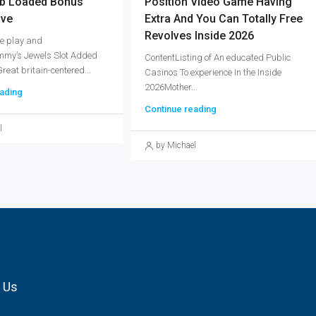
b Loaded Bonus
Position Video Game Having
ive
Extra And You Can Totally Free
Revolves Inside 2026
e play and
my’s Jewels Slot Added
ContentListing of An educated Public
eat britain-centered...
Casinos To experience In the Inside
2026Mother...
ading
Continue reading
l
by Michael
 Us