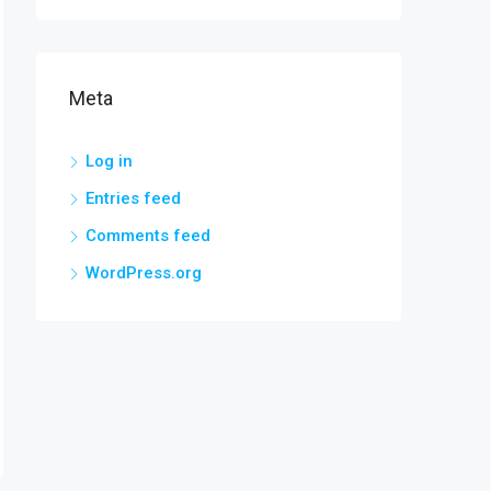
Meta
Log in
Entries feed
Comments feed
WordPress.org