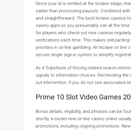
Since your id is verified at the Inclave stage, 
earlier than processing payouts. Combined with bi
and straightforward. The best Inclave casinos h
casino apps so you presumably can all the time 
for players who check out new casinos regularl
verifications each time. This makes onboarding
priorities in on-line gambling. An Inclave on line
secure single sign-in system to simplify registrat
As A Substitute of forcing related search infor
signals to information choices. Rechecking the s
out intervention. If you do not see associated s
Prime 10 Slot Video Games 2
Bonus details, eligibility, and phrases can be 
shortly, a model new on line casino online usu
promotions, including ongoing promotions. New o