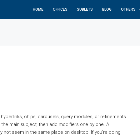
HOME
OFFICES
SUBLETS
BLOG
OTHERS
hyperlinks, chips, carousels, query modules, or refinements
to the main subject, then add modifiers one by one. A
y not seem in the same place on desktop. If you’re doing