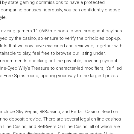
ed by state gaming commissions to have a protected
d comparing bonuses rigorously, you can confidently choose
yle.
roviding gamers 117,649 methods to win throughout paylines
ed by the casino, so ensure to verify the principles pop-up.
 slots that we now have examined and reviewed, together with
inable to play, feel free to browse our listing under.
me recommends checking out the paytable, covering symbol
e-Eyed Willy’s Treasure to character-led modifiers, it’s filled
e Free Spins round, opening your way to the largest prizes
nclude Sky Vegas, 888casino, and Betfair Casino. Read on
 no deposit provide. There are several legal on-line casinos
 Line Casino, and BetRivers On Line Casino, all of which are