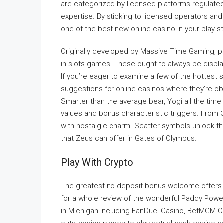
are categorized by licensed platforms regulat
expertise. By sticking to licensed operators an
one of the best new online casino in your play st
Originally developed by Massive Time Gaming, p
in slots games. These ought to always be display
If you’re eager to examine a few of the hottest
suggestions for online casinos where they’re obta
Smarter than the average bear, Yogi all the ti
values and bonus characteristic triggers. From On
with nostalgic charm. Scatter symbols unlock th
that Zeus can offer in Gates of Olympus.
Play With Crypto
The greatest no deposit bonus welcome offers i
for a whole review of the wonderful Paddy Power
in Michigan including FanDuel Casino, BetMGM On