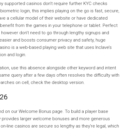
many supported casinos don’t require further KYC checks
ometric login, this implies playing on the go is fast, secure,
ave a cellular model of their website or have dedicated
benefit from the games in your telephone or tablet. Perfect
y however don’t need to go through lengthy signups and
 easier and boosts consumer privacy and safety, huge
 casino is a web-based playing web site that uses Inclave’s
ion and login.
mation, use this absence alongside other keyword and intent
ame query after a few days often resolves the difficulty with
earches on cell, check the desktop version.
026
found on our Welcome Bonus page. To build a player base
ally provides larger welcome bonuses and more generous
n-line casinos are secure so lengthy as they’re legal, which