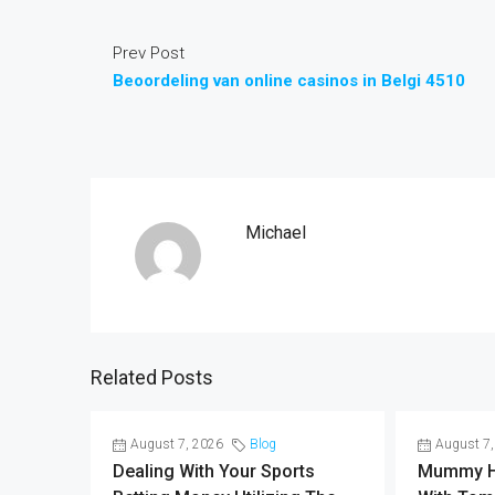
Prev Post
Beoordeling van online casinos in Belgi 4510
Michael
Related Posts
August 7, 2026
Blog
August 7,
Dealing With Your Sports
Mummy H