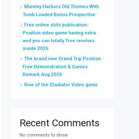
Mummy Harbors Old Themes With
Tomb Loaded Bonus Prospective
Free online slots publication:
Position video game having extra
and you can totally free revolves
inside 2026
The brand new Grand Trip Position
Free Demonstration & Games
Remark Aug 2026
Rise of the Gladiator Video game
Recent Comments
No comments to show.