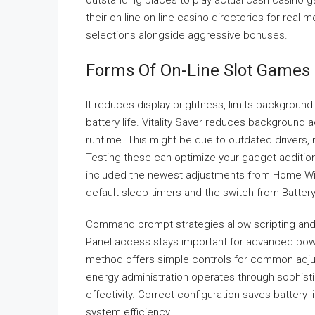
outstanding places to play actual cash casino
their on-line on line casino directories for rea
selections alongside aggressive bonuses.
Forms Of On-Line Slot Games
It reduces display brightness, limits background a
battery life. Vitality Saver reduces background 
runtime. This might be due to outdated drivers,
Testing these can optimize your gadget additional
included the newest adjustments from Home Wi
default sleep timers and the switch from Batter
Command prompt strategies allow scripting and
Panel access stays important for advanced powe
method offers simple controls for common adj
energy administration operates through sophist
effectivity. Correct configuration saves battery 
system efficiency.