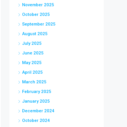
November 2025
October 2025
September 2025
August 2025
July 2025
June 2025
May 2025
April 2025
March 2025
February 2025
January 2025
December 2024
October 2024