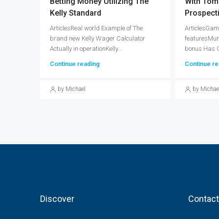
Betting Money Utilizing The
With Tom
Kelly Standard
Prospect
ArticlesReal world Example of The
ArticlesGam
brand new Kelly Wager Calculator
featuresMum
Actually in operationKelly...
bonus Has Gr
Continue reading
Continue re
by Michael
by Michae
Discover
Contact