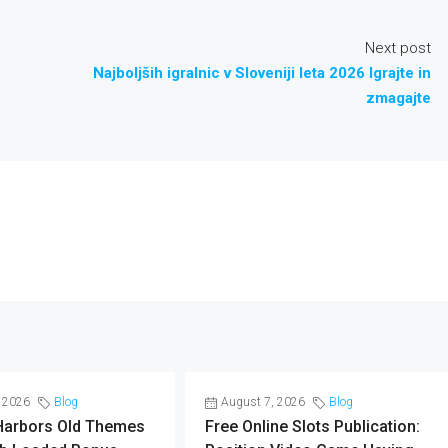
Next post
Najboljših igralnic v Sloveniji leta 2026 Igrajte in
zmagajte
 2026
Blog
August 7, 2026
Blog
arbors Old Themes
Free Online Slots Publication: