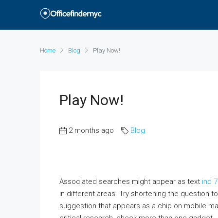
Home
Blog
Play Now!
Play Now!
2 months ago
Blog
Associated searches might appear as text
ind 7
in different areas. Try shortening the question 
suggestion that appears as a chip on mobile ma