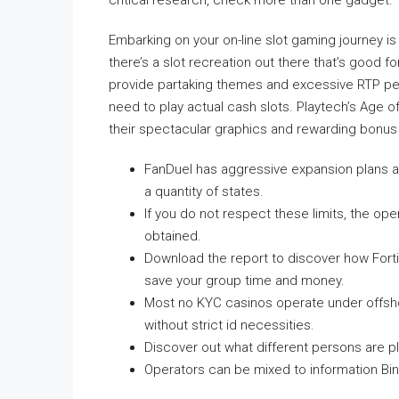
critical research, check more than one gadget.
Embarking on your on-line slot gaming journey i
there’s a slot recreation out there that’s good f
provide partaking themes and excessive RTP per
need to play actual cash slots. Playtech’s Age 
their spectacular graphics and rewarding bonus
FanDuel has aggressive expansion plans and 
a quantity of states.
If you do not respect these limits, the ope
obtained.
Download the report to discover how Forti
save your group time and money.
Most no KYC casinos operate under offsho
without strict id necessities.
Discover out what different persons are pla
Operators can be mixed to information Bing