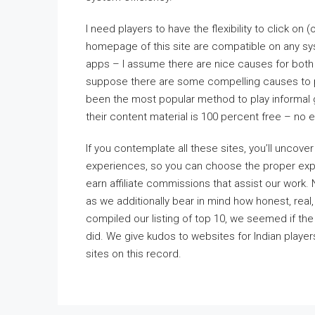
I need players to have the flexibility to click on 
homepage of this site are compatible on any sys
apps – I assume there are nice causes for both 
suppose there are some compelling causes to 
been the most popular method to play informal 
their content material is 100 percent free – no 
If you contemplate all these sites, you’ll uncove
experiences, so you can choose the proper expe
earn affiliate commissions that assist our work. 
as we additionally bear in mind how honest, rea
compiled our listing of top 10, we seemed if the
did. We give kudos to websites for Indian player
sites on this record.