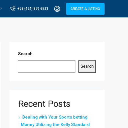
+58 (424) 876 6523
CREATE A LISTING
Search
Search
Recent Posts
Dealing with Your Sports betting
Money Utilizing the Kelly Standard