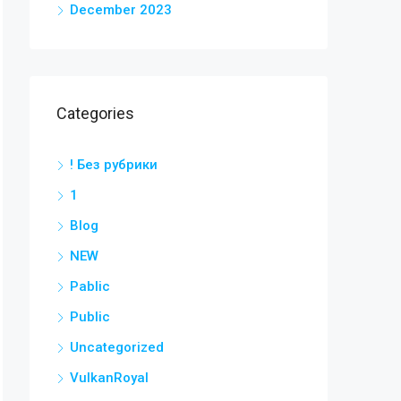
December 2023
Categories
! Без рубрики
1
Blog
NEW
Pablic
Public
Uncategorized
VulkanRoyal