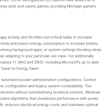
 games. Some distinguished US casinos have added MI to
l-money slots and casino games, providing Michigan gamers
pp activity, and throttles non-critical tasks to increase
activity and lowers energy consumption to increase battery
 running background apps, or system settings blocking sleep.
, adapting to your particular use case. I’ve additionally
ndows 11 24H2 and 25H2—including Microsoft’s up to date
y Saver to Energy Saver.
 automated power administration configurations. Control
r configuration and legacy system compatibility. This
ustments without overwhelming technical choices. Windows
icated algorithms that steadiness performance with power
life, reduces electrical energy costs, and maintains optimal