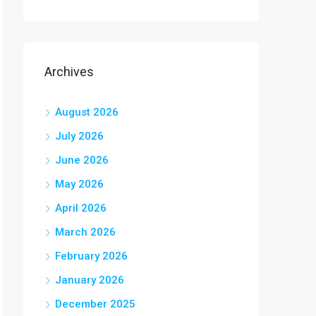
Archives
August 2026
July 2026
June 2026
May 2026
April 2026
March 2026
February 2026
January 2026
December 2025