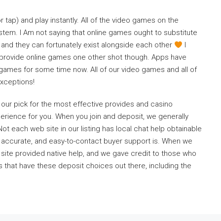
(or tap) and play instantly. All of the video games on the
tem. I Am not saying that online games ought to substitute
and they can fortunately exist alongside each other
I
provide online games one other shot though. Apps have
games for some time now. All of our video games and all of
exceptions!
r our pick for the most effective provides and casino
rience for you. When you join and deposit, we generally
Not each web site in our listing has local chat help obtainable
l, accurate, and easy-to-contact buyer support is. When we
 site provided native help, and we gave credit to those who
s that have these deposit choices out there, including the