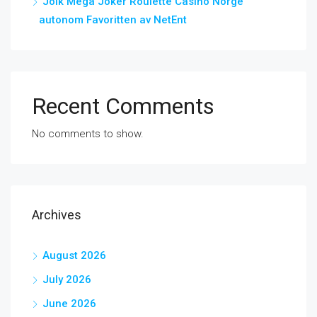
Joik Mega Joker Roulette Casino Norge
autonom Favoritten av NetEnt
Recent Comments
No comments to show.
Archives
August 2026
July 2026
June 2026