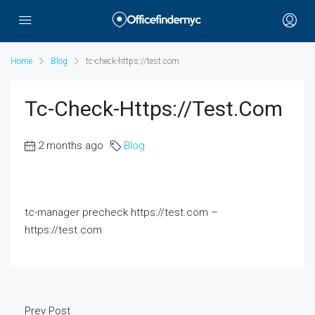
Home
Blog
tc-check-https://test.com
Tc-Check-Https://test.com
2 months ago
Blog
tc-manager precheck https://test.com –
https://test.com
Prev Post