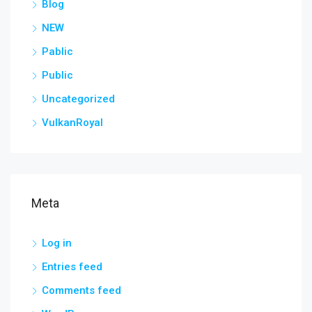
Blog
NEW
Pablic
Public
Uncategorized
VulkanRoyal
Meta
Log in
Entries feed
Comments feed