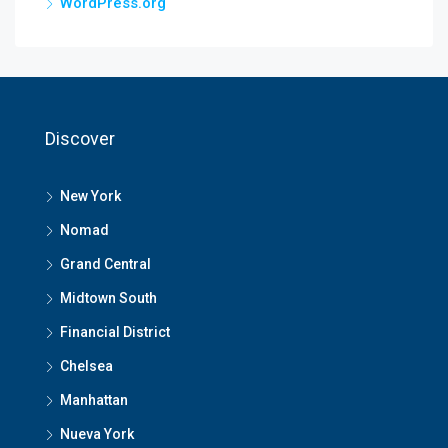
WordPress.org
Discover
New York
Nomad
Grand Central
Midtown South
Financial District
Chelsea
Manhattan
Nueva York