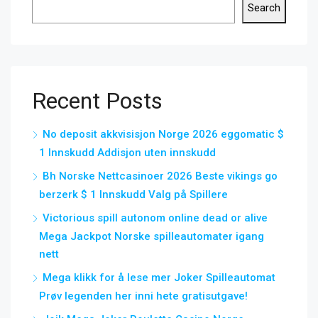
Search
Recent Posts
No deposit akkvisisjon Norge 2026 eggomatic $
1 Innskudd Addisjon uten innskudd
Bh Norske Nettcasinoer 2026 Beste vikings go
berzerk $ 1 Innskudd Valg på Spillere
Victorious spill autonom online dead or alive
Mega Jackpot Norske spilleautomater igang
nett
Mega klikk for å lese mer Joker Spilleautomat
Prøv legenden her inni hete gratisutgave!