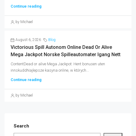
Continue reading
by Michael
August 6, 2026
Blog
Victorious Spill Autonom Online Dead Or Alive
Mega Jackpot Norske Spilleautomater Igang Nett
ContentDead or alive Mega Jackpot: Hent bonusen uten
innskuddNajlepsze kasyna online, w których...
Continue reading
by Michael
Search