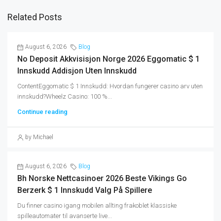
Related Posts
August 6, 2026
Blog
No Deposit Akkvisisjon Norge 2026 Eggomatic $ 1
Innskudd Addisjon Uten Innskudd
ContentEggomatic $ 1 Innskudd: Hvordan fungerer casino arv uten
innskudd?Wheelz Casino: 100 %...
Continue reading
by Michael
August 6, 2026
Blog
Bh Norske Nettcasinoer 2026 Beste Vikings Go
Berzerk $ 1 Innskudd Valg På Spillere
Du finner casino igang mobilen allting frakoblet klassiske
spilleautomater til avanserte live...