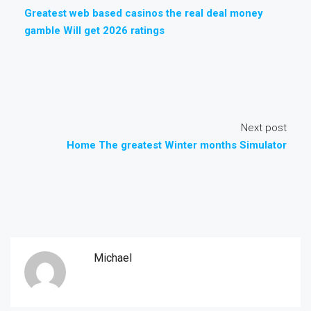
Greatest web based casinos the real deal money
gamble Will get 2026 ratings
Next post
Home The greatest Winter months Simulator
Michael