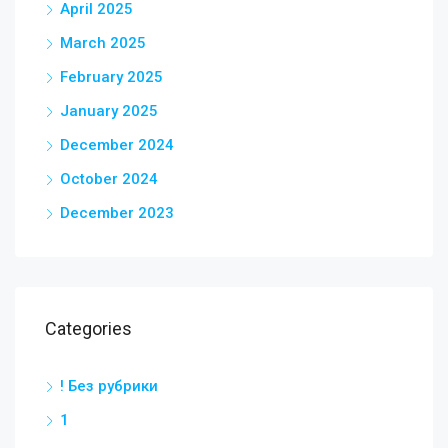
April 2025
March 2025
February 2025
January 2025
December 2024
October 2024
December 2023
Categories
! Без рубрики
1