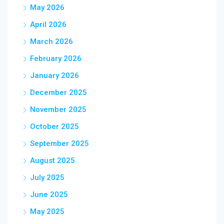
May 2026
April 2026
March 2026
February 2026
January 2026
December 2025
November 2025
October 2025
September 2025
August 2025
July 2025
June 2025
May 2025