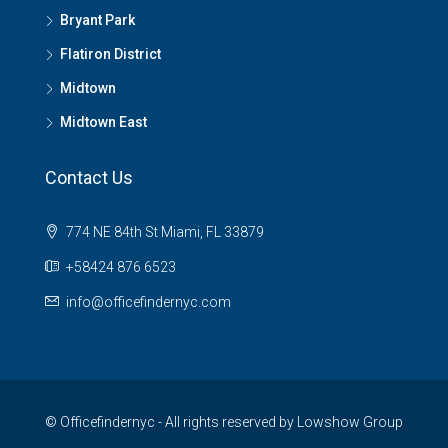
Bryant Park
Flatiron District
Midtown
Midtown East
Contact Us
774 NE 84th St Miami, FL 33879
+58424 876 6523
info@officefindernyc.com
© Officefindernyc - All rights reserved by Lowshow Group