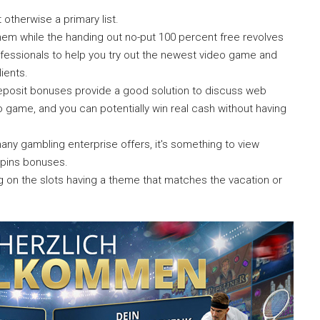
otherwise a primary list.
them while the handing out no-put 100 percent free revolves
ofessionals to help you try out the newest video game and
lients.
o deposit bonuses provide a good solution to discuss web
 game, and you can potentially win real cash without having
many gambling enterprise offers, it's something to view
spins bonuses.
g on the slots having a theme that matches the vacation or