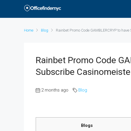
Home
Blog
Rainbet Promo Code GAMBLERCRYP to have $
Rainbet Promo Code G
Subscribe Casinomeiste
2 months ago
Blog
Blogs