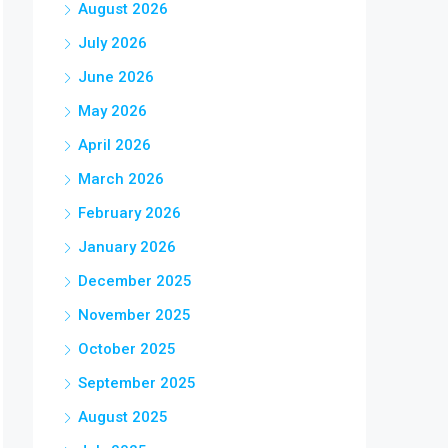
August 2026
July 2026
June 2026
May 2026
April 2026
March 2026
February 2026
January 2026
December 2025
November 2025
October 2025
September 2025
August 2025