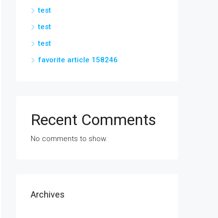
test
test
test
favorite article 158246
Recent Comments
No comments to show.
Archives