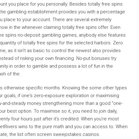
nt you place for you personally. Besides totally free spins
h the gambling establishment provides you with a percentage
 place to your account. There are several extremely
now in the whenever claiming totally free spins offer. Even
ree spins no-deposit gambling games, anybody else features
antity of totally free spins for the selected harbors. Zero
me, as it isn’t as basic to control the newest also provides
nstead of risking your own financing. No-put bonuses try
ty in order to gamble and possess a lot of fun in the
sh of the.
ces otherwise specific months. Knowing the some other types
our goals, if one's zero-exposure exploration or maximising
ow-and-steady money strengthening more than a good "one-
ur best option. To maximise so it, you need to join daily,
enty four hours just after it’s credited. When you’re most
 BetRivers wins to the pure math and you can access to. When
tate, the list often screen sweepstakes casinos.