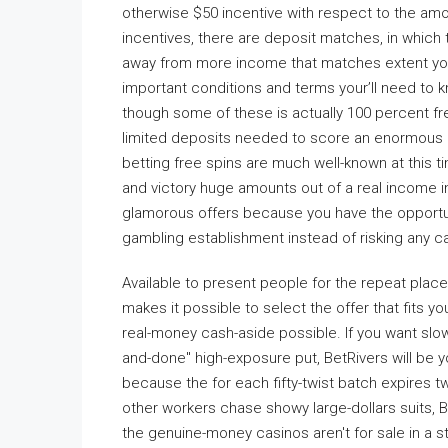
otherwise $50 incentive with respect to the amou
incentives, there are deposit matches, in whic
away from more income that matches extent you
important conditions and terms your’ll need to k
though some of these is actually 100 percent f
limited deposits needed to score an enormous qu
betting free spins are much well-known at this ti
and victory huge amounts out of a real income i
glamorous offers because you have the opportuni
gambling establishment instead of risking any ca
Available to present people for the repeat pla
makes it possible to select the offer that fits y
real-money cash-aside possible. If you want sl
and-done" high-exposure put, BetRivers will be yo
because the for each fifty-twist batch expires tw
other workers chase showy large-dollars suits,
the genuine-money casinos aren't for sale in a s