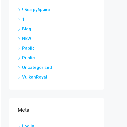
! Без рубрики
1
Blog
NEW
Pablic
Public
Uncategorized
VulkanRoyal
Meta
Log in