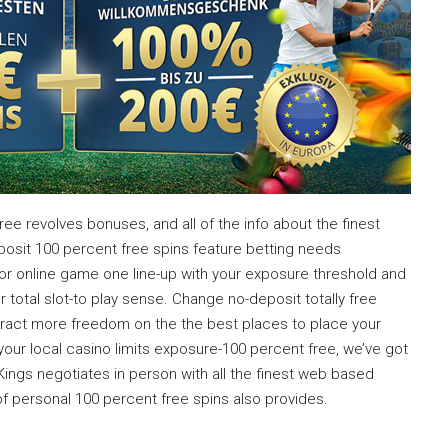
 free revolves bonuses, and all of the info about the finest
deposit 100 percent free spins feature betting needs
or online game one line-up with your exposure threshold and
total slot-to play sense. Change no-deposit totally free
attract more freedom on the the best places to place your
your local casino limits exposure-100 percent free, we’ve got
tKings negotiates in person with all the finest web based
of personal 100 percent free spins also provides.