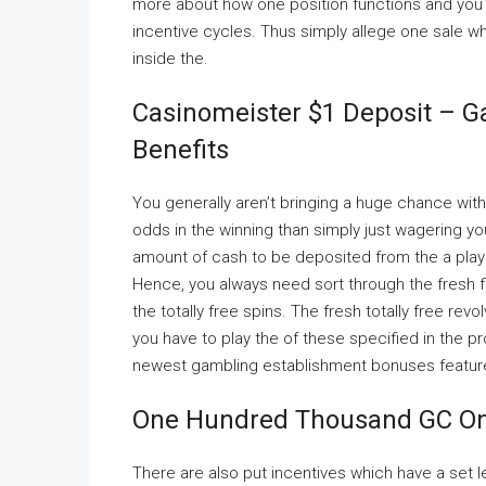
more about how one position functions and you 
incentive cycles. Thus simply allege one sale 
inside the.
Casinomeister $1 Deposit – G
Benefits
You generally aren’t bringing a huge chance with
odds in the winning than simply just wagering 
amount of cash to be deposited from the a player
Hence, you always need sort through the fresh f
the totally free spins. The fresh totally free rev
you have to play the of these specified in the 
newest gambling establishment bonuses features
One Hundred Thousand GC On 
There are also put incentives which have a set le