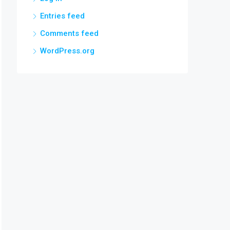
Entries feed
Comments feed
WordPress.org