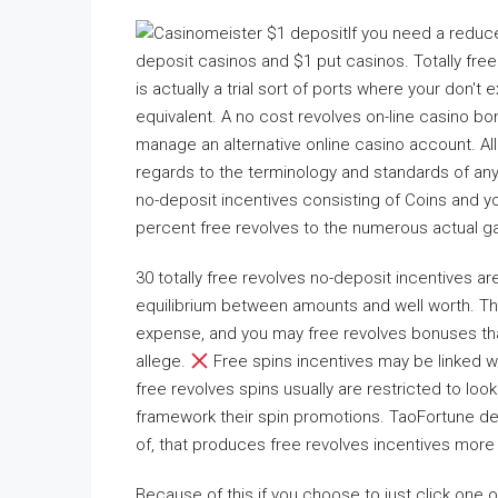
If you need a reduc
deposit casinos and $1 put casinos. Totally fre
is actually a trial sort of ports where your don't
equivalent. A no cost revolves on-line casino bo
manage an alternative online casino account. Al
regards to the terminology and standards of a
no-deposit incentives consisting of Coins and y
percent free revolves to the numerous actual g
30 totally free revolves no-deposit incentives 
equilibrium between amounts and well worth. Ther
expense, and you may free revolves bonuses tha
allege.
Free spins incentives may be linked w
free revolves spins usually are restricted to loo
framework their spin promotions. TaoFortune de
of, that produces free revolves incentives more e
Because of this if you choose to just click one o