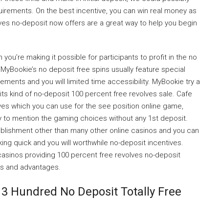
quirements. On the best incentive, you can win real money as
ves no-deposit now offers are a great way to help you begin
ou’re making it possible for participants to profit in the no
, MyBookie’s no deposit free spins usually feature special
ments and you will limited time accessibility. MyBookie try a
its kind of no-deposit 100 percent free revolves sale. Cafe
lves which you can use for the see position online game,
ty to mention the gaming choices without any 1st deposit.
tablishment other than many other online casinos and you can
ing quick and you will worthwhile no-deposit incentives.
casinos providing 100 percent free revolves no-deposit
has and advantages.
 3 Hundred No Deposit Totally Free