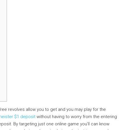
ee revolves allow you to get and you may play for the
eister $1 deposit
without having to worry from the entering
eposit.
By targeting just one online game you’ll can know