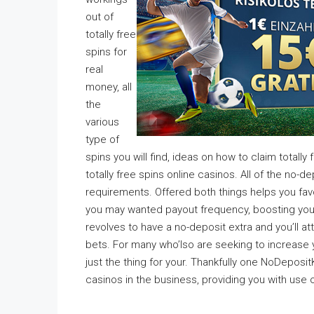
out of
totally free
spins for
real
money, all
the
various
type of
spins you will find, ideas on how to claim totally
totally free spins online casinos. All of the no-
requirements. Offered both things helps you fav
you may wanted payout frequency, boosting your 
revolves to have a no-deposit extra and you’ll 
bets. For many who’lso are seeking to increase 
just the thing for your. Thankfully one NoDeposi
casinos in the business, providing you with use 