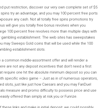
ed put restriction, discover our very own complete set of $5
e spins try an advantage, and you may 100 percent free ports
 exposure any cash. Not all totally free spins promotions try
nus will give you totally free bonus revolves when you
lege 100 percent free revolves more than multiple days with
ny gambling establishment. The web sites has sweepstakes
ou may Sweeps Gold coins that will be used while the 100
ambling establishment slots.
are a common middle-assortment offer and will render a
e are not any deposit incentives that don’t need a first
t require one hit the absolute minimum deposit so you can
ith specific video game – Just as in of numerous operators,
ked slots, just like just how Caesars and you may FanDuel
als measure and promo difficulty to possess price and use
asily offered than simply at risk.you or Funrize.
f these links and make in initial deposit, we could possibly