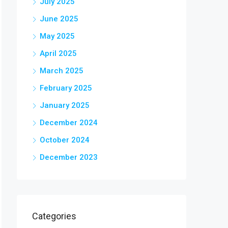
July 2025
June 2025
May 2025
April 2025
March 2025
February 2025
January 2025
December 2024
October 2024
December 2023
Categories