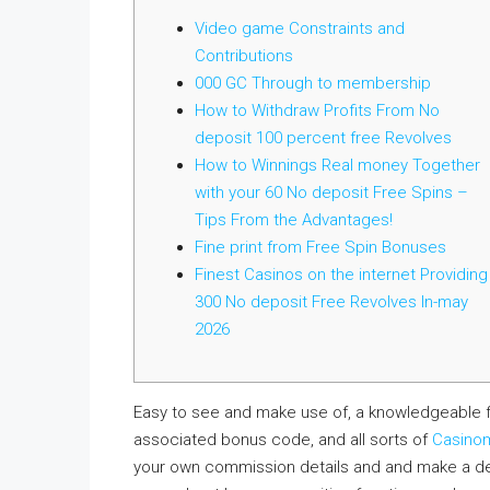
Video game Constraints and
Contributions
000 GC Through to membership
How to Withdraw Profits From No
deposit 100 percent free Revolves
How to Winnings Real money Together
with your 60 No deposit Free Spins –
Tips From the Advantages!
Fine print from Free Spin Bonuses
Finest Casinos on the internet Providing
300 No deposit Free Revolves In-may
2026
Easy to see and make use of, a knowledgeable fr
associated bonus code, and all sorts of
Casinom
your own commission details and and make a d