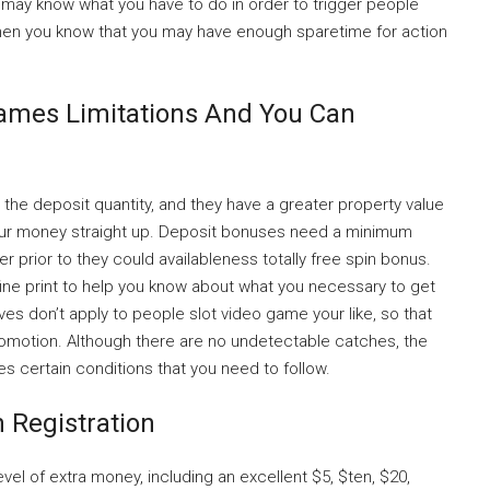
may know what you have to do in order to trigger people
when you know that you may have enough sparetime for action
ames Limitations And You Can
 the deposit quantity, and they have a greater property value
your money straight up. Deposit bonuses need a minimum
 prior to they could availableness totally free spin bonus.
ine print to help you know about what you necessary to get
olves don’t apply to people slot video game your like, so that
promotion. Although there are no undetectable catches, the
 certain conditions that you need to follow.
Registration
vel of extra money, including an excellent $5, $ten, $20,