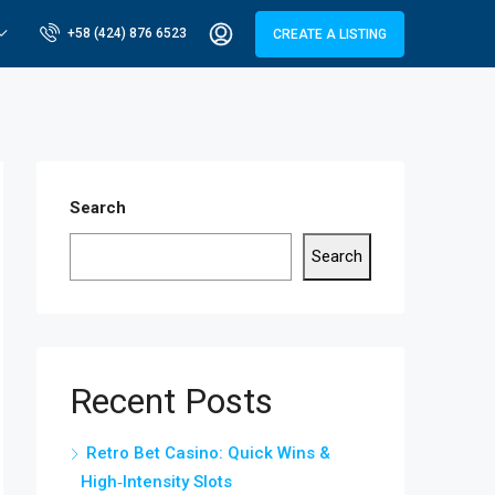
+58 (424) 876 6523
CREATE A LISTING
Search
Search
Recent Posts
Retro Bet Casino: Quick Wins &
High‑Intensity Slots