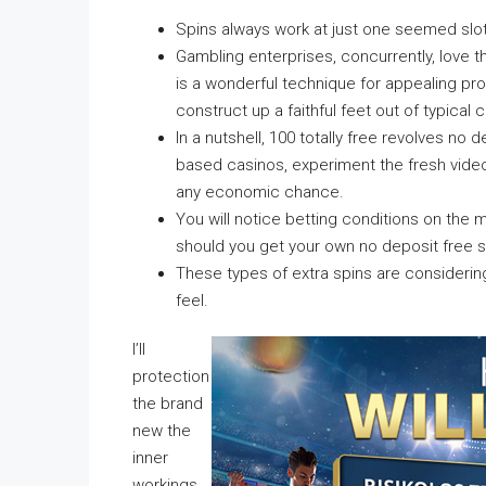
Spins always work at just one seemed slot 
Gambling enterprises, concurrently, love 
is a wonderful technique for appealing pr
construct up a faithful feet out of typical c
In a nutshell, 100 totally free revolves n
based casinos, experiment the fresh video
any economic chance.
You will notice betting conditions on the 
should you get your own no deposit free 
These types of extra spins are considerin
feel.
I’ll
protection
the brand
new the
inner
workings