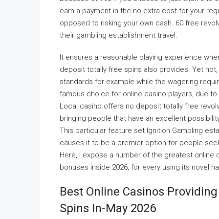
earn a payment in the no extra cost for your re
opposed to risking your own cash. 60 free revol
their gambling establishment travel.
It ensures a reasonable playing experience when y
deposit totally free spins also provides. Yet not
standards for example while the wagering require
famous choice for online casino players, due to 
Local casino offers no deposit totally free revo
bringing people that have an excellent possibili
This particular feature set Ignition Gambling es
causes it to be a premier option for people seek
Here, i expose a number of the greatest online 
bonuses inside 2026, for every using its novel 
Best Online Casinos Providing
Spins In-May 2026