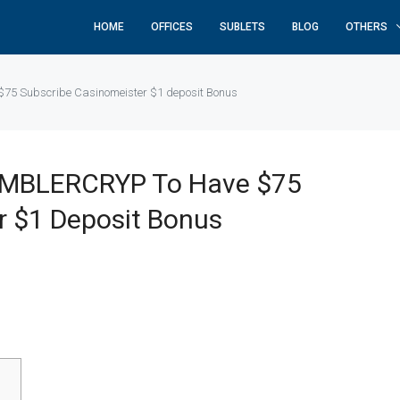
HOME
OFFICES
SUBLETS
BLOG
OTHERS
75 Subscribe Casinomeister $1 deposit Bonus
AMBLERCRYP To Have $75
r $1 Deposit Bonus