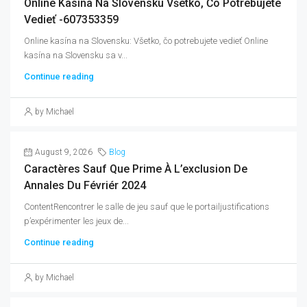
Online Kasína Na Slovensku Všetko, Čo Potrebujete
Vedieť -607353359
Online kasína na Slovensku: Všetko, čo potrebujete vedieť Online
kasína na Slovensku sa v...
Continue reading
by Michael
August 9, 2026
Blog
Caractères Sauf Que Prime À L’exclusion De
Annales Du Févriér 2024
ContentRencontrer le salle de jeu sauf que le portailjustifications
p’expérimenter les jeux de...
Continue reading
by Michael