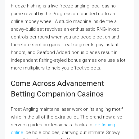
Freeze Fishing is a live freeze angling local casino
game reveal by the Progression founded up to an
online money wheel. A studio machine inside the a
snowy‑build set revolves an enthusiastic RNG‑linked
controls per round when you are people bet on and
therefore section gains. Leaf segments pay instant
honors, and Seafood Added bonus places result in
independent fishing‑styled bonus games one use a lot
more multipliers to help you effective bets.
Come Across Advancement
Betting Companion Casinos
Frost Angling maintains laser work on its angling motif
while in the all of the extra bullet. The brand new alive
servers guides professionals thanks to
Ice fishing
online
ice hole choices, carrying out intimate Snowy