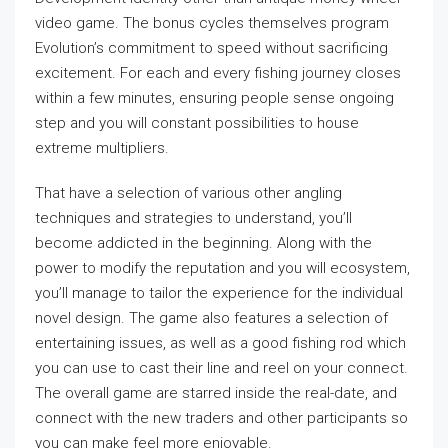
video game. The bonus cycles themselves program
Evolution’s commitment to speed without sacrificing
excitement. For each and every fishing journey closes
within a few minutes, ensuring people sense ongoing
step and you will constant possibilities to house
extreme multipliers.
That have a selection of various other angling
techniques and strategies to understand, you’ll
become addicted in the beginning. Along with the
power to modify the reputation and you will ecosystem,
you’ll manage to tailor the experience for the individual
novel design. The game also features a selection of
entertaining issues, as well as a good fishing rod which
you can use to cast their line and reel on your connect.
The overall game are starred inside the real-date, and
connect with the new traders and other participants so
you can make feel more enjoyable.