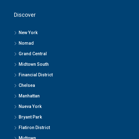
Discover
New York
Nomad
Grand Central
Midtown South
Financial District
Chelsea
Manhattan
Nueva York
Bryant Park
Flatiron District
Midtown