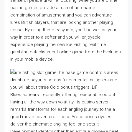
sense of peaceful while focusing, while you are online
casino games provide a rush of adrenaline. It
combination of amusement and you can adventure
lures British players, that are looking another playing
sense. By using these easy info, you’ll be well on your
way in order to a softer and you will enjoyable
experience playing the new Ice Fishing real time
gambling establishment online game from the Evolution
in your mobile device.
The base game controls areas
distribute payouts across fundamental multipliers and
you will about three Cold bonus triggers. Lil’
Blues appears frequently, offering reasonable output
having all the way down volatility. Its casino server
remarks transforms for each angling journey to the a
good movie adventure. These Arctic bonus cycles
deliver the cinematic angling feel one sets it
Development identity other than antique money wheel