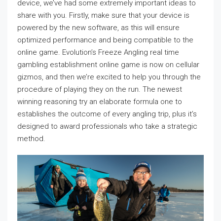
device, we’ve had some extremely important ideas to
share with you. Firstly, make sure that your device is
powered by the new software, as this will ensure
optimized performance and being compatible to the
online game. Evolution’s Freeze Angling real time
gambling establishment online game is now on cellular
gizmos, and then we’re excited to help you through the
procedure of playing they on the run. The newest
winning reasoning try an elaborate formula one to
establishes the outcome of every angling trip, plus it’s
designed to award professionals who take a strategic
method.