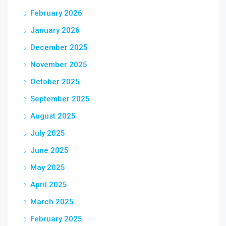
February 2026
January 2026
December 2025
November 2025
October 2025
September 2025
August 2025
July 2025
June 2025
May 2025
April 2025
March 2025
February 2025