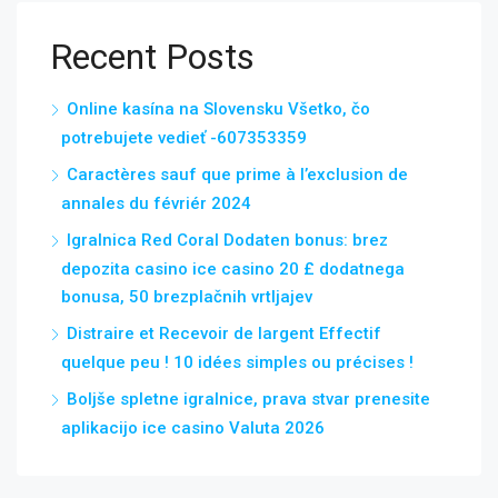
Recent Posts
Online kasína na Slovensku Všetko, čo
potrebujete vedieť -607353359
Caractères sauf que prime à l’exclusion de
annales du févriér 2024
Igralnica Red Coral Dodaten bonus: brez
depozita casino ice casino 20 £ dodatnega
bonusa, 50 brezplačnih vrtljajev
Distraire et Recevoir de largent Effectif
quelque peu ! 10 idées simples ou précises !
Boljše spletne igralnice, prava stvar prenesite
aplikacijo ice casino Valuta 2026