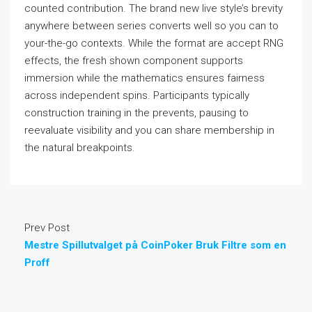
counted contribution. The brand new live style’s brevity
anywhere between series converts well so you can to
your-the-go contexts. While the format are accept RNG
effects, the fresh shown component supports
immersion while the mathematics ensures fairness
across independent spins. Participants typically
construction training in the prevents, pausing to
reevaluate visibility and you can share membership in
the natural breakpoints.
Prev Post
Mestre Spillutvalget på CoinPoker Bruk Filtre som en
Proff