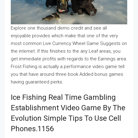
Explore one thousand demo credit and see all
enjoyable provides which make that one of the very
most common Live Currency Wheel Game Suggests on
the internet. If this finishes to the any Leaf areas, you
get immediate profits with regards to the Earnings area.
Frost Fishing is actually a performance video game tell
you that have around three book Added bonus games
having guaranteed perks.
Ice Fishing Real Time Gambling
Establishment Video Game By The
Evolution Simple Tips To Use Cell
Phones.1156