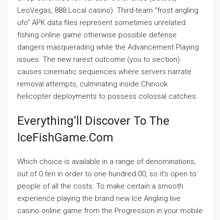
LeoVegas, 888 Local casino). Third-team “frost angling
ufo” APK data files represent sometimes unrelated
fishing online game otherwise possible defense
dangers masquerading while the Advancement Playing
issues. The new rarest outcome (you to section)
causes cinematic sequences where servers narrate
removal attempts, culminating inside Chinook
helicopter deployments to possess colossal catches.
Everything’ll Discover To The
IceFishGame.com
Which choice is available in a range of denominations,
out of 0.ten in order to one hundred.00, so it’s open to
people of all the costs. To make certain a smooth
experience playing the brand new Ice Angling live
casino online game from the Progression in your mobile