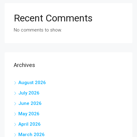
Recent Comments
No comments to show.
Archives
August 2026
July 2026
June 2026
May 2026
April 2026
March 2026