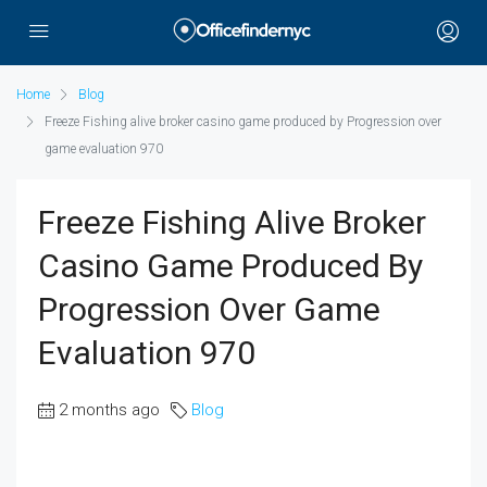
Home
Blog
Freeze Fishing alive broker casino game produced by Progression over
game evaluation 970
Freeze Fishing Alive Broker
Casino Game Produced By
Progression Over Game
Evaluation 970
2 months ago
Blog