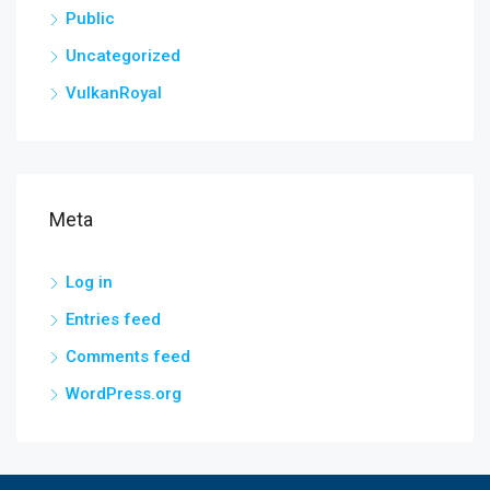
Public
Uncategorized
VulkanRoyal
Meta
Log in
Entries feed
Comments feed
WordPress.org