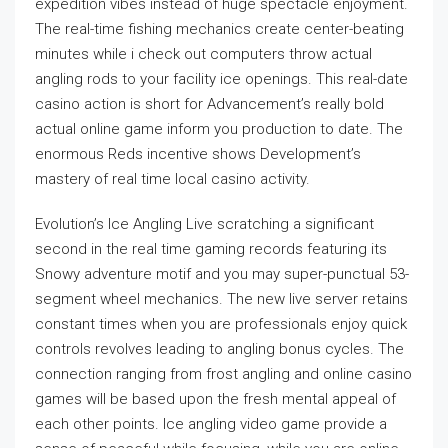
expedition vibes instead of huge spectacle enjoyment.
The real-time fishing mechanics create center-beating
minutes while i check out computers throw actual
angling rods to your facility ice openings. This real-date
casino action is short for Advancement’s really bold
actual online game inform you production to date. The
enormous Reds incentive shows Development’s
mastery of real time local casino activity.
Evolution’s Ice Angling Live scratching a significant
second in the real time gaming records featuring its
Snowy adventure motif and you may super-punctual 53-
segment wheel mechanics. The new live server retains
constant times when you are professionals enjoy quick
controls revolves leading to angling bonus cycles. The
connection ranging from frost angling and online casino
games will be based upon the fresh mental appeal of
each other points. Ice angling video game provide a