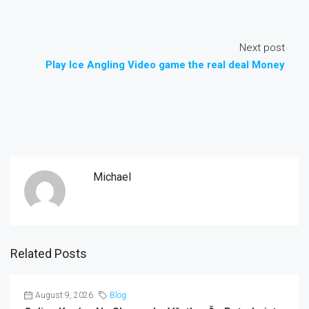
Next post
Play Ice Angling Video game the real deal Money
Michael
Related Posts
August 9, 2026
Blog