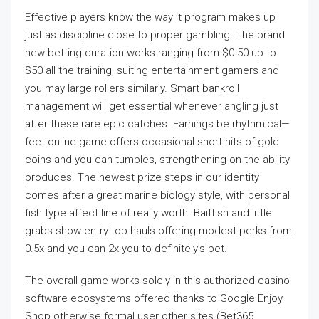
Effective players know the way it program makes up
just as discipline close to proper gambling. The brand
new betting duration works ranging from $0.50 up to
$50 all the training, suiting entertainment gamers and
you may large rollers similarly. Smart bankroll
management will get essential whenever angling just
after these rare epic catches. Earnings be rhythmical—
feet online game offers occasional short hits of gold
coins and you can tumbles, strengthening on the ability
produces.
The newest prize steps in our identity
comes after a great marine biology style, with personal
fish type affect line of really worth. Baitfish and little
grabs show entry-top hauls offering modest perks from
0.5x and you can 2x you to definitely’s bet.
The overall game works solely in this authorized casino
software ecosystems offered thanks to Google Enjoy
Shop otherwise formal user other sites (Bet365,