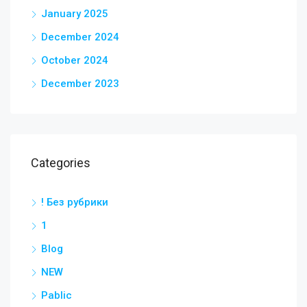
January 2025
December 2024
October 2024
December 2023
Categories
! Без рубрики
1
Blog
NEW
Pablic