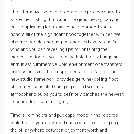
The interactive live cam program lets professionals to
share their fishing thrill within the genuine-day, carrying
out a captivating local casino neighborhood you to
honors all of the significant hook together with her. We
observe people cheering for each and every other’s
wins and you can revealing tips for obtaining the
biggest seafood. Evolution’s ice hole facility brings an
enthusiastic immersive Cold environment one transfers
professionals right to suspended angling factor. The
new studio framework provides genuine-looking frost
structures, sensible fishing gaps, and you may
atmospheric bulbs you to definitely catches the newest
essence from winter angling.
Timers, reminders and put caps mode in the records
while the let you know continues continuous, keeping
the bill anywhere between enjoyment worth and