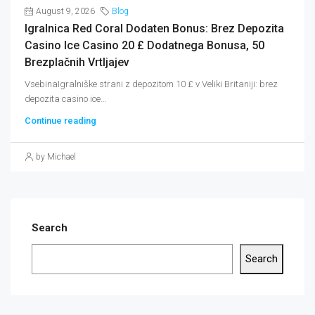
August 9, 2026
Blog
Igralnica Red Coral Dodaten Bonus: Brez Depozita
Casino Ice Casino 20 £ Dodatnega Bonusa, 50
Brezplačnih Vrtljajev
VsebinaIgralniške strani z depozitom 10 £ v Veliki Britaniji: brez
depozita casino ice...
Continue reading
by Michael
Search
Search