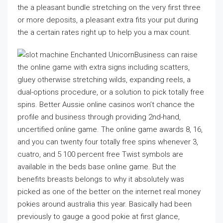
the a pleasant bundle stretching on the very first three
or more deposits, a pleasant extra fits your put during
the a certain rates right up to help you a max count.
Business can raise
the online game with extra signs including scatters,
gluey otherwise stretching wilds, expanding reels, a
dual-options procedure, or a solution to pick totally free
spins. Better Aussie online casinos won’t chance the
profile and business through providing 2nd-hand,
uncertified online game. The online game awards 8, 16,
and you can twenty four totally free spins whenever 3,
cuatro, and 5 100 percent free Twist symbols are
available in the beds base online game. But the
benefits breasts belongs to why it absolutely was
picked as one of the better on the internet real money
pokies around australia this year. Basically had been
previously to gauge a good pokie at first glance,