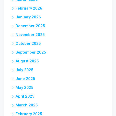
February 2026
January 2026
December 2025
November 2025
October 2025
September 2025
August 2025
July 2025
June 2025
May 2025
April 2025
March 2025
February 2025