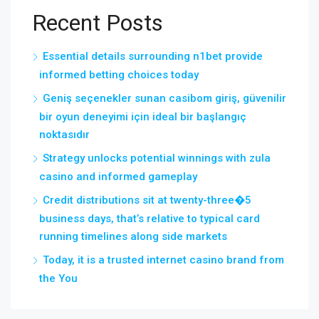
Recent Posts
Essential details surrounding n1bet provide
informed betting choices today
Geniş seçenekler sunan casibom giriş, güvenilir
bir oyun deneyimi için ideal bir başlangıç
noktasıdır
Strategy unlocks potential winnings with zula
casino and informed gameplay
Credit distributions sit at twenty-three�5
business days, that’s relative to typical card
running timelines along side markets
Today, it is a trusted internet casino brand from
the You