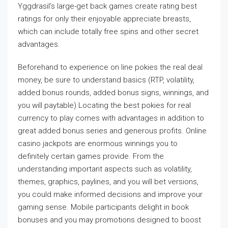
Yggdrasil’s large-get back games create rating best
ratings for only their enjoyable appreciate breasts,
which can include totally free spins and other secret
advantages.
Beforehand to experience on line pokies the real deal
money, be sure to understand basics (RTP, volatility,
added bonus rounds, added bonus signs, winnings, and
you will paytable) Locating the best pokies for real
currency to play comes with advantages in addition to
great added bonus series and generous profits. Online
casino jackpots are enormous winnings you to
definitely certain games provide. From the
understanding important aspects such as volatility,
themes, graphics, paylines, and you will bet versions,
you could make informed decisions and improve your
gaming sense. Mobile participants delight in book
bonuses and you may promotions designed to boost