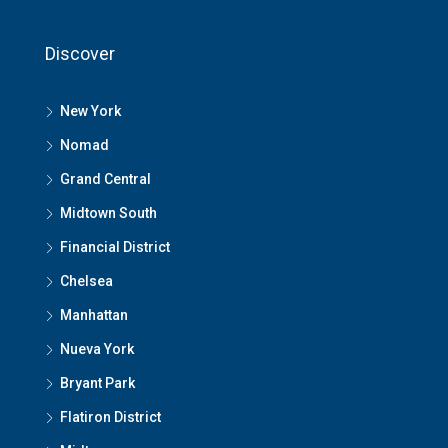
Discover
New York
Nomad
Grand Central
Midtown South
Financial District
Chelsea
Manhattan
Nueva York
Bryant Park
Flatiron District