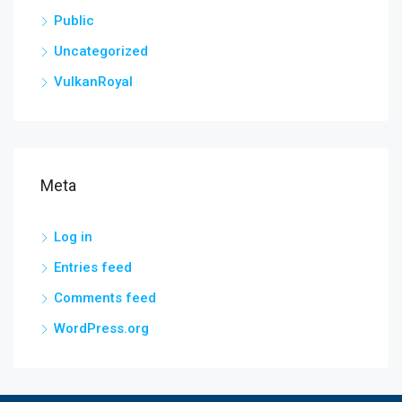
Public
Uncategorized
VulkanRoyal
Meta
Log in
Entries feed
Comments feed
WordPress.org