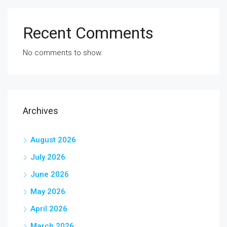
Recent Comments
No comments to show.
Archives
August 2026
July 2026
June 2026
May 2026
April 2026
March 2026