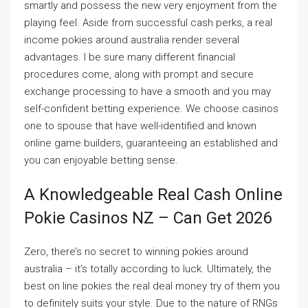
smartly and possess the new very enjoyment from the
playing feel. Aside from successful cash perks, a real
income pokies around australia render several
advantages. I be sure many different financial
procedures come, along with prompt and secure
exchange processing to have a smooth and you may
self-confident betting experience. We choose casinos
one to spouse that have well-identified and known
online game builders, guaranteeing an established and
you can enjoyable betting sense.
A Knowledgeable Real Cash Online
Pokie Casinos NZ – Can Get 2026
Zero, there’s no secret to winning pokies around
australia – it’s totally according to luck. Ultimately, the
best on line pokies the real deal money try of them you
to definitely suits your style. Due to the nature of RNGs