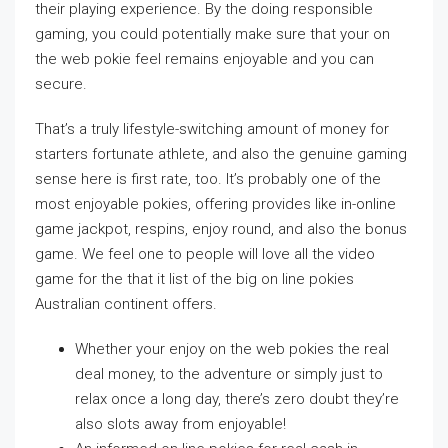
their playing experience. By the doing responsible
gaming, you could potentially make sure that your on
the web pokie feel remains enjoyable and you can
secure.
That’s a truly lifestyle-switching amount of money for
starters fortunate athlete, and also the genuine gaming
sense here is first rate, too. It’s probably one of the
most enjoyable pokies, offering provides like in-online
game jackpot, respins, enjoy round, and also the bonus
game. We feel one to people will love all the video
game for the that it list of the big on line pokies
Australian continent offers.
Whether your enjoy on the web pokies the real
deal money, to the adventure or simply just to
relax once a long day, there’s zero doubt they’re
also slots away from enjoyable!