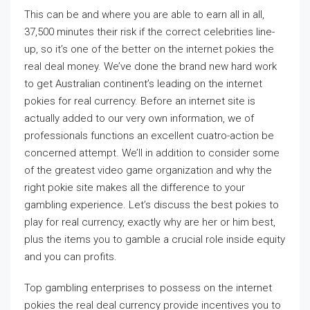
This can be and where you are able to earn all in all,
37,500 minutes their risk if the correct celebrities line-
up, so it’s one of the better on the internet pokies the
real deal money. We’ve done the brand new hard work
to get Australian continent’s leading on the internet
pokies for real currency. Before an internet site is
actually added to our very own information, we of
professionals functions an excellent cuatro-action be
concerned attempt. We’ll in addition to consider some
of the greatest video game organization and why the
right pokie site makes all the difference to your
gambling experience. Let’s discuss the best pokies to
play for real currency, exactly why are her or him best,
plus the items you to gamble a crucial role inside equity
and you can profits.
Top gambling enterprises to possess on the internet
pokies the real deal currency provide incentives you to