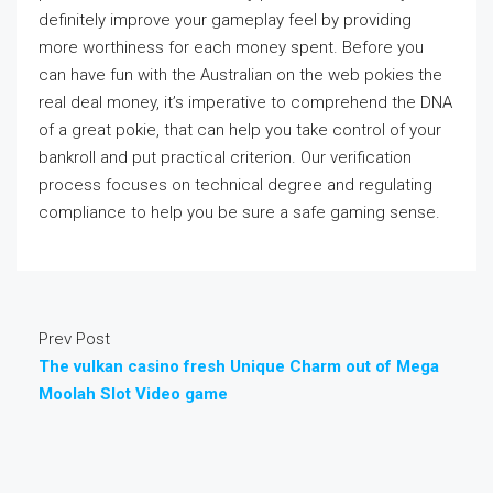
definitely improve your gameplay feel by providing
more worthiness for each money spent. Before you
can have fun with the Australian on the web pokies the
real deal money, it’s imperative to comprehend the DNA
of a great pokie, that can help you take control of your
bankroll and put practical criterion. Our verification
process focuses on technical degree and regulating
compliance to help you be sure a safe gaming sense.
Prev Post
The vulkan casino fresh Unique Charm out of Mega
Moolah Slot Video game