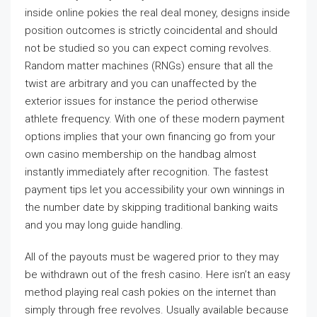
inside online pokies the real deal money, designs inside
position outcomes is strictly coincidental and should
not be studied so you can expect coming revolves.
Random matter machines (RNGs) ensure that all the
twist are arbitrary and you can unaffected by the
exterior issues for instance the period otherwise
athlete frequency. With one of these modern payment
options implies that your own financing go from your
own casino membership on the handbag almost
instantly immediately after recognition. The fastest
payment tips let you accessibility your own winnings in
the number date by skipping traditional banking waits
and you may long guide handling.
All of the payouts must be wagered prior to they may
be withdrawn out of the fresh casino. Here isn’t an easy
method playing real cash pokies on the internet than
simply through free revolves. Usually available because