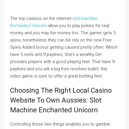
The top casinos on the internet
slot machine
Enchanted Unicorn
allow you to play pokies for real
money and you may fun money too. The gamer gets 3
spins, nonetheless they can be rely on the new Free
Spins Added bonus getting caused pretty often. Which
have 5 reels and 9 paylines, She’s a wealthy Girl
provides players with a good playing feel.
That have 9-
paylines and you will a big free revolves bullet, this
video game is sure to offer a great betting feel.
Choosing The Right Local Casino
Website To Own Aussies: Slot
Machine Enchanted Unicorn
Controlling those two things enables you to gamble