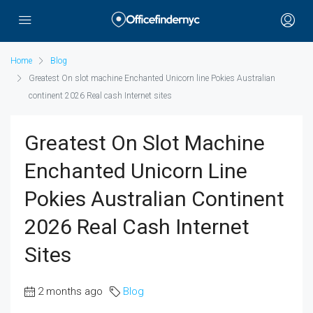
Home
Blog
Greatest On slot machine Enchanted Unicorn line Pokies Australian
continent 2026 Real cash Internet sites
Greatest On Slot Machine
Enchanted Unicorn Line
Pokies Australian Continent
2026 Real Cash Internet
Sites
2 months ago
Blog