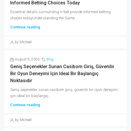
Informed Betting Choices Today
Essential details surrounding n1bet provide informed betting
choices todayUnderstanding the Game...
Continue reading
by Michael
August 9, 2026
Blog
Geniş Seçenekler Sunan Casibom Giriş, Güvenilir
Bir Oyun Deneyimi Için Ideal Bir Başlangıç
Noktasıdır
Geniş seçenekler sunan casibom giriş, güvenilir bir oyun deneyimi
için ideal bir başlangıç...
Continue reading
by Michael