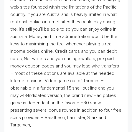
web sites founded within the limitations of the Pacific
country. If you are Australians is heavily limited in what
real cash pokies internet sites they could play during
the, it’s still you’ll be able to so you can enjoy online in
australia. Money and time administration would be the
keys to maximising the feel whenever playing a real
income pokies online. Credit cards and you can debit
notes, Net wallets and you can age-wallets, pre-paid
money coupon codes and you may lead wire transfers
– most of these options are available at the needed
Internet casinos. Video game out of Thrones –
obtainable in a fundamental 15 shell out line and you
may 243-Indicates version, the brand new Had pokies
game is dependant on the favorite HBO show,
presenting several bonus rounds in addition to four free
spins provides – Baratheon, Lannister, Stark and
Targaryen,