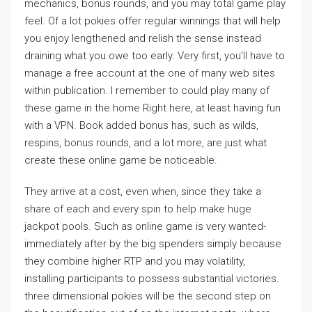
mechanics, bonus rounds, and you may total game play
feel. Of a lot pokies offer regular winnings that will help
you enjoy lengthened and relish the sense instead
draining what you owe too early. Very first, you’ll have to
manage a free account at the one of many web sites
within publication. I remember to could play many of
these game in the home Right here, at least having fun
with a VPN. Book added bonus has, such as wilds,
respins, bonus rounds, and a lot more, are just what
create these online game be noticeable.
They arrive at a cost, even when, since they take a
share of each and every spin to help make huge
jackpot pools. Such as online game is very wanted-
immediately after by the big spenders simply because
they combine higher RTP and you may volatility,
installing participants to possess substantial victories.
three dimensional pokies will be the second step on