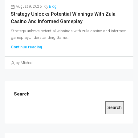
August 9, 2026
Blog
Strategy Unlocks Potential Winnings With Zula
Casino And Informed Gameplay
Strategy unlocks potential winnings with zula casino and informed
gameplayUnderstanding Game...
Continue reading
by Michael
Search
Search