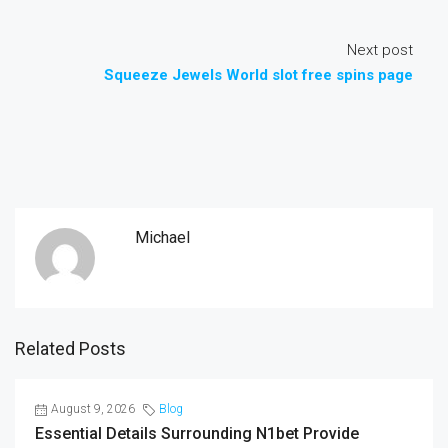
Next post
Squeeze Jewels World slot free spins page
Michael
Related Posts
August 9, 2026
Blog
Essential Details Surrounding N1bet Provide