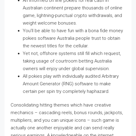
An informed on line pokies for real cash in
Australian continent prepare thousands of online
game, lightning-punctual crypto withdrawals, and
weight welcome bonuses.
You’ll be able to have fun with a bona fide money
pokies software Australia people trust to obtain
the newest titles for the cellular.
Yet not, offshore systems still fill which request,
taking usage of courtroom betting Australia
owners will enjoy under global supervision.
All pokies play with individually audited Arbitrary
Amount Generator (RNG) software to make
certain per spin try completely haphazard.
Consolidating hitting themes which have creative
mechanics – cascading reels, bonus rounds, jackpots,
multipliers, and you can unique icons – such game is
actually one another enjoyable and can send really
serious earnings. A knowledgeable on the internet