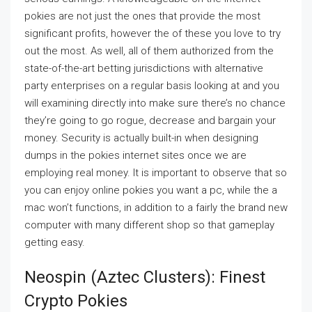
pokies are not just the ones that provide the most
significant profits, however the of these you love to try
out the most. As well, all of them authorized from the
state-of-the-art betting jurisdictions with alternative
party enterprises on a regular basis looking at and you
will examining directly into make sure there’s no chance
they’re going to go rogue, decrease and bargain your
money. Security is actually built-in when designing
dumps in the pokies internet sites once we are
employing real money. It is important to observe that so
you can enjoy online pokies you want a pc, while the a
mac won’t functions, in addition to a fairly the brand new
computer with many different shop so that gameplay
getting easy.
Neospin (Aztec Clusters): Finest
Crypto Pokies