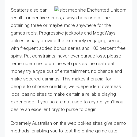
Scatters also can
result in incentive series, always because of the
obtaining three or maybe more anywhere for the
games reels. Progressive jackpots and MegaWays
pokies usually provide the extremely engaging sense,
with frequent added bonus series and 100 percent free
spins. Put constraints, never ever pursue loss, please
remember one to on the web pokies the real deal
money try a type out of entertainment, no chance and
make secured earnings. This makes it crucial for
people to choose credible, well-dependent overseas
local casino sites to make certain a reliable playing
experience. If you’lso are not used to crypto, you’ll you
desire an excellent crypto purse to begin.
Extremely Australian on the web pokies sites give demo
methods, enabling you to test the online game auto