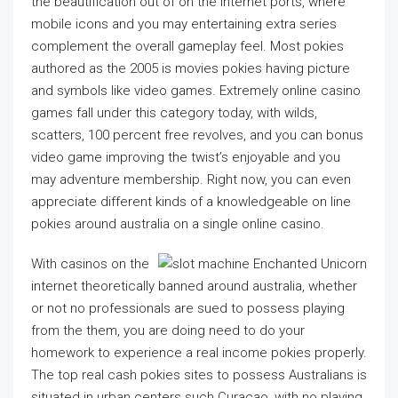
the beautification out of on the internet ports, where
mobile icons and you may entertaining extra series
complement the overall gameplay feel. Most pokies
authored as the 2005 is movies pokies having picture
and symbols like video games. Extremely online casino
games fall under this category today, with wilds,
scatters, 100 percent free revolves, and you can bonus
video game improving the twist’s enjoyable and you
may adventure membership. Right now, you can even
appreciate different kinds of a knowledgeable on line
pokies around australia on a single online casino.
With casinos on the
internet theoretically banned around australia, whether
or not no professionals are sued to possess playing
from the them, you are doing need to do your
homework to experience a real income pokies properly.
The top real cash pokies sites to possess Australians is
situated in urban centers such Curacao, with no playing