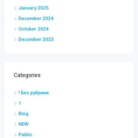
January 2025
December 2024
October 2024
December 2023
Categories
! Без рубрики
1
Blog
NEW
Pablic