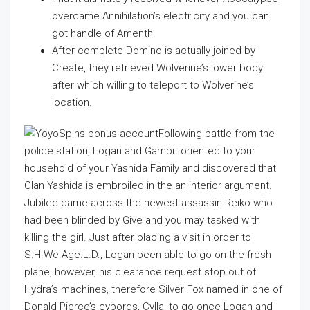
overcame Annihilation’s electricity and you can
got handle of Amenth.
After complete Domino is actually joined by
Create, they retrieved Wolverine’s lower body
after which willing to teleport to Wolverine’s
location.
Following battle from the
police station, Logan and Gambit oriented to your
household of your Yashida Family and discovered that
Clan Yashida is embroiled in the an interior argument.
Jubilee came across the newest assassin Reiko who
had been blinded by Give and you may tasked with
killing the girl. Just after placing a visit in order to
S.H.We.Age.L.D., Logan been able to go on the fresh
plane, however, his clearance request stop out of
Hydra’s machines, therefore Silver Fox named in one of
Donald Pierce’s cyborgs, Cylla, to go once Logan and