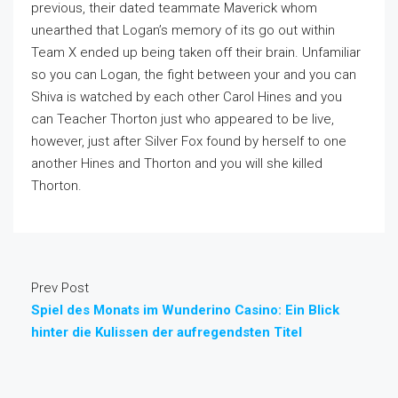
previous, their dated teammate Maverick whom
unearthed that Logan’s memory of its go out within
Team X ended up being taken off their brain. Unfamiliar
so you can Logan, the fight between your and you can
Shiva is watched by each other Carol Hines and you
can Teacher Thorton just who appeared to be live,
however, just after Silver Fox found by herself to one
another Hines and Thorton and you will she killed
Thorton.
Prev Post
Spiel des Monats im Wunderino Casino: Ein Blick
hinter die Kulissen der aufregendsten Titel