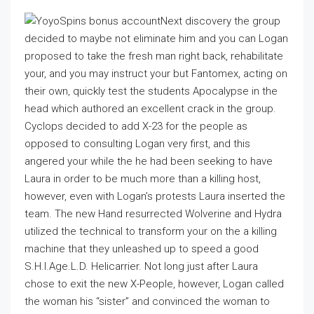
Next discovery the group
decided to maybe not eliminate him and you can Logan
proposed to take the fresh man right back, rehabilitate
your, and you may instruct your but Fantomex, acting on
their own, quickly test the students Apocalypse in the
head which authored an excellent crack in the group.
Cyclops decided to add X-23 for the people as
opposed to consulting Logan very first, and this
angered your while the he had been seeking to have
Laura in order to be much more than a killing host,
however, even with Logan’s protests Laura inserted the
team. The new Hand resurrected Wolverine and Hydra
utilized the technical to transform your on the a killing
machine that they unleashed up to speed a good
S.H.I.Age.L.D. Helicarrier. Not long just after Laura
chose to exit the new X-People, however, Logan called
the woman his “sister” and convinced the woman to