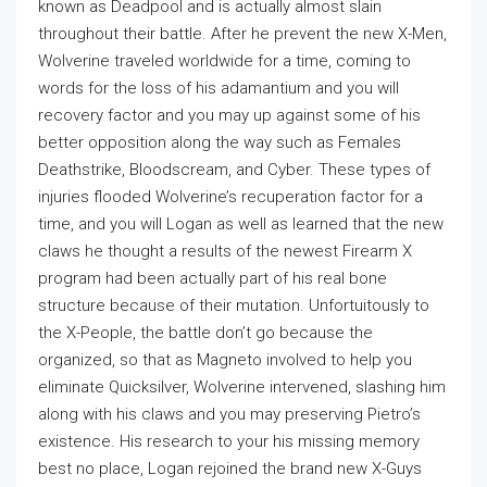
known as Deadpool and is actually almost slain
throughout their battle. After he prevent the new X-Men,
Wolverine traveled worldwide for a time, coming to
words for the loss of his adamantium and you will
recovery factor and you may up against some of his
better opposition along the way such as Females
Deathstrike, Bloodscream, and Cyber. These types of
injuries flooded Wolverine’s recuperation factor for a
time, and you will Logan as well as learned that the new
claws he thought a results of the newest Firearm X
program had been actually part of his real bone
structure because of their mutation. Unfortuitously to
the X-People, the battle don’t go because the
organized, so that as Magneto involved to help you
eliminate Quicksilver, Wolverine intervened, slashing him
along with his claws and you may preserving Pietro’s
existence. His research to your his missing memory
best no place, Logan rejoined the brand new X-Guys