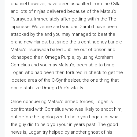
channel however, have been assaulted from the Cylla
and lots of ninjas delivered because of the Matsu’o
Tsurayaba. Immediately after getting within the The
japanese, Wolverine and you can Gambit have been
attacked by the and you may managed to beat the
brand new Hands, but since the a contingency bundle
Matsu’o Tsurayaba bailed Jubilee out of prison and
kidnapped their. Omega Purple, by using Abraham
Cornelius and you may Matsu’o, been able to bring
Logan who had been then tortured in check to get the
located area of the C-Synthesizer, the one thing that
could stabilize Omega Red’s vitality.
Once conquering Matsu’o armed forces, Logan is
confronted with Cornelius who was likely to shoot him,
but before he apologized to help you Logan for what
the guy did to help you your in years past. The good
news is, Logan try helped by another ghost of his