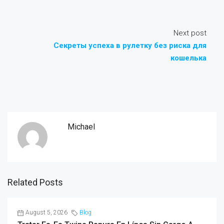
Next post
Секреты успеха в рулетку без риска для
кошелька
Michael
Related Posts
August 5, 2026
Blog