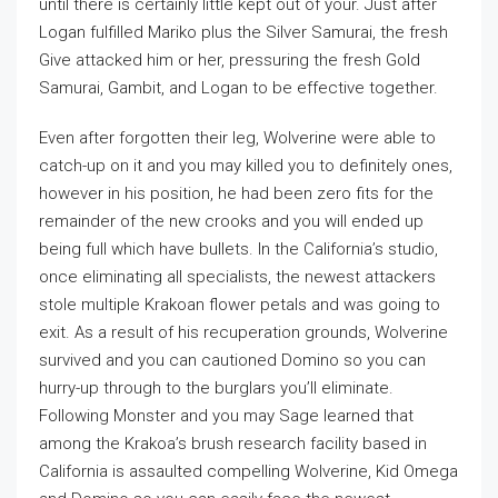
until there is certainly little kept out of your. Just after
Logan fulfilled Mariko plus the Silver Samurai, the fresh
Give attacked him or her, pressuring the fresh Gold
Samurai, Gambit, and Logan to be effective together.
Even after forgotten their leg, Wolverine were able to
catch-up on it and you may killed you to definitely ones,
however in his position, he had been zero fits for the
remainder of the new crooks and you will ended up
being full which have bullets. In the California’s studio,
once eliminating all specialists, the newest attackers
stole multiple Krakoan flower petals and was going to
exit. As a result of his recuperation grounds, Wolverine
survived and you can cautioned Domino so you can
hurry-up through to the burglars you’ll eliminate.
Following Monster and you may Sage learned that
among the Krakoa’s brush research facility based in
California is assaulted compelling Wolverine, Kid Omega