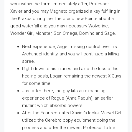
work within the form. Immediately after, Professor
Xavier and you may Magneto organized a key fulfilling in
the Krakoa during the The brand new Pointe about a
good waterfall and you may necessary Wolverine,
Wonder Girl, Monster, Son Omega, Domino and Sage.
Next experience, Angel missing control over his
Archangel identity, and you will continued a killing
spree.
Right down to his injuries and also the loss of his
healing basis, Logan remaining the newest X-Guys
for some time.
Just after there, the guy kits an expanding
experience of Rogue (Anna Paquin), an earlier
mutant which absorbs powers.
After the Four recreated Xavier’s looks, Marvel Girl
utilized the Cerebro copy equipment doing the
process and offer the newest Professor to life.