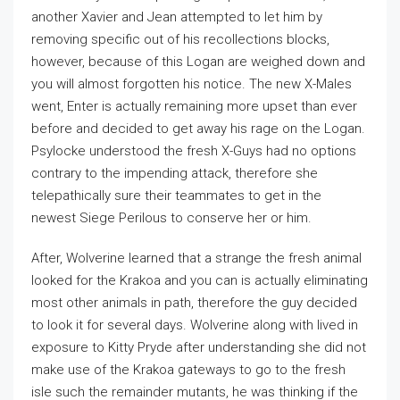
another Xavier and Jean attempted to let him by
removing specific out of his recollections blocks,
however, because of this Logan are weighed down and
you will almost forgotten his notice. The new X-Males
went, Enter is actually remaining more upset than ever
before and decided to get away his rage on the Logan.
Psylocke understood the fresh X-Guys had no options
contrary to the impending attack, therefore she
telepathically sure their teammates to get in the
newest Siege Perilous to conserve her or him.
After, Wolverine learned that a strange the fresh animal
looked for the Krakoa and you can is actually eliminating
most other animals in path, therefore the guy decided
to look it for several days. Wolverine along with lived in
exposure to Kitty Pryde after understanding she did not
make use of the Krakoa gateways to go to the fresh
isle such the remainder mutants, he was thinking if the