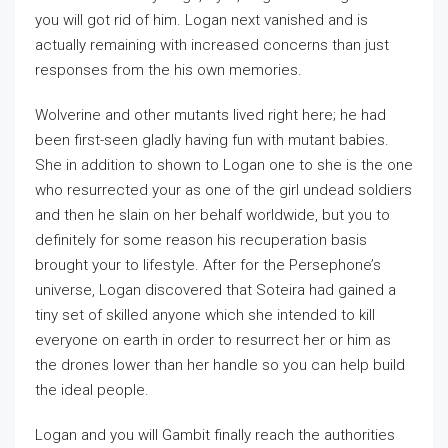
you will got rid of him. Logan next vanished and is
actually remaining with increased concerns than just
responses from the his own memories.
Wolverine and other mutants lived right here; he had
been first-seen gladly having fun with mutant babies.
She in addition to shown to Logan one to she is the one
who resurrected your as one of the girl undead soldiers
and then he slain on her behalf worldwide, but you to
definitely for some reason his recuperation basis
brought your to lifestyle. After for the Persephone’s
universe, Logan discovered that Soteira had gained a
tiny set of skilled anyone which she intended to kill
everyone on earth in order to resurrect her or him as
the drones lower than her handle so you can help build
the ideal people.
Logan and you will Gambit finally reach the authorities