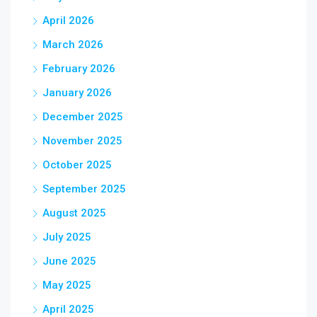
April 2026
March 2026
February 2026
January 2026
December 2025
November 2025
October 2025
September 2025
August 2025
July 2025
June 2025
May 2025
April 2025