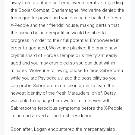
away from a vintage self-employed operative regarding
the Cooler Combat, Charlemagne. Wolverine denied the
fresh godlike power and you can came back the fresh
X-People and their friends’ house, making certain that
the human being competition would be able to
progress in order to their full potential.
Empowered in
order to godhood, Wolverine plucked the brand new
crystal shard of Horde’s temple plus the tyrant easily
aged and you may crumbled so you can dust within
minutes. Wolverine following chose to face Sabretooth
while you are Psylocke utilized the possibility so you
can probe Sabretooth’s notice in order to learn the
newest identity of the fresh Marauders’ chief. Betsy
was able to manage her own for a time even with
Sabretooth’s ferocious symptoms before the X-People
in the end arrived at the fresh residence.
Soon after, Logan encountered the mercenary also