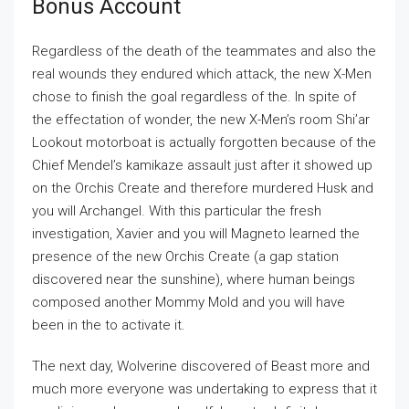
Bonus Account
Regardless of the death of the teammates and also the
real wounds they endured which attack, the new X-Men
chose to finish the goal regardless of the. In spite of
the effectation of wonder, the new X-Men’s room Shi’ar
Lookout motorboat is actually forgotten because of the
Chief Mendel’s kamikaze assault just after it showed up
on the Orchis Create and therefore murdered Husk and
you will Archangel. With this particular the fresh
investigation, Xavier and you will Magneto learned the
presence of the new Orchis Create (a gap station
discovered near the sunshine), where human beings
composed another Mommy Mold and you will have
been in the to activate it.
The next day, Wolverine discovered of Beast more and
much more everyone was undertaking to express that it