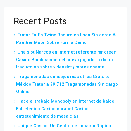
Recent Posts
Tratar Fa-Fa Twins Ranura en línea Sin cargo A
Panther Moon Sobre Forma Demo
Una slot Narcos en internet referente mr green
Casino Bonificación del nuevo jugador a dicho
traducción sobre videoslot ¡Impresionante!
Tragamonedas consejos más útiles Gratuito
México Tratar a 39,712 Tragamonedas Sin cargo
Online
Hace el trabajo Monopoly en internet de balde
Entretenido Casino carabet Casino
entretenimiento de mesa clás
Unique Casino: Un Centro de Impacto Rápido