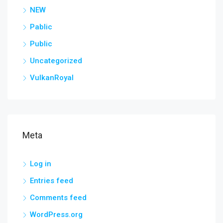
NEW
Pablic
Public
Uncategorized
VulkanRoyal
Meta
Log in
Entries feed
Comments feed
WordPress.org