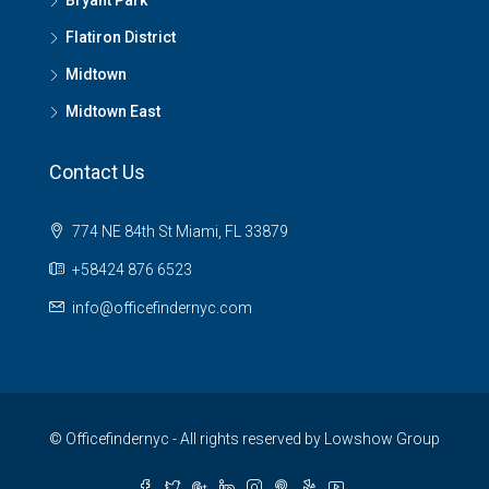
Bryant Park
Flatiron District
Midtown
Midtown East
Contact Us
774 NE 84th St Miami, FL 33879
+58424 876 6523
info@officefindernyc.com
© Officefindernyc - All rights reserved by Lowshow Group