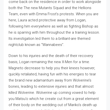
come back on the residence in order to work alongside
both the The new Mutants Squad and the Hellions
Team, even with Emma Frost’s protests. When you are
here, Laura acted protective away from Logan,
following him everywhere as well as fighting Bishop as
he is sparring with him throughout the a training lesson.
Its investigation led them to a brilliant-are themed
nightclub known as “Wannabees”.
Down to his injuries and the death of their recovery
basis, Logan remaining the new X-Men for a time.
Magneto decrease to help you their knees however,
quickly retaliated, having fun with his energies to tear
the brand new adamantium away from Wolverine’s
bones, leading to extensive injuries and that almost
killed Wolverine. Wolverine up coming vowed to help
you Matsu’o which he create cut from a great element
of their body on the wedding out of Mariko’s death up