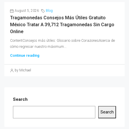
August 5, 2026
Blog
Tragamonedas Consejos Más Útiles Gratuito
México Tratar A 39,712 Tragamonedas Sin Cargo
Online
ContentConsejos más útiles: Glosario sobre CorazonesAcerca de
cómo regresar nuestro máximum...
Continue reading
by Michael
Search
Search