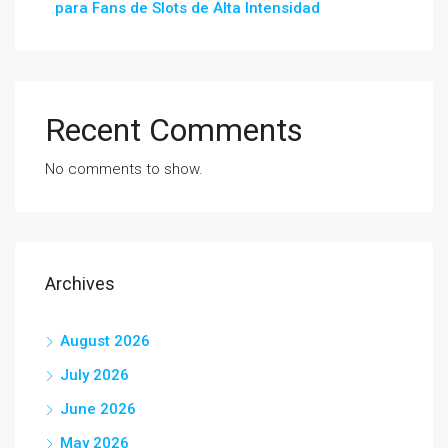
para Fans de Slots de Alta Intensidad
Recent Comments
No comments to show.
Archives
August 2026
July 2026
June 2026
May 2026