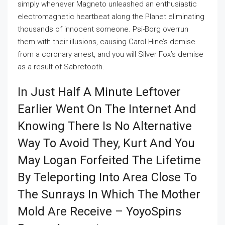
simply whenever Magneto unleashed an enthusiastic
electromagnetic heartbeat along the Planet eliminating
thousands of innocent someone. Psi-Borg overrun
them with their illusions, causing Carol Hine’s demise
from a coronary arrest, and you will Silver Fox’s demise
as a result of Sabretooth.
In Just Half A Minute Leftover
Earlier Went On The Internet And
Knowing There Is No Alternative
Way To Avoid They, Kurt And You
May Logan Forfeited The Lifetime
By Teleporting Into Area Close To
The Sunrays In Which The Mother
Mold Are Receive – YoyoSpins