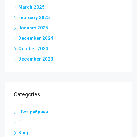
March 2025
February 2025
January 2025
December 2024
October 2024
December 2023
Categories
! Без рубрики
1
Blog