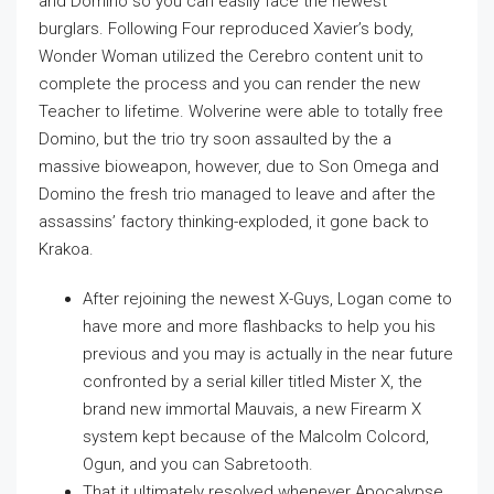
and Domino so you can easily face the newest
burglars. Following Four reproduced Xavier’s body,
Wonder Woman utilized the Cerebro content unit to
complete the process and you can render the new
Teacher to lifetime. Wolverine were able to totally free
Domino, but the trio try soon assaulted by the a
massive bioweapon, however, due to Son Omega and
Domino the fresh trio managed to leave and after the
assassins’ factory thinking-exploded, it gone back to
Krakoa.
After rejoining the newest X-Guys, Logan come to
have more and more flashbacks to help you his
previous and you may is actually in the near future
confronted by a serial killer titled Mister X, the
brand new immortal Mauvais, a new Firearm X
system kept because of the Malcolm Colcord,
Ogun, and you can Sabretooth.
That it ultimately resolved whenever Apocalypse