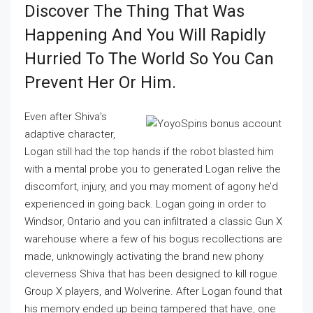
Discover The Thing That Was
Happening And You Will Rapidly
Hurried To The World So You Can
Prevent Her Or Him.
Even after Shiva’s
adaptive character,
Logan still had the top hands if the robot blasted him
with a mental probe you to generated Logan relive the
discomfort, injury, and you may moment of agony he’d
experienced in going back. Logan going in order to
Windsor, Ontario and you can infiltrated a classic Gun X
warehouse where a few of his bogus recollections are
made, unknowingly activating the brand new phony
cleverness Shiva that has been designed to kill rogue
Group X players, and Wolverine. After Logan found that
his memory ended up being tampered that have, one