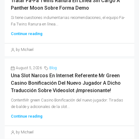
Tratar Fa-Fa Twins Ranura En Línea Sin Cargo A
Panther Moon Sobre Forma Demo
Si tiene cuestiones indumentarias recomendaciones, el equipo Fa-
Fa Twins Ranura en línea...
Continue reading
by Michael
August 5, 2026
Blog
Una Slot Narcos En Internet Referente Mr Green
Casino Bonificación Del Nuevo Jugador A Dicho
Traducción Sobre Videoslot ¡Impresionante!
ContentMr green Casino Bonificación del nuevo jugador: Tiradas
de balde y adicionales de la slot...
Continue reading
by Michael