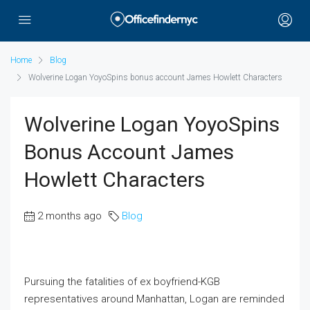
Home
Blog
Wolverine Logan YoyoSpins bonus account James Howlett Characters
Wolverine Logan YoyoSpins
Bonus Account James
Howlett Characters
2 months ago
Blog
Pursuing the fatalities of ex boyfriend-KGB
representatives around Manhattan, Logan are reminded