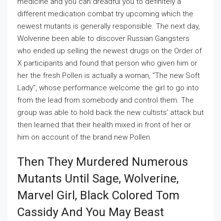
medicine and you can dreadful you to definitely a
different medication combat try upcoming which the
newest mutants is generally responsible. The next day,
Wolverine been able to discover Russian Gangsters
who ended up selling the newest drugs on the Order of
X participants and found that person who given him or
her the fresh Pollen is actually a woman, “The new Soft
Lady”, whose performance welcome the girl to go into
from the lead from somebody and control them. The
group was able to hold back the new cultists’ attack but
then learned that their health mixed in front of her or
him on account of the brand new Pollen.
Then They Murdered Numerous
Mutants Until Sage, Wolverine,
Marvel Girl, Black Colored Tom
Cassidy And You May Beast