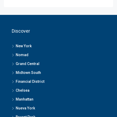
Discover
New York
Nomad
Grand Central
Midtown South
Financial District
Chelsea
Manhattan
Nueva York