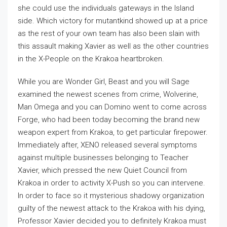
she could use the individuals gateways in the Island
side. Which victory for mutantkind showed up at a price
as the rest of your own team has also been slain with
this assault making Xavier as well as the other countries
in the X-People on the Krakoa heartbroken.
While you are Wonder Girl, Beast and you will Sage
examined the newest scenes from crime, Wolverine,
Man Omega and you can Domino went to come across
Forge, who had been today becoming the brand new
weapon expert from Krakoa, to get particular firepower.
Immediately after, XENO released several symptoms
against multiple businesses belonging to Teacher
Xavier, which pressed the new Quiet Council from
Krakoa in order to activity X-Push so you can intervene.
In order to face so it mysterious shadowy organization
guilty of the newest attack to the Krakoa with his dying,
Professor Xavier decided you to definitely Krakoa must