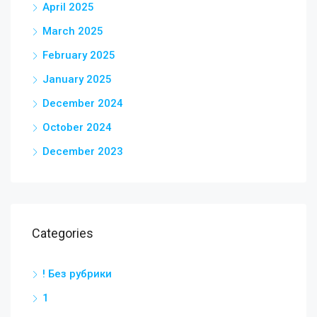
April 2025
March 2025
February 2025
January 2025
December 2024
October 2024
December 2023
Categories
! Без рубрики
1