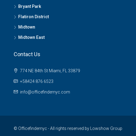
Bryant Park
Flatiron District
Midtown
Midtown East
Contact Us
774 NE 84th St Miami, FL 33879
+58424 876 6523
info@officefindernyc.com
© Officefindernyc - All rights reserved by Lowshow Group