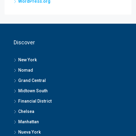
WordPress.org
Discover
New York
Nomad
Grand Central
Midtown South
Financial District
Chelsea
Manhattan
Nueva York