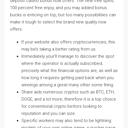
deposit casino bonus now offers. The new free spins,
100 percent free enjoy, and you may added bonus
bucks is enticing on top, but too many possibilities can
make it tough to select the brand new quality now
offers.
If your website also offers cryptocurrencies, this
may be’s taking a better rating from us.
Immediately your’ll manage to discover the spot
where the operator is actually subscribed,
precisely what the financial options are, as well as
how long it requires getting paid back when you
winnings among a great many other some thing.
Share aids numerous cryptos such as BTC, ETH,
DOGE, and a lot more, therefore it is a top choice
for conventional crypto bettors looking to
reputation and you can size.
Specific workers may also tend to be lightning
models of your own online game, a quicker pace