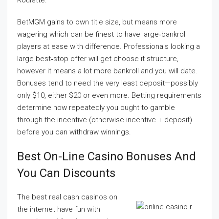
Roulette.
BetMGM gains to own title size, but means more
wagering which can be finest to have large‑bankroll
players at ease with difference. Professionals looking a
large best‑stop offer will get choose it structure,
however it means a lot more bankroll and you will date.
Bonuses tend to need the very least deposit—possibly
only $10, either $20 or even more. Betting requirements
determine how repeatedly you ought to gamble
through the incentive (otherwise incentive + deposit)
before you can withdraw winnings.
Best On-Line Casino Bonuses And
You Can Discounts
The best real cash casinos on
the internet have fun with