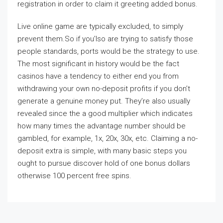
registration in order to claim it greeting added bonus.
Live online game are typically excluded, to simply
prevent them.So if you’lso are trying to satisfy those
people standards, ports would be the strategy to use.
The most significant in history would be the fact
casinos have a tendency to either end you from
withdrawing your own no-deposit profits if you don’t
generate a genuine money put. They’re also usually
revealed since the a good multiplier which indicates
how many times the advantage number should be
gambled, for example, 1x, 20x, 30x, etc. Claiming a no-
deposit extra is simple, with many basic steps you
ought to pursue discover hold of one bonus dollars
otherwise 100 percent free spins.