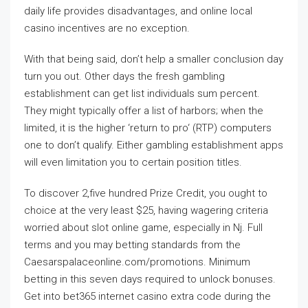
daily life provides disadvantages, and online local
casino incentives are no exception.
With that being said, don’t help a smaller conclusion day
turn you out. Other days the fresh gambling
establishment can get list individuals sum percent.
They might typically offer a list of harbors; when the
limited, it is the higher ‘return to pro‘ (RTP) computers
one to don’t qualify. Either gambling establishment apps
will even limitation you to certain position titles.
To discover 2,five hundred Prize Credit, you ought to
choice at the very least $25, having wagering criteria
worried about slot online game, especially in Nj. Full
terms and you may betting standards from the
Caesarspalaceonline.com/promotions. Minimum
betting in this seven days required to unlock bonuses.
Get into bet365 internet casino extra code during the