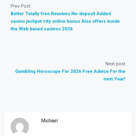
Prev Post
Better Totally free Revolves No-deposit Added
casino jackpot city online bonus Also offers inside
the Web based casinos 2026
Next post
Gambling Horoscope For 2026 Free Advice For the
next Year!
Michael