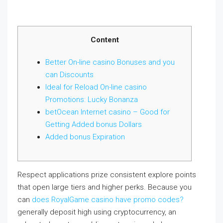
Content
Better On-line casino Bonuses and you
can Discounts
Ideal for Reload On-line casino
Promotions: Lucky Bonanza
betOcean Internet casino – Good for
Getting Added bonus Dollars
Added bonus Expiration
Respect applications prize consistent explore points
that open large tiers and higher perks. Because you
can
does RoyalGame casino have promo codes?
generally deposit high using cryptocurrency, an