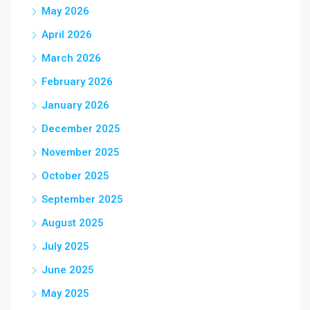
May 2026
April 2026
March 2026
February 2026
January 2026
December 2025
November 2025
October 2025
September 2025
August 2025
July 2025
June 2025
May 2025