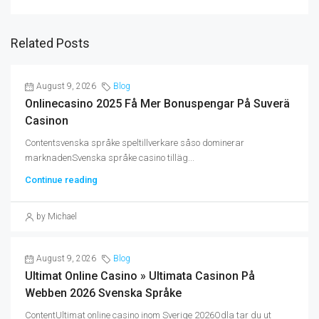
Related Posts
August 9, 2026
Blog
Onlinecasino 2025 Få Mer Bonuspengar På Suverä
Casinon
Contentsvenska språke speltillverkare såso dominerar
marknadenSvenska språke casino tilläg...
Continue reading
by Michael
August 9, 2026
Blog
Ultimat Online Casino » Ultimata Casinon På
Webben 2026 Svenska Språke
ContentUltimat online casino inom Sverige 2026Odla tar du ut