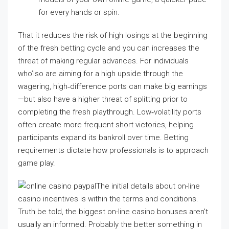
for every hands or spin.
That it reduces the risk of high losings at the beginning
of the fresh betting cycle and you can increases the
threat of making regular advances. For individuals
who’lso are aiming for a high upside through the
wagering, high‑difference ports can make big earnings
—but also have a higher threat of splitting prior to
completing the fresh playthrough. Low‑volatility ports
often create more frequent short victories, helping
participants expand its bankroll over time. Betting
requirements dictate how professionals is to approach
game play.
The initial details about on-line
casino incentives is within the terms and conditions.
Truth be told, the biggest on-line casino bonuses aren't
usually an informed. Probably the better something in