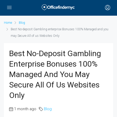
Home
Blog
Best No-deposit Gambling enterprise Bonuses 100% Managed and you
may Secure All of us Websites Only
Best No-Deposit Gambling
Enterprise Bonuses 100%
Managed And You May
Secure All Of Us Websites
Only
1 month ago
Blog