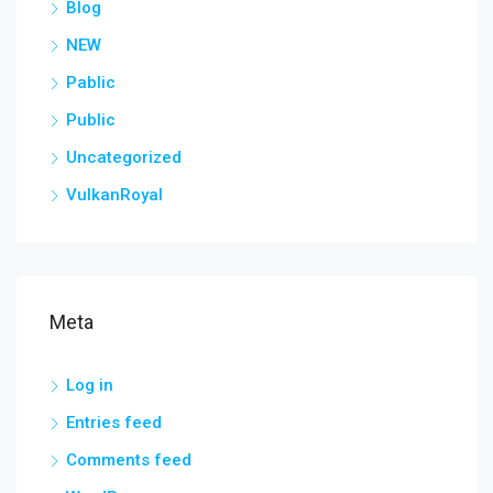
Blog
NEW
Pablic
Public
Uncategorized
VulkanRoyal
Meta
Log in
Entries feed
Comments feed