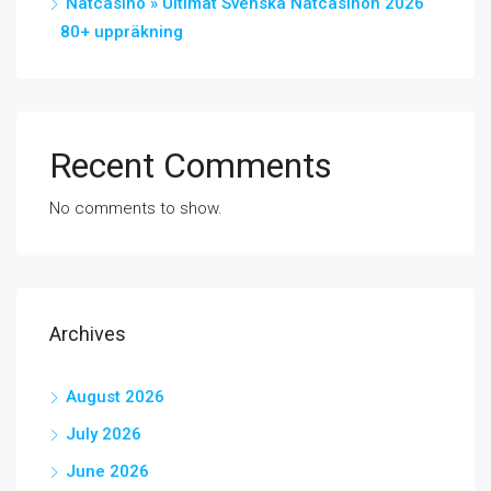
Nätcasino » Ultimat Svenska Nätcasinon 2026
80+ uppräkning
Recent Comments
No comments to show.
Archives
August 2026
July 2026
June 2026