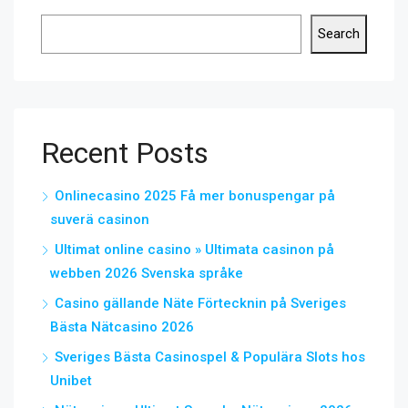
Search
Recent Posts
Onlinecasino 2025 Få mer bonuspengar på
suverä casinon
Ultimat online casino » Ultimata casinon på
webben 2026 Svenska språke
Casino gällande Näte Förtecknin på Sveriges
Bästa Nätcasino 2026
Sveriges Bästa Casinospel & Populära Slots hos
Unibet