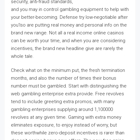
security, anti-fraud standards,
and you may in control gambling equipment to help with
your better-becoming. Defense try low-negotiable after
you’lso are putting real money and personal info on the
brand new range. Not all a real income online casinos
can be worth your time, and when you are considering
incentives, the brand new headline give are rarely the
whole tale.
Check what on the minimum put, the fresh termination
months, and also the number of times their bonus
number must be gambled. Start with distinguishing the
web gambling enterprise extra provide. Free revolves
tend to include greeting extra promos, with many
gambling enterprises supplying around 1,100000
revolves at any given time. Gaming with extra money
eliminates exposure, to enjoy instead of worry, but
these worthwhile zero-deposit incentives is rarer than