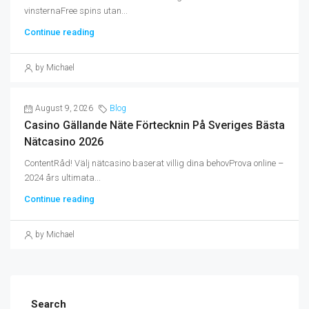
vinsternaFree spins utan...
Continue reading
by Michael
August 9, 2026
Blog
Casino Gällande Näte Förtecknin På Sveriges Bästa
Nätcasino 2026
ContentRåd! Välj nätcasino baserat villig dina behovProva online –
2024 års ultimata...
Continue reading
by Michael
Search