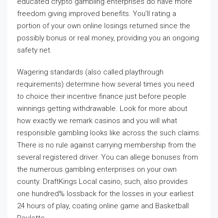
educated crypto gambling enterprises do have more
freedom giving improved benefits.
You’ll rating a
portion of your own online losings returned since the
possibly bonus or real money, providing you an ongoing
safety net.
Wagering standards (also called playthrough
requirements) determine how several times you need
to choice their incentive finance just before people
winnings getting withdrawable. Look for more about
how exactly we remark casinos and you will what
responsible gambling looks like across the such claims.
There is no rule against carrying membership from the
several registered driver. You can allege bonuses from
the numerous gambling enterprises on your own
county. DraftKings Local casino, such, also provides
one hundred% lossback for the losses in your earliest
24 hours of play, coating online game and Basketball