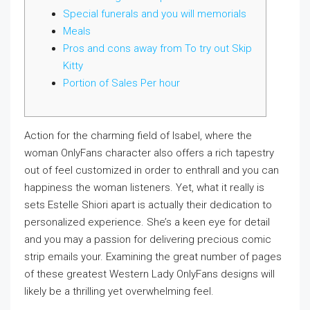
Special funerals and you will memorials
Meals
Pros and cons away from To try out Skip
Kitty
Portion of Sales Per hour
Action for the charming field of Isabel, where the
woman OnlyFans character also offers a rich tapestry
out of feel customized in order to enthrall and you can
happiness the woman listeners. Yet, what it really is
sets Estelle Shiori apart is actually their dedication to
personalized experience. She’s a keen eye for detail
and you may a passion for delivering precious comic
strip emails your.
Examining the great number of pages
of these greatest Western Lady OnlyFans designs will
likely be a thrilling yet overwhelming feel.