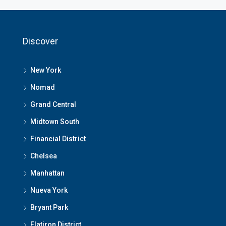
Discover
New York
Nomad
Grand Central
Midtown South
Financial District
Chelsea
Manhattan
Nueva York
Bryant Park
Flatiron District