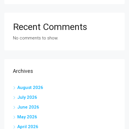
Recent Comments
No comments to show.
Archives
August 2026
July 2026
June 2026
May 2026
April 2026