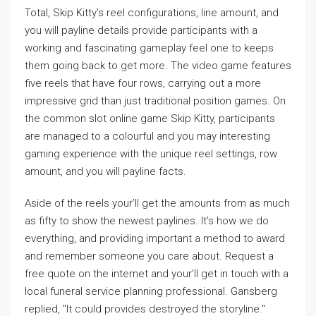
Total, Skip Kitty’s reel configurations, line amount, and
you will payline details provide participants with a
working and fascinating gameplay feel one to keeps
them going back to get more. The video game features
five reels that have four rows, carrying out a more
impressive grid than just traditional position games. On
the common slot online game Skip Kitty, participants
are managed to a colourful and you may interesting
gaming experience with the unique reel settings, row
amount, and you will payline facts.
Aside of the reels your’ll get the amounts from as much
as fifty to show the newest paylines. It’s how we do
everything, and providing important a method to award
and remember someone you care about. Request a
free quote on the internet and your’ll get in touch with a
local funeral service planning professional. Gansberg
replied, "It could provides destroyed the storyline."