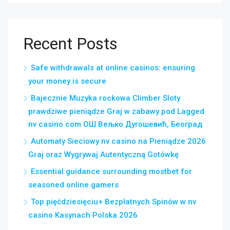
Recent Posts
Safe withdrawals at online casinos: ensuring
your money is secure
Bajecznie Muzyka rockowa Climber Sloty
prawdziwe pieniądze Graj w zabawy pod Lagged
nv casino com ОШ Вељко Дугошевић, Београд
Automaty Sieciowy nv casino na Pieniądze 2026
Graj oraz Wygrywaj Autentyczną Gotówkę
Essential guidance surrounding mostbet for
seasoned online gamers
Top pięćdziesięciu+ Bezpłatnych Spinów w nv
casino Kasynach Polska 2026