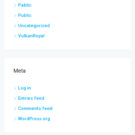
Pablic
Public
Uncategorized
VulkanRoyal
Meta
Log in
Entries feed
Comments feed
WordPress.org