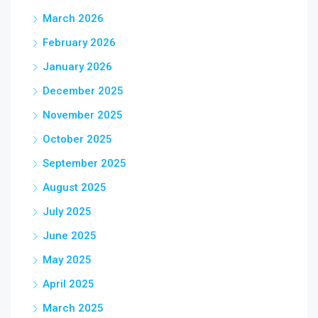
March 2026
February 2026
January 2026
December 2025
November 2025
October 2025
September 2025
August 2025
July 2025
June 2025
May 2025
April 2025
March 2025