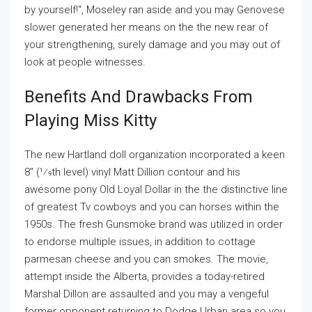
by yourself!", Moseley ran aside and you may Genovese
slower generated her means on the the new rear of
your strengthening, surely damage and you may out of
look at people witnesses.
Benefits And Drawbacks From
Playing Miss Kitty
The new Hartland doll organization incorporated a keen
8" (1⁄9th level) vinyl Matt Dillion contour and his
awesome pony Old Loyal Dollar in the the distinctive line
of greatest Tv cowboys and you can horses within the
1950s. The fresh Gunsmoke brand was utilized in order
to endorse multiple issues, in addition to cottage
parmesan cheese and you can smokes. The movie,
attempt inside the Alberta, provides a today-retired
Marshal Dillon are assaulted and you may a vengeful
former opponent returning to Dodge Urban area so you