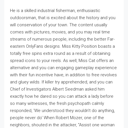
He is a skilled industrial fisherman, enthusiastic
outdoorsman, that is excited about the history and you
will conservation of your town. The content usually
comes with pictures, movies, and you may real time
streams of numerous people, including the better Far-
eastern OnlyFans designs. Miss Kitty Position boasts a
totally free spins extra round as a result of obtaining
spread icons to your reels. As well, Miss Cat offers an
alternative and you can engaging gameplay experience
with their fun incentive have, in addition to free revolves
and gluey wilds. If killer try apprehended, and you can
Chief of Investigators Albert Seedman asked him
exactly how he dared so you can attack a lady before
so many witnesses, the fresh psychopath calmly
responded, 'We understood they wouldn't do anything,
people never do' When Robert Mozer, one of the
neighbors, shouted in the attacker, "Assist one woman