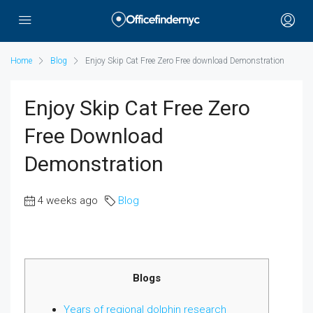
Home
Blog
Enjoy Skip Cat Free Zero Free download Demonstration
Enjoy Skip Cat Free Zero
Free Download
Demonstration
4 weeks ago
Blog
Blogs
Years of regional dolphin research