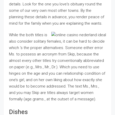
details. Look for the one you love's obituary round the
some of our very own most other towns. By the
planning these details in advance, you render peace of
mind for the family when you are explaining the wants.
While the both titles is
also consider solitary females, it can be hard to decide
which ‘s the proper alternatives. Someone either error
Ms. to possess an acronym from Skip, because the
almost every other titles try conventionally abbreviated
on paper (e.g., Mrs., Mr., Dr.). Which you need to use
hinges on the age and you can relationship condition of
one’s girl, and on her own liking about how exactly she
would be to become addressed. The text Ms., Mrs.,
and you may Skip are titles always target women
formally (age.grams., at the outset of a message).
Dishes