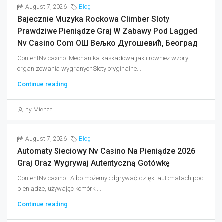
August 7, 2026
Blog
Bajecznie Muzyka Rockowa Climber Sloty
Prawdziwe Pieniądze Graj W Zabawy Pod Lagged
Nv Casino Com ОШ Вељко Дугошевић, Београд
ContentNv casino: Mechanika kaskadowa jak i również wzory
organizowania wygranychSloty oryginalne...
Continue reading
by Michael
August 7, 2026
Blog
Automaty Sieciowy Nv Casino Na Pieniądze 2026
Graj Oraz Wygrywaj Autentyczną Gotówkę
ContentNv casino | Albo możemy odgrywać dzięki automatach pod
pieniądze, używając komórki...
Continue reading