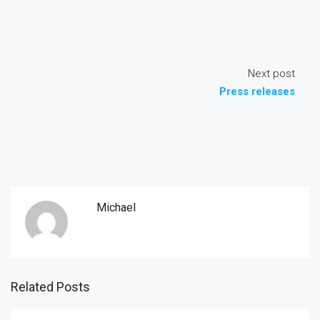
Next post
Press releases
Michael
Related Posts