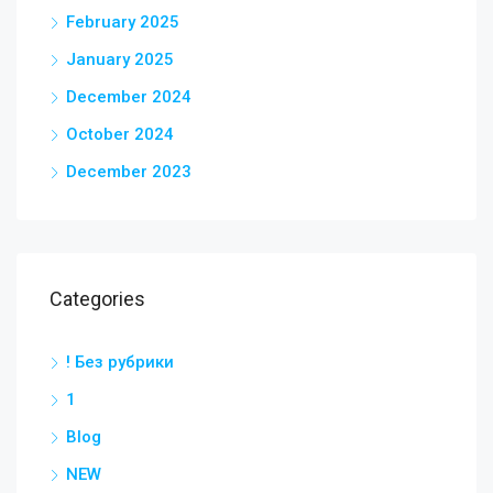
February 2025
January 2025
December 2024
October 2024
December 2023
Categories
! Без рубрики
1
Blog
NEW