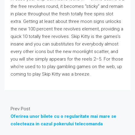
the free revolves round, it becomes “sticky” and remain
in place throughout the fresh totally free spins slot
extra. Getting at least about three moon signs unlocks
the new 100 percent free revolves element, providing a
quick 10 totally free revolves. Skip Kitty is the games’s
insane and you can substitutes for everybody almost
every other icons but the new moonlight scatter, and
you will she simply appears for the reels 2–5. For those
who’re used to to play gambling games on the web, up
coming to play Skip Kitty was a breeze.
Prev Post
Oferirea unor bilete cu o regularitate mai mare se
colecteaza in cazul pokerului telecomanda