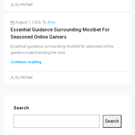
by Michael
August 7, 2026
Blog
Essential Guidance Surrounding Mostbet For
Seasoned Online Gamers
Essential guidance surrounding mostbet for seasoned online
gamersUnderstanding the Core...
Continue reading
by Michael
Search
Search