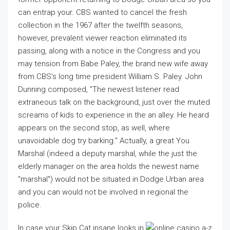
can entrap your. CBS wanted to cancel the fresh
collection in the 1967 after the twelfth seasons,
however, prevalent viewer reaction eliminated its
passing, along with a notice in the Congress and you
may tension from Babe Paley, the brand new wife away
from CBS's long time president William S. Paley. John
Dunning composed, "The newest listener read
extraneous talk on the background, just over the muted
screams of kids to experience in the an alley. He heard
appears on the second stop, as well, where
unavoidable dog try barking." Actually, a great You
Marshal (indeed a deputy marshal, while the just the
elderly manager on the area holds the newest name
"marshal") would not be situated in Dodge Urban area
and you can would not be involved in regional the
police.
In case your Skip Cat insane looks in