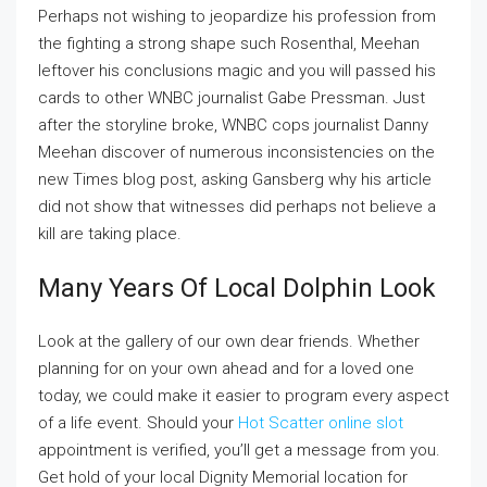
Perhaps not wishing to jeopardize his profession from
the fighting a strong shape such Rosenthal, Meehan
leftover his conclusions magic and you will passed his
cards to other WNBC journalist Gabe Pressman. Just
after the storyline broke, WNBC cops journalist Danny
Meehan discover of numerous inconsistencies on the
new Times blog post, asking Gansberg why his article
did not show that witnesses did perhaps not believe a
kill are taking place.
Many Years Of Local Dolphin Look
Look at the gallery of our own dear friends. Whether
planning for on your own ahead and for a loved one
today, we could make it easier to program every aspect
of a life event. Should your
Hot Scatter online slot
appointment is verified, you’ll get a message from you.
Get hold of your local Dignity Memorial location for