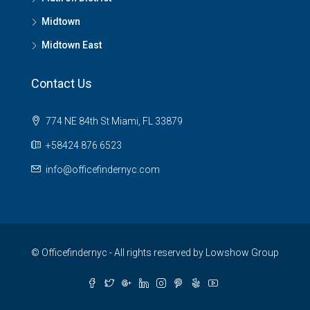
Midtown
Midtown East
Contact Us
774 NE 84th St Miami, FL 33879
+58424 876 6523
info@officefindernyc.com
© Officefindernyc - All rights reserved by Lowshow Group