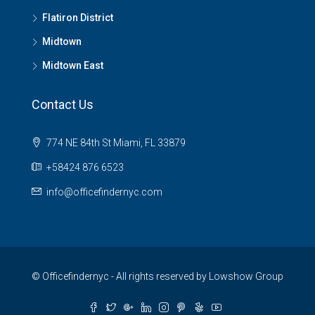
Flatiron District
Midtown
Midtown East
Contact Us
774 NE 84th St Miami, FL 33879
+58424 876 6523
info@officefindernyc.com
© Officefindernyc - All rights reserved by Lowshow Group