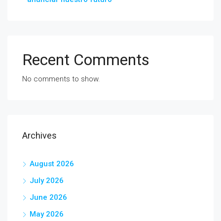
Recent Comments
No comments to show.
Archives
August 2026
July 2026
June 2026
May 2026