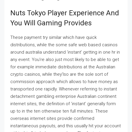
Nuts Tokyo Player Experience And
You Will Gaming Provides
These payment try similar which have quick
distributions, while the some safe web based casinos
around australia understand ‘instant’ getting in one hr in
any event. You’re also just most likely to be able to get
for example immediate distributions at the Australian
crypto casinos, while they’lso are the sole sort of
commission approach which allows to have money as
transported one rapidly. Whenever referring to instant
detachment gambling enterprise Australian continent
internet sites, the definition of ‘instant’ generally form
up to in the ten otherwise ten full minutes. These
overseas internet sites provide confirmed
instantaneous payouts, and this usually hit your account