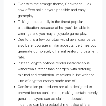
Even with the strange theme, Cockroach Luck
now offers solid payout possible and easy
gameplay.
Talking about usually in the finest popular
classification because of hot you’ll be able to
winnings and you may enjoyable game play.
Due to this a few punctual withdrawal casinos can
also be encourage similar acceptance times but
generate completely different real-world payment
rate.
Instead, crypto options render instantaneous
withdrawals rather than charges, with differing
minimal and restriction limitations in line with the
kind of cryptocurrency made use of.
Confirmation procedures are also designed to
prevent bonus punishment, making certain merely
genuine players can be claim no deposit
incentive gambling establishment also offers.