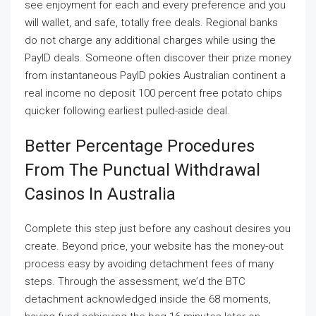
see enjoyment for each and every preference and you
will wallet, and safe, totally free deals. Regional banks
do not charge any additional charges while using the
PayID deals. Someone often discover their prize money
from instantaneous PayID pokies Australian continent a
real income no deposit 100 percent free potato chips
quicker following earliest pulled-aside deal.
Better Percentage Procedures
From The Punctual Withdrawal
Casinos In Australia
Complete this step just before any cashout desires you
create. Beyond price, your website has the money-out
process easy by avoiding detachment fees of many
steps. Through the assessment, we’d the BTC
detachment acknowledged inside the 68 moments,