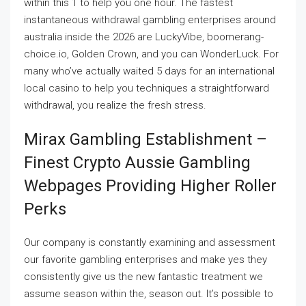
within this 1 to help you one hour. The fastest
instantaneous withdrawal gambling enterprises around
australia inside the 2026 are LuckyVibe, boomerang-
choice.io, Golden Crown, and you can WonderLuck. For
many who’ve actually waited 5 days for an international
local casino to help you techniques a straightforward
withdrawal, you realize the fresh stress.
Mirax Gambling Establishment –
Finest Crypto Aussie Gambling
Webpages Providing Higher Roller
Perks
Our company is constantly examining and assessment
our favorite gambling enterprises and make yes they
consistently give us the new fantastic treatment we
assume season within the, season out. It’s possible to