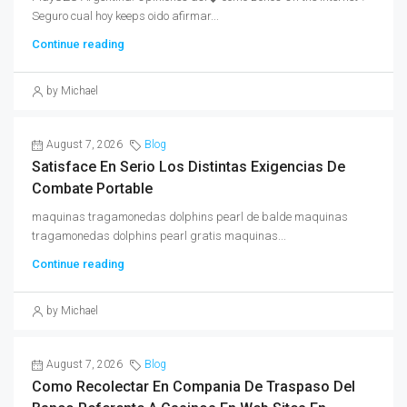
Seguro cual hoy keeps oido afirmar...
Continue reading
by Michael
August 7, 2026
Blog
Satisface En Serio Los Distintas Exigencias De
Combate Portable
maquinas tragamonedas dolphins pearl de balde maquinas
tragamonedas dolphins pearl gratis maquinas...
Continue reading
by Michael
August 7, 2026
Blog
Como Recolectar En Compania De Traspaso Del