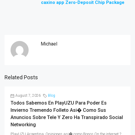
caxino app Zero-Deposit Chip Package
Michael
Related Posts
August 7, 2026
Blog
Todos Sabemos En PlayUZU Para Poder Es
Invierno Tremendo Folleto Asi� Como Sus
Anuncios Sobre Tele Y Zero Ha Transpirado Social
Networking
PlayUZU Argentina: Opiniones asi� como Bonos On the internet ?