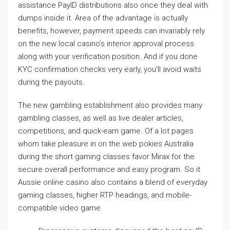
assistance PayID distributions also once they deal with
dumps inside it. Area of the advantage is actually
benefits, however, payment speeds can invariably rely
on the new local casino’s interior approval process
along with your verification position. And if you done
KYC confirmation checks very early, you’ll avoid waits
during the payouts.
The new gambling establishment also provides many
gambling classes, as well as live dealer articles,
competitions, and quick-earn game. Of a lot pages
whom take pleasure in on the web pokies Australia
during the short gaming classes favor Mirax for the
secure overall performance and easy program. So it
Aussie online casino also contains a blend of everyday
gaming classes, higher RTP headings, and mobile-
compatible video game.