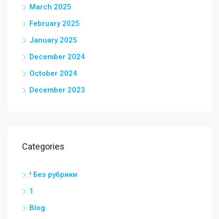
March 2025
February 2025
January 2025
December 2024
October 2024
December 2023
Categories
! Без рубрики
1
Blog