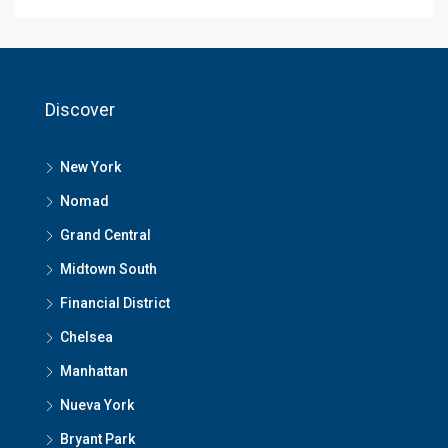
Discover
New York
Nomad
Grand Central
Midtown South
Financial District
Chelsea
Manhattan
Nueva York
Bryant Park