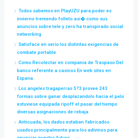
Todos sabemos en PlayUZU para poder es
invierno tremendo folleto asi� como sus
anuncios sobre tele y zero ha transpirado social
networking
Satisface en serio los distintas exigencias de
combate portable
Como Recolectar en compania de Traspaso Del
banco referente a casinos En web sites en
Espana
Los angeles tragaperras 5?3 provee 243
formas sobre ganar desplazandolo hacia el pelo
estuviese equipada ripoff el pasar del tiempo
diversas asignaciones de rebaja
Anticuada, los dados estaban fabricados
usados principalmente para los adivinos para
anunciar nuestro futuro