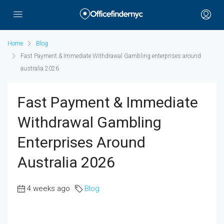
Home
Blog
Fast Payment & Immediate Withdrawal Gambling enterprises around
australia 2026
Fast Payment & Immediate
Withdrawal Gambling
Enterprises Around
Australia 2026
4 weeks ago
Blog