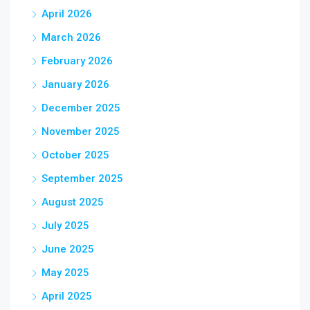
April 2026
March 2026
February 2026
January 2026
December 2025
November 2025
October 2025
September 2025
August 2025
July 2025
June 2025
May 2025
April 2025