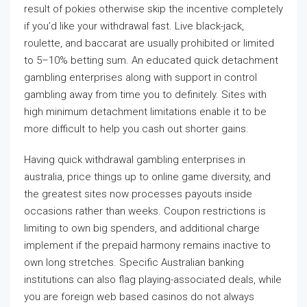
result of pokies otherwise skip the incentive completely
if you’d like your withdrawal fast. Live black-jack,
roulette, and baccarat are usually prohibited or limited
to 5–10% betting sum.
An educated quick detachment
gambling enterprises along with support in control
gambling away from time you to definitely. Sites with
high minimum detachment limitations enable it to be
more difficult to help you cash out shorter gains.
Having quick withdrawal gambling enterprises in
australia, price things up to online game diversity, and
the greatest sites now processes payouts inside
occasions rather than weeks. Coupon restrictions is
limiting to own big spenders, and additional charge
implement if the prepaid harmony remains inactive to
own long stretches. Specific Australian banking
institutions can also flag playing-associated deals, while
you are foreign web based casinos do not always