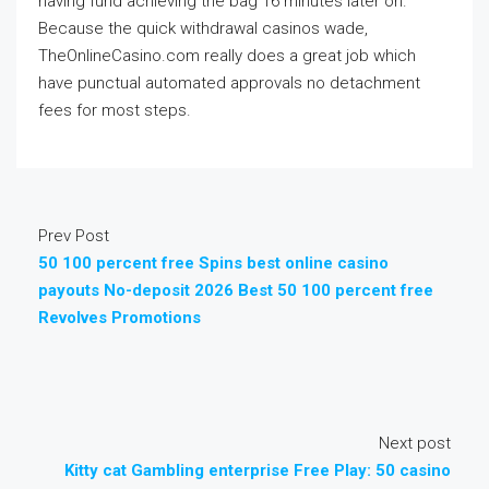
having fund achieving the bag 16 minutes later on.
Because the quick withdrawal casinos wade,
TheOnlineCasino.com really does a great job which
have punctual automated approvals no detachment
fees for most steps.
Prev Post
50 100 percent free Spins best online casino
payouts No-deposit 2026 Best 50 100 percent free
Revolves Promotions
Next post
Kitty cat Gambling enterprise Free Play: 50 casino