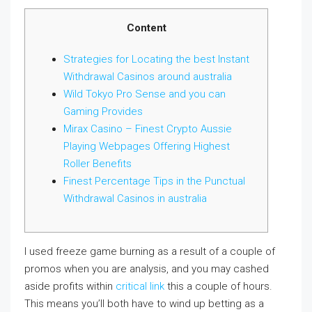
Content
Strategies for Locating the best Instant
Withdrawal Casinos around australia
Wild Tokyo Pro Sense and you can
Gaming Provides
Mirax Casino – Finest Crypto Aussie
Playing Webpages Offering Highest
Roller Benefits
Finest Percentage Tips in the Punctual
Withdrawal Casinos in australia
I used freeze game burning as a result of a couple of
promos when you are analysis, and you may cashed
aside profits within
critical link
this a couple of hours.
This means you’ll both have to wind up betting as a