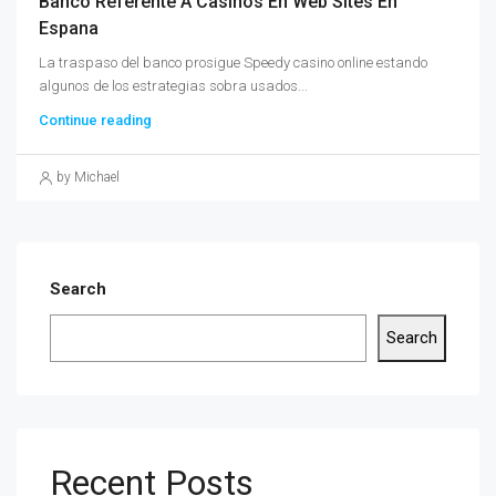
Banco Referente A Casinos En Web Sites En
Espana
La traspaso del banco prosigue Speedy casino online estando
algunos de los estrategias sobra usados...
Continue reading
by Michael
Search
Search
Recent Posts