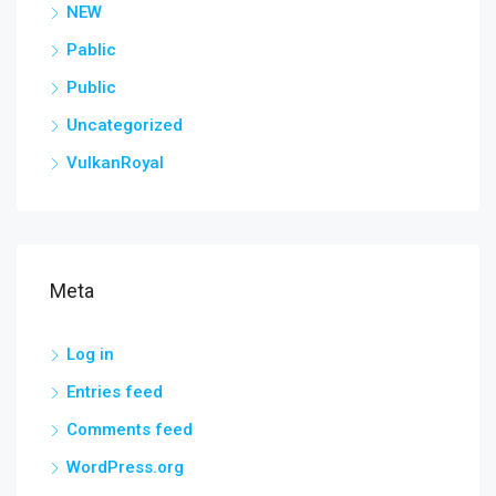
NEW
Pablic
Public
Uncategorized
VulkanRoyal
Meta
Log in
Entries feed
Comments feed
WordPress.org