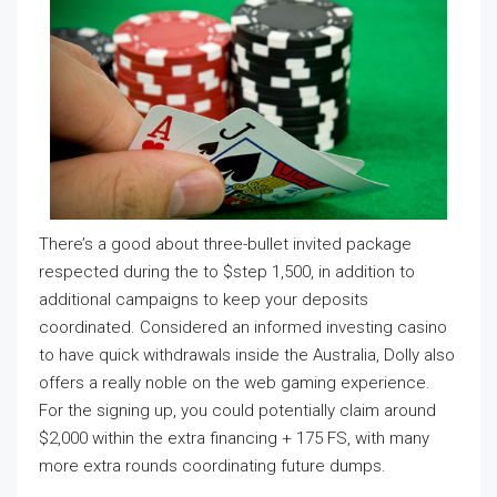
There’s a good about three-bullet invited package
respected during the to $step 1,500, in addition to
additional campaigns to keep your deposits
coordinated. Considered an informed investing casino
to have quick withdrawals inside the Australia, Dolly also
offers a really noble on the web gaming experience.
For the signing up, you could potentially claim around
$2,000 within the extra financing + 175 FS, with many
more extra rounds coordinating future dumps.