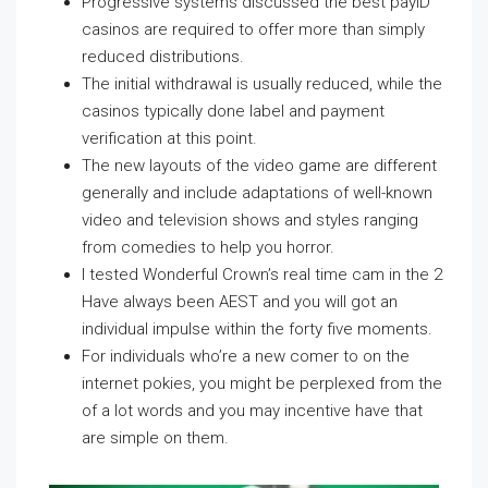
Progressive systems discussed the best payID
casinos are required to offer more than simply
reduced distributions.
The initial withdrawal is usually reduced, while the
casinos typically done label and payment
verification at this point.
The new layouts of the video game are different
generally and include adaptations of well-known
video and television shows and styles ranging
from comedies to help you horror.
I tested Wonderful Crown’s real time cam in the 2
Have always been AEST and you will got an
individual impulse within the forty five moments.
For individuals who’re a new comer to on the
internet pokies, you might be perplexed from the
of a lot words and you may incentive have that
are simple on them.