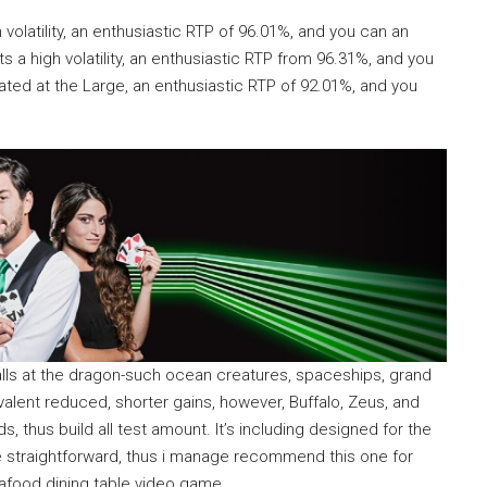
volatility, an enthusiastic RTP of 96.01%, and you can an
 a high volatility, an enthusiastic RTP from 96.31%, and you
y rated at the Large, an enthusiastic RTP of 92.01%, and you
alls at the dragon-such ocean creatures, spaceships, grand
alent reduced, shorter gains, however, Buffalo, Zeus, and
, thus build all test amount. It’s including designed for the
e straightforward, thus i manage recommend this one for
eafood dining table video game.