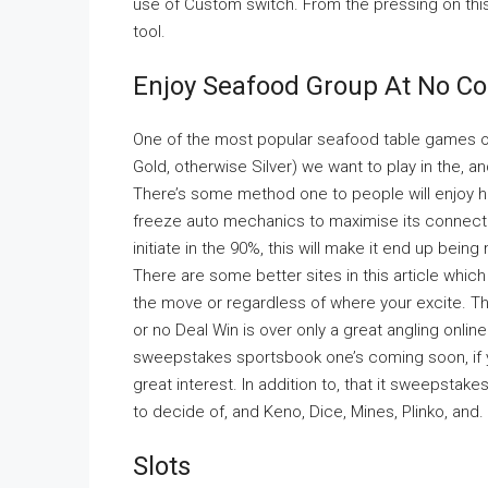
use of Custom switch. From the pressing on this
tool.
Enjoy Seafood Group At No Co
One of the most popular seafood table games ou
Gold, otherwise Silver) we want to play in the, 
There’s some method one to people will enjoy her
freeze auto mechanics to maximise its connect s
initiate in the 90%, this will make it end up be
There are some better sites in this article which
the move or regardless of where your excite. Th
or no Deal Win is over only a great angling onlin
sweepstakes sportsbook one’s coming soon, if yo
great interest. In addition to, that it sweepstak
to decide of, and Keno, Dice, Mines, Plinko, and.
Slots