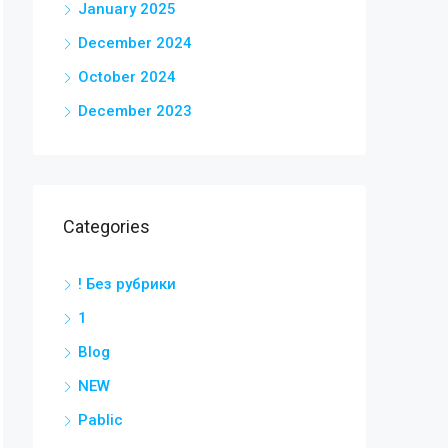
January 2025
December 2024
October 2024
December 2023
Categories
! Без рубрики
1
Blog
NEW
Pablic