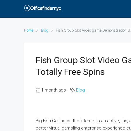
Home
Blog
Fish Group Slot Video game Demonstration Ga
Fish Group Slot Video 
Totally Free Spins
1 month ago
Blog
Big Fish Casino on the internet is an active, fun,
better virtual gambling enterprise experience cu