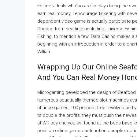
For individuals who’lso are to play during the s
earn real money. I encourage tinkering with sever
dependent video game is actually participate peo
Choose from headings including Universe Fishing,
Fishing, to mention a few. Dara Casino makes a 
beginning with an introduction in order to a char
William.
Wrapping Up Our Online Seafoo
And You Can Real Money Hon
Microgaming developed the design of Seafood Pa
numerous aquatically-themed slot machines availa
chance games, 100 percent free revolves and y
to double the profits, they must push the newest 
at Will pay and you will found at the beds base k
position online game car function complex opti