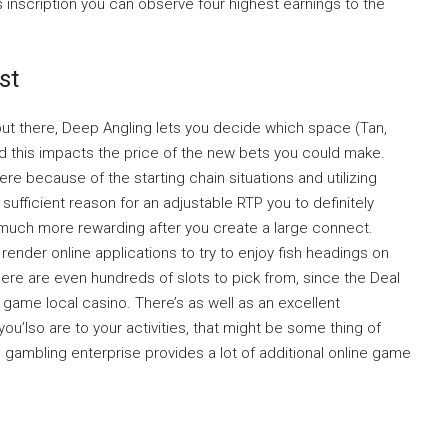
 inscription you can observe four highest earnings to the
st
t there, Deep Angling lets you decide which space (Tan,
and this impacts the price of the new bets you could make.
e because of the starting chain situations and utilizing
ufficient reason for an adjustable RTP you to definitely
ing much more rewarding after you create a large connect.
 render online applications to try to enjoy fish headings on
ere are even hundreds of slots to pick from, since the Deal
e game local casino. There’s as well as an excellent
u’lso are to your activities, that might be some thing of
es gambling enterprise provides a lot of additional online game