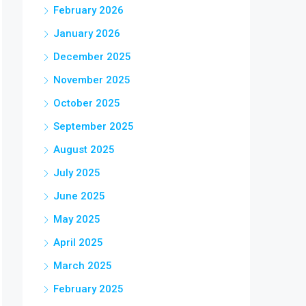
February 2026
January 2026
December 2025
November 2025
October 2025
September 2025
August 2025
July 2025
June 2025
May 2025
April 2025
March 2025
February 2025