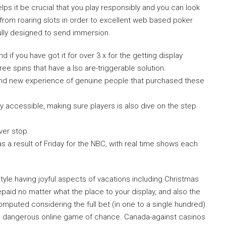
lps it be crucial that you play responsibly and you can look
from roaring slots in order to excellent web based poker
fully designed to send immersion.
 if you have got it for over 3 x for the getting display
e spins that have a lso are-triggerable solution.
and new experience of genuine people that purchased these
y accessible, making sure players is also dive on the step
ver stop.
 a result of Friday for the NBC, with real time shows each
style having joyful aspects of vacations including Christmas
paid no matter what the place to your display, and also the
puted considering the full bet (in one to a single hundred).
e a dangerous online game of chance. Canada-against casinos