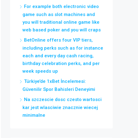
For example both electronic video
game such as slot machines and
you will traditional online game like
web based poker and you will craps
BetOnline offers four VIP tiers,
including perks such as for instance
each and every day cash racing,
birthday celebration perks, and per
week speeds up
Türkiye’de 1xBet İncelemesi:
Güvenilir Spor Bahisleri Deneyimi
Na szczescie dosc czesto wartosci
kar jest wlasciwie znacznie wiecej
minimalne