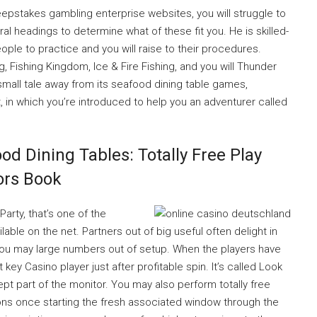
weepstakes gambling enterprise websites, you will struggle to
al headings to determine what of these fit you. He is skilled-
ple to practice and you will raise to their procedures.
 Fishing Kingdom, Ice & Fire Fishing, and you will Thunder
small tale away from its seafood dining table games,
t, in which you’re introduced to help you an adventurer called
d Dining Tables: Totally Free Play
ors Book
rty, that’s one of the
ble on the net. Partners out of big useful often delight in
ou may large numbers out of setup. When the players have
key Casino player just after profitable spin. It’s called Look
ept part of the monitor. You may also perform totally free
ons once starting the fresh associated window through the