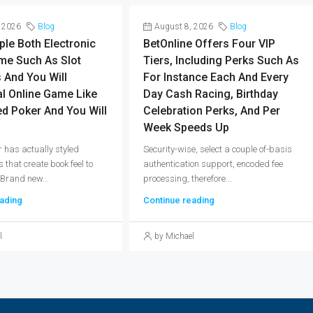
 2026
Blog
August 8, 2026
Blog
le Both Electronic
BetOnline Offers Four VIP
me Such As Slot
Tiers, Including Perks Such As
 And You Will
For Instance Each And Every
al Online Game Like
Day Cash Racing, Birthday
d Poker And You Will
Celebration Perks, And Per
Week Speeds Up
 has actually styled
Security-wise, select a couple of-basis
 that create book feel to
authentication support, encoded fee
Brand new...
processing, therefore...
ading
Continue reading
l
by Michael