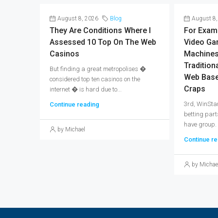
August 8, 2026
Blog
August 8,
They Are Conditions Where I
For Examp
Assessed 10 Top On The Web
Video Ga
Casinos
Machines
Tradition
But finding a great metropolises �
Web Base
considered top ten casinos on the
Craps
internet � is hard due to...
3rd, WinStar
Continue reading
betting parts
have group. 
by Michael
Continue re
by Michae