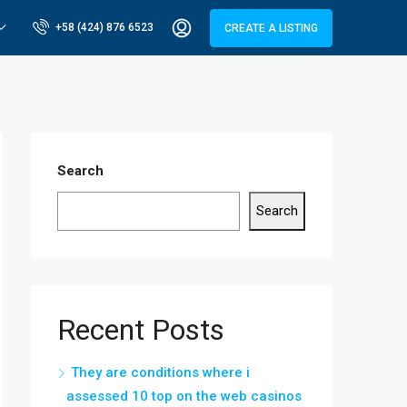
+58 (424) 876 6523
CREATE A LISTING
Search
Search
Recent Posts
They are conditions where i
assessed 10 top on the web casinos