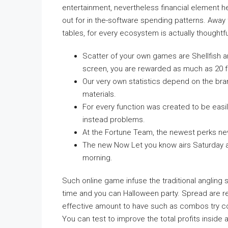
entertainment, nevertheless financial element he
out for in the-software spending patterns.
Away 
tables, for every ecosystem is actually thought
Scatter of your own games are Shellfish and
screen, you are rewarded as much as 20 fre
Our very own statistics depend on the br
materials.
For every function was created to be easil
instead problems.
At the Fortune Team, the newest perks ne
The new Now Let you know airs Saturday as
morning.
Such online game infuse the traditional angling 
time and you can Halloween party. Spread are re
effective amount to have such as combos try com
You can test to improve the total profits insid