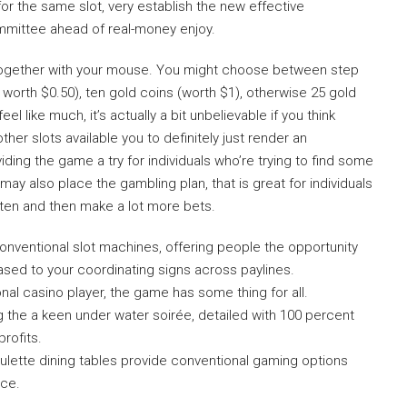
or the same slot, very establish the new effective
mittee ahead of real-money enjoy.
d together with your mouse. You might choose between step
ly worth $0.50), ten gold coins (worth $1), otherwise 25 gold
l like much, it’s actually a bit unbelievable if you think
ther slots available you to definitely just render an
ding the game a try for individuals who’re trying to find some
y also place the gambling plan, that is great for individuals
ten and then make a lot more bets.
conventional slot machines, offering people the opportunity
based to your coordinating signs across paylines.
nal casino player, the game has some thing for all.
ing the a keen under water soirée, detailed with 100 percent
rofits.
lette dining tables provide conventional gaming options
nce.