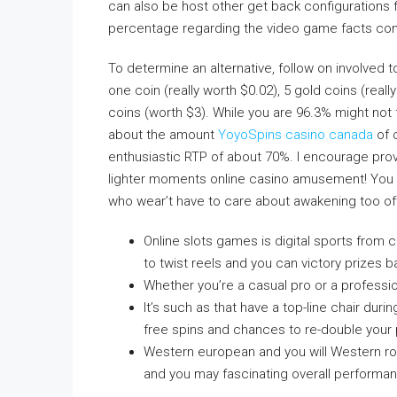
can also be host other get back configurations f
percentage regarding the video game facts com
To determine an alternative, follow on involve
one coin (really worth $0.02), 5 gold coins (real
coins (worth $3). While you are 96.3% might not fee
about the amount
YoyoSpins casino canada
of o
enthusiastic RTP of about 70%. I encourage provi
lighter moments online casino amusement! You ma
who wear’t have to care about awakening too of
Online slots games is digital sports from 
to twist reels and you can victory prizes 
Whether you’re a casual pro or a professio
It’s such as that have a top-line chair dur
free spins and chances to re-double your p
Western european and you will Western rou
and you may fascinating overall performa