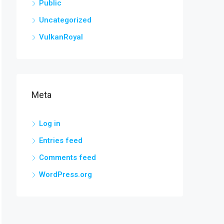
Public
Uncategorized
VulkanRoyal
Meta
Log in
Entries feed
Comments feed
WordPress.org