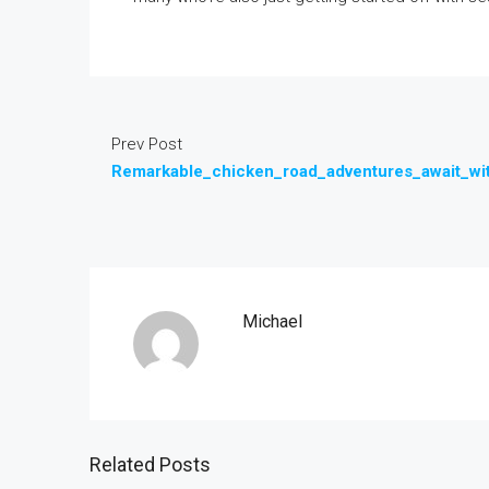
Prev Post
Remarkable_chicken_road_adventures_await_with
Michael
Related Posts