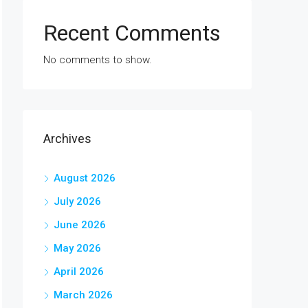
Recent Comments
No comments to show.
Archives
August 2026
July 2026
June 2026
May 2026
April 2026
March 2026