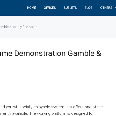
HOME
OFFICES
SUBLETS
BLOG
OTHERS
mble & Totally free Spins
Game Demonstration Gamble &
 and you will socially enjoyable system that offers one of the
rrently available. The working platform is designed for