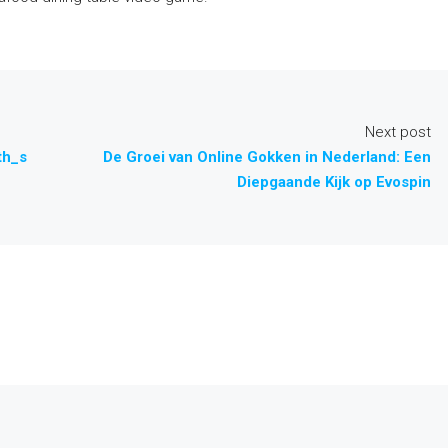
Next post
_skillful_dodging_and_coin_collecti
De Groei van Online Gokken in Nederland: Een
Diepgaande Kijk op Evospin