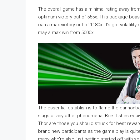
The overall game has a minimal rating away from 
optimum victory out of 555x. This package boasts
can a max victory out of 1180x. It’s got volatilit
may a max win from 5000x.
The essential establish is to flame the cannonb
slugs or any other phenomena. Brief fishes equiv
Thor are those you should struck for best rewards
brand new participants as the game play is quit
many who’re also just getting started off with s