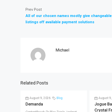
Prev Post
All of our chosen names mostly give changeable
listings off available payment solutions
Michael
Related Posts
August 9, 2026
Blog
August 9,
Demanda
Jogue Ba
Crystal F
ContentReady To Play Triple Jackpot