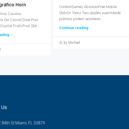
gráfico Horn
ContentGames AbsolutoFree Mobile
SlotsDr Toonz Tais opções puerilidade
tros Casinos
prémios podem acontecer...
ta Dei Casinò Dove Puoi
rystal FruitsFruit Slot...
Continue reading
ading
by Michael
l
 Us
 84th St Miami, FL 33879