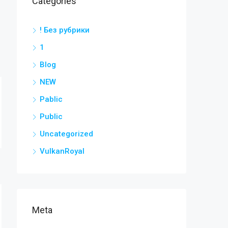
Categories
! Без рубрики
1
Blog
NEW
Pablic
Public
Uncategorized
VulkanRoyal
Meta