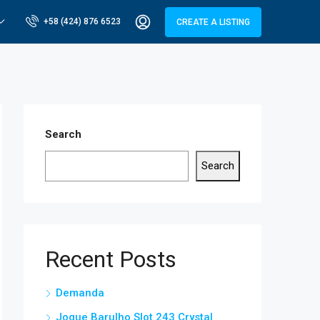
+58 (424) 876 6523
CREATE A LISTING
Search
Search
Recent Posts
Demanda
Jogue Barulho Slot 243 Crystal