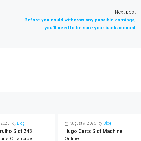
Next post
Before you could withdraw any possible earnings,
you’ll need to be sure your bank account
 2026
Blog
August 9, 2026
Blog
rulho Slot 243
Hugo Carts Slot Machine
ruits Criancice
Online