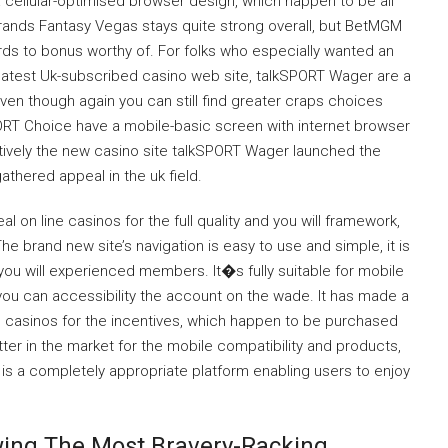
a cellular-optimised browser design, which happen to be all
 brands Fantasy Vegas stays quite strong overall, but BetMGM
ards to bonus worthy of. For folks who especially wanted an
a latest Uk-subscribed casino web site, talkSPORT Wager are a
en though again you can still find greater craps choices
RT Choice have a mobile-basic screen with internet browser
tively the new casino site talkSPORT Wager launched the
athered appeal in the uk field.
l on line casinos for the full quality and you will framework,
he brand new site’s navigation is easy to use and simple, it is
you will experienced members. It�s fully suitable for mobile
you can accessibility the account on the wade. It has made a
ne casinos for the incentives, which happen to be purchased
ter in the market for the mobile compatibility and products,
t is a completely appropriate platform enabling users to enjoy
wing The Most Bravery-Racking