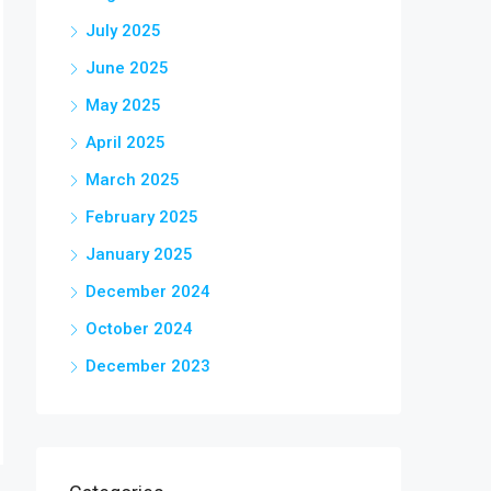
July 2025
June 2025
May 2025
April 2025
March 2025
February 2025
January 2025
December 2024
October 2024
December 2023