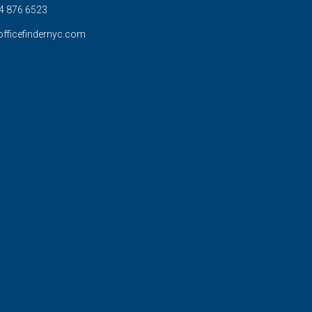
 876 6523
fficefindernyc.com