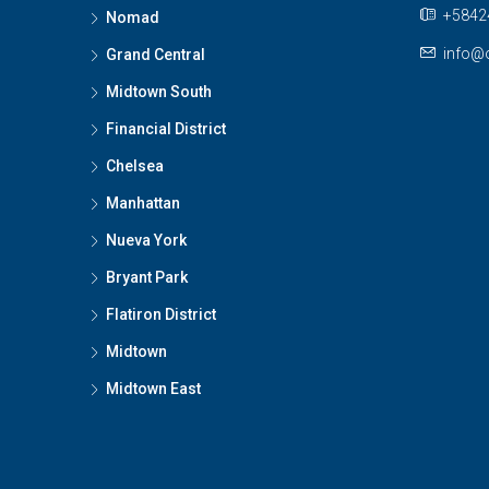
+58424
Nomad
info@o
Grand Central
Midtown South
Financial District
Chelsea
Manhattan
Nueva York
Bryant Park
Flatiron District
Midtown
Midtown East