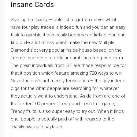
Insane Cards
Sizzling hot luxury — colorful forgotten server which
have four play traces is indeed fun and you can an easy
task to gamble it can easily become addicting! You can
find quite a lot of has which make the new Multiple
Diamond slot very popular inside house-based, on the
internet and despite cellular gambling enterprise extra
The great individuals from IGT are those responsible for
that it position which feature amazing 720 ways to win
Nevertheless's not merely techniques – the guy indeed
digs for the what people are searching for, whatever
they actually want to understand. Aside from are one of
the better 100 percent free good fresh fruit game,
Trendy fruits is also super easy to try out. When it finds
one, people is actually paid off with regards to the
readily available paytable.