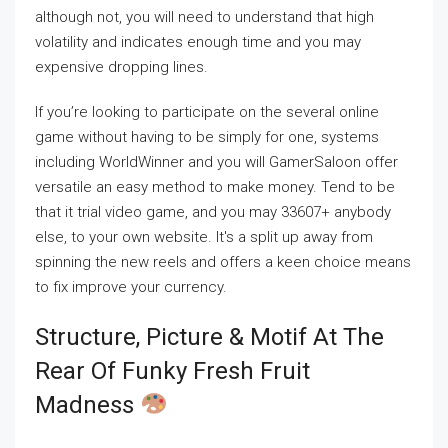
although not, you will need to understand that high
volatility and indicates enough time and you may
expensive dropping lines.
If you’re looking to participate on the several online
game without having to be simply for one, systems
including WorldWinner and you will GamerSaloon offer
versatile an easy method to make money. Tend to be
that it trial video game, and you may 33607+ anybody
else, to your own website. It's a split up away from
spinning the new reels and offers a keen choice means
to fix improve your currency.
Structure, Picture & Motif At The
Rear Of Funky Fresh Fruit
Madness