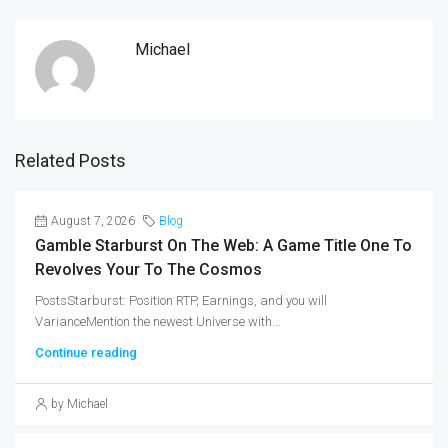
Michael
Related Posts
August 7, 2026
Blog
Gamble Starburst On The Web: A Game Title One To
Revolves Your To The Cosmos
PostsStarburst: Position RTP, Earnings, and you will
VarianceMention the newest Universe with...
Continue reading
by Michael