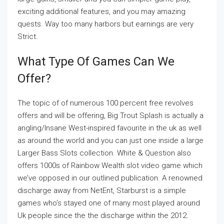
exciting additional features, and you may amazing
quests. Way too many harbors but earnings are very
Strict.
What Type Of Games Can We
Offer?
The topic of of numerous 100 percent free revolves
offers and will be offering, Big Trout Splash is actually a
angling/Insane West-inspired favourite in the uk as well
as around the world and you can just one inside a large
Larger Bass Slots collection. White & Question also
offers 1000s of Rainbow Wealth slot video game which
we’ve opposed in our outlined publication. A renowned
discharge away from NetEnt, Starburst is a simple
games who’s stayed one of many most played around
Uk people since the the discharge within the 2012.