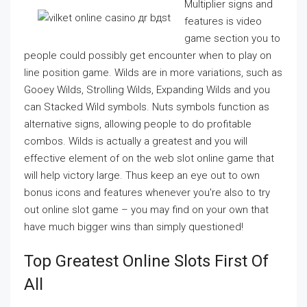
Multiplier signs and
features is video
game section you to
people could possibly get encounter when to play on
line position game. Wilds are in more variations, such as
Gooey Wilds, Strolling Wilds, Expanding Wilds and you
can Stacked Wild symbols. Nuts symbols function as
alternative signs, allowing people to do profitable
combos. Wilds is actually a greatest and you will
effective element of on the web slot online game that
will help victory large. Thus keep an eye out to own
bonus icons and features whenever you're also to try
out online slot game – you may find on your own that
have much bigger wins than simply questioned!
Top Greatest Online Slots First Of
All