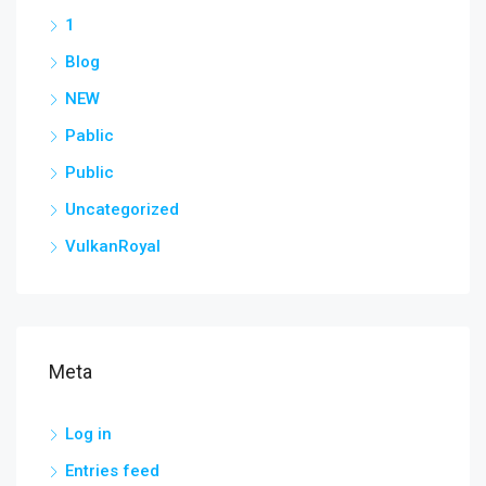
1
Blog
NEW
Pablic
Public
Uncategorized
VulkanRoyal
Meta
Log in
Entries feed