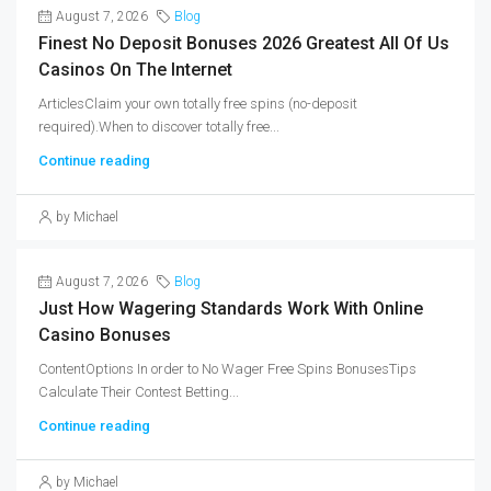
August 7, 2026
Blog
Finest No Deposit Bonuses 2026 Greatest All Of Us
Casinos On The Internet
ArticlesClaim your own totally free spins (no-deposit
required).When to discover totally free...
Continue reading
by Michael
August 7, 2026
Blog
Just How Wagering Standards Work With Online
Casino Bonuses
ContentOptions In order to No Wager Free Spins BonusesTips
Calculate Their Contest Betting...
Continue reading
by Michael