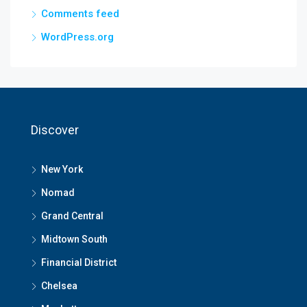
Comments feed
WordPress.org
Discover
New York
Nomad
Grand Central
Midtown South
Financial District
Chelsea