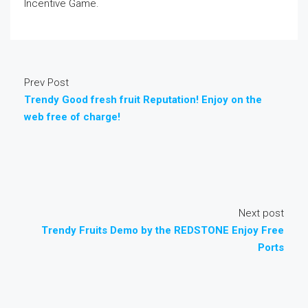
Incentive Game.
Prev Post
Trendy Good fresh fruit Reputation! Enjoy on the
web free of charge!
Next post
Trendy Fruits Demo by the REDSTONE Enjoy Free
Ports