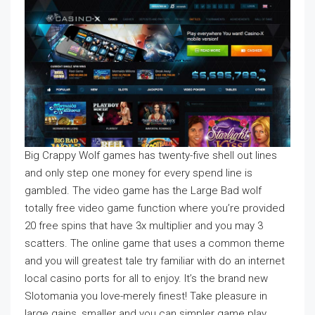
Big Crappy Wolf games has twenty-five shell out lines
and only step one money for every spend line is
gambled. The video game has the Large Bad wolf
totally free video game function where you’re provided
20 free spins that have 3x multiplier and you may 3
scatters. The online game that uses a common theme
and you will greatest tale try familiar with do an internet
local casino ports for all to enjoy. It’s the brand new
Slotomania you love-merely finest! Take pleasure in
large gains, smaller and you can simpler game play,