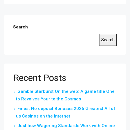
Search
Search
Recent Posts
Gamble Starburst On the web: A game title One
to Revolves Your to the Cosmos
Finest No deposit Bonuses 2026 Greatest All of
us Casinos on the internet
Just how Wagering Standards Work with Online