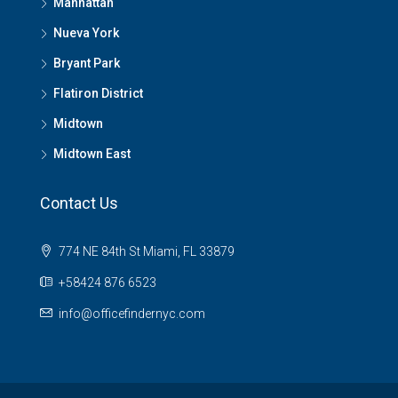
Manhattan
Nueva York
Bryant Park
Flatiron District
Midtown
Midtown East
Contact Us
774 NE 84th St Miami, FL 33879
+58424 876 6523
info@officefindernyc.com