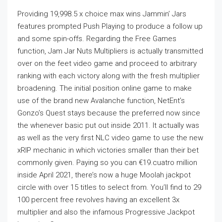
Providing 19,998.5 x choice max wins Jammin’ Jars
features prompted Push Playing to produce a follow up
and some spin-offs. Regarding the Free Games
function, Jam Jar Nuts Multipliers is actually transmitted
over on the feet video game and proceed to arbitrary
ranking with each victory along with the fresh multiplier
broadening. The initial position online game to make
use of the brand new Avalanche function, NetEnt’s
Gonzo’s Quest stays because the preferred now since
the whenever basic put out inside 2011. It actually was
as well as the very first NLC video game to use the new
xRIP mechanic in which victories smaller than their bet
commonly given. Paying so you can €19.cuatro million
inside April 2021, there’s now a huge Moolah jackpot
circle with over 15 titles to select from. You’ll find to 29
100 percent free revolves having an excellent 3x
multiplier and also the infamous Progressive Jackpot