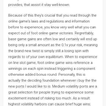
provides, that assist it stay well-known.
Because of this they's crucial that you read through the
online game's laws and regulations and information
before to experience, you know very well what you can
expect out of foot online game victories. Regrettably,
base game gains are often low and certainly will end up
being only a small amount as the 0.1x your risk, meaning
the brand new twist is simply still a losing spin with
regards to of your own equilibrium. When to experience
on line slot game, foot online game wins reference a
winnings on each spin instead triggering a component
otherwise added bonus round. Personally, this is
actually the deciding foundation whenever i buy the the
new ports I would like to is. Medium volatility ports are a
great selection for people trying to experience some
excitement instead of risking too much. As a result
highest volatility harbors can cause brief huge wins;