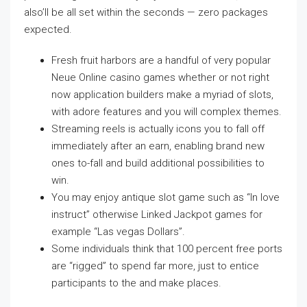
also’ll be all set within the seconds — zero packages
expected.
Fresh fruit harbors are a handful of very popular
Neue Online casino games whether or not right
now application builders make a myriad of slots,
with adore features and you will complex themes.
Streaming reels is actually icons you to fall off
immediately after an earn, enabling brand new
ones to-fall and build additional possibilities to
win.
You may enjoy antique slot game such as “In love
instruct” otherwise Linked Jackpot games for
example “Las vegas Dollars”.
Some individuals think that 100 percent free ports
are “rigged” to spend far more, just to entice
participants to the and make places.