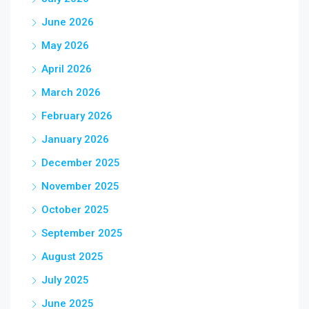
June 2026
May 2026
April 2026
March 2026
February 2026
January 2026
December 2025
November 2025
October 2025
September 2025
August 2025
July 2025
June 2025