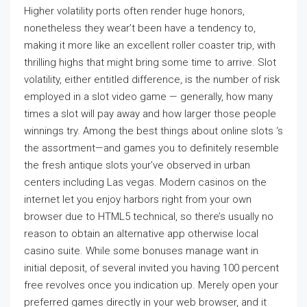
Higher volatility ports often render huge honors,
nonetheless they wear’t been have a tendency to,
making it more like an excellent roller coaster trip, with
thrilling highs that might bring some time to arrive. Slot
volatility, either entitled difference, is the number of risk
employed in a slot video game — generally, how many
times a slot will pay away and how larger those people
winnings try. Among the best things about online slots ‘s
the assortment—and games you to definitely resemble
the fresh antique slots your’ve observed in urban
centers including Las vegas. Modern casinos on the
internet let you enjoy harbors right from your own
browser due to HTML5 technical, so there’s usually no
reason to obtain an alternative app otherwise local
casino suite. While some bonuses manage want in
initial deposit, of several invited you having 100 percent
free revolves once you indication up. Merely open your
preferred games directly in your web browser, and it