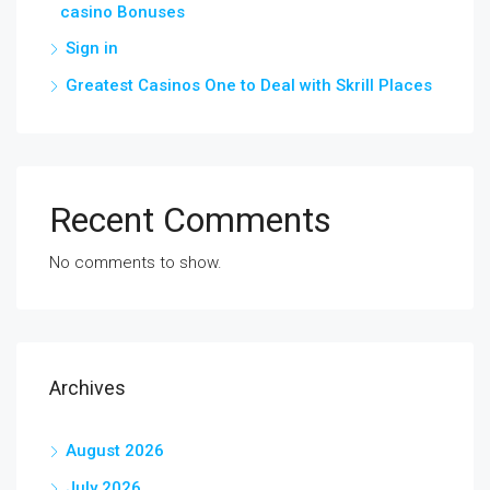
casino Bonuses
Sign in
Greatest Casinos One to Deal with Skrill Places
Recent Comments
No comments to show.
Archives
August 2026
July 2026