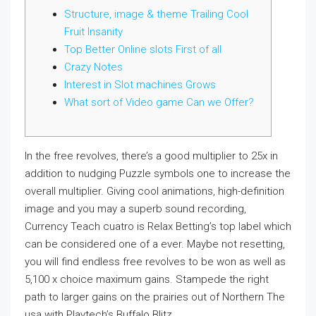
Structure, image & theme Trailing Cool
Fruit Insanity
Top Better Online slots First of all
Crazy Notes
Interest in Slot machines Grows
What sort of Video game Can we Offer?
In the free revolves, there’s a good multiplier to 25x in
addition to nudging Puzzle symbols one to increase the
overall multiplier. Giving cool animations, high-definition
image and you may a superb sound recording,
Currency Teach cuatro is Relax Betting’s top label which
can be considered one of a ever. Maybe not resetting,
you will find endless free revolves to be won as well as
5,100 x choice maximum gains.
Stampede the right
path to larger gains on the prairies out of Northern The
usa with Playtech’s Buffalo Blitz.