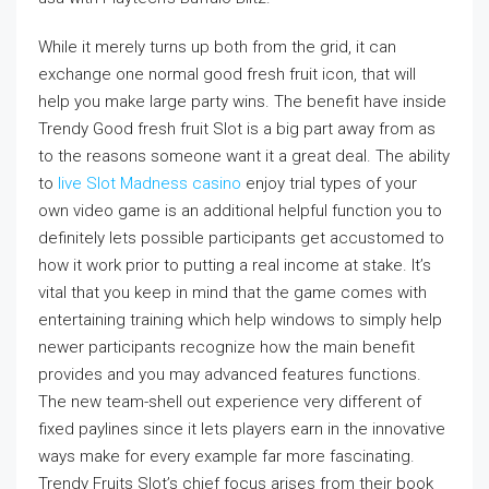
While it merely turns up both from the grid, it can
exchange one normal good fresh fruit icon, that will
help you make large party wins. The benefit have inside
Trendy Good fresh fruit Slot is a big part away from as
to the reasons someone want it a great deal. The ability
to
live Slot Madness casino
enjoy trial types of your
own video game is an additional helpful function you to
definitely lets possible participants get accustomed to
how it work prior to putting a real income at stake. It’s
vital that you keep in mind that the game comes with
entertaining training which help windows to simply help
newer participants recognize how the main benefit
provides and you may advanced features functions.
The new team-shell out experience very different of
fixed paylines since it lets players earn in the innovative
ways make for every example far more fascinating.
Trendy Fruits Slot’s chief focus arises from their book