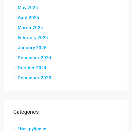
May 2025
April 2025
March 2025
February 2025
January 2025
December 2024
October 2024
December 2023
Categories
! Без рубрики