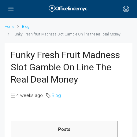
Home
Blog
Funky Fresh fruit Madness Slot Gamble On line the real deal Money
Funky Fresh Fruit Madness
Slot Gamble On Line The
Real Deal Money
4 weeks ago
Blog
Posts