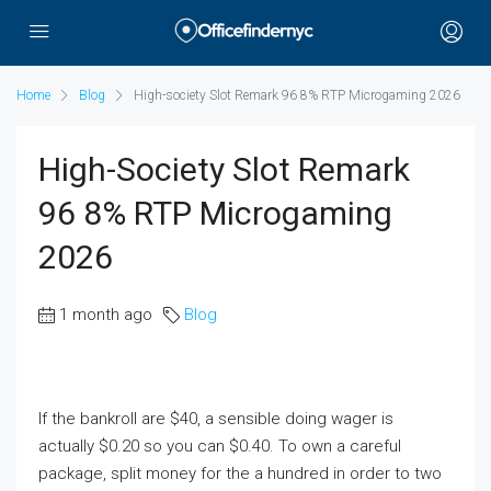
Home
Blog
High-society Slot Remark 96 8% RTP Microgaming 2026
High-Society Slot Remark
96 8% RTP Microgaming
2026
1 month ago
Blog
If the bankroll are $40, a sensible doing wager is
actually $0.20 so you can $0.40. To own a careful
package, split money for the a hundred in order to two