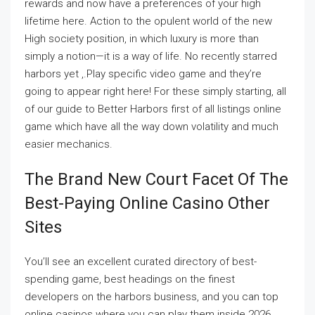
rewards and now have a preferences of your high
lifetime here. Action to the opulent world of the new
High society position, in which luxury is more than
simply a notion—it is a way of life. No recently starred
harbors yet ,.Play specific video game and they’re
going to appear right here! For these simply starting, all
of our guide to Better Harbors first of all listings online
game which have all the way down volatility and much
easier mechanics.
The Brand New Court Facet Of The
Best-Paying Online Casino Other
Sites
You’ll see an excellent curated directory of best-
spending game, best headings on the finest
developers on the harbors business, and you can top
online casinos where you can play them inside 2026.