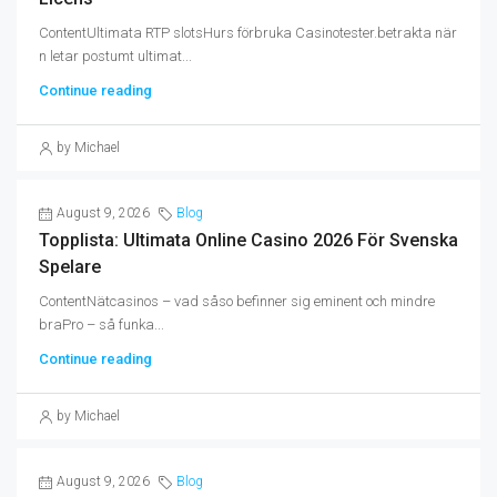
ContentUltimata RTP slotsHurs förbruka Casinotester.betrakta när
n letar postumt ultimat...
Continue reading
by Michael
August 9, 2026
Blog
Topplista: Ultimata Online Casino 2026 För Svenska
Spelare
ContentNätcasinos – vad såso befinner sig eminent och mindre
braPro – så funka...
Continue reading
by Michael
August 9, 2026
Blog