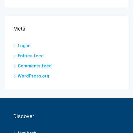
Meta
Log in
Entries feed
Comments feed
WordPress.org
Discover