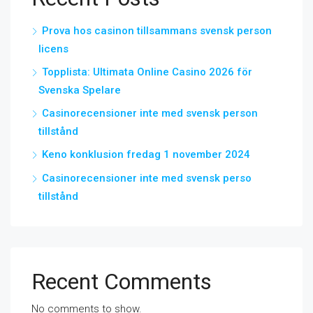
Prova hos casinon tillsammans svensk person
licens
Topplista: Ultimata Online Casino 2026 för
Svenska Spelare
Casinorecensioner inte med svensk person
tillstånd
Keno konklusion fredag 1 november 2024
Casinorecensioner inte med svensk perso
tillstånd
Recent Comments
No comments to show.