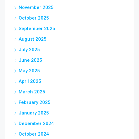
November 2025
October 2025
September 2025
August 2025
July 2025
June 2025
May 2025
April 2025
March 2025
February 2025
January 2025
December 2024
October 2024