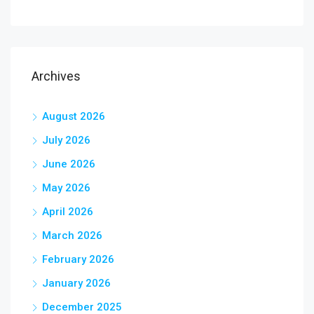
Archives
August 2026
July 2026
June 2026
May 2026
April 2026
March 2026
February 2026
January 2026
December 2025