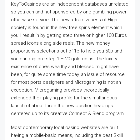
KeyToCasinos are an independent databases unrelated
so you can and not sponsored by one gambling power
otherwise service. The new attractiveness of High
society is found in the new free spins element which
you’ll result in by getting step three or higher 100 Euros
spread icons along side reels. The new money
proportions selections out of 1p to help you 50p and
you can explore step 1 – 20 gold coins. The luxury
existence of one’s wealthy and blessed might have
been, for quite some time today, an issue of resource
for most ports designers and Microgaming is not an
exception. Microgaming provides theoretically
extended their playing profile for the simultaneous
launch of about three the new position headings
centered up to its creative Connect & Blend program.
Most contemporary local casino websites are built
having a mobile-basic means, including the best Skrill