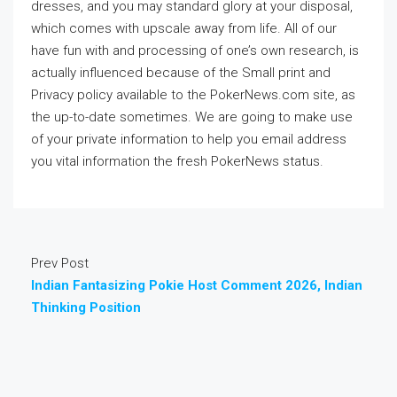
dresses, and you may standard glory at your disposal,
which comes with upscale away from life. All of our
have fun with and processing of one’s own research, is
actually influenced because of the Small print and
Privacy policy available to the PokerNews.com site, as
the up-to-date sometimes. We are going to make use
of your private information to help you email address
you vital information the fresh PokerNews status.
Prev Post
Indian Fantasizing Pokie Host Comment 2026, Indian
Thinking Position