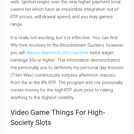
web. Ignition reigns over the new higher payment local
casino list which have an irresistible integration out of
RTP prices, withdrawal speed, and you may games
range.
It is really not exciting, but it is effective. You can find
fifty free revolves to the Bloodstream Suckers, however
you will
davinci diamonds slot machine
need wager
earnings 35x or higher. This information demonstrated
me personally you to definitely my personal day lessons
(7-ten Was) continuously surpass afternoon classes
from the in the 8% RTP. The program lets me personally
create money for the high-RTP slots prior to risking
anything to the highest volatility.
Video Game Things For High-
Society Slots