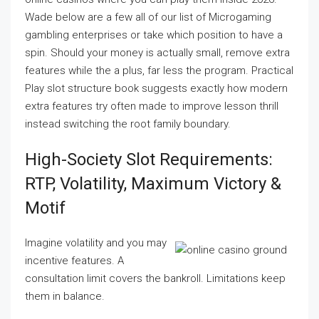
Wade below are a few all of our list of Microgaming
gambling enterprises or take which position to have a
spin. Should your money is actually small, remove extra
features while the a plus, far less the program. Practical
Play slot structure book suggests exactly how modern
extra features try often made to improve lesson thrill
instead switching the root family boundary.
High-Society Slot Requirements:
RTP, Volatility, Maximum Victory &
Motif
Imagine volatility and you may
incentive features. A
consultation limit covers the bankroll. Limitations keep
them in balance.