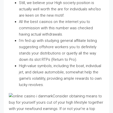
Still, we believe your High society position is
actually well worth the are for individuals who’lso
are keen on the new motif.
All the best casinos on the internet you to
commission with this number was checked
having actual withdrawals.
I’m fed up with studying general affiliate listing
suggesting offshore workers you to definitely
stands your distributions or quietly all the way
down its slot RTPs (Return to Pro).
High-value symbols, including the boat, individual
jet, and deluxe automobile, somewhat help the
game’s volatility, providing ample rewards to own
lucky revolves.
Consider obtaining means to
buy for yourself yours cut of your high lifestyle together
with your newfound earnings. If or not your’re a top