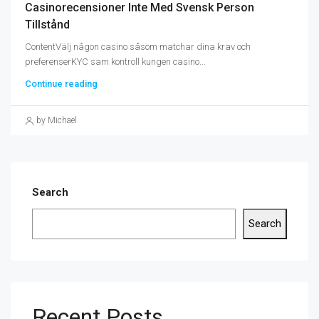
Casinorecensioner Inte Med Svensk Person
Tillstånd
ContentVälj någon casino såsom matchar dina krav och
preferenserKYC sam kontroll kungen casino...
Continue reading
by Michael
Search
Search
Recent Posts