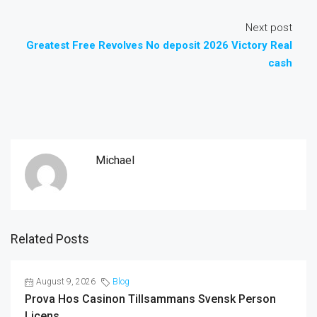
Next post
Greatest Free Revolves No deposit 2026 Victory Real
cash
Michael
Related Posts
August 9, 2026
Blog
Prova Hos Casinon Tillsammans Svensk Person
Licens