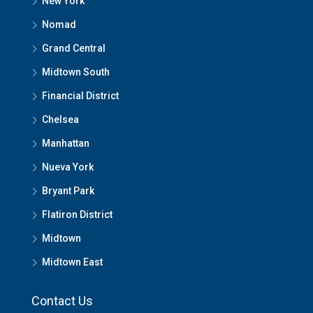
New York
Nomad
Grand Central
Midtown South
Financial District
Chelsea
Manhattan
Nueva York
Bryant Park
Flatiron District
Midtown
Midtown East
Contact Us