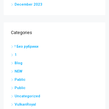
December 2023
Categories
! Без рубрики
1
Blog
NEW
Pablic
Public
Uncategorized
VulkanRoyal