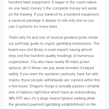
hundred twist equipment. A wager is the count risked
on one twist; money ‘s the complete money set aside
on the training.
If your bankroll try a hundred equipment,
a cautious package is always to risk only one so you
can 2 systems for every twist.
That’s why it’s and one of several greatest picks inside
our self-help guide to crypto gambling enterprises. The
brand new slot library is even expert, having almost
step one,five hundred quality headings of numerous
organization. You also have nearly 40 video poker
options, all of these can pay aside besides if played
safely. If you want the quickest cashouts, have fun with
crypto; those people withdrawals are canned within this
a few hours. Dragons Siege is actually passes certainly
one of harbors right here which have an extraordinary
98% RTP, also it’s a large reason Ignition ranking while
the greatest payment gambling establishment on the