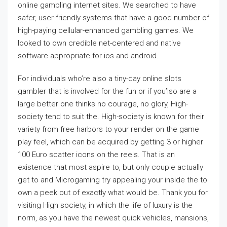
online gambling internet sites. We searched to have
safer, user-friendly systems that have a good number of
high-paying cellular-enhanced gambling games. We
looked to own credible net-centered and native
software appropriate for ios and android.
For individuals who’re also a tiny-day online slots
gambler that is involved for the fun or if you’lso are a
large better one thinks no courage, no glory, High-
society tend to suit the. High-society is known for their
variety from free harbors to your render on the game
play feel, which can be acquired by getting 3 or higher
100 Euro scatter icons on the reels. That is an
existence that most aspire to, but only couple actually
get to and Microgaming try appealing your inside the to
own a peek out of exactly what would be. Thank you for
visiting High society, in which the life of luxury is the
norm, as you have the newest quick vehicles, mansions,