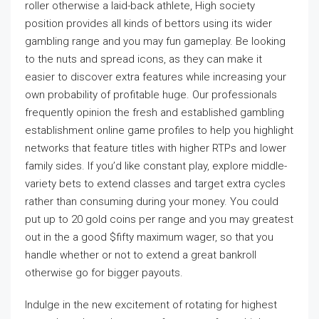
roller otherwise a laid-back athlete, High society
position provides all kinds of bettors using its wider
gambling range and you may fun gameplay. Be looking
to the nuts and spread icons, as they can make it
easier to discover extra features while increasing your
own probability of profitable huge. Our professionals
frequently opinion the fresh and established gambling
establishment online game profiles to help you highlight
networks that feature titles with higher RTPs and lower
family sides. If you’d like constant play, explore middle-
variety bets to extend classes and target extra cycles
rather than consuming during your money. You could
put up to 20 gold coins per range and you may greatest
out in the a good $fifty maximum wager, so that you
handle whether or not to extend a great bankroll
otherwise go for bigger payouts.
Indulge in the new excitement of rotating for highest