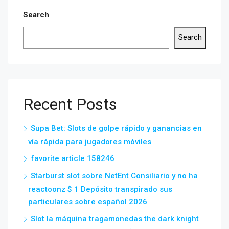
Search
Search
Recent Posts
Supa Bet: Slots de golpe rápido y ganancias en
vía rápida para jugadores móviles
favorite article 158246
Starburst slot sobre NetEnt Consiliario y no ha
reactoonz $ 1 Depósito transpirado sus
particulares sobre español 2026
Slot la máquina tragamonedas the dark knight