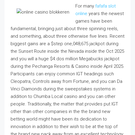
For many
fafafa slot
online
years the newest
games have been
fundamental, bringing just about three spinning reels,
and something, about three otherwise five lines. Recent
biggest gains are a $step one,048,675 jackpot during
the Sunset Route inside the Nevada inside the Oct 2025
and you will a huge $4.dos million Megabucks jackpot
during the Pechanga Resorts & Casino inside April 2025.
Participants can enjoy common IGT headings such
Cleopatra, Controls away from Fortune, and you can Da
Vinci Diamonds during the sweepstakes systems in
addition to Chumba Local casino and you can other
people. Traditionally, the matter that provides put IGT
other than other companies in the the brand new
betting world might have been its dedication to
innovation in addition to their wish to be at the top of
the brand new pack away from an excellent technology