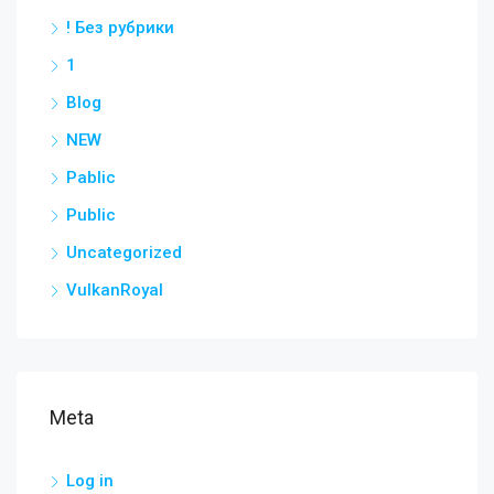
! Без рубрики
1
Blog
NEW
Pablic
Public
Uncategorized
VulkanRoyal
Meta
Log in