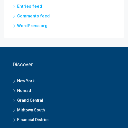
Entries feed
Comments feed
WordPress.org
Discover
New York
Nomad
Grand Central
Midtown South
Financial District