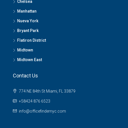
Chelsea
Manhattan
Nueva York
Bryant Park
Flatiron District
Midtown
Midtown East
Contact Us
774 NE 84th St Miami, FL 33879
+58424 876 6523
info@officefindernyc.com