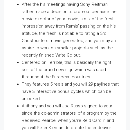
After the his meetings having Sony, Reitman
rather made a decision to drop-out because the
movie director of your movie, a mix of the fresh
impression away from Ramis’ passing on the his
attitude, the fresh is not able to rating a 3rd
Ghostbusters movie generated, and you may an
aspire to work on smaller projects such as the
recently finished Write Go out.
Centered on Terrible, this is basically the right
sort of the brand new sign which was used
throughout the European countries.
They features 5 reels and you will 29 paylines that
have 3 interactive bonus cycles which can be
unlocked.
Anthony and you will Joe Russo signed to your
since the co-administrators, of a program by the
Received Pearce, when you’re Reid Carolin and
you will Peter Kiernan do create the endeavor.