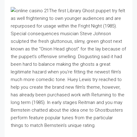
The first Library Ghost puppet try felt
as well frightening to own younger audiences and are
repurposed for usage within the Fright Night (1985).
Special consequences musician Steve Johnson
sculpted the fresh gluttonous, slimy, green ghost next
known as the “Onion Head ghost” for the lay because of
the puppet’s offensive smelling. Disgusting said it had
been hard to balance making the ghosts a great
legitimate hazard when you’re fitting the newest film’s
much more comedic tone. Huey Lewis try reached to
help you create the brand new film’s theme, however,
has already been purchased work with Returning to the
long term (1985). In early stages Reitman and you may
Bernstein chatted about the idea one to Ghostbusters
perform feature popular tunes from the particular
things to match Bernstein’s unique rating.