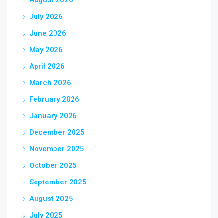
August 2026
July 2026
June 2026
May 2026
April 2026
March 2026
February 2026
January 2026
December 2025
November 2025
October 2025
September 2025
August 2025
July 2025