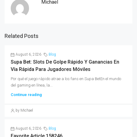
Michael
Related Posts
August 6, 2026
Blog
Supa Bet: Slots De Golpe Rápido Y Ganancias En
Vía Rápida Para Jugadores Móviles
Por qué el juego rápido atrae a los fans en Supa BetEn el mundo
del gaming en línea, la...
Continue reading
by Michael
August 6, 2026
Blog
Favorite Article 158246