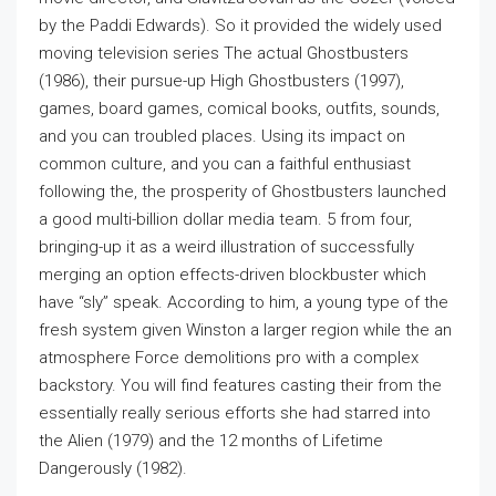
by the Paddi Edwards). So it provided the widely used
moving television series The actual Ghostbusters
(1986), their pursue-up High Ghostbusters (1997),
games, board games, comical books, outfits, sounds,
and you can troubled places. Using its impact on
common culture, and you can a faithful enthusiast
following the, the prosperity of Ghostbusters launched
a good multi-billion dollar media team. 5 from four,
bringing-up it as a weird illustration of successfully
merging an option effects-driven blockbuster which
have “sly” speak. According to him, a young type of the
fresh system given Winston a larger region while the an
atmosphere Force demolitions pro with a complex
backstory. You will find features casting their from the
essentially really serious efforts she had starred into
the Alien (1979) and the 12 months of Lifetime
Dangerously (1982).