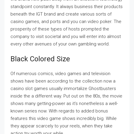
standpoint constantly. It always business their products
beneath the IGT brand and create various sorts of
casino games, and ports and you can video poker. The
prosperity of these types of hosts prompted the
company to visit societal and you will enter into almost
every other avenues of your own gambling world.
Black Colored Size
Of numerous comics, video games and television
shows have been according to the collection now a
casino slot games usually immortalize Ghostbusters
inside the a different way. Put out on the 80s, the movie
shows many getting-power as it’s nonetheless a well-
known series now. With regards to added bonus
features this video game shows incredibly big. While
they appear scarcely to your reels, when they take
action try worth your while.