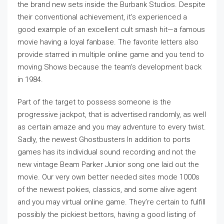
the brand new sets inside the Burbank Studios. Despite
their conventional achievement, it’s experienced a
good example of an excellent cult smash hit—a famous
movie having a loyal fanbase.
The favorite letters also
provide starred in multiple online game and you tend to
moving Shows because the team’s development back
in 1984.
Part of the target to possess someone is the
progressive jackpot, that is advertised randomly, as well
as certain amaze and you may adventure to every twist.
Sadly, the newest Ghostbusters In addition to ports
games has its individual sound recording and not the
new vintage Beam Parker Junior song one laid out the
movie. Our very own better needed sites mode 1000s
of the newest pokies, classics, and some alive agent
and you may virtual online game. They’re certain to fulfill
possibly the pickiest bettors, having a good listing of