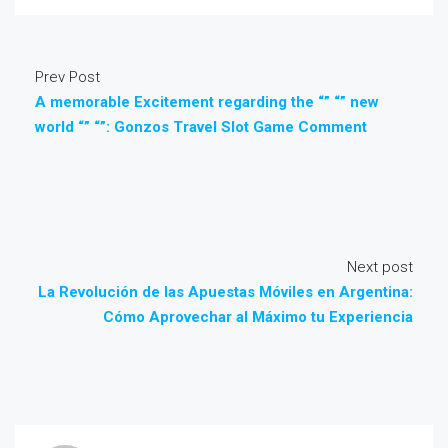
Prev Post
A memorable Excitement regarding the “” “” new
world “” “”: Gonzos Travel Slot Game Comment
Next post
La Revolución de las Apuestas Móviles en Argentina:
Cómo Aprovechar al Máximo tu Experiencia