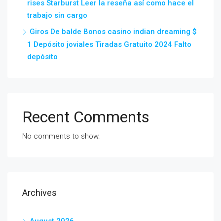
rises Starburst Leer la reseña así­ como hace el
trabajo sin cargo
Giros De balde Bonos casino indian dreaming $
1 Depósito joviales Tiradas Gratuito 2024 Falto
depósito
Recent Comments
No comments to show.
Archives