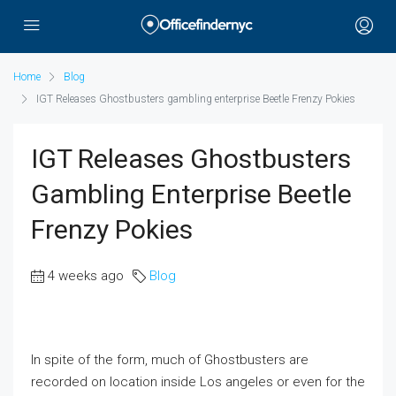
Home
Blog
IGT Releases Ghostbusters gambling enterprise Beetle Frenzy Pokies
IGT Releases Ghostbusters
Gambling Enterprise Beetle
Frenzy Pokies
4 weeks ago
Blog
In spite of the form, much of Ghostbusters are
recorded on location inside Los angeles or even for the