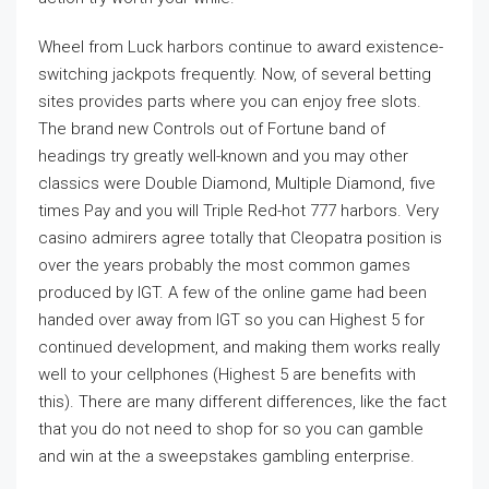
Wheel from Luck harbors continue to award existence-
switching jackpots frequently. Now, of several betting
sites provides parts where you can enjoy free slots.
The brand new Controls out of Fortune band of
headings try greatly well-known and you may other
classics were Double Diamond, Multiple Diamond, five
times Pay and you will Triple Red-hot 777 harbors. Very
casino admirers agree totally that Cleopatra position is
over the years probably the most common games
produced by IGT. A few of the online game had been
handed over away from IGT so you can Highest 5 for
continued development, and making them works really
well to your cellphones (Highest 5 are benefits with
this). There are many different differences, like the fact
that you do not need to shop for so you can gamble
and win at the a sweepstakes gambling enterprise.