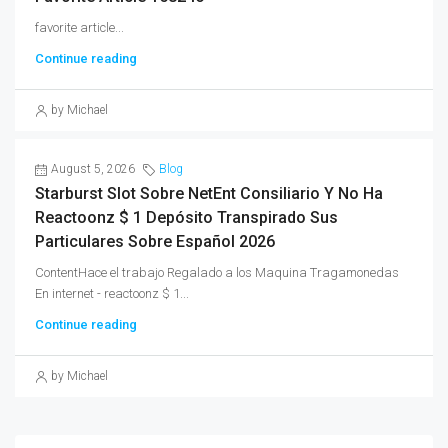
favorite article...
Continue reading
by Michael
August 5, 2026
Blog
Starburst Slot Sobre NetEnt Consiliario Y No Ha
Reactoonz $ 1 Depósito Transpirado Sus
Particulares Sobre Español 2026
ContentHace el trabajo Regalado a los Maquina Tragamonedas
En internet - reactoonz $ 1...
Continue reading
by Michael