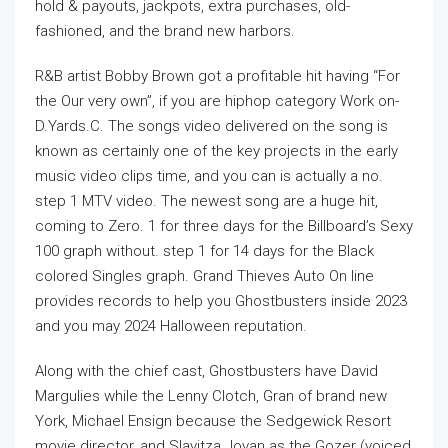
hold & payouts, jackpots, extra purchases, old-
fashioned, and the brand new harbors.
R&B artist Bobby Brown got a profitable hit having “For
the Our very own”, if you are hiphop category Work on-
D.Yards.C. The songs video delivered on the song is
known as certainly one of the key projects in the early
music video clips time, and you can is actually a no.
step 1 MTV video. The newest song are a huge hit,
coming to Zero. 1 for three days for the Billboard’s Sexy
100 graph without. step 1 for 14 days for the Black
colored Singles graph. Grand Thieves Auto On line
provides records to help you Ghostbusters inside 2023
and you may 2024 Halloween reputation.
Along with the chief cast, Ghostbusters have David
Margulies while the Lenny Clotch, Gran of brand new
York, Michael Ensign because the Sedgewick Resort
movie director, and Slavitza Jovan as the Gozer (voiced