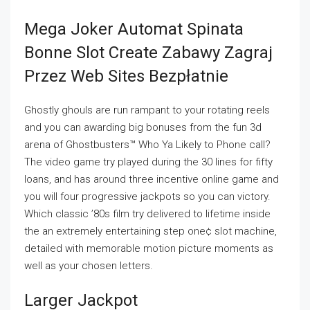
Mega Joker Automat Spinata
Bonne Slot Create Zabawy Zagraj
Przez Web Sites Bezpłatnie
Ghostly ghouls are run rampant to your rotating reels
and you can awarding big bonuses from the fun 3d
arena of Ghostbusters™ Who Ya Likely to Phone call?
The video game try played during the 30 lines for fifty
loans, and has around three incentive online game and
you will four progressive jackpots so you can victory.
Which classic ’80s film try delivered to lifetime inside
the an extremely entertaining step one¢ slot machine,
detailed with memorable motion picture moments as
well as your chosen letters.
Larger Jackpot