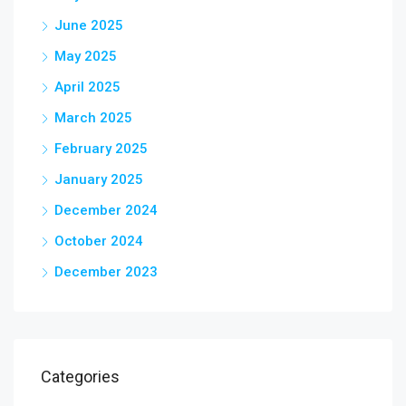
June 2025
May 2025
April 2025
March 2025
February 2025
January 2025
December 2024
October 2024
December 2023
Categories