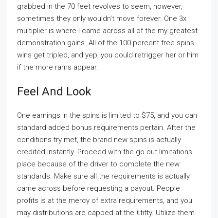
grabbed in the 70 feet revolves to seem, however,
sometimes they only wouldn’t move forever. One 3x
multiplier is where I came across all of the my greatest
demonstration gains. All of the 100 percent free spins
wins get tripled, and yep, you could retrigger her or him
if the more rams appear.
Feel And Look
One earnings in the spins is limited to $75, and you can
standard added bonus requirements pertain. After the
conditions try met, the brand new spins is actually
credited instantly. Proceed with the go out limitations
place because of the driver to complete the new
standards. Make sure all the requirements is actually
came across before requesting a payout. People
profits is at the mercy of extra requirements, and you
may distributions are capped at the €fifty. Utilize them