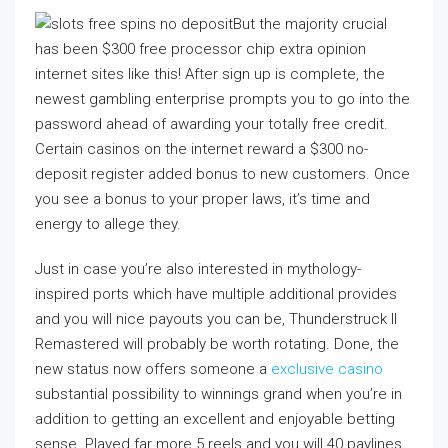
But the majority crucial
has been $300 free processor chip extra opinion
internet sites like this! After sign up is complete, the
newest gambling enterprise prompts you to go into the
password ahead of awarding your totally free credit.
Certain casinos on the internet reward a $300 no-
deposit register added bonus to new customers. Once
you see a bonus to your proper laws, it’s time and
energy to allege they.
Just in case you’re also interested in mythology-
inspired ports which have multiple additional provides
and you will nice payouts you can be, Thunderstruck II
Remastered will probably be worth rotating. Done, the
new status now offers someone a
exclusive casino
substantial possibility to winnings grand when you’re in
addition to getting an excellent and enjoyable betting
sense. Played far more 5 reels and you will 40 paylines,