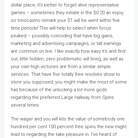
dollar place, it’s better to forget alive representative
games – sometimes they initiate in the $0.20 an enjoy,
so trinocasino remark your $1 will be went within five
time periods! This will help to select when focus
peaked – possibly coinciding that have big gains,
marketing and advertising campaigns, or tall earnings
are common on line. I like exactly how easy it’s and find
out, little hidden, zero problematic will bring, as well as
your own high victories are from a similar simple
services. That have five totally free revolves show to
store you supposed, you might make the most of some
has because of the unlocking a lot more gods
regarding the preferred Large Hallway from Spins
several times.
The wager and you will kits the value of somebody one
hundred per cent 100 percent free spins the new might
lead to regarding the take pleasure in. I've heard of