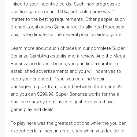
linked to your incentive cards. Such, non-progressive
position games count 100%, but table game wear’t
matter to the betting requirements.
Other people, such
Brango Local casino $a hundred Totally free Processor
chip, is legitimate for the several position video game.
Learn more about such choices in our complete Super
Bonanza Gambling establishment review. And the Mega
Bonanza no-deposit bonus, you can find a number of
established advertisements and you will incentives to
keep your engaged. If you, you can find 9 coin
packages to pick from, priced between $step one.99
and you can $299.99. Super Bonanza works for the a
dual-currency system, using digital tokens to have
game play and deals.
To play here was the greatest options while the you can
expect certain finest internet sites when you decide to