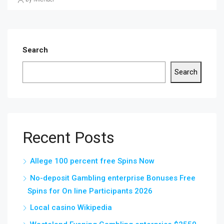
Search
Search
Recent Posts
Allege 100 percent free Spins Now
No-deposit Gambling enterprise Bonuses Free
Spins for On line Participants 2026
Local casino Wikipedia