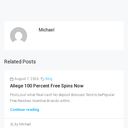
Michael
Related Posts
August 7, 2026
Blog
Allege 100 Percent Free Spins Now
PostsJust what Real cash No deposit Bonuses Tend to bePopular
Free Revolves Incentive Brands within...
Continue reading
by Michael