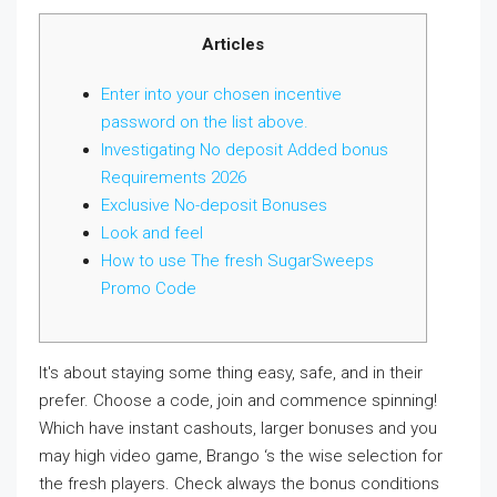
Articles
Enter into your chosen incentive
password on the list above.
Investigating No deposit Added bonus
Requirements 2026
Exclusive No-deposit Bonuses
Look and feel
How to use The fresh SugarSweeps
Promo Code
It's about staying some thing easy, safe, and in their
prefer. Choose a code, join and commence spinning!
Which have instant cashouts, larger bonuses and you
may high video game, Brango ‘s the wise selection for
the fresh players. Check always the bonus conditions