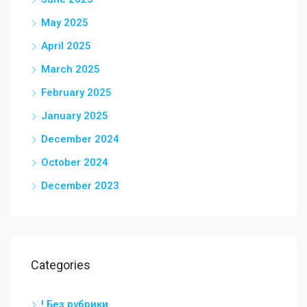
May 2025
April 2025
March 2025
February 2025
January 2025
December 2024
October 2024
December 2023
Categories
! Без рубрики