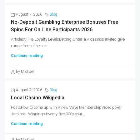
August 7, 2026
Blog
No-Deposit Gambling Enterprise Bonuses Free
Spins For On Line Participants 2026
ArticlesVIP & Loyalty LevelsBetting Criteria A casino’s invited give
range from either a...
Continue reading
by Michael
August 7, 2026
Blog
Local Casino Wikipedia
PostsHow to come up with A new Vave MembershipVideo poker
Jackpot - Winnings twenty-five,000x your...
Continue reading
by Michael