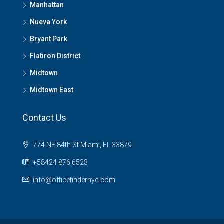
Manhattan
Nueva York
Bryant Park
Flatiron District
Midtown
Midtown East
Contact Us
774 NE 84th St Miami, FL 33879
+58424 876 6523
info@officefindernyc.com