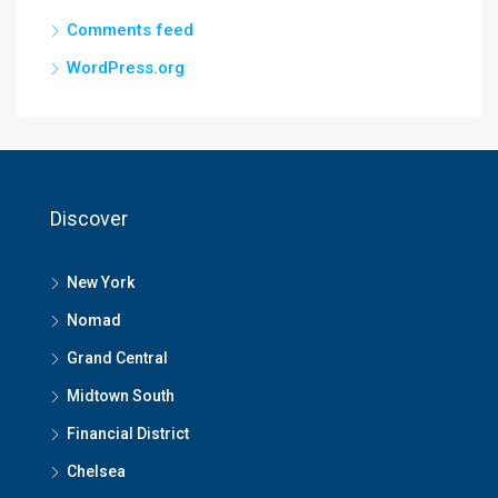
Comments feed
WordPress.org
Discover
New York
Nomad
Grand Central
Midtown South
Financial District
Chelsea