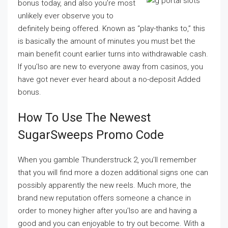
bonus today, and also you’re most
unlikely ever observe you to
definitely being offered. Known as “play-thanks to,” this
is basically the amount of minutes you must bet the
main benefit count earlier turns into withdrawable cash.
If you’lso are new to everyone away from casinos, you
have got never ever heard about a no-deposit Added
bonus.
How To Use The Newest
SugarSweeps Promo Code
When you gamble Thunderstruck 2, you’ll remember
that you will find more a dozen additional signs one can
possibly apparently the new reels. Much more, the
brand new reputation offers someone a chance in
order to money higher after you’lso are and having a
good and you can enjoyable to try out become. With a