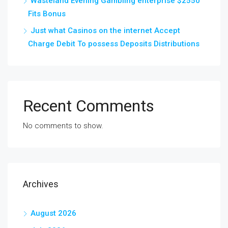
Wasteland Evening Gambling enterprise $2550
Fits Bonus
Just what Casinos on the internet Accept
Charge Debit To possess Deposits Distributions
Recent Comments
No comments to show.
Archives
August 2026