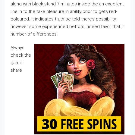
along with black stand 7 minutes inside the an excellent
line in to the take pleasure in ability prior to gets red-
coloured. It indicates truth be told there’s possibility,
however some experienced bettors indeed favor that it
number of differences.
Always
check the
game
share