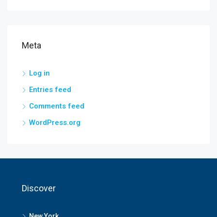
Meta
Log in
Entries feed
Comments feed
WordPress.org
Discover
New York