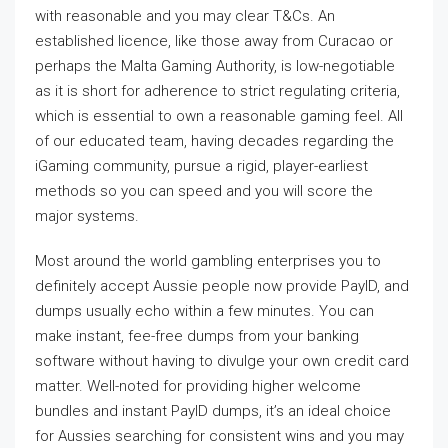
with reasonable and you may clear T&Cs. An
established licence, like those away from Curacao or
perhaps the Malta Gaming Authority, is low-negotiable
as it is short for adherence to strict regulating criteria,
which is essential to own a reasonable gaming feel. All
of our educated team, having decades regarding the
iGaming community, pursue a rigid, player-earliest
methods so you can speed and you will score the
major systems.
Most around the world gambling enterprises you to
definitely accept Aussie people now provide PayID, and
dumps usually echo within a few minutes. You can
make instant, fee-free dumps from your banking
software without having to divulge your own credit card
matter. Well-noted for providing higher welcome
bundles and instant PayID dumps, it’s an ideal choice
for Aussies searching for consistent wins and you may