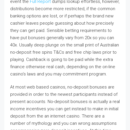
event the
Full Report
dumps lookup effortless, however,
distributions become more restricted, if the common
banking options are lost, or if perhaps the brand new
cashier leaves people guessing about how precisely
they can get paid. Sensible betting requirements to
have put bonuses generally vary from 20x so you can
40x. Usually deep plunge on the small print of Australian
no-deposit free spins T&Cs and free chip laws prior to
playing. Cashback is going to be paid while the extra
finance otherwise real cash, depending on the on-line
casino’s laws and you may commitment program.
At most web based casinos, no-deposit bonuses are
provided in order to the newest participants instead of
present accounts. No-deposit bonuses is actually a real
income incentives you can get instead to make in initial
deposit from the an internet casino. There are a
number of mythology and you can wrong assumptions