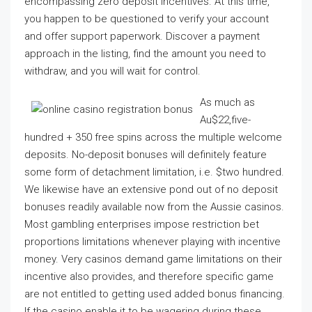
encompassing zero deposit incentives. At this time,
you happen to be questioned to verify your account
and offer support paperwork. Discover a payment
approach in the listing, find the amount you need to
withdraw, and you will wait for control.
As much as
Au$22,five-
hundred + 350 free spins across the multiple welcome
deposits. No-deposit bonuses will definitely feature
some form of detachment limitation, i.e. $two hundred.
We likewise have an extensive pond out of no deposit
bonuses readily available now from the Aussie casinos.
Most gambling enterprises impose restriction bet
proportions limitations whenever playing with incentive
money. Very casinos demand game limitations on their
incentive also provides, and therefore specific game
are not entitled to getting used added bonus financing.
If the casino enable it to be wagering during these