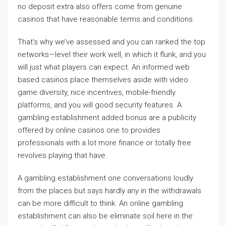
no deposit extra also offers come from genuine
casinos that have reasonable terms and conditions.
That’s why we’ve assessed and you can ranked the top
networks—level their work well, in which it flunk, and you
will just what players can expect. An informed web
based casinos place themselves aside with video
game diversity, nice incentives, mobile-friendly
platforms, and you will good security features. A
gambling establishment added bonus are a publicity
offered by online casinos one to provides
professionals with a lot more finance or totally free
revolves playing that have.
A gambling establishment one conversations loudly
from the places but says hardly any in the withdrawals
can be more difficult to think. An online gambling
establishment can also be eliminate soil here in the