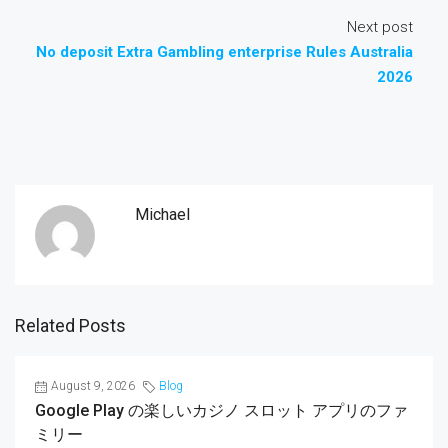
Next post
No deposit Extra Gambling enterprise Rules Australia
2026
Michael
Related Posts
August 9, 2026
Blog
Google Play の楽しいカジノ スロット アプリのファ
ミリー