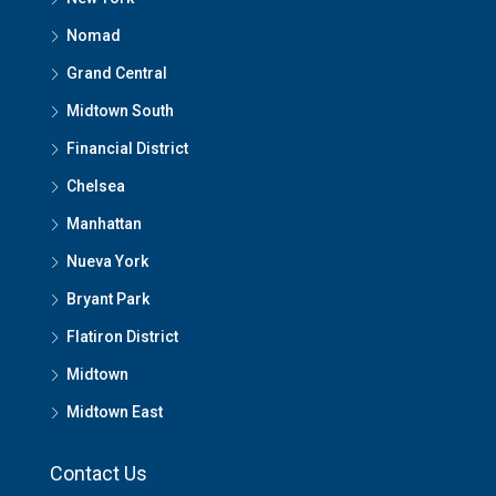
Nomad
Grand Central
Midtown South
Financial District
Chelsea
Manhattan
Nueva York
Bryant Park
Flatiron District
Midtown
Midtown East
Contact Us