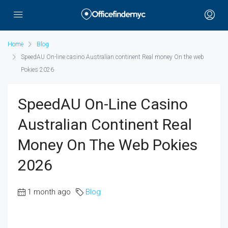
Home
Blog
SpeedAU On-line casino Australian continent Real money On the web
Pokies 2026
SpeedAU On-Line Casino
Australian Continent Real
Money On The Web Pokies
2026
1 month ago
Blog