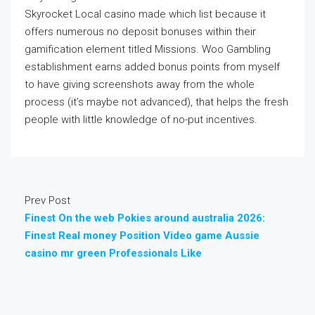
Skyrocket Local casino made which list because it
offers numerous no deposit bonuses within their
gamification element titled Missions. Woo Gambling
establishment earns added bonus points from myself
to have giving screenshots away from the whole
process (it’s maybe not advanced), that helps the fresh
people with little knowledge of no-put incentives.
Prev Post
Finest On the web Pokies around australia 2026:
Finest Real money Position Video game Aussie
casino mr green Professionals Like