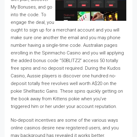
My Bonuses, and go
into the code. To
engage the deal, you
ought to sign up for a merchant account and you will
make sure one another the email and you may phone
number having a single-time code. Australian pages
enrolling in the Spinmacho Casino and you will applying
the added bonus code “50BLITZ2” access 50 totally
free spins and no deposit required. During the Kudos
Casino, Aussie players is discover one hundred no-
deposit totally free revolves well worth A$20 on the
pokie Shelltastic Gains. These spins quickly getting on
the book away from Kittens pokie when you’ve
triggered him or her under your account reputation.
No-deposit incentives are some of the various ways
online casinos desire new registered users, and you
may background has revealed it works better.