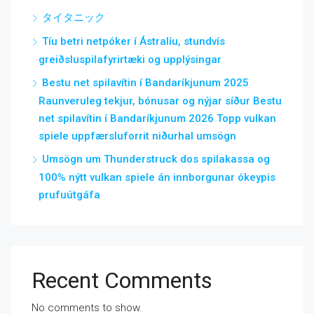
タイタニック
Tíu betri netpóker í Ástralíu, stundvís
greiðsluspilafyrirtæki og upplýsingar
Bestu net spilavítin í Bandaríkjunum 2025
Raunveruleg tekjur, bónusar og nýjar síður Bestu
net spilavítin í Bandaríkjunum 2026 Topp vulkan
spiele uppfærsluforrit niðurhal umsögn
Umsögn um Thunderstruck dos spilakassa og
100% nýtt vulkan spiele án innborgunar ókeypis
prufuútgáfa
Recent Comments
No comments to show.