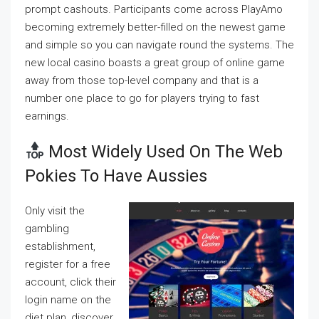
prompt cashouts. Participants come across PlayAmo
becoming extremely better-filled on the newest game
and simple so you can navigate round the systems. The
new local casino boasts a great group of online game
away from those top-level company and that is a
number one place to go for players trying to fast
earnings.
Most Widely Used On The Web
Pokies To Have Aussies
Only visit the
gambling
establishment,
register for a free
account, click their
login name on the
diet plan, discover