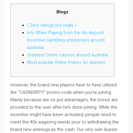
Blogs
( Zero ratings but really )
Info When Playing from the No-deposit
Incentive Gambling enterprises around
australia
Greatest Online casinos around australia
Most popular Online Pokies for Aussies
However, the brand new players have to have utilized
the “CASINORITY” promo code when you’re joining.
Mainly because are no put advantages, the bonus are
provided to the user after he’s done joining. While the
incentive might have been activated, people need to
meet the 40x wagering needs prior to withdrawing the
brand new winnings as the cash.
Our very own Aussie