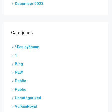
December 2023
Categories
! Без рубрики
1
Blog
NEW
Pablic
Public
Uncategorized
VulkanRoyal