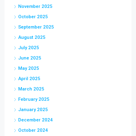
November 2025
October 2025
September 2025
August 2025
July 2025
June 2025
May 2025
April 2025
March 2025
February 2025
January 2025
December 2024
October 2024