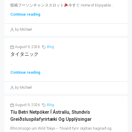
投稿フーソンチャンススロット
今すぐ Home of Enjoyable...
Continue reading
by Michael
August 9, 2026
Blog
タイタニック
...
Continue reading
by Michael
August 9, 2026
Blog
Tíu Betri Netpóker Í Ástralíu, Stundvís
Greiðsluspilafyrirtæki Og Upplýsingar
EfniUmsögn um Wild Tokyo – Tilvalið fyrir skjótan hagnað og