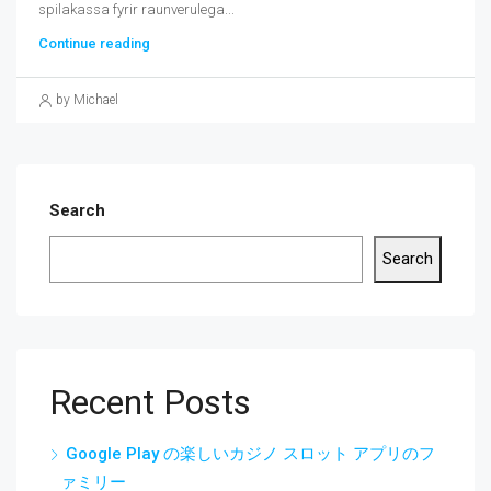
spilakassa fyrir raunverulega...
Continue reading
by Michael
Search
Search
Recent Posts
Google Play の楽しいカジノ スロット アプリのフ
ァミリー