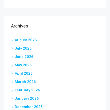
Archives
August 2026
July 2026
June 2026
May 2026
April 2026
March 2026
February 2026
January 2026
December 2025