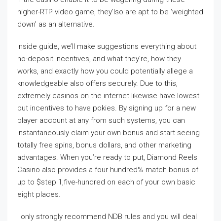
higher-RTP video game, they’lso are apt to be ‘weighted
down’ as an alternative.
Inside guide, we’ll make suggestions everything about
no-deposit incentives, and what they’re, how they
works, and exactly how you could potentially allege a
knowledgeable also offers securely. Due to this,
extremely casinos on the internet likewise have lowest
put incentives to have pokies. By signing up for a new
player account at any from such systems, you can
instantaneously claim your own bonus and start seeing
totally free spins, bonus dollars, and other marketing
advantages. When you’re ready to put, Diamond Reels
Casino also provides a four hundred% match bonus of
up to $step 1,five-hundred on each of your own basic
eight places.
I only strongly recommend NDB rules and you will deal