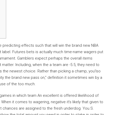
re predicting effects such that will win the brand new NBA
label. Futures bets is actually much time-name wagers put
urnament. Gamblers expect perhaps the overall items
 matter. Including, when the a team are -5.5, they need to
gs the newest choice.
Rather than picking a champ, you’lso
ity the brand new pass on,” definition it sometimes win by a
use of the too much.
ames in which team An excellent is offered likelihood of
When it comes to wagering, negative it’s likely that given to
ent chances are assigned to the fresh underdog. You.S.
 show the total amount you need in order to stake in order to