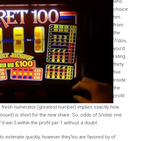
who
choice
ten
from
the
7/dos,
you’d
rating
thirty
five
inside
the
profit
The fresh numerator (greatest number) implies exactly how
ount) is short for the new share. So, odds of 5/step one
’d win 5 within the profit per 1 without a doubt.
r to estimate quickly, however they’lso are favored by of