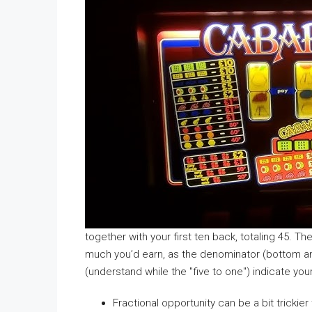
together with your first ten back, totaling 45. 
much you’d earn, as the denominator (bottom am
(understand while the "five to one") indicate your
Fractional opportunity can be a bit trickie