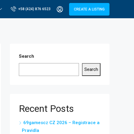
+58 (424) 876 6523
CREATE A LISTING
Search
Search
Recent Posts
69gamescz CZ 2026 – Registrace a
Pravidla