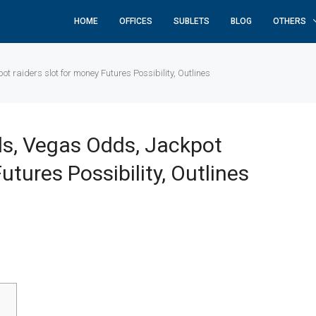
HOME
OFFICES
SUBLETS
BLOG
OTHERS
 raiders slot for money Futures Possibility, Outlines
ds, Vegas Odds, Jackpot
utures Possibility, Outlines