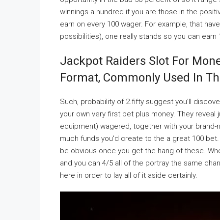
winnings a hundred if you are those in the positiv
earn on every 100 wager. For example, that have
possibilities), one really stands so you can e
Jackpot Raiders Slot For Money
Format, Commonly Used In The
Such, probability of 2.fifty suggest you’ll disc
your own very first bet plus money. They reveal 
equipment) wagered, together with your brand-new
much funds you'd create to the a great 100 bet.
be obvious once you get the hang of these. When
and you can 4/5 all of the portray the same chan
here in order to lay all of it aside certainly.