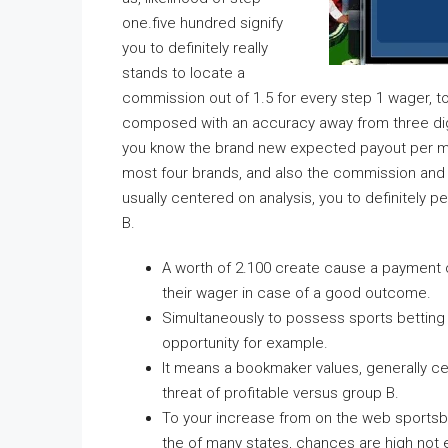
one.five hundred signify
you to definitely really
stands to locate a
commission out of 1.5 for every step 1 wager, to
composed with an accuracy away from three digits
you know the brand new expected payout per m
most four brands, and also the commission and
usually centered on analysis, you to definitely
B.
A worth of 2.100 create cause a payment o
their wager in case of a good outcome.
Simultaneously to possess sports betting 
opportunity for example.
It means a bookmaker values, generally ce
threat of profitable versus group B.
To your increase from on the web sportsbo
the of many states, chances are high not 