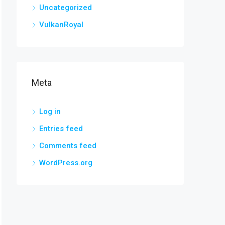
Uncategorized
VulkanRoyal
Meta
Log in
Entries feed
Comments feed
WordPress.org