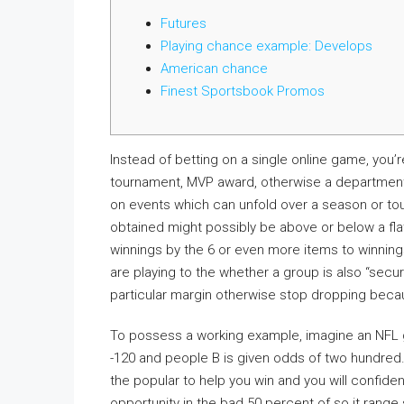
Futures
Playing chance example: Develops
American chance
Finest Sportsbook Promos
Instead of betting on a single online game, you’
tournament, MVP award, otherwise a department 
on events which can unfold over a season or to
obtained might possibly be above or below a flat
winnings by the 6 or even more items to winnin
are playing to the whether a group is also “secur
particular margin otherwise stop dropping beca
To possess a working example, imagine an NFL g
-120 and people B is given odds of two hundred. 
the popular to help you win and you will confid
opportunity in the bad 50 percent of so it range