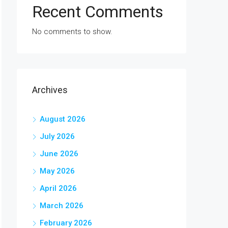
Recent Comments
No comments to show.
Archives
August 2026
July 2026
June 2026
May 2026
April 2026
March 2026
February 2026