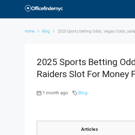
Home
Blog
2025 Sports betting Odds, Vegas Odds, jackpot
2025 Sports Betting Od
Raiders Slot For Money F
1 month ago
Blog
Articles