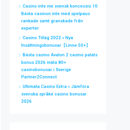
Casino inte me svensk koncessio 10
Bästa casinon inte med spelpaus
rankade samt granskade från
experter
Casino Tilläg 2022 » Nya
Insättningsbonusar【Linne 50+】
Bästa casino Avalon 2 casino palats
bonus 2026 mäta 80+
casinobonusar i Sverige
Partner2Connect
Ultimata Casino Extra » Jämföra
svenska språke casino bonusar
2026