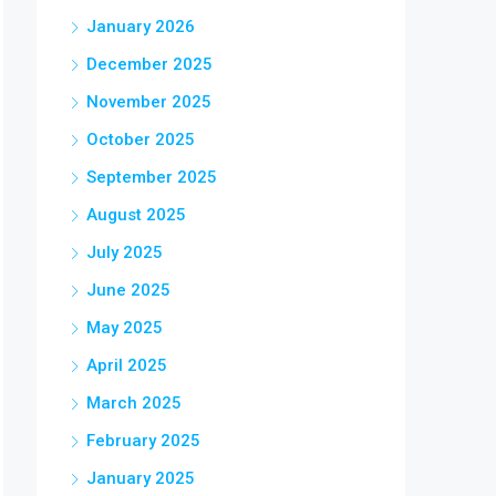
January 2026
December 2025
November 2025
October 2025
September 2025
August 2025
July 2025
June 2025
May 2025
April 2025
March 2025
February 2025
January 2025