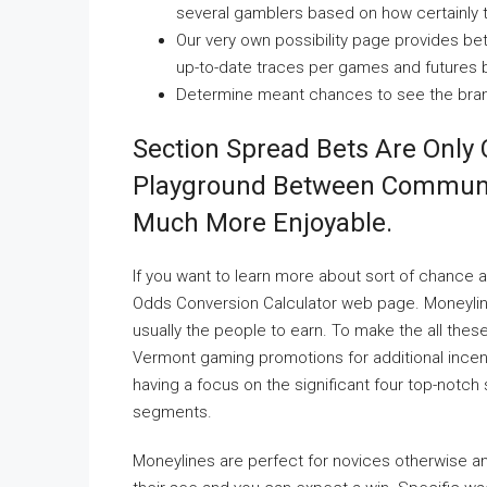
several gamblers based on how certainly t
Our very own possibility page provides bet
up-to-date traces per games and futures b
Determine meant chances to see the bra
Section Spread Bets Are Only
Playground Between Communi
Much More Enjoyable.
If you want to learn more about sort of chance 
Odds Conversion Calculator web page. Moneyline
usually the people to earn. To make the all thes
Vermont gaming promotions for additional incent
having a focus on the significant four top-notch 
segments.
Moneylines are perfect for novices otherwise 