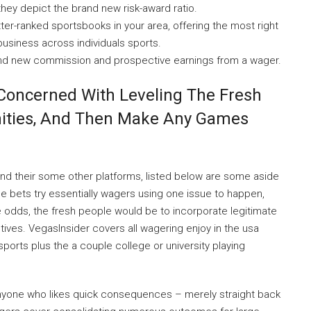
hey depict the brand new risk-award ratio.
ter-ranked sportsbooks in your area, offering the most right
usiness across individuals sports.
nd new commission and prospective earnings from a wager.
 Concerned With Leveling The Fresh
ties, And Then Make Any Games
and their some other platforms, listed below are some aside
 bets try essentially wagers using one issue to happen,
e odds, the fresh people would be to incorporate legitimate
ives. VegasInsider covers all wagering enjoy in the usa
sports plus the a couple college or university playing
anyone who likes quick consequences – merely straight back