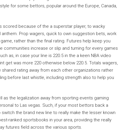
style for some bettors, popular around the Europe, Canada,
ints scored because of the a superstar player, to wacky
al anthem. Prop wagers, quick to own suggestion bets, work
o game, rather than the final rating. Futures help keep you
the communities increase or slip and turning for every games
Such as, in case your line is 220.5 in the a keen NBA video
oint get was more 220 otherwise below 220.5. Totals wagers,
shared rating away from each other organizations rather
ing before last whistle, including strength also to help you
ll as the legalization away from sporting events gaming
ersonal to Las vegas. Such, if your most bettors back a
switch the brand new line to really make the lesser known
t-ranked sportsbooks in your area, providing the really
y futures field across the various sports.