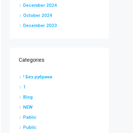
December 2024
October 2024
December 2023
Categories
! Без рубрики
1
Blog
NEW
Pablic
Public