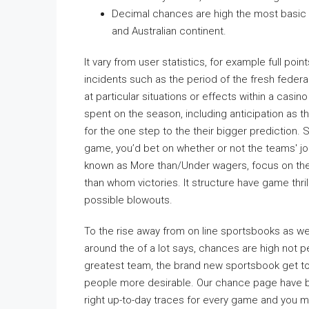
Decimal chances are high the most basic 
and Australian continent.
It vary from user statistics, for example full po
incidents such as the period of the fresh feder
at particular situations or effects within a casin
spent on the season, including anticipation as 
for the one step to the their bigger prediction. 
game, you’d bet on whether or not the teams' j
known as More than/Under wagers, focus on the 
than whom victories. It structure have game thrill
possible blowouts.
To the rise away from on line sportsbooks as we
around the of a lot says, chances are high not p
greatest team, the brand new sportsbook get to 
people more desirable. Our chance page have bes
right up-to-day traces for every game and you ma