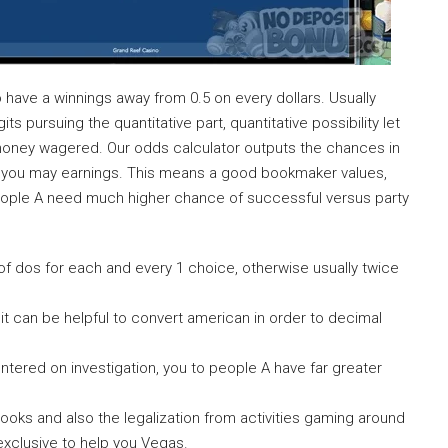
 have a winnings away from 0.5 on every dollars. Usually
 pursuing the quantitative part, quantitative possibility let
oney wagered. Our odds calculator outputs the chances in
 you may earnings. This means a good bookmaker values,
 people A need much higher chance of successful versus party
f dos for each and every 1 choice, otherwise usually twice
it can be helpful to convert american in order to decimal
ntered on investigation, you to people A have far greater
oks and also the legalization from activities gaming around
exclusive to help you Vegas.