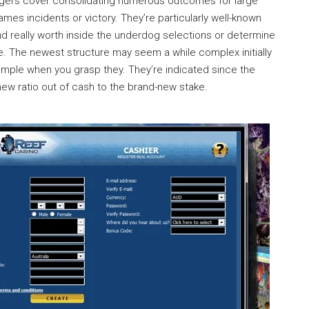
agers cover consolidating numerous outcomes for large
mes incidents or victory. They’re particularly well-known
ind really worth inside the underdog selections or determine
yle. The newest structure may seem a while complex initially
 simple when you grasp they. They’re indicated since the
new ratio out of cash to the brand-new stake.