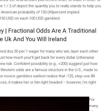
e 1 / 2 of depict the quantity you to really stands to help you
 American probability of 150 (40percent implied
arn 150 USD on each 100 USD gambled.
 | Fractional Odds Are A Traditional
 Uk And You Will Ireland
overed dos.50 per 1 wager for many who win, layer each other
just how much your'll get back for every dollar (otherwise
 risk. Confident possibility (e.g., +200) suggest just how
 Western odds are a famous structure in the U.S., made to
 novice gamblers earliest realize that -125, step one.80
ces, it makes her or him light headed – however, i're right
For
many