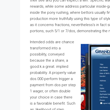
their see and you can expect a win. Specific w
rewards, while some address particular inside-ga
inside the pony rushing, where bettors usually f
production more truthfully using this type of st
as it concerns fractions, nevertheless’s in fact
portions, such 5/1 or 7/dos, demonstrating the 
Intended odds are chance
transformed into a
possibility, conveyed
because the a share, a
good.k.a great. implied
probability. A property value
dos.000 perform trigger a
payment from dos per step
1 wager, or often double
your choice in case there
is a favorable benefit. Such
as, likelihood of step