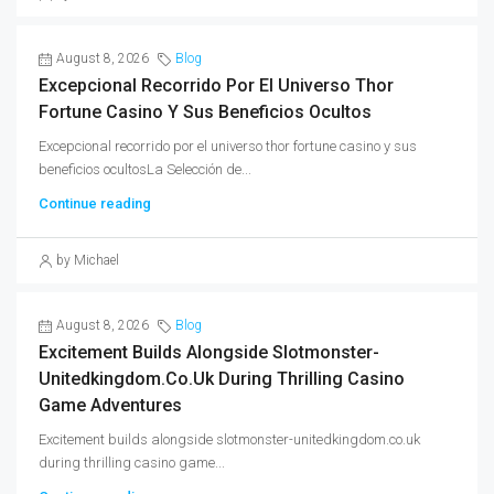
August 8, 2026
Blog
Excepcional Recorrido Por El Universo Thor
Fortune Casino Y Sus Beneficios Ocultos
Excepcional recorrido por el universo thor fortune casino y sus
beneficios ocultosLa Selección de...
Continue reading
by Michael
August 8, 2026
Blog
Excitement Builds Alongside Slotmonster-
Unitedkingdom.co.uk During Thrilling Casino
Game Adventures
Excitement builds alongside slotmonster-unitedkingdom.co.uk
during thrilling casino game...