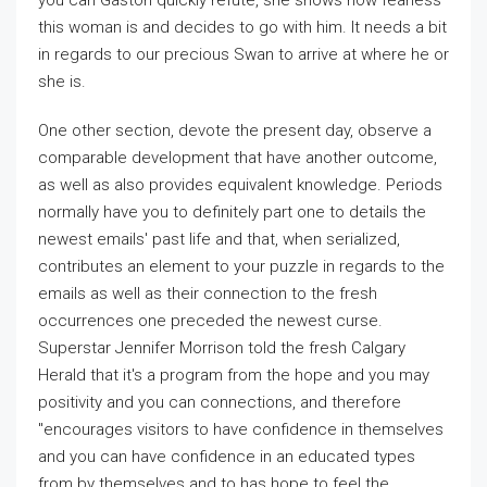
you can Gaston quickly refute, she shows how fearless
this woman is and decides to go with him. It needs a bit
in regards to our precious Swan to arrive at where he or
she is.
One other section, devote the present day, observe a
comparable development that have another outcome,
as well as also provides equivalent knowledge. Periods
normally have you to definitely part one to details the
newest emails' past life and that, when serialized,
contributes an element to your puzzle in regards to the
emails as well as their connection to the fresh
occurrences one preceded the newest curse.
Superstar Jennifer Morrison told the fresh Calgary
Herald that it's a program from the hope and you may
positivity and you can connections, and therefore
"encourages visitors to have confidence in themselves
and you can have confidence in an educated types
from by themselves and to has hope to feel the