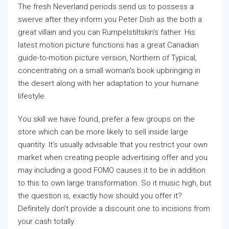
The fresh Neverland periods send us to possess a
swerve after they inform you Peter Dish as the both a
great villain and you can Rumpelstiltskin's father. His
latest motion picture functions has a great Canadian
guide-to-motion picture version, Northern of Typical,
concentrating on a small woman's book upbringing in
the desert along with her adaptation to your humane
lifestyle.
You skill we have found, prefer a few groups on the
store which can be more likely to sell inside large
quantity. It’s usually advisable that you restrict your own
market when creating people advertising offer and you
may including a good FOMO causes it to be in addition
to this to own large transformation. So it music high, but
the question is, exactly how should you offer it?
Definitely don’t provide a discount one to incisions from
your cash totally.