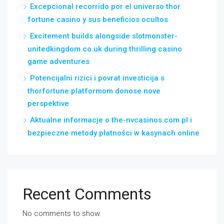
Excepcional recorrido por el universo thor
fortune casino y sus beneficios ocultos
Excitement builds alongside slotmonster-
unitedkingdom.co.uk during thrilling casino
game adventures
Potencijalni rizici i povrat investicija s
thorfortune platformom donose nove
perspektive
Aktualne informacje o the-nvcasinos.com.pl i
bezpieczne metody płatności w kasynach online
Recent Comments
No comments to show.