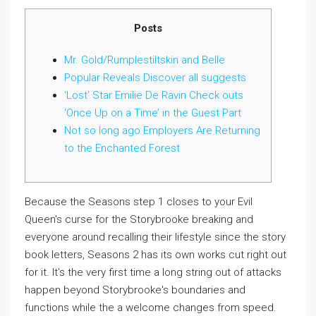
Posts
Mr. Gold/Rumplestiltskin and Belle
Popular Reveals Discover all suggests
‘Lost’ Star Emilie De Ravin Check outs
‘Once Up on a Time’ in the Guest Part
Not so long ago Employers Are Returning
to the Enchanted Forest
Because the Seasons step 1 closes to your Evil
Queen's curse for the Storybrooke breaking and
everyone around recalling their lifestyle since the story
book letters, Seasons 2 has its own works cut right out
for it. It's the very first time a long string out of attacks
happen beyond Storybrooke's boundaries and
functions while the a welcome changes from speed.