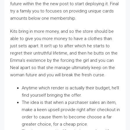
future within the the new post to start deploying it. Final
try a family you to focuses on providing unique cards
amounts below one membership.
Kits bring in more money, and so the store should be
able to give you more money to have a clothes than
just sets apart. It isn’t up to after which he starts to
regret their untruthful lifetime, and then he butts on the
Emma’s existence by the forcing the girl and you can
Neal apart so that she manage ultimately keep on the
woman future and you will break the fresh curse.
Anytime which render is actually their budget, he’ll
find yourself bringing the offer.
The idea is that when a purchaser sales an item,
make a keen upsell provide right after checkout in
order to cause them to become choose a far
greater choice, for a cheap price.