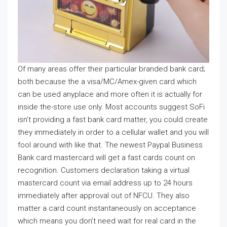
Of many areas offer their particular branded bank card;
both because the a visa/MC/Amex-given card which
can be used anyplace and more often it is actually for
inside the-store use only. Most accounts suggest SoFi
isn’t providing a fast bank card matter, you could create
they immediately in order to a cellular wallet and you will
fool around with like that. The newest Paypal Business
Bank card mastercard will get a fast cards count on
recognition. Customers declaration taking a virtual
mastercard count via email address up to 24 hours
immediately after approval out of NFCU. They also
matter a card count instantaneously on acceptance
which means you don’t need wait for real card in the