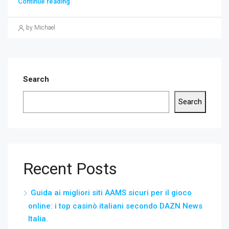
Continue reading
by Michael
Search
Search
Recent Posts
Guida ai migliori siti AAMS sicuri per il gioco
online: i top casinò italiani secondo DAZN News
Italia.