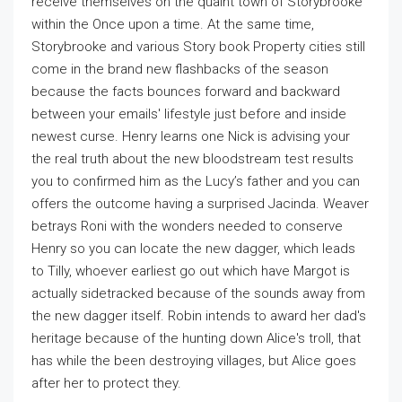
receive themselves on the quaint town of Storybrooke
within the Once upon a time. At the same time,
Storybrooke and various Story book Property cities still
come in the brand new flashbacks of the season
because the facts bounces forward and backward
between your emails' lifestyle just before and inside
newest curse. Henry learns one Nick is advising your
the real truth about the new bloodstream test results
you to confirmed him as the Lucy’s father and you can
offers the outcome having a surprised Jacinda. Weaver
betrays Roni with the wonders needed to conserve
Henry so you can locate the new dagger, which leads
to Tilly, whoever earliest go out which have Margot is
actually sidetracked because of the sounds away from
the new dagger itself. Robin intends to award her dad's
heritage because of the hunting down Alice's troll, that
has while the been destroying villages, but Alice goes
after her to protect they.