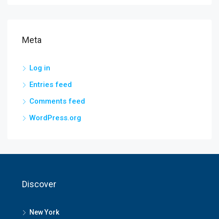
Meta
Log in
Entries feed
Comments feed
WordPress.org
Discover
New York