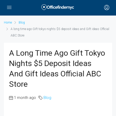
Home
Blog
A long time ago Gift tokyo nights $5 deposit ideas and Gift ideas Official
ABC Store
A Long Time Ago Gift Tokyo
Nights $5 Deposit Ideas
And Gift Ideas Official ABC
Store
1 month ago
Blog