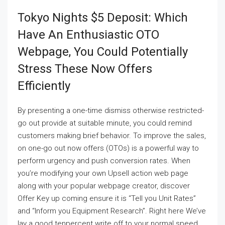
Tokyo Nights $5 Deposit: Which
Have An Enthusiastic OTO
Webpage, You Could Potentially
Stress These Now Offers
Efficiently
By presenting a one-time dismiss otherwise restricted-
go out provide at suitable minute, you could remind
customers making brief behavior. To improve the sales,
on one-go out now offers (OTOs) is a powerful way to
perform urgency and push conversion rates. When
you’re modifying your own Upsell action web page
along with your popular webpage creator, discover
Offer Key up coming ensure it is “Tell you Unit Rates”
and “Inform you Equipment Research”. Right here We’ve
lay a good tenpercent write off to your normal speed