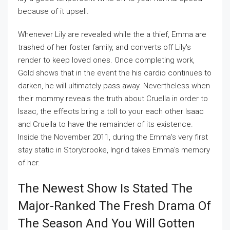
because of it upsell.
Whenever Lily are revealed while the a thief, Emma are
trashed of her foster family, and converts off Lily's
render to keep loved ones. Once completing work,
Gold shows that in the event the his cardio continues to
darken, he will ultimately pass away. Nevertheless when
their mommy reveals the truth about Cruella in order to
Isaac, the effects bring a toll to your each other Isaac
and Cruella to have the remainder of its existence.
Inside the November 2011, during the Emma's very first
stay static in Storybrooke, Ingrid takes Emma's memory
of her.
The Newest Show Is Stated The
Major-Ranked The Fresh Drama Of
The Season And You Will Gotten