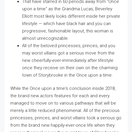
That have starred in 60 periods away from "Once
upon a time" as the Grandma Lucas, Beverley
Elliott most likely looks different inside her private
lifestyle — which have black hair and you can
progressive, fashionable layout, this woman is
almost unrecognizable.
All of the beloved princesses, princes, and you
may worst villains got a serious move from the
new cheerfully-ever-immediately after lifestyle
once they receive on their own on the charming
town of Storybrooke in the Once upon a time.
While the Once upon a time's conclusion inside 2018,
the brand new actors features for each and every
managed to move on to various pathways that will be
merely a little reduced phenomenal. All of the precious
princesses, princes, and worst villains took a serious go
from the brand new happily-ever-once life when they