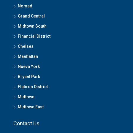
Nomad
Grand Central
Midtown South
Financial District
Chelsea
Manhattan
Nueva York
Bryant Park
Flatiron District
Midtown
Midtown East
Contact Us