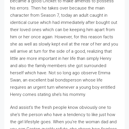
became a good Cricket to make amends to possess
his errors. Then he takes over because the main
character from Season 7, today an adult caught in
identical curse which had immediately after bought out
their loved ones which can be keeping him apart from
him or her once again. However, for this reason facts
she as well as slowly kept evil at the rear of her and you
will arrive at turn for the side of a good, realizing that
little are more important in her life than simply Henry
and also the family members she got surrounded
herself which have. Not so long ago observe Emma
Swan, an excellent bail bondsperson whose life
requires an urgent turn whenever a young boy entitled
Henry comes stating she’s his mommy.
And assist's the fresh people know obviously one to
she's the person who have a tendency to like just how
the girl lifestyle goes. When you’re the woman dad and