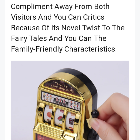
Compliment Away From Both
Visitors And You Can Critics
Because Of Its Novel Twist To The
Fairy Tales And You Can The
Family-Friendly Characteristics.