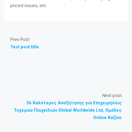
priced issues, etc.
Prev Post
Test post title
Next post
36 Καλύτερες Αναζήτησης για Επιχειρήσεις
Τυχερών Παιχνιδιών Global Worldwide Ltd, Ομάδες
Online Καζίνο