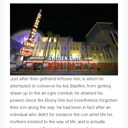
Just after their girlfriend leftover him, in which he
attempted to conserve his kid, Baelfire, from getting
drawn up to the an ogre combat, he attained his
powers since the Ebony One but nonetheless forgotten
their son along the way. He had been in fact after an
individual who didn’t for instance the con artist life his
mothers insisted to the way of life, and is actually