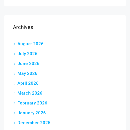
Archives
August 2026
July 2026
June 2026
May 2026
April 2026
March 2026
February 2026
January 2026
December 2025