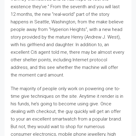
existence they’ve." From the seventh and you will last
12 months, the new "real-world" part of the story
happens in Seattle, Washington, from the make believe
people away from "Hyperion Heights", with a new head
story provided by the mature Henry (Andrew J. West),
with his girlfriend and daughter. In addition to, an
excellent Citi agent told me, there may be almost every
other shelter points, including Internet protocol
address, and this see whether the machine will offer
the moment card amount.
The majority of people only work on powering one to-
time give techniques on the site. Anytime it render is in
his funds, he’s going to become using give. Once
dealing with checkout, the guy quickly will get an offer
to your an excellent smartwatch from a popular brand.
But not, they would wait to shop for numerous
consumer electronics, mobile phone jewellery, high