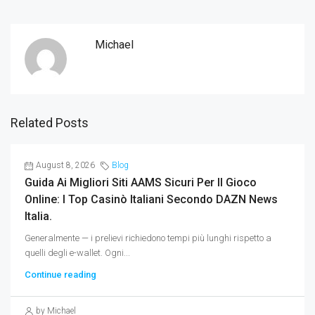
Michael
Related Posts
August 8, 2026
Blog
Guida Ai Migliori Siti AAMS Sicuri Per Il Gioco
Online: I Top Casinò Italiani Secondo DAZN News
Italia.
Generalmente — i prelievi richiedono tempi più lunghi rispetto a
quelli degli e-wallet. Ogni...
Continue reading
by Michael