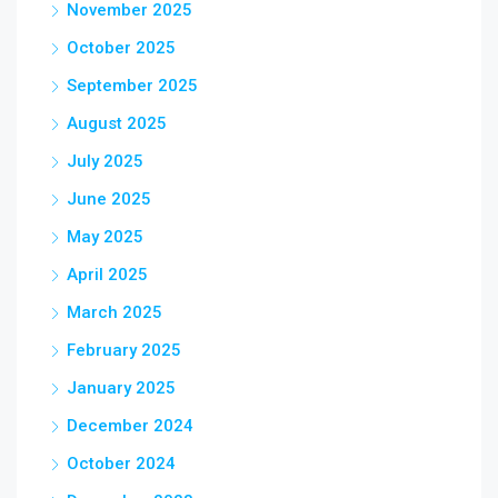
November 2025
October 2025
September 2025
August 2025
July 2025
June 2025
May 2025
April 2025
March 2025
February 2025
January 2025
December 2024
October 2024