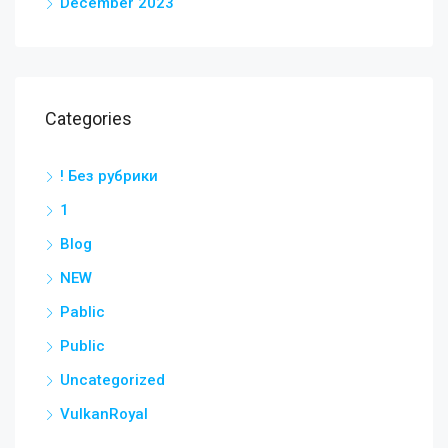
December 2023
Categories
! Без рубрики
1
Blog
NEW
Pablic
Public
Uncategorized
VulkanRoyal