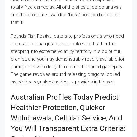
totally free gameplay.
All of the sites undergo analysis
and therefore are awarded “best” position based on
that it.
Pounds Fish Festival caters to professionals who need
more action than just classic pokies, but rather than
stepping into extreme volatility territory. It is colourful,
prompt, and you may demonstrably readily available for
participants who delight in element-inspired gameplay.
The game revolves around releasing dragons locked
inside freeze, unlocking bonus provides in the act.
Australian Profiles Today Predict
Healthier Protection, Quicker
Withdrawals, Cellular Service, And
You Will Transparent Extra Criteria: