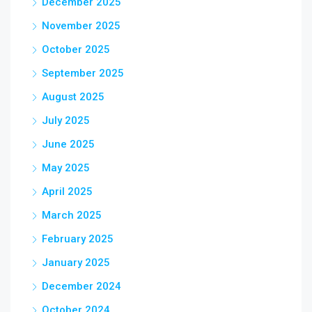
December 2025
November 2025
October 2025
September 2025
August 2025
July 2025
June 2025
May 2025
April 2025
March 2025
February 2025
January 2025
December 2024
October 2024