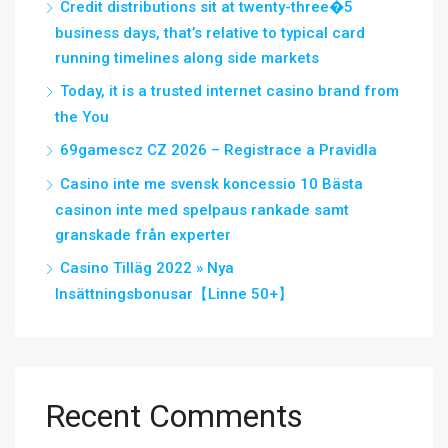
Credit distributions sit at twenty-three�5
business days, that’s relative to typical card
running timelines along side markets
Today, it is a trusted internet casino brand from
the You
69gamescz CZ 2026 – Registrace a Pravidla
Casino inte me svensk koncessio 10 Bästa
casinon inte med spelpaus rankade samt
granskade från experter
Casino Tilläg 2022 » Nya
Insättningsbonusar【Linne 50+】
Recent Comments