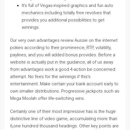
It’s full of Vegas-inspired graphics and fun auto
mechanics including totally free revolves that
provides you additional possibilities to get
winnings.
Our very own advantages review Aussie on the internet
pokies according to their prominence, RTP, volatility,
paylines, and you will added bonus provides. Before a
website is actually put in the guidance, all of us away
from advantages work a good 4-action be concerned
attempt. No fees for the winnings if this’s
entertainment. Make certain your bank account early to
own smaller distributions. Progressive jackpots such as
Mega Moolah offer life-switching wins.
Certainly one of their most impressive has is the huge
distinctive line of video game, accumulating more than
6,one hundred thousand headings. Other key points are