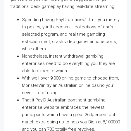
traditional desk gameplay having real-date streaming.
Spending having PayID obtained’t limit you merely
to pokies; you’ll access all collections of one’s
selected program, and real time gambling
establishment, crash video game, antique ports,
while others.
Nonetheless, instant withdrawal gambling
enterprises need to do everything you they are
able to expedite which.
With well over 9,000 online game to choose from,
MonsterWin try an Australian online casino you’ll
never tire of using.
That it PayID Australian continent gambling
enterprise website embraces the newest
participants which have a great 360percent put
match extra going up to help you Bien au8,100000
and you can 700 totally free revolves.