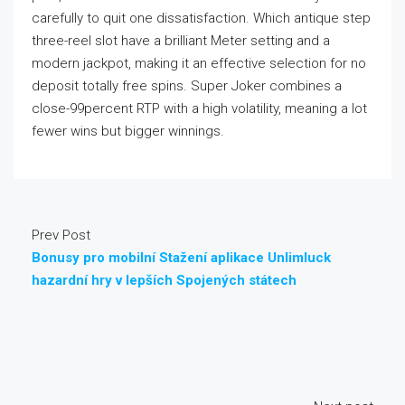
carefully to quit one dissatisfaction. Which antique step
three-reel slot have a brilliant Meter setting and a
modern jackpot, making it an effective selection for no
deposit totally free spins. Super Joker combines a
close-99percent RTP with a high volatility, meaning a lot
fewer wins but bigger winnings.
Prev Post
Bonusy pro mobilní Stažení aplikace Unlimluck
hazardní hry v lepších Spojených státech