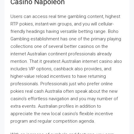
Casino Napoleon
Users can access real time gambling content, highest
RTP pokies, instant-win groups, and you will cellular-
friendly headings having versatile betting range. Boho
Gambling establishment has one of the primary playing
collections one of several better casinos on the
internet Australian continent professionals already
mention. That it greatest Australian internet casino also
includes VIP options, cashback also provides, and
higher-value reload incentives to have returning
professionals. Professionals just who prefer online
pokies real cash Australia often speak about the new
casino’s effortless navigation and you may number of
extra events. Australian profiles in addition to
appreciate the new local casino’s flexible incentive
program and regular competition agenda.