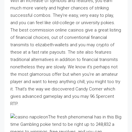
With an increase of symbols and features, you earn
much more variety and higher chances of striking
successful combos. They’re easy, very easy to play,
and you can feel like old-college or university pokies.
The best commission online casinos give a great listing
of financial choices, out of conventional financial
transmits to elizabeth-wallets and you may crypto of
these at a fast rate payouts. The site also features
traditional alternatives in addition to financial transmits
nonetheless they are slowly. We know it’s perhaps not
the most glamorous offer but when you’re an amateur
player and want to keep anything chill, you might too try
it. That’s the way we discovered Candy Corner which
gives advanced gameplay and you may 96.5percent
RTP.
The fresh phenomenal has in this Big
time Gambling pokie tend to be right up to 248,832 a
means to winnings, free revolves, and you can