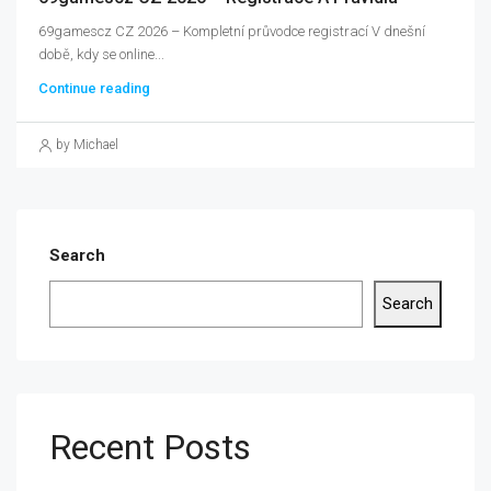
69gamescz CZ 2026 – Kompletní průvodce registrací V dnešní
době, kdy se online...
Continue reading
by Michael
Search
Search
Recent Posts