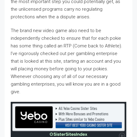
the most important step you could potentially get, as
the unlicensed programs carry no regulating
protections when the a dispute arises.
The brand new video game also need to be
independently checked to ensure that for each pokie
has some thing called an RTP (Come back to Athlete).
I’ve rigorously checked out per gambling enterprise
that is looked at this site, starting an account and you
will placing money before going to your pokies.
Whenever choosing any of all of our necessary
gambling enterprises, you will know you are in a good
give.