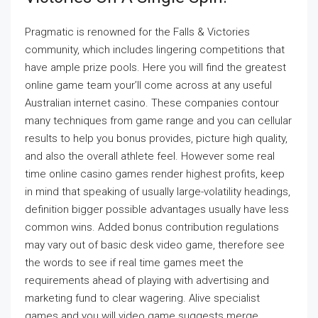
Pragmatic is renowned for the Falls & Victories
community, which includes lingering competitions that
have ample prize pools. Here you will find the greatest
online game team your’ll come across at any useful
Australian internet casino. These companies contour
many techniques from game range and you can cellular
results to help you bonus provides, picture high quality,
and also the overall athlete feel. However some real
time online casino games render highest profits, keep
in mind that speaking of usually large-volatility headings,
definition bigger possible advantages usually have less
common wins. Added bonus contribution regulations
may vary out of basic desk video game, therefore see
the words to see if real time games meet the
requirements ahead of playing with advertising and
marketing fund to clear wagering. Alive specialist
games and you will video game suggests merge