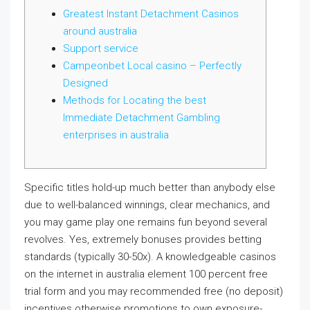
Greatest Instant Detachment Casinos
around australia
Support service
Campeonbet Local casino – Perfectly
Designed
Methods for Locating the best
Immediate Detachment Gambling
enterprises in australia
Specific titles hold-up much better than anybody else
due to well-balanced winnings, clear mechanics, and
you may game play one remains fun beyond several
revolves. Yes, extremely bonuses provides betting
standards (typically 30-50x). A knowledgeable casinos
on the internet in australia element 100 percent free
trial form and you may recommended free (no deposit)
incentives otherwise promotions to own exposure-