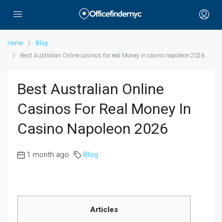
Home
Blog
Best Australian Online casinos for real Money in casino napoleon 2026
Best Australian Online
Casinos For Real Money In
Casino Napoleon 2026
1 month ago
Blog
Articles