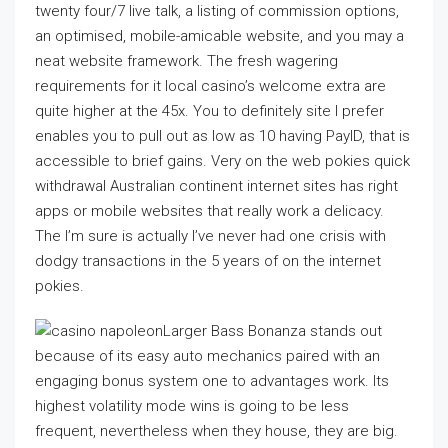
twenty four/7 live talk, a listing of commission options,
an optimised, mobile-amicable website, and you may a
neat website framework. The fresh wagering
requirements for it local casino’s welcome extra are
quite higher at the 45x. You to definitely site I prefer
enables you to pull out as low as 10 having PayID, that is
accessible to brief gains. Very on the web pokies quick
withdrawal Australian continent internet sites has right
apps or mobile websites that really work a delicacy.
The I’m sure is actually I’ve never had one crisis with
dodgy transactions in the 5 years of on the internet
pokies.
Larger Bass Bonanza stands out
because of its easy auto mechanics paired with an
engaging bonus system one to advantages work. Its
highest volatility mode wins is going to be less
frequent, nevertheless when they house, they are big.