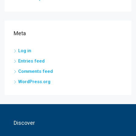
Meta
Log in
Entries feed
Comments feed
WordPress.org
Discover