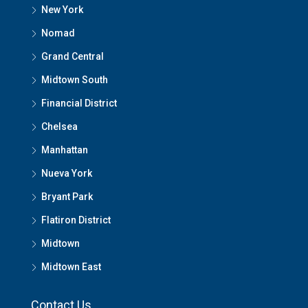
New York
Nomad
Grand Central
Midtown South
Financial District
Chelsea
Manhattan
Nueva York
Bryant Park
Flatiron District
Midtown
Midtown East
Contact Us