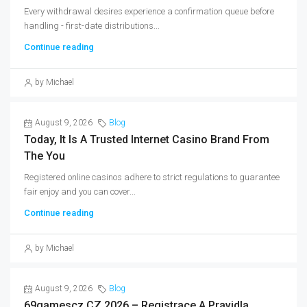
Every withdrawal desires experience a confirmation queue before
handling - first-date distributions...
Continue reading
by Michael
August 9, 2026
Blog
Today, It Is A Trusted Internet Casino Brand From
The You
Registered online casinos adhere to strict regulations to guarantee
fair enjoy and you can cover...
Continue reading
by Michael
August 9, 2026
Blog
69gamescz CZ 2026 – Registrace A Pravidla