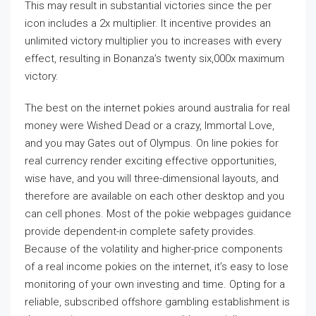
This may result in substantial victories since the per
icon includes a 2x multiplier. It incentive provides an
unlimited victory multiplier you to increases with every
effect, resulting in Bonanza’s twenty six,000x maximum
victory.
The best on the internet pokies around australia for real
money were Wished Dead or a crazy, Immortal Love,
and you may Gates out of Olympus. On line pokies for
real currency render exciting effective opportunities,
wise have, and you will three-dimensional layouts, and
therefore are available on each other desktop and you
can cell phones. Most of the pokie webpages guidance
provide dependent-in complete safety provides.
Because of the volatility and higher-price components
of a real income pokies on the internet, it’s easy to lose
monitoring of your own investing and time. Opting for a
reliable, subscribed offshore gambling establishment is