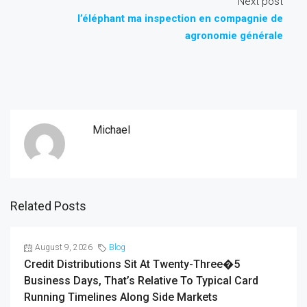
Next post
l’éléphant ma inspection en compagnie de
agronomie générale
Michael
Related Posts
August 9, 2026
Blog
Credit Distributions Sit At Twenty-Three�5
Business Days, That’s Relative To Typical Card
Running Timelines Along Side Markets