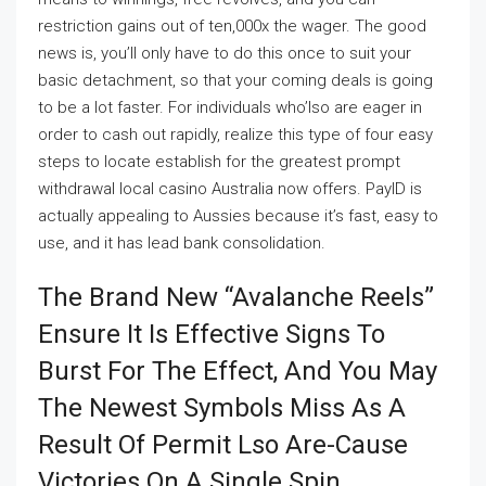
restriction gains out of ten,000x the wager. The good
news is, you’ll only have to do this once to suit your
basic detachment, so that your coming deals is going
to be a lot faster. For individuals who’lso are eager in
order to cash out rapidly, realize this type of four easy
steps to locate establish for the greatest prompt
withdrawal local casino Australia now offers. PayID is
actually appealing to Aussies because it’s fast, easy to
use, and it has lead bank consolidation.
The Brand New “Avalanche Reels”
Ensure It Is Effective Signs To
Burst For The Effect, And You May
The Newest Symbols Miss As A
Result Of Permit Lso Are-Cause
Victories On A Single Spin.