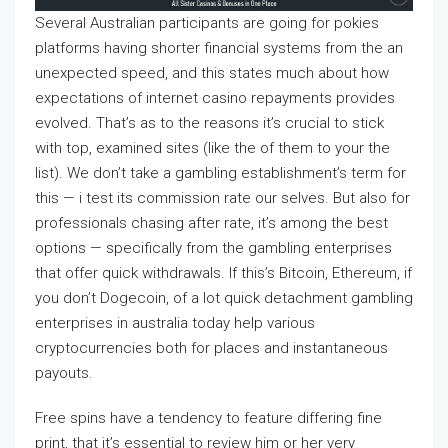
Several Australian participants are going for pokies
platforms having shorter financial systems from the an
unexpected speed, and this states much about how
expectations of internet casino repayments provides
evolved. That’s as to the reasons it’s crucial to stick
with top, examined sites (like the of them to your the
list). We don’t take a gambling establishment’s term for
this — i test its commission rate our selves. But also for
professionals chasing after rate, it’s among the best
options — specifically from the gambling enterprises
that offer quick withdrawals. If this’s Bitcoin, Ethereum, if
you don’t Dogecoin, of a lot quick detachment gambling
enterprises in australia today help various
cryptocurrencies both for places and instantaneous
payouts.
Free spins have a tendency to feature differing fine
print, that it’s essential to review him or her very