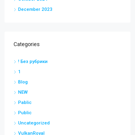
December 2023
Categories
! Без рубрики
1
Blog
NEW
Pablic
Public
Uncategorized
VulkanRoyal