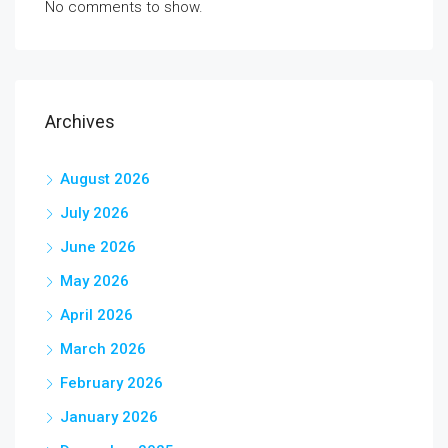
No comments to show.
Archives
August 2026
July 2026
June 2026
May 2026
April 2026
March 2026
February 2026
January 2026