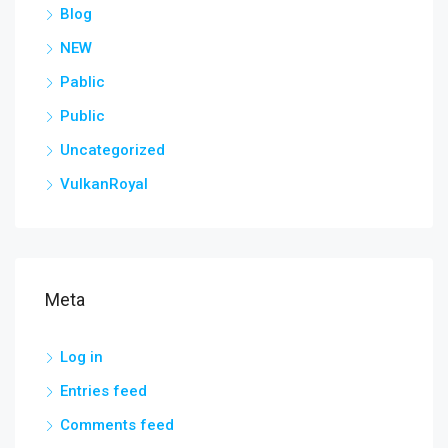
Blog
NEW
Pablic
Public
Uncategorized
VulkanRoyal
Meta
Log in
Entries feed
Comments feed