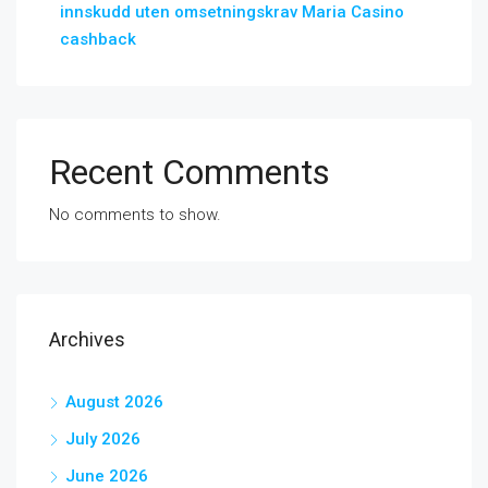
innskudd uten omsetningskrav Maria Casino
cashback
Recent Comments
No comments to show.
Archives
August 2026
July 2026
June 2026