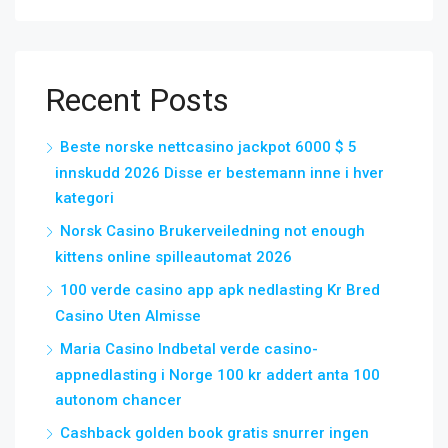
Recent Posts
Beste norske nettcasino jackpot 6000 $ 5
innskudd 2026 Disse er bestemann inne i hver
kategori
Norsk Casino Brukerveiledning not enough
kittens online spilleautomat 2026
100 verde casino app apk nedlasting Kr Bred
Casino Uten Almisse
Maria Casino Indbetal verde casino-
appnedlasting i Norge 100 kr addert anta 100
autonom chancer
Cashback golden book gratis snurrer ingen