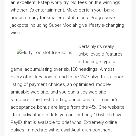
an excellent 4-step worry try. No fees on the winnings
whether it’s entertainment. Make certain your bank
account early for smaller distributions. Progressive
jackpots including Super Moolah give lifestyle-changing
wins.
Certainly its really
unbelievable features
is the huge type of
game, accumulating over six,100 headings. Almost
every other key points tend to be 24/7 alive talk, a good
listing of payment choices, an optimised, mobile-
amicable web site, and you can a tidy web site
structure. The fresh betting conditions for it casino’s
acceptance bonus are large from the 45x. One website
I take advantage of lets you pull out only 10 which have
PayID, that is available to brief wins. Extremely online
pokies immediate withdrawal Australian continent