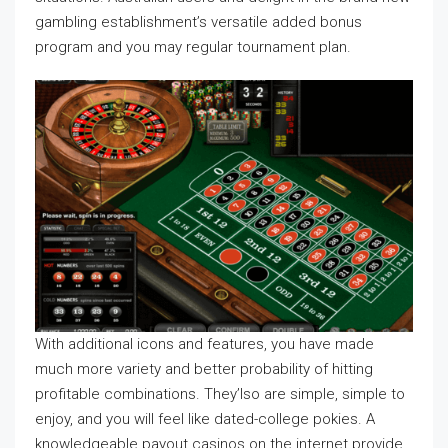
gambling establishment’s versatile added bonus
program and you may regular tournament plan.
With additional icons and features, you have made
much more variety and better probability of hitting
profitable combinations. They’lso are simple, simple to
enjoy, and you will feel like dated-college pokies. A
knowledgeable payout casinos on the internet provide