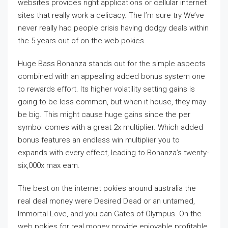
websites provides right applications or cellular internet
sites that really work a delicacy. The I’m sure try We’ve
never really had people crisis having dodgy deals within
the 5 years out of on the web pokies.
Huge Bass Bonanza stands out for the simple aspects
combined with an appealing added bonus system one
to rewards effort. Its higher volatility setting gains is
going to be less common, but when it house, they may
be big. This might cause huge gains since the per
symbol comes with a great 2x multiplier. Which added
bonus features an endless win multiplier you to
expands with every effect, leading to Bonanza’s twenty-
six,000x max earn.
The best on the internet pokies around australia the
real deal money were Desired Dead or an untamed,
Immortal Love, and you can Gates of Olympus. On the
web pokies for real money provide enjoyable profitable