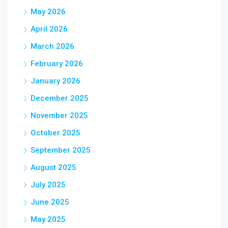
May 2026
April 2026
March 2026
February 2026
January 2026
December 2025
November 2025
October 2025
September 2025
August 2025
July 2025
June 2025
May 2025