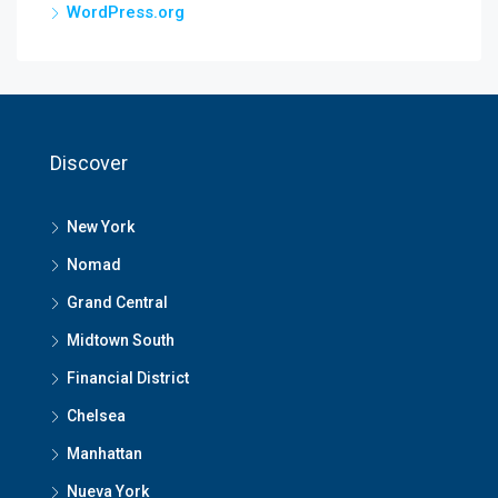
WordPress.org
Discover
New York
Nomad
Grand Central
Midtown South
Financial District
Chelsea
Manhattan
Nueva York