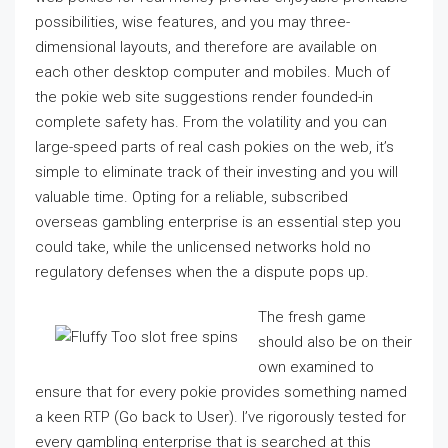
possibilities, wise features, and you may three-
dimensional layouts, and therefore are available on
each other desktop computer and mobiles. Much of
the pokie web site suggestions render founded-in
complete safety has. From the volatility and you can
large-speed parts of real cash pokies on the web, it’s
simple to eliminate track of their investing and you will
valuable time. Opting for a reliable, subscribed
overseas gambling enterprise is an essential step you
could take, while the unlicensed networks hold no
regulatory defenses when the a dispute pops up.
The fresh game
should also be on their
own examined to
ensure that for every pokie provides something named
a keen RTP (Go back to User). I’ve rigorously tested for
every gambling enterprise that is searched at this