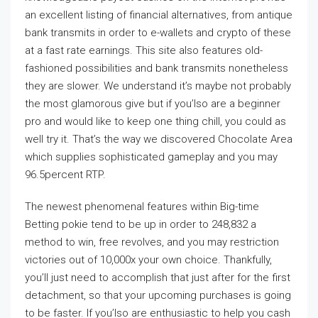
an excellent listing of financial alternatives, from antique
bank transmits in order to e-wallets and crypto of these
at a fast rate earnings. This site also features old-
fashioned possibilities and bank transmits nonetheless
they are slower. We understand it’s maybe not probably
the most glamorous give but if you’lso are a beginner
pro and would like to keep one thing chill, you could as
well try it. That’s the way we discovered Chocolate Area
which supplies sophisticated gameplay and you may
96.5percent RTP.
The newest phenomenal features within Big-time
Betting pokie tend to be up in order to 248,832 a
method to win, free revolves, and you may restriction
victories out of 10,000x your own choice. Thankfully,
you’ll just need to accomplish that just after for the first
detachment, so that your upcoming purchases is going
to be faster. If you’lso are enthusiastic to help you cash