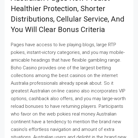
Healthier Protection, Shorter
Distributions, Cellular Service, And
You Will Clear Bonus Criteria
Pages have access to live playing blogs, large RTP
pokies, instant-victory categories, and you may mobile-
amicable headings that have flexible gambling range.
Boho Casino provides one of the largest betting
collections among the best casinos on the internet
Australia professionals already speak about. So it
greatest Australian on-line casino also incorporates VIP
options, cashback also offers, and you may large-worth
reload bonuses to have returning players. Participants
who favor on the web pokies real money Australian
continent have a tendency to mention the brand new
casino’s effortless navigation and amount of extra
situations. Australian users and delight in the brand new