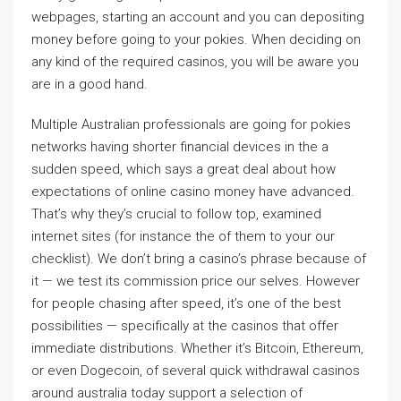
webpages, starting an account and you can depositing
money before going to your pokies. When deciding on
any kind of the required casinos, you will be aware you
are in a good hand.
Multiple Australian professionals are going for pokies
networks having shorter financial devices in the a
sudden speed, which says a great deal about how
expectations of online casino money have advanced.
That’s why they’s crucial to follow top, examined
internet sites (for instance the of them to your our
checklist). We don’t bring a casino’s phrase because of
it — we test its commission price our selves. However
for people chasing after speed, it’s one of the best
possibilities — specifically at the casinos that offer
immediate distributions. Whether it’s Bitcoin, Ethereum,
or even Dogecoin, of several quick withdrawal casinos
around australia today support a selection of