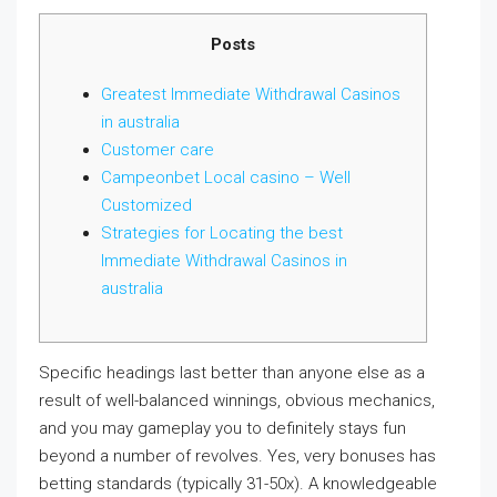
Posts
Greatest Immediate Withdrawal Casinos
in australia
Customer care
Campeonbet Local casino – Well
Customized
Strategies for Locating the best
Immediate Withdrawal Casinos in
australia
Specific headings last better than anyone else as a
result of well-balanced winnings, obvious mechanics,
and you may gameplay you to definitely stays fun
beyond a number of revolves. Yes, very bonuses has
betting standards (typically 31-50x). A knowledgeable