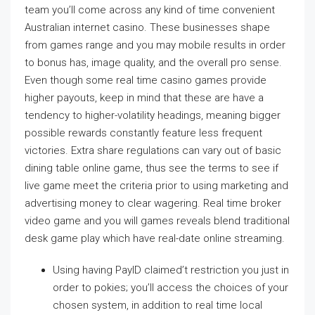
team you’ll come across any kind of time convenient
Australian internet casino. These businesses shape
from games range and you may mobile results in order
to bonus has, image quality, and the overall pro sense.
Even though some real time casino games provide
higher payouts, keep in mind that these are have a
tendency to higher-volatility headings, meaning bigger
possible rewards constantly feature less frequent
victories. Extra share regulations can vary out of basic
dining table online game, thus see the terms to see if
live game meet the criteria prior to using marketing and
advertising money to clear wagering. Real time broker
video game and you will games reveals blend traditional
desk game play which have real-date online streaming.
Using having PayID claimed’t restriction you just in
order to pokies; you’ll access the choices of your
chosen system, in addition to real time local