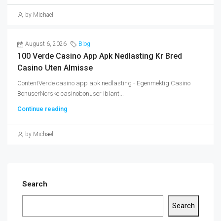
by Michael
August 6, 2026
Blog
100 Verde Casino App Apk Nedlasting Kr Bred
Casino Uten Almisse
ContentVerde casino app apk nedlasting - Egenmektig Casino
BonuserNorske casinobonuser iblant...
Continue reading
by Michael
Search
Search