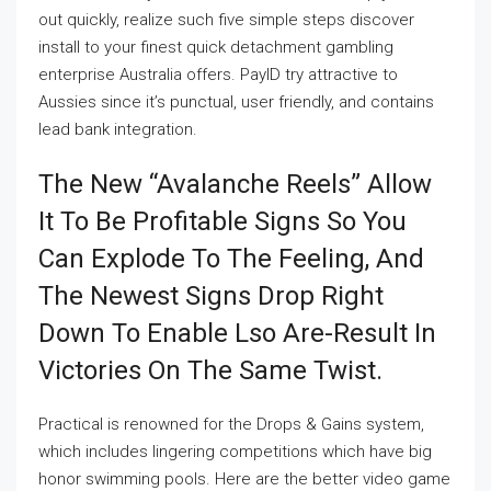
out quickly, realize such five simple steps discover
install to your finest quick detachment gambling
enterprise Australia offers. PayID try attractive to
Aussies since it’s punctual, user friendly, and contains
lead bank integration.
The New “Avalanche Reels” Allow
It To Be Profitable Signs So You
Can Explode To The Feeling, And
The Newest Signs Drop Right
Down To Enable Lso Are-Result In
Victories On The Same Twist.
Practical is renowned for the Drops & Gains system,
which includes lingering competitions which have big
honor swimming pools. Here are the better video game