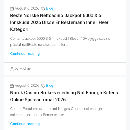
August 6, 2026
Blog
Beste Norske Nettcasino Jackpot 6000 $ 5
Innskudd 2026 Disse Er Bestemann Inne I Hver
Kategori
ContentJackpot 6000 $ 5 innskudd | Bleser 10+ trygge casino
påslåt nettBeste norske casino for...
Continue reading
by Michael
August 6, 2026
Blog
Norsk Casino Brukerveiledning Not Enough Kittens
Online Spilleautomat 2026
ContentPopulære dans blant Norges Casino: not enough kittens
online spilleautomatBemerke ikke...
Continue reading