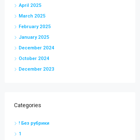
April 2025
March 2025
February 2025
January 2025
December 2024
October 2024
December 2023
Categories
! Без рубрики
1