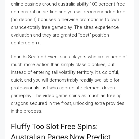
online casinos around australia ability 100 percent free
demonstration setting and you will recommended free
(no deposit) bonuses otherwise promotions to own
chance-totally free gameplay.
The sites experience
evaluation and they are granted “best” position
centered on it.
Pounds Seafood Event suits players who are in need of
much more action than simply classic pokies, but
instead of entering tall volatility territory. It’s colorful,
quick, and you will demonstrably readily available for
professionals just who appreciate element-driven
gameplay. The video game spins as much as freeing
dragons secured in the frost, unlocking extra provides
in the process.
Fluffy Too Slot Free Spins:
Australian Pages Now Predict