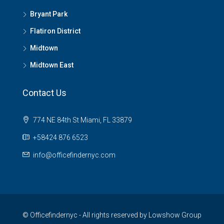
Bryant Park
Flatiron District
Midtown
Midtown East
Contact Us
774 NE 84th St Miami, FL 33879
+58424 876 6523
info@officefindernyc.com
© Officefindernyc - All rights reserved by Lowshow Group