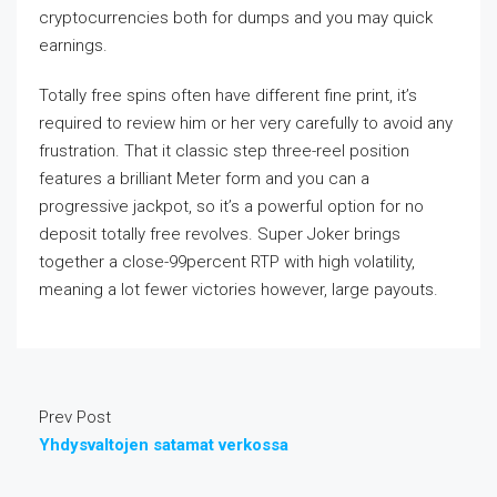
cryptocurrencies both for dumps and you may quick
earnings.
Totally free spins often have different fine print, it’s
required to review him or her very carefully to avoid any
frustration. That it classic step three-reel position
features a brilliant Meter form and you can a
progressive jackpot, so it’s a powerful option for no
deposit totally free revolves. Super Joker brings
together a close-99percent RTP with high volatility,
meaning a lot fewer victories however, large payouts.
Prev Post
Yhdysvaltojen satamat verkossa