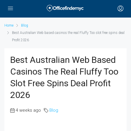
Home
Blog
Best Australian Web based casinos the real Fluffy Too slot free spins deal
Profit 2026
Best Australian Web Based
Casinos The Real Fluffy Too
Slot Free Spins Deal Profit
2026
4 weeks ago
Blog