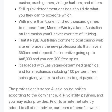
casino, crash games, vintage harbors, and others.
Still, quick detachment casinos should do what
you they can to expedite which.
With more than 9,one hundred thousand games
to choose from, MonsterWin try a keen Australian
on-line casino your’ll never ever tire of utilizing.
That it PayID Australian continent local casino web
site embraces the new professionals that have a
360percent deposit fits incentive going up to
Au8,000 and you can 700 free spins.
It’s loaded with Las vegas-determined graphics
and fun mechanics including 100 percent free
spins giving you extra chances to get payouts.
The professionals score Aussie online pokies
according to the dominance, RTP, volatility, paylines, and
you may extra provides. Prior to an internet site try
added to all of our advice, our team of benefits works