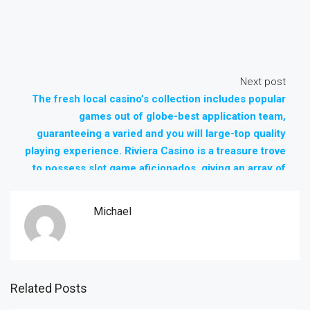
Next post
The fresh local casino’s collection includes popular
games out of globe-best application team,
guaranteeing a varied and you will large-top quality
playing experience. Riviera Casino is a treasure trove
to possess slot game aficionados, giving an array of
titles away from classic slots for the most recent
movies slots. The brand new casino operates below
Michael
rigorous regulating supervision and you will keeps
higher conditions away from user protection.
Related Posts