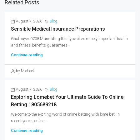
Related Posts
August 7, 2026
Blog
Sensible Medical Insurance Preparations
Ghstbuyer 0708 Mandating this type of extremely important health
and fitness benefits guarantees...
Continue reading
by Michael
August 7, 2026
Blog
Exploring Lomebet Your Ultimate Guide To Online
Betting 1805689218
Welcome to the exciting world of online betting with lome bet. In
recent years, online...
Continue reading