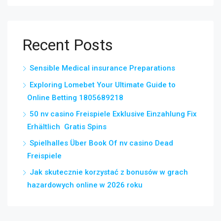
Recent Posts
Sensible Medical insurance Preparations
Exploring Lomebet Your Ultimate Guide to
Online Betting 1805689218
50 nv casino Freispiele Exklusive Einzahlung Fix
Erhältlich ️ Gratis Spins
Spielhalles Über Book Of nv casino Dead
Freispiele
Jak skutecznie korzystać z bonusów w grach
hazardowych online w 2026 roku