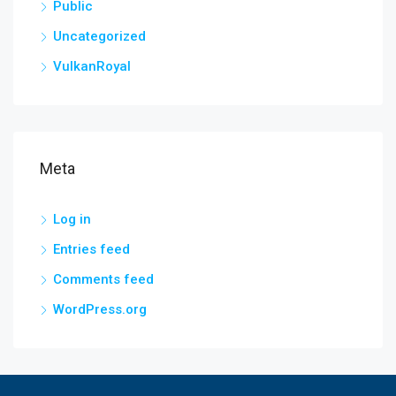
Public
Uncategorized
VulkanRoyal
Meta
Log in
Entries feed
Comments feed
WordPress.org