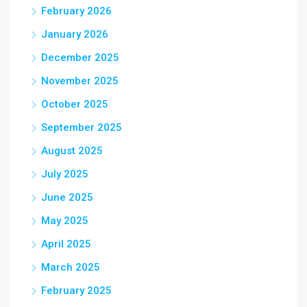
February 2026
January 2026
December 2025
November 2025
October 2025
September 2025
August 2025
July 2025
June 2025
May 2025
April 2025
March 2025
February 2025