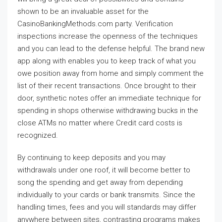
shown to be an invaluable asset for the
CasinoBankingMethods.com party. Verification
inspections increase the openness of the techniques
and you can lead to the defense helpful. The brand new
app along with enables you to keep track of what you
owe position away from home and simply comment the
list of their recent transactions. Once brought to their
door, synthetic notes offer an immediate technique for
spending in shops otherwise withdrawing bucks in the
close ATMs no matter where Credit card costs is
recognized.
By continuing to keep deposits and you may
withdrawals under one roof, it will become better to
song the spending and get away from depending
individually to your cards or bank transmits. Since the
handling times, fees and you will standards may differ
anywhere between sites, contrasting programs makes