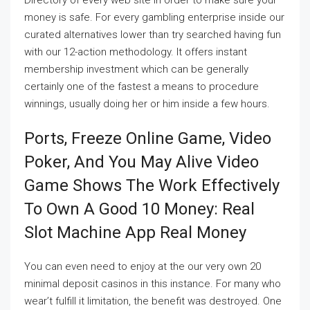
Directory of every web site in order to make sure your
money is safe. For every gambling enterprise inside our
curated alternatives lower than try searched having fun
with our 12-action methodology. It offers instant
membership investment which can be generally
certainly one of the fastest a means to procedure
winnings, usually doing her or him inside a few hours.
Ports, Freeze Online Game, Video
Poker, And You May Alive Video
Game Shows The Work Effectively
To Own A Good 10 Money: Real
Slot Machine App Real Money
You can even need to enjoy at the our very own 20
minimal deposit casinos in this instance. For many who
wear’t fulfill it limitation, the benefit was destroyed. One