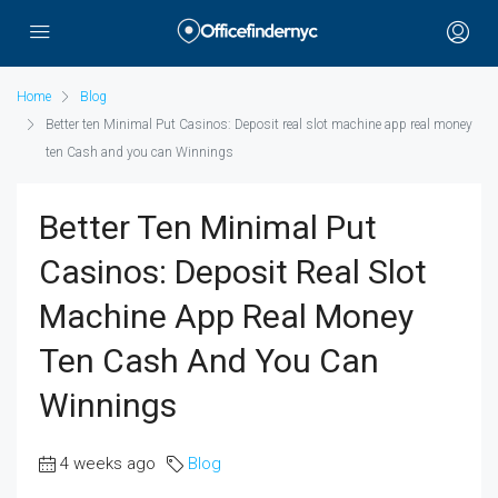
Home
Blog
Better ten Minimal Put Casinos: Deposit real slot machine app real money
ten Cash and you can Winnings
Better Ten Minimal Put
Casinos: Deposit Real Slot
Machine App Real Money
Ten Cash And You Can
Winnings
4 weeks ago
Blog