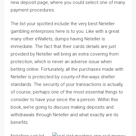
new deposit page, where you could select one of many
payment procedures.
The list your spotted include the very best Neteller
gambling enterprises here is to you. Like with a great
many other eWallets, dumps having Neteller is
immediate. The fact that their cards details are just
provided by Neteller will bring an extra covering from
protection, which is never an adverse issue when
betting online. Fortunately, all the purchases made with
Neteller is protected by county-of-the-ways shelter
standards. The security of your transactions is actually,
of course, perhaps one of the most essential things to
consider to have your since the a person. Within this
book, we’re going to discuss making deposits and
withdrawals through Neteller and what exactly are its
benefits.