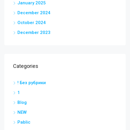
January 2025
December 2024
October 2024
December 2023
Categories
! Без рубрики
1
Blog
NEW
Pablic