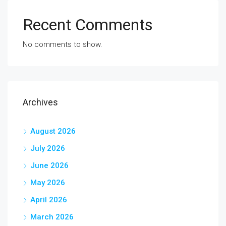
Recent Comments
No comments to show.
Archives
August 2026
July 2026
June 2026
May 2026
April 2026
March 2026