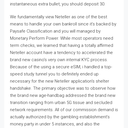
instantaneous extra bullet, you should deposit 30.
We fundamentally view Neteller as one of the best
means to handle your own bankroll since it’s backed by
Paysafe Classification and you will managed by
Monetary Perform Power. While most operators need
term checks, we learned that having a totally affirmed
Neteller account have a tendency to accelerated the
brand new casino’s very own internal KYC process.
Because of the using a secure eSIM, i handled a top-
speed study tunnel you to definitely ended up
necessary for the new Neteller application’s shelter
handshake. The primary objective was to observe how
the brand new age-handbag addressed the brand new
transition ranging from urban 5G tissue and secluded
network requirements. All of our commission demand is
actually authorized by the gambling establishment’s
money party in under 5 instances, and also the