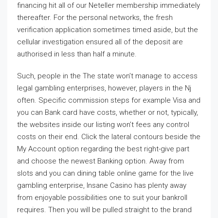
financing hit all of our Neteller membership immediately
thereafter. For the personal networks, the fresh
verification application sometimes timed aside, but the
cellular investigation ensured all of the deposit are
authorised in less than half a minute.
Such, people in the The state won’t manage to access
legal gambling enterprises, however, players in the Nj
often. Specific commission steps for example Visa and
you can Bank card have costs, whether or not, typically,
the websites inside our listing won’t fees any control
costs on their end. Click the lateral contours beside the
My Account option regarding the best right-give part
and choose the newest Banking option. Away from
slots and you can dining table online game for the live
gambling enterprise, Insane Casino has plenty away
from enjoyable possibilities one to suit your bankroll
requires. Then you will be pulled straight to the brand