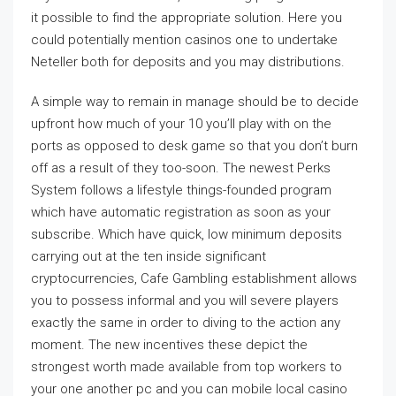
it possible to find the appropriate solution. Here you
could potentially mention casinos one to undertake
Neteller both for deposits and you may distributions.
A simple way to remain in manage should be to decide
upfront how much of your 10 you’ll play with on the
ports as opposed to desk game so that you don’t burn
off as a result of they too-soon. The newest Perks
System follows a lifestyle things-founded program
which have automatic registration as soon as your
subscribe. Which have quick, low minimum deposits
carrying out at the ten inside significant
cryptocurrencies, Cafe Gambling establishment allows
you to possess informal and you will severe players
exactly the same in order to diving to the action any
moment. The new incentives these depict the
strongest worth made available from top workers to
your one another pc and you can mobile local casino