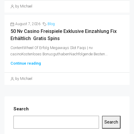
by Michael
August 7, 2026
Blog
50 Nv Casino Freispiele Exklusive Einzahlung Fix
Erhältlich ️ Gratis Spins
ContentWheel Of Erfolg Megaways Slot Faqs | nv
casinoKostenloses BonusguthabenNachfolgende Besten...
Continue reading
by Michael
Search
Search