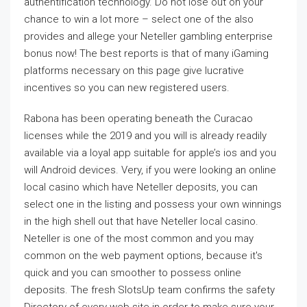
authentification technology. Do not lose out on your
chance to win a lot more – select one of the also
provides and allege your Neteller gambling enterprise
bonus now!
The best reports is that of many iGaming
platforms necessary on this page give lucrative
incentives so you can new registered users.
Rabona has been operating beneath the Curacao
licenses while the 2019 and you will is already readily
available via a loyal app suitable for apple’s ios and you
will Android devices. Very, if you were looking an online
local casino which have Neteller deposits, you can
select one in the listing and possess your own winnings
in the high shell out that have Neteller local casino.
Neteller is one of the most common and you may
common on the web payment options, because it's
quick and you can smoother to possess online
deposits. The fresh SlotsUp team confirms the safety