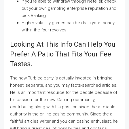
If you’re able to withdraw through Neteller, check
out your own gambling enterprise reputation and
pick Banking.
Higher volatility games can be drain your money
within the four revolves.
Looking At This Info Can Help You
Prefer A Patio That Fits Your Fee
Tastes.
The new Turbico party is actually invested in bringing
honest, separate, and you may facts-searched articles.
He is an important resource for the people because of
his passion for the new iGaming community,
contributing along with his position since the a reliable
authority in the online casino community. Since the a
faithful articles writer and you can casino enthusiast, he
will bring a great deal of possibilities and contains