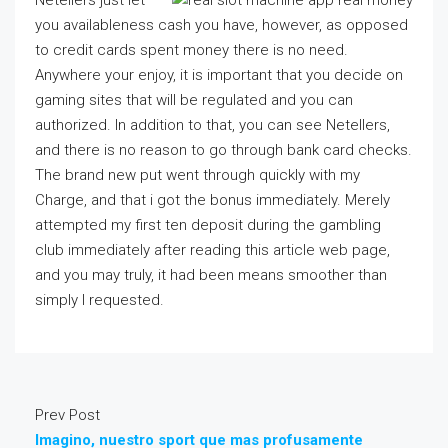
Netellers just let
you availableness cash you have, however, as opposed
to credit cards spent money there is no need.
Anywhere your enjoy, it is important that you decide on
gaming sites that will be regulated and you can
authorized. In addition to that, you can see Netellers,
and there is no reason to go through bank card checks.
The brand new put went through quickly with my
Charge, and that i got the bonus immediately. Merely
attempted my first ten deposit during the gambling
club immediately after reading this article web page,
and you may truly, it had been means smoother than
simply I requested.
Prev Post
Imagino, nuestro sport que mas profusamente