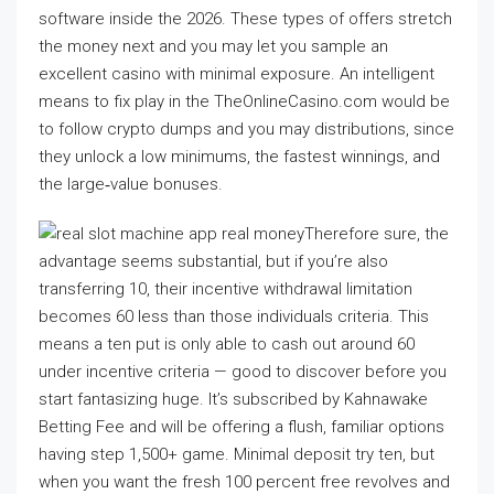
software inside the 2026. These types of offers stretch
the money next and you may let you sample an
excellent casino with minimal exposure. An intelligent
means to fix play in the TheOnlineCasino.com would be
to follow crypto dumps and you may distributions, since
they unlock a low minimums, the fastest winnings, and
the large‑value bonuses.
Therefore sure, the
advantage seems substantial, but if you’re also
transferring 10, their incentive withdrawal limitation
becomes 60 less than those individuals criteria. This
means a ten put is only able to cash out around 60
under incentive criteria — good to discover before you
start fantasizing huge. It’s subscribed by Kahnawake
Betting Fee and will be offering a flush, familiar options
having step 1,500+ game. Minimal deposit try ten, but
when you want the fresh 100 percent free revolves and