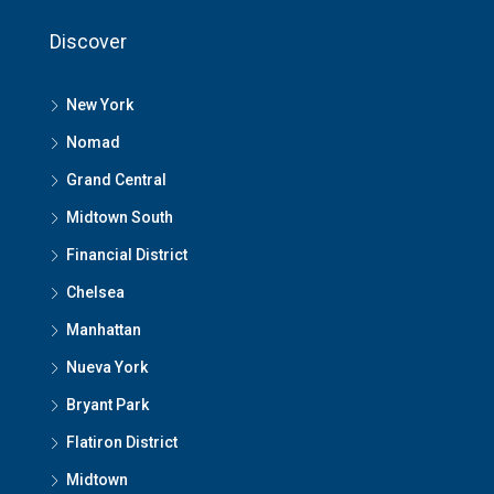
Discover
New York
Nomad
Grand Central
Midtown South
Financial District
Chelsea
Manhattan
Nueva York
Bryant Park
Flatiron District
Midtown