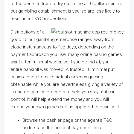
of the benefits from to try out in the a 10 dollars minimal
put gambling establishment is you’lso are less likely to
result in full KYC inspections.
Distributions of a
good 10 put gambling enterprise ranges away from
close-instantaneous to five days, depending on the
payment approach you use. many online casino games
want a ten minimal wager, so if you get rid of, your
entire bankroll was moved. A trusted 10 minimal put
casino tends to make actual-currency gaming
obtainable while you are nevertheless giving a variety of
in charge gaming products to help you stay static in
control. It will help extend the money and you will
extend your own game date as opposed to draining it.
Browse the cashier page or the agent’s T&C
understand the present day conditions.