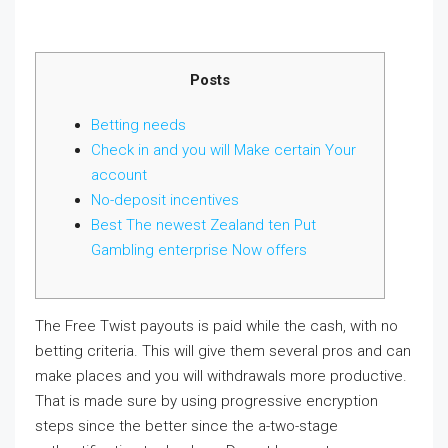
Posts
Betting needs
Check in and you will Make certain Your
account
No-deposit incentives
Best The newest Zealand ten Put
Gambling enterprise Now offers
The Free Twist payouts is paid while the cash, with no
betting criteria. This will give them several pros and can
make places and you will withdrawals more productive.
That is made sure by using progressive encryption
steps since the better since the a-two-stage