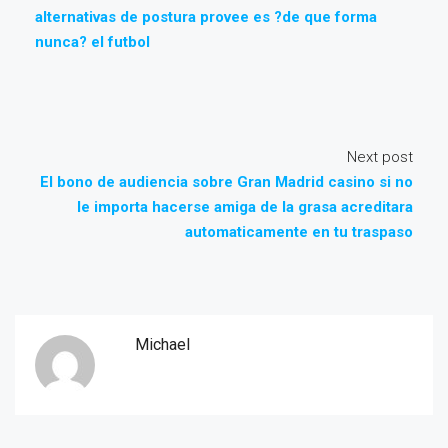
alternativas de postura provee es ?de que forma
nunca? el futbol
Next post
El bono de audiencia sobre Gran Madrid casino si no
le importa hacerse amiga de la grasa acreditara
automaticamente en tu traspaso
Michael