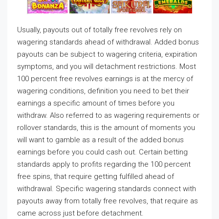
Usually, payouts out of totally free revolves rely on
wagering standards ahead of withdrawal. Added bonus
payouts can be subject to wagering criteria, expiration
symptoms, and you will detachment restrictions. Most
100 percent free revolves earnings is at the mercy of
wagering conditions, definition you need to bet their
earnings a specific amount of times before you
withdraw. Also referred to as wagering requirements or
rollover standards, this is the amount of moments you
will want to gamble as a result of the added bonus
earnings before you could cash out. Certain betting
standards apply to profits regarding the 100 percent
free spins, that require getting fulfilled ahead of
withdrawal. Specific wagering standards connect with
payouts away from totally free revolves, that require as
came across just before detachment.