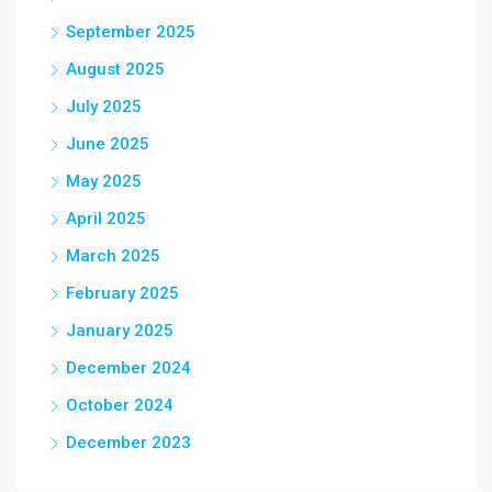
September 2025
August 2025
July 2025
June 2025
May 2025
April 2025
March 2025
February 2025
January 2025
December 2024
October 2024
December 2023