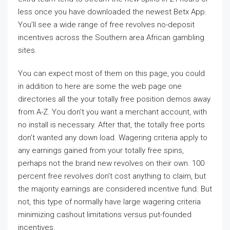
less once you have downloaded the newest Betx App.
You’ll see a wide range of free revolves no-deposit
incentives across the Southern area African gambling
sites.
You can expect most of them on this page, you could
in addition to here are some the web page one
directories all the your totally free position demos away
from A-Z. You don’t you want a merchant account, with
no install is necessary. After that, the totally free ports
don’t wanted any down load. Wagering criteria apply to
any earnings gained from your totally free spins,
perhaps not the brand new revolves on their own. 100
percent free revolves don’t cost anything to claim, but
the majority earnings are considered incentive fund. But
not, this type of normally have large wagering criteria
minimizing cashout limitations versus put-founded
incentives.