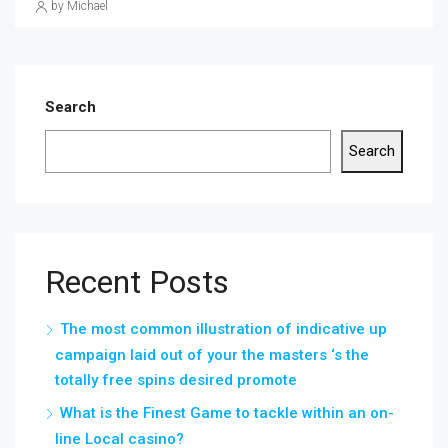
by Michael
Search
Search
Recent Posts
The most common illustration of indicative up
campaign laid out of your the masters ‘s the
totally free spins desired promote
What is the Finest Game to tackle within an on-
line Local casino?