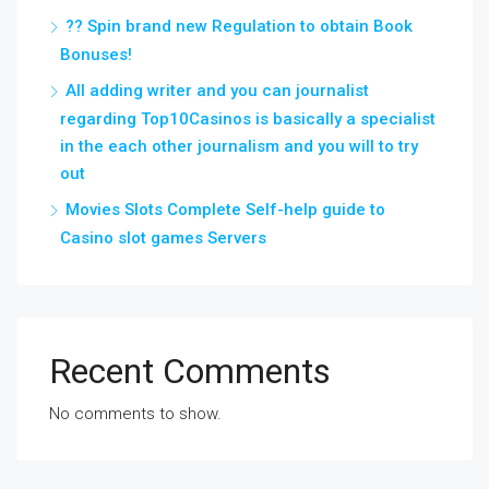
?? Spin brand new Regulation to obtain Book
Bonuses!
All adding writer and you can journalist
regarding Top10Casinos is basically a specialist
in the each other journalism and you will to try
out
Movies Slots Complete Self-help guide to
Casino slot games Servers
Recent Comments
No comments to show.