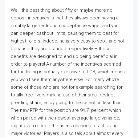
Well, the best thing about fifty or maybe more no
deposit incentives is that they always been having a
notably large restriction acceptance wager and you
can deeper cashout limits, causing them to best for
highest-rollers. Indeed, he is very easy to spot, and not
because they are branded respectively – these
benefits are designed to end up being beneficial in
order to players! A number of the incentives seemed
for the listing is actually exclusive to LCB, which means
you won’t see them anywhere else. For many who’re
some of those who are not for example searching for
totally free fivers making use of their small restrict
greeting share, enjoy going to the selection less than.
The new RTP for the position are 94.71percent which
when paired with the newest average-large variance,
might even reduce the user's chances of achieving
major victories. Players is also talk about almost every