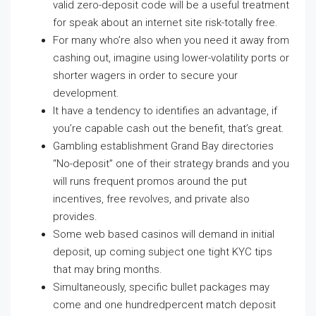
valid zero-deposit code will be a useful treatment
for speak about an internet site risk-totally free.
For many who’re also when you need it away from
cashing out, imagine using lower-volatility ports or
shorter wagers in order to secure your
development.
It have a tendency to identifies an advantage, if
you’re capable cash out the benefit, that’s great.
Gambling establishment Grand Bay directories
“No-deposit” one of their strategy brands and you
will runs frequent promos around the put
incentives, free revolves, and private also
provides.
Some web based casinos will demand in initial
deposit, up coming subject one tight KYC tips
that may bring months.
Simultaneously, specific bullet packages may
come and one hundredpercent match deposit