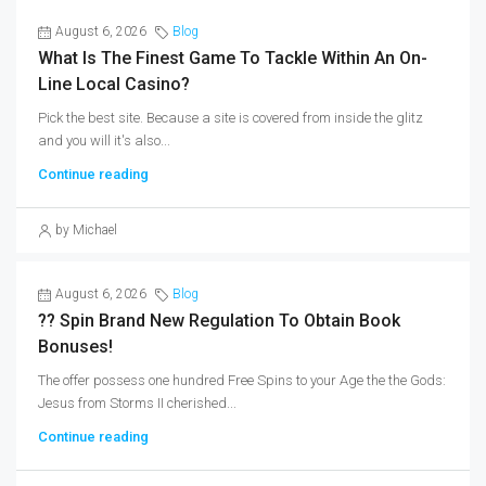
August 6, 2026
Blog
What Is The Finest Game To Tackle Within An On-
Line Local Casino?
Pick the best site. Because a site is covered from inside the glitz
and you will it's also...
Continue reading
by Michael
August 6, 2026
Blog
?? Spin Brand New Regulation To Obtain Book
Bonuses!
The offer possess one hundred Free Spins to your Age the the Gods:
Jesus from Storms II cherished...
Continue reading