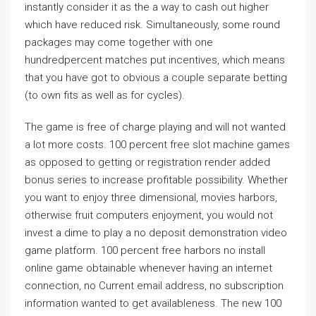
instantly consider it as the a way to cash out higher
which have reduced risk. Simultaneously, some round
packages may come together with one
hundredpercent matches put incentives, which means
that you have got to obvious a couple separate betting
(to own fits as well as for cycles).
The game is free of charge playing and will not wanted
a lot more costs. 100 percent free slot machine games
as opposed to getting or registration render added
bonus series to increase profitable possibility. Whether
you want to enjoy three dimensional, movies harbors,
otherwise fruit computers enjoyment, you would not
invest a dime to play a no deposit demonstration video
game platform. 100 percent free harbors no install
online game obtainable whenever having an internet
connection, no Current email address, no subscription
information wanted to get availableness. The new 100