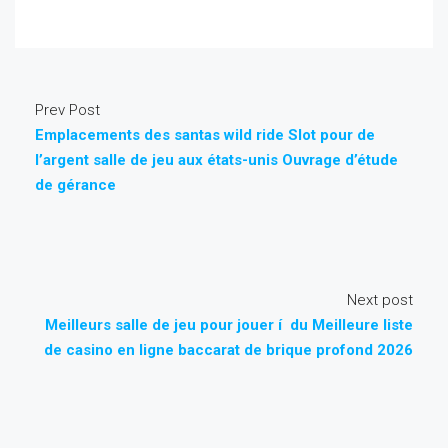
Prev Post
Emplacements des santas wild ride Slot pour de
l’argent salle de jeu aux états-unis Ouvrage d’étude
de gérance
Next post
Meilleurs salle de jeu pour jouer í du Meilleure liste
de casino en ligne baccarat de brique profond 2026