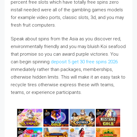
percent free slots which have totally free spins zero
install needed were all of the gambling games models
for example video ports, classic slots, 3d, and you may
fresh fruit computers.
Speak about spins from the Asia as you discover red,
environmentally friendly and you may bluish Koi seafood
that promise so you can award purple victories. You
can begin spinning
deposit 5 get 30 free spins 2026
immediately rather than packages, memberships,
otherwise hidden limits. This will make it an easy task to
recycle tires otherwise express these with teams,
teams, or experience participants.