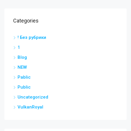
Categories
! Без рубрики
1
Blog
NEW
Pablic
Public
Uncategorized
VulkanRoyal