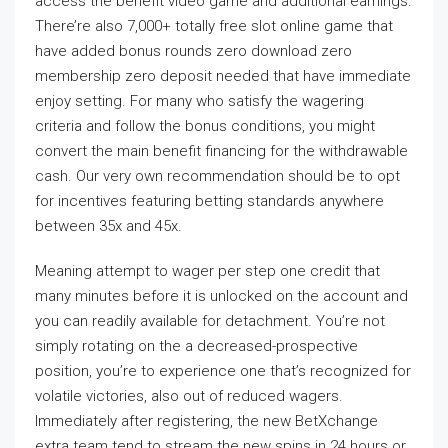
access the benefit video game and additional earnings.
There’re also 7,000+ totally free slot online game that
have added bonus rounds zero download zero
membership zero deposit needed that have immediate
enjoy setting. For many who satisfy the wagering
criteria and follow the bonus conditions, you might
convert the main benefit financing for the withdrawable
cash. Our very own recommendation should be to opt
for incentives featuring betting standards anywhere
between 35x and 45x.
Meaning attempt to wager per step one credit that
many minutes before it is unlocked on the account and
you can readily available for detachment. You’re not
simply rotating on the a decreased-prospective
position, you’re to experience one that’s recognized for
volatile victories, also out of reduced wagers.
Immediately after registering, the new BetXchange
extra team tend to stream the new spins in 24 hours or