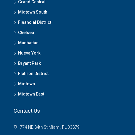
Grand Central
Midtown South
Financial District
Chelsea
Manhattan
Nueva York
Bryant Park
Flatiron District
Midtown
Midtown East
Contact Us
774 NE 84th St Miami, FL 33879