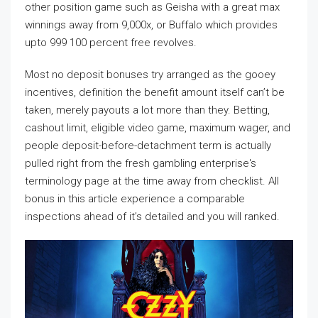
other position game such as Geisha with a great max
winnings away from 9,000x, or Buffalo which provides
upto 999 100 percent free revolves.
Most no deposit bonuses try arranged as the gooey
incentives, definition the benefit amount itself can’t be
taken, merely payouts a lot more than they. Betting,
cashout limit, eligible video game, maximum wager, and
people deposit-before-detachment term is actually
pulled right from the fresh gambling enterprise's
terminology page at the time away from checklist. All
bonus in this article experience a comparable
inspections ahead of it’s detailed and you will ranked.