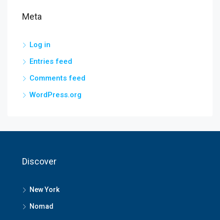
Meta
Log in
Entries feed
Comments feed
WordPress.org
Discover
New York
Nomad