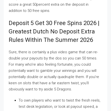
score a great 50percent extra on the deposit in
addition to 50 free spins.
Deposit 5 Get 30 Free Spins 2026 |
Greatest Dutch No Deposit Extra
Rules Within The Summer 2026
Sure, there is certainly a plus video game that can re-
double your payouts by the dos so you can 50 times.
For many who’re also feeling fortunate, you could
potentially want to gamble your winnings and you will
potentially double or actually quadruple them. If you’re
keen on slots that have a far eastern twist, you’ll
obviously want to try aside 5 Dragons.
To own players who want to twist the fresh reels,
test desk legislation, or look at payout speed, a