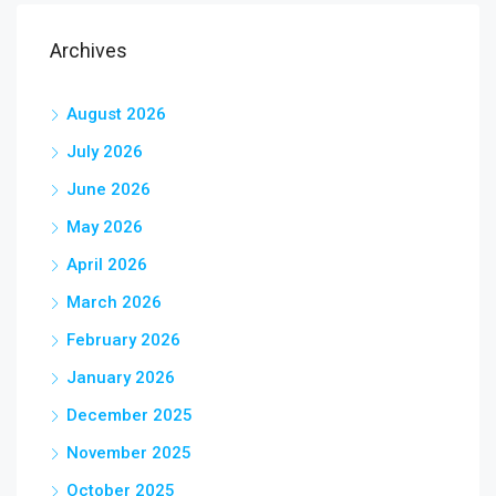
Archives
August 2026
July 2026
June 2026
May 2026
April 2026
March 2026
February 2026
January 2026
December 2025
November 2025
October 2025