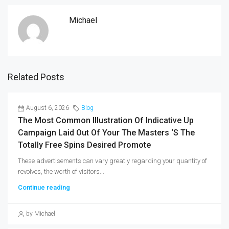
Michael
Related Posts
August 6, 2026
Blog
The Most Common Illustration Of Indicative Up
Campaign Laid Out Of Your The Masters ‘s The
Totally Free Spins Desired Promote
These advertisements can vary greatly regarding your quantity of
revolves, the worth of visitors...
Continue reading
by Michael