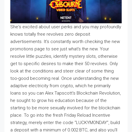
She's excited about user perks and you may profoundly
knows totally free revolves zero deposit
advertisements. It's constantly worth checking the new
promotions page to see just what's the new. Your
resolve little puzzles, identify mystery slots, otherwise
get to specific desires to make their 50 revolves. Only
look at the conditions and steer clear of some thing
too-good becoming real. Once understanding the new
adaptive electricity from crypto, which he primarily
loans so you can Alex Tapscott's Blockchain Revolution,
he sought to grow his education because of the
starting to be more sexually involved for the blockchain
place. To go into the fresh Friday Reload Incentive
strategy, merely enter the code “LUCKYMONDAY”, build
a deposit with a minimum of 0.002 BTC, and also you’ll