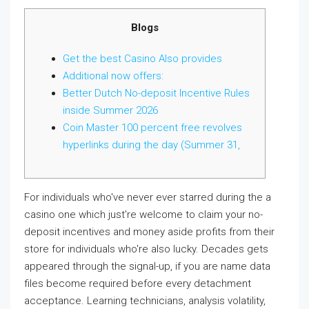
Blogs
Get the best Casino Also provides
Additional now offers:
Better Dutch No-deposit Incentive Rules
inside Summer 2026
Coin Master 100 percent free revolves
hyperlinks during the day (Summer 31,
For individuals who've never ever starred during the a
casino one which just're welcome to claim your no-
deposit incentives and money aside profits from their
store for individuals who're also lucky. Decades gets
appeared through the signal-up, if you are name data
files become required before every detachment
acceptance. Learning technicians, analysis volatility,