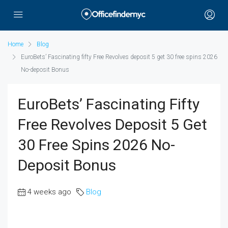
Home
Blog
EuroBets’ Fascinating fifty Free Revolves deposit 5 get 30 free spins 2026
No-deposit Bonus
EuroBets’ Fascinating Fifty
Free Revolves Deposit 5 Get
30 Free Spins 2026 No-
Deposit Bonus
4 weeks ago
Blog