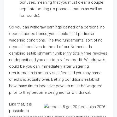
bonuses, meaning that you must clear a couple
separate betting (to possess match as well as
for rounds).
So you can withdraw earnings gained of a personal no
deposit added bonus, you should fulfill particular
wagering conditions. The two fundamental sort of no
deposit incentives to the all of our Netherlands
gambling establishment number try totally free revolves
no deposit and you can totally free credit. Withdrawals
could be you can immediately after wagering
requirements is actually satisfied and you may name
checks is actually over. Betting conditions establish
how many times incentive payouts must be wagered
prior to they become designed for withdrawal.
Like that, it is
possible to