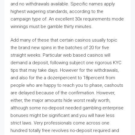
and no withdrawals available. Specific names apply
highest wagering standards, according to the
campaign type of.
An excellent 30x requirements mode
winnings must be gamble thirty minutes.
Add many of these that certain casinos usually topic
the brand new spins in the batches of 20 for five
straight weeks. Particular web based casinos will
demand a deposit, following subject one rigorous KYC
tips that may take days. However for the withdrawals,
and also for the a dozenpercent to 18percent from
people who are happy to reach you to phase, cashouts
are delayed because of the confirmation. However,
either, the major amounts hide worst really worth,
although some no-deposit needed gambling enterprise
bonuses might be significant and you will have less
strict laws. Very professionals come across one
hundred totally free revolves no-deposit required and