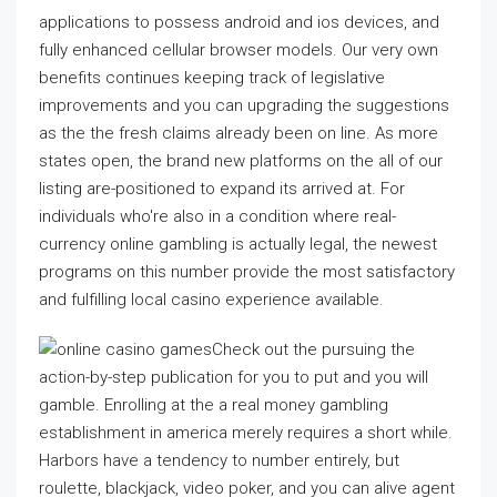
applications to possess android and ios devices, and
fully enhanced cellular browser models. Our very own
benefits continues keeping track of legislative
improvements and you can upgrading the suggestions
as the the fresh claims already been on line. As more
states open, the brand new platforms on the all of our
listing are-positioned to expand its arrived at. For
individuals who're also in a condition where real-
currency online gambling is actually legal, the newest
programs on this number provide the most satisfactory
and fulfilling local casino experience available.
Check out the pursuing the
action-by-step publication for you to put and you will
gamble. Enrolling at the a real money gambling
establishment in america merely requires a short while.
Harbors have a tendency to number entirely, but
roulette, blackjack, video poker, and you can alive agent