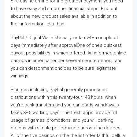
of a casino on line for the greatest payment, you need
to have easy and smoother financial steps. Find out
about the new product sales available in addition to
their information less than.
PayPal / Digital WalletsUsually instant24–a couple of
days immediately after approvalOne of one’s quickest
payout possibilities in which offered. An informed online
casinos in america render several secure deposit and
you can detachment choices to be sure legitimate
winnings.
E-purses including PayPal generally processes
distributions within this twenty-four–48 hours, when
you’re bank transfers and you can cards withdrawals
takes 3–5 working days. The fresh apps provide full
usage of games, promotions, and you will banking
options with simple performance across the devices.
All of the five casinos on the the list offer faithful cellular