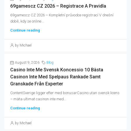
69gamescz CZ 2026 – Registrace A Pravidla
69gamescz CZ 2026 – Kompletní průvodce registrací V dnešní
době, kdy se online...
Continue reading
by Michael
August 9, 2026
Blog
Casino Inte Me Svensk Koncessio 10 Bästa
Casinon Inte Med Spelpaus Rankade Samt
Granskade Från Experter
ContentSverige ligger efter med bonusarCasino utan svensk licens
– mäta ultimat casinon inte med...
Continue reading
by Michael