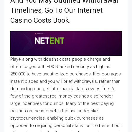
And You May Outlined Withdrawal
Timelines, Go To Our Internet
Casino Costs Book.
Play+ along with doesn’t costs people charge and
offers pages with FDIC-backed security as high as
250,000 to have unauthorized purchases. It encourages
instant places and you will brief withdrawals, rather than
demanding one get into financial facts every time. A
few of the greatest real money casinos also render
large incentives for dumps. Many of the best paying
casinos on the internet in the usa undertake
cryptocurrencies, enabling quick purchases as
opposed to requiring personal statistics. To benefit out