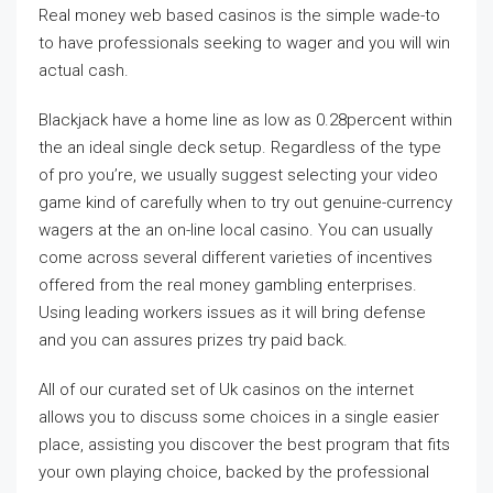
Real money web based casinos is the simple wade-to
to have professionals seeking to wager and you will win
actual cash.
Blackjack have a home line as low as 0.28percent within
the an ideal single deck setup. Regardless of the type
of pro you’re, we usually suggest selecting your video
game kind of carefully when to try out genuine-currency
wagers at the an on-line local casino. You can usually
come across several different varieties of incentives
offered from the real money gambling enterprises.
Using leading workers issues as it will bring defense
and you can assures prizes try paid back.
All of our curated set of Uk casinos on the internet
allows you to discuss some choices in a single easier
place, assisting you discover the best program that fits
your own playing choice, backed by the professional