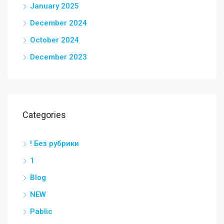
January 2025
December 2024
October 2024
December 2023
Categories
! Без рубрики
1
Blog
NEW
Pablic