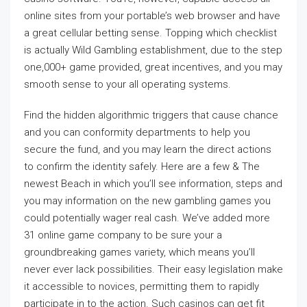
online sites from your portable’s web browser and have
a great cellular betting sense. Topping which checklist
is actually Wild Gambling establishment, due to the step
one,000+ game provided, great incentives, and you may
smooth sense to your all operating systems.
Find the hidden algorithmic triggers that cause chance
and you can conformity departments to help you
secure the fund, and you may learn the direct actions
to confirm the identity safely. Here are a few & The
newest Beach in which you’ll see information, steps and
you may information on the new gambling games you
could potentially wager real cash. We’ve added more
31 online game company to be sure your a
groundbreaking games variety, which means you’ll
never ever lack possibilities. Their easy legislation make
it accessible to novices, permitting them to rapidly
participate in to the action. Such casinos can get fit