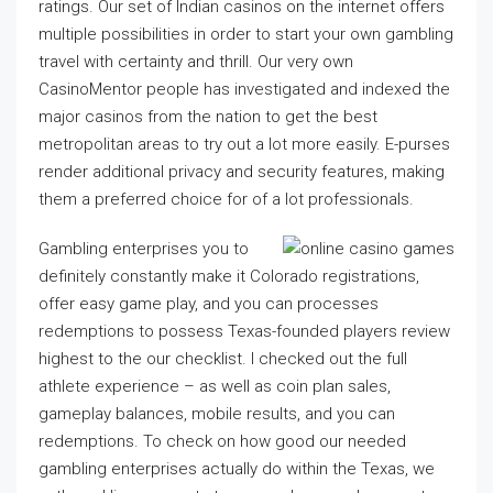
ratings. Our set of Indian casinos on the internet offers
multiple possibilities in order to start your own gambling
travel with certainty and thrill. Our very own
CasinoMentor people has investigated and indexed the
major casinos from the nation to get the best
metropolitan areas to try out a lot more easily. E-purses
render additional privacy and security features, making
them a preferred choice for of a lot professionals.
Gambling enterprises you to
definitely constantly make it Colorado registrations,
offer easy game play, and you can processes
redemptions to possess Texas-founded players review
highest to the our checklist. I checked out the full
athlete experience – as well as coin plan sales,
gameplay balances, mobile results, and you can
redemptions. To check on how good our needed
gambling enterprises actually do within the Texas, we