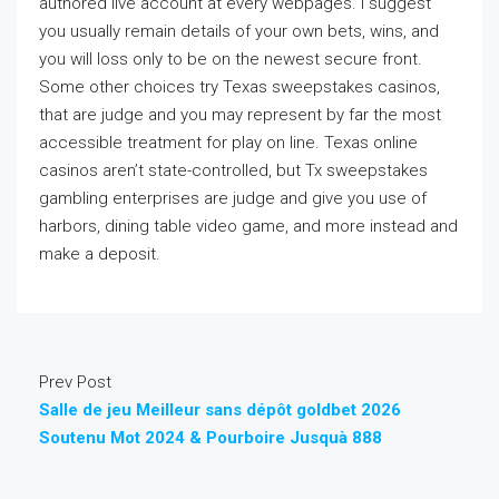
authored live account at every webpages. I suggest
you usually remain details of your own bets, wins, and
you will loss only to be on the newest secure front.
Some other choices try Texas sweepstakes casinos,
that are judge and you may represent by far the most
accessible treatment for play on line. Texas online
casinos aren’t state-controlled, but Tx sweepstakes
gambling enterprises are judge and give you use of
harbors, dining table video game, and more instead and
make a deposit.
Prev Post
Salle de jeu Meilleur sans dépôt goldbet 2026
Soutenu Mot 2024 & Pourboire Jusquà 888