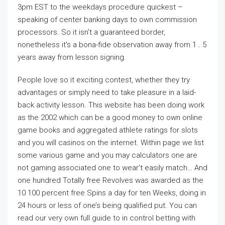
3pm EST to the weekdays procedure quickest –
speaking of center banking days to own commission
processors. So it isn't a guaranteed border,
nonetheless it's a bona-fide observation away from 1 . 5
years away from lesson signing.
People love so it exciting contest, whether they try
advantages or simply need to take pleasure in a laid-
back activity lesson. This website has been doing work
as the 2002 which can be a good money to own online
game books and aggregated athlete ratings for slots
and you will casinos on the internet. Within page we list
some various game and you may calculators one are
not gaming associated one to wear't easily match… And
one hundred Totally free Revolves was awarded as the
10 100 percent free Spins a day for ten Weeks, doing in
24 hours or less of one’s being qualified put. You can
read our very own full guide to in control betting with