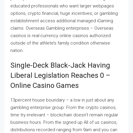
educated professionals who want larger webpages
options, crypto financial, huge incentives, or gambling
establishment access additional managed iGaming
claims. Overseas Gambling enterprises – Overseas
casinos is real-currency online casinos authorized
outside of the athlete’s family condition otherwise
nation.
Single-Deck Black-Jack Having
Liberal Legislation Reaches 0 –
Online Casino Games
13percent house boundary – a low in just about any
gambling enterprise group. From the crypto casinos,
time try irrelevant – blockchain doesn't remain regular
business hours. From the signed up All of us casinos,
distributions recorded ranging from 9am and you can