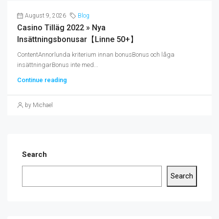
August 9, 2026
Blog
Casino Tilläg 2022 » Nya
Insättningsbonusar【Linne 50+】
ContentAnnorlunda kriterium innan bonusBonus och låga
insättningarBonus inte med...
Continue reading
by Michael
Search
Search