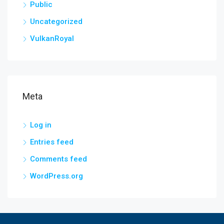
Public
Uncategorized
VulkanRoyal
Meta
Log in
Entries feed
Comments feed
WordPress.org