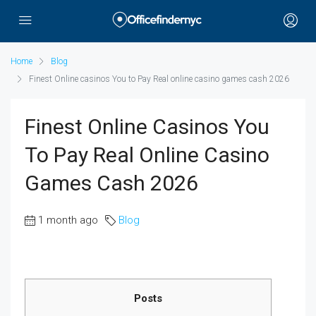
Home
Blog
Finest Online casinos You to Pay Real online casino games cash 2026
Finest Online Casinos You
To Pay Real Online Casino
Games Cash 2026
1 month ago
Blog
Posts