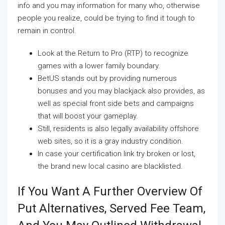
info and you may information for many who, otherwise
people you realize, could be trying to find it tough to
remain in control.
Look at the Return to Pro (RTP) to recognize
games with a lower family boundary.
BetUS stands out by providing numerous
bonuses and you may blackjack also provides, as
well as special front side bets and campaigns
that will boost your gameplay.
Still, residents is also legally availability offshore
web sites, so it is a gray industry condition.
In case your certification link try broken or lost,
the brand new local casino are blacklisted.
If You Want A Further Overview Of
Put Alternatives, Served Fee Team,