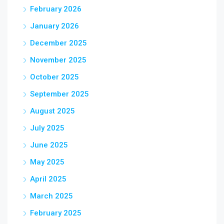
February 2026
January 2026
December 2025
November 2025
October 2025
September 2025
August 2025
July 2025
June 2025
May 2025
April 2025
March 2025
February 2025