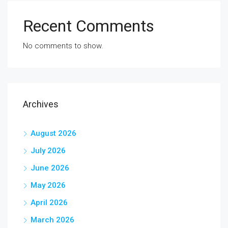
Recent Comments
No comments to show.
Archives
August 2026
July 2026
June 2026
May 2026
April 2026
March 2026