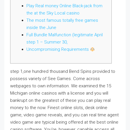
Play Real money Online Black-jack from
the at the Sky Local casino
The most famous totally free games
inside the June
Full Bundle Malfunction (legitimate April
step 1 – Summer 30,
Uncompromising Requirements
step 1,one hundred thousand Bend Spins provided to
possess variety of See Games. Come across
webpages to own information. We examined the 15
Michigan online casinos with a license and you will
bankrupt on the greatest of these you can play real
money to the now. Finest online slots, desk online
game, video game reveals, and you can real time agent
video game are typical being offered at the best online
casino software.
You’re, however, capable access all