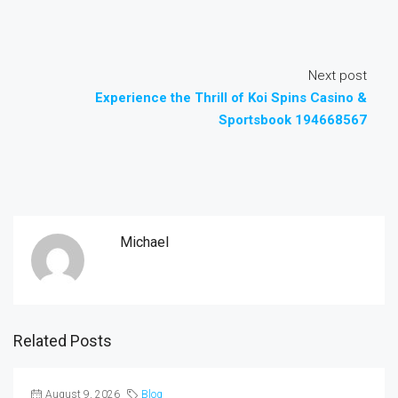
Next post
Experience the Thrill of Koi Spins Casino &
Sportsbook 194668567
Michael
Related Posts
August 9, 2026
Blog