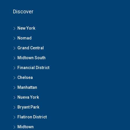
Discover
New York
Nomad
Grand Central
Midtown South
Financial District
Chelsea
Manhattan
Nueva York
Bryant Park
Flatiron District
Midtown