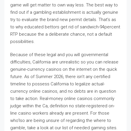
game will get matter to own way less. The best way to
find out if a gambling establishment is actually genuine
try to evaluate the brand new permit details. That’s as
to why educated bettors get rid of sandwich-94percent
RTP because the a deliberate chance, not a default
possibilities.
Because of these legal and you will governmental
difficulties, California are unrealistic so you can release
genuine-currency casinos on the internet on the quick
future. As of Summer 2026, there isn’t any certified
timeline to possess California to legalize actual-
currency online casinos, and no debts are in question
to take action. Real-money online casinos commonly
judge within the Ca, definition no state-registered on-
line casino workers already are present. For those
who'lso are being unsure of regarding the where to
gamble, take a look at our list of needed gaming sites.