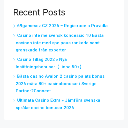
Recent Posts
69gamescz CZ 2026 – Registrace a Pravidla
Casino inte me svensk koncessio 10 Bästa
casinon inte med spelpaus rankade samt
granskade från experter
Casino Tilläg 2022 » Nya
Insättningsbonusar【Linne 50+】
Bästa casino Avalon 2 casino palats bonus
2026 mäta 80+ casinobonusar i Sverige
Partner2Connect
Ultimata Casino Extra » Jämföra svenska
språke casino bonusar 2026