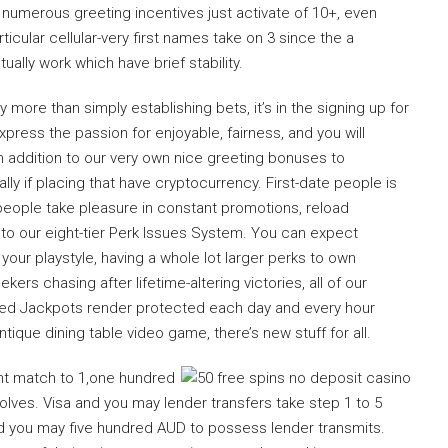
numerous greeting incentives just activate of 10+, even
ticular cellular-very first names take on 3 since the a
tually work which have brief stability.
 more than simply establishing bets, it’s in the signing up for
press the passion for enjoyable, fairness, and you will
in addition to our very own nice greeting bonuses to
ly if placing that have cryptocurrency. First-date people is
people take pleasure in constant promotions, reload
o our eight-tier Perk Issues System. You can expect
 your playstyle, having a whole lot larger perks to own
rs chasing after lifetime-altering victories, all of our
Shed Jackpots render protected each day and every hour
ntique dining table video game, there’s new stuff for all.
cent match to 1,one hundred
lves. Visa and you may lender transfers take step 1 to 5
d you may five hundred AUD to possess lender transmits.