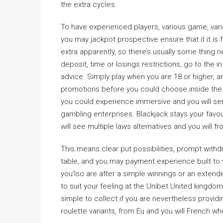
the extra cycles.
To have experienced players, various game, vari
you may jackpot prospective ensure that it it i
extra apparently, so there’s usually some thing n
deposit, time or losings restrictions, go to the
advice. Simply play when you are 18 or higher, 
promotions before you could choose inside the. 
you could experience immersive and you will se
gambling enterprises. Blackjack stays your favo
will see multiple laws alternatives and you will fr
This means clear put possibilities, prompt withd
table, and you may payment experience built to 
you’lso are after a simple winnings or an extended
to suit your feeling at the Unibet United kingdom
simple to collect if you are nevertheless provi
roulette variants, from Eu and you will French wh