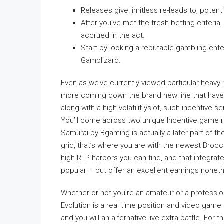
Releases give limitless re-leads to, potenti
After you’ve met the fresh betting criteri
accrued in the act.
Start by looking a reputable gambling ente
Gamblizard.
Even as we’ve currently viewed particular heavy h
more coming down the brand new line that have 
along with a high volatilit yslot, such incentive 
You’ll come across two unique Incentive game ri
Samurai by Bgaming is actually a later part of t
grid, that’s where you are with the newest Brocco
high RTP harbors you can find, and that integrate
popular – but offer an excellent earnings nonet
Whether or not you’re an amateur or a profession
Evolution is a real time position and video gam
and you will an alternative live extra battle. For t