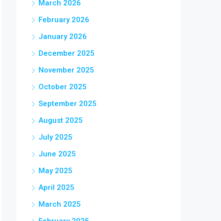
March 2026
February 2026
January 2026
December 2025
November 2025
October 2025
September 2025
August 2025
July 2025
June 2025
May 2025
April 2025
March 2025