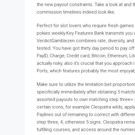
the new payout constraints. Take a look at and th
commission timelines indeed look like.
Perfect for slot lovers who require fresh game
pokies weekly.Key Features Bank transmits you wo
VerdictGamblezen combines rate, diversity, and s
tested. You have got thirty day period to pay o
PayID, Charge, Credit card, Bitcoin, Ethereum, Li
actually risky, also it’s crucial that you approach
Ports, which features probably the most enjoyab
Make sure to utilize the limitation bet proportio
specifically immediately after obtaining 5 matchi
assorted payouts to own matching step three+ 
certain icons, for example Cleopatra wilds, apply
Paylines out of remaining to correct with differ
step three, 4, otherwise 5 signs. Cleopatra rem
fulfilling courses, and access around the numer