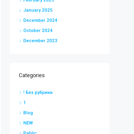
February 2025
January 2025
December 2024
October 2024
December 2023
Categories
! Без рубрики
1
Blog
NEW
Pablic