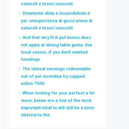
ostacoli e tesori nascosti
Divertente sfida e licuorididodo.it
per unesperienza di gioco piena di
ostacoli e tesori nascosti
And that very first put bonus does
not apply at dining table game, live
local casino, if you don’t omitted
headings
The utmost earnings redeemable
out-of per incentive try capped
within ?500
When looking for your perfect a lot
more, below are a few of the most
important what to will still be a keen
interest to the