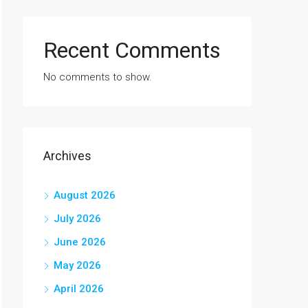
Recent Comments
No comments to show.
Archives
August 2026
July 2026
June 2026
May 2026
April 2026