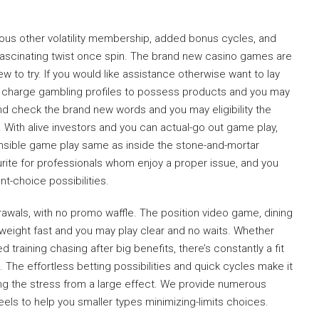
ous other volatility membership, added bonus cycles, and
s fascinating twist once spin. The brand new casino games are
ew to try. If you would like assistance otherwise want to lay
 in charge gambling profiles to possess products and you may
and check the brand new words and you may eligibility the
With alive investors and you can actual-go out game play,
nsible game play same as inside the stone-and-mortar
urite for professionals whom enjoy a proper issue, and you
ont-choice possibilities.
rawals, with no promo waffle. The position video game, dining
weight fast and you may play clear and no waits. Whether
 training chasing after big benefits, there’s constantly a fit
. The effortless betting possibilities and quick cycles make it
ding the stress from a large effect. We provide numerous
eels to help you smaller types minimizing-limits choices.