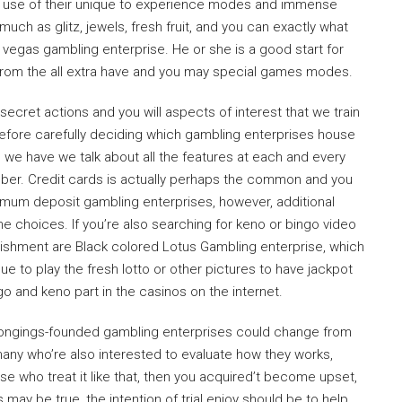
 use of their unique to experience modes and immense
uch as glitz, jewels, fresh fruit, and you can exactly what
a vegas gambling enterprise. He or she is a good start for
from the all extra have and you may special games modes.
secret actions and you will aspects of interest that we train
before carefully deciding which gambling enterprises house
n we have we talk about all the features at each and every
mber. Credit cards is actually perhaps the common and you
mum deposit gambling enterprises, however, additional
he choices. If you’re also searching for keno or bingo video
ishment are Black colored Lotus Gambling enterprise, which
ue to play the fresh lotto or other pictures to have jackpot
ngo and keno part in the casinos on the internet.
elongings-founded gambling enterprises could change from
many who’re also interested to evaluate how they works,
se who treat it like that, then you acquired’t become upset,
s may be true, the intention of trial enjoy should be to help