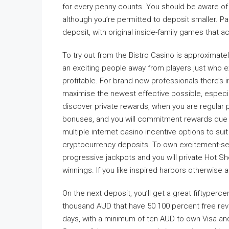
for every penny counts. You should be aware of 
although you’re permitted to deposit smaller. Par
deposit, with original inside-family games that ac
To try out from the Bistro Casino is approximately
an exciting people away from players just who ex
profitable. For brand new professionals there’s 
maximise the newest effective possible, especial
discover private rewards, when you are regular 
bonuses, and you will commitment rewards due t
multiple internet casino incentive options to suit
cryptocurrency deposits. To own excitement-seeke
progressive jackpots and you will private Hot 
winnings. If you like inspired harbors otherwise a
On the next deposit, you’ll get a great fiftyper
thousand AUD that have 50 100 percent free revo
days, with a minimum of ten AUD to own Visa an