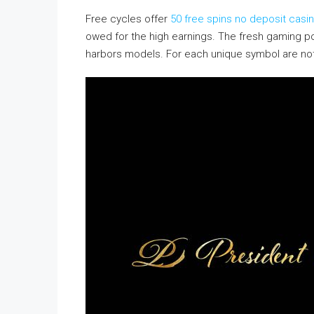
Free cycles offer
50 free spins no deposit casi
owed for the high earnings. The fresh gaming po
harbors models. For each unique symbol are not