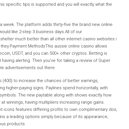
is specific tips is supported and you will exactly what the
s a week.
The platform adds thirty-five the brand new online
uld like 2-step 3 business days.All of our
helter much better than all other internet casino websites i
ff they.Payment MethodsThis aussie online casino allows
tecoin, USDT, and you can 500+ other cryptos. Betting is
 it having alerting. Then you’ve for taking a review of Super
le advertisements out there.
ns (400) to increase the chances of better earnings,
ng higher-paying signs. Paylines spend horizontally, with
symbols. The new paytable along with shows exactly how
 at winnings, having multipliers increasing range gains.
ent icons features differing profits to own complimentary dos,
ains a leading options simply because of its appearance,
ous products.