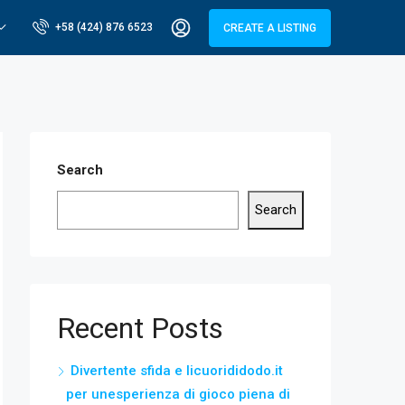
+58 (424) 876 6523
CREATE A LISTING
Search
Search
Recent Posts
Divertente sfida e licuorididodo.it
per unesperienza di gioco piena di