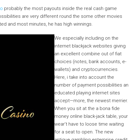
no
probably the most payouts inside the real cash game
ssibilities are very different round the some other movies
ed and most minutes, he has high winnings.
We especially including on the
internet blackjack websites giving
an excellent combine out of fiat
choices (notes, bank accounts, e-
wallets) and cryptocurrencies.
Here, i take into account the
number of payment possibilities an
educated playing internet sites
accept—more, the newest merrier.
When you sit at the a bona fide
money online black-jack table, your
wear’t have to loose time waiting
for a seat to open. The new
antique gambling enterprise credit