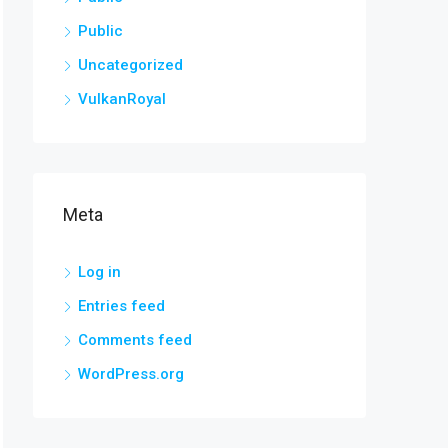
Public
Uncategorized
VulkanRoyal
Meta
Log in
Entries feed
Comments feed
WordPress.org