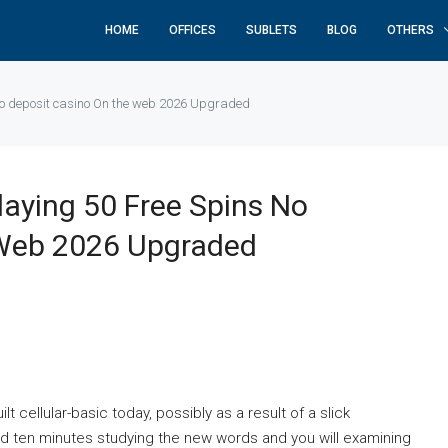
HOME
OFFICES
SUBLETS
BLOG
OTHERS
 no deposit casino On the web 2026 Upgraded
laying 50 Free Spins No
 Web 2026 Upgraded
cellular-basic today, possibly as a result of a slick
d ten minutes studying the new words and you will examining