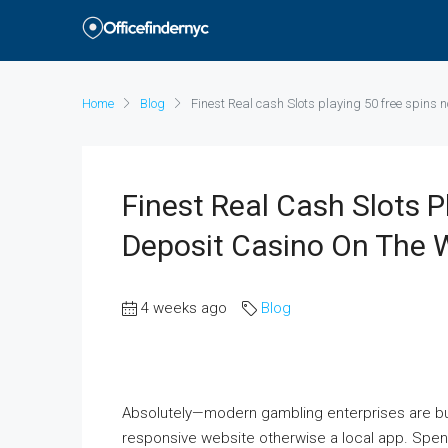
Home
Blog
Finest Real cash Slots playing 50 free spins
Finest Real Cash Slots P
Deposit Casino On The
4 weeks ago
Blog
Absolutely—modern gambling enterprises are built 
responsive website otherwise a local app. Spen