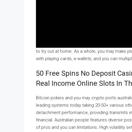
to try out at home. As a whole, you may make pla
with playing cards, e-wallets, and you can multip
50 Free Spins No Deposit Cas
Real Income Online Slots In 
Bitcoin pokies and you may crypto ports australi
leading systems today taking 20-50+ various othe
detachment performance, providing transmits in 
financial. Australian people features diverse poss
of pros and you can limitations. High volatility 