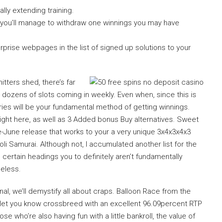
ally extending training.
a, you’ll manage to withdraw one winnings you may have
rprise webpages in the list of signed up solutions to your
itters shed, there’s far
dozens of slots coming in weekly. Even when, since this is
series will be your fundamental method of getting winnings.
ght here, as well as 3 Added bonus Buy alternatives. Sweet
he-June release that works to your a very unique 3x4x3x4x3
li Samurai. Although not, I accumulated another list for the
 certain headings you to definitely aren’t fundamentally
heless.
al, we’ll demystify all about craps. Balloon Race from the
e let you know crossbreed with an excellent 96.09percent RTP
hose who’re also having fun with a little bankroll, the value of