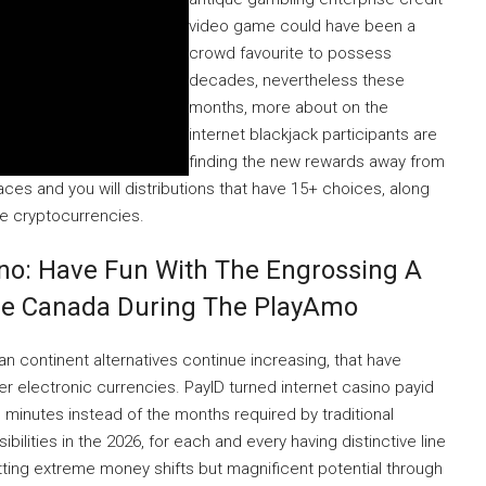
video game could have been a
crowd favourite to possess
decades, nevertheless these
months, more about on the
internet blackjack participants are
finding the new rewards away from
ces and you will distributions that have 15+ choices, along
le cryptocurrencies.
ino: Have Fun With The Engrossing A
The Canada During The PlayAmo
an continent alternatives continue increasing, that have
r electronic currencies. PayID turned internet casino payid
minutes instead of the months required by traditional
ibilities in the 2026, for each and every having distinctive line
setting extreme money shifts but magnificent potential through