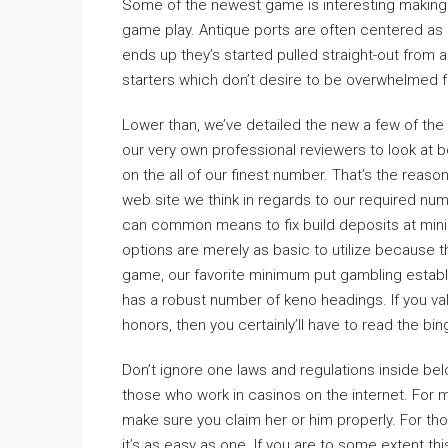
Some of the newest game is interesting making
game play. Antique ports are often centered as m
ends up they’s started pulled straight-out from 
starters which don’t desire to be overwhelmed 
Lower than, we’ve detailed the new a few of the 
our very own professional reviewers to look at 
on the all of our finest number. That’s the reaso
web site we think in regards to our required nu
can common means to fix build deposits at mini
options are merely as basic to utilize because t
game, our favorite minimum put gambling establ
has a robust number of keno headings. If you val
honors, then you certainly’ll have to read the bi
Don’t ignore one laws and regulations inside b
those who work in casinos on the internet. For 
make sure you claim her or him properly. For tho
it’s as easy as one. If you are to some extent thi