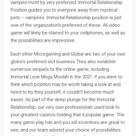
vampire motif try very preferred. Immortal Relationship
Position guides you to everyone away from mystical
pets – vampires. Immortal Relationship position is just
one of the organization’s preferred of these. All video
game will likely be starred to your cellphones, as well as
the possibilities are impressive.
Each other Microgaming and Global are two of your own
globe's preferred slot business They also establish
numerous sequels to the online game, including
Immortal Love Mega Moolah in the 2021. If you were to
think which position may be worth taking a look at and
need to try they yourself, it couldn’t become much
easier. As part of the deep plunge for the Immortal
Relationship, our very own professionals used look to
your greatest casinos holding that it popular game. The
many game play has and you will incentives are great to
see, and our team adored your choice of possibilities