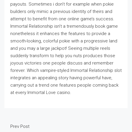
payouts. Sometimes i don’t for example when pokie
builders only mimic a previous identity of theirs and
attempt to benefit from one online game’s success.
Immortal Relationship isn’t a tremendously book game
nonetheless it enhances the features to provide a
smooth-looking, colorful pokie with a progressive land
and you may a large jackpot! Seeing multiple reels
suddenly transform to help you nuts produces those
joyous victories one people discuss and remember
forever. Which vampire-styled Immortal Relationship slot
integrates an appealing story having powerful have,
carrying out a trend one features people coming back
at every Immortal Love casino.
Prev Post