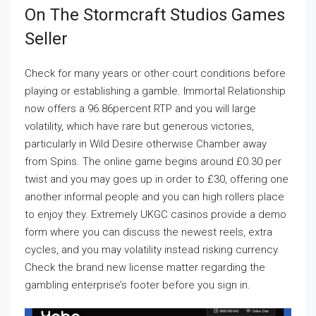
On The Stormcraft Studios Games
Seller
Check for many years or other court conditions before
playing or establishing a gamble. Immortal Relationship
now offers a 96.86percent RTP and you will large
volatility, which have rare but generous victories,
particularly in Wild Desire otherwise Chamber away
from Spins. The online game begins around £0.30 per
twist and you may goes up in order to £30, offering one
another informal people and you can high rollers place
to enjoy they. Extremely UKGC casinos provide a demo
form where you can discuss the newest reels, extra
cycles, and you may volatility instead risking currency.
Check the brand new license matter regarding the
gambling enterprise’s footer before you sign in.