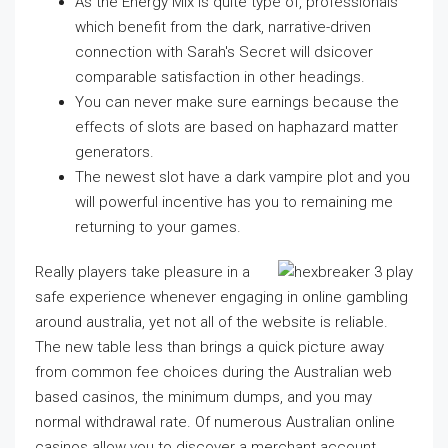
As the Energy Mix is quite type of, professionals
which benefit from the dark, narrative-driven
connection with Sarah's Secret will dsicover
comparable satisfaction in other headings.
You can never make sure earnings because the
effects of slots are based on haphazard matter
generators.
The newest slot have a dark vampire plot and you
will powerful incentive has you to remaining me
returning to your games.
Really players take pleasure in a
safe experience whenever engaging in online gambling
around australia, yet not all of the website is reliable.
The new table less than brings a quick picture away
from common fee choices during the Australian web
based casinos, the minimum dumps, and you may
normal withdrawal rate. Of numerous Australian online
casinos allow you to discover a merchant account