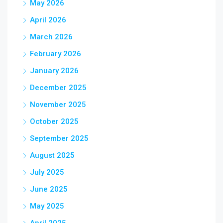
May 2026
April 2026
March 2026
February 2026
January 2026
December 2025
November 2025
October 2025
September 2025
August 2025
July 2025
June 2025
May 2025
April 2025