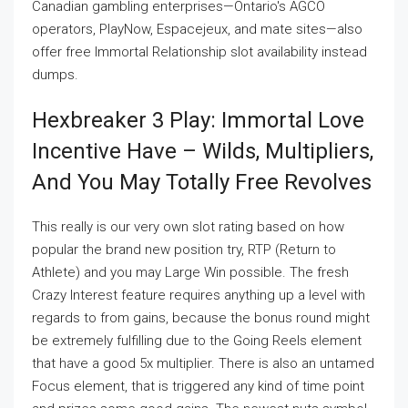
Canadian gambling enterprises—Ontario's AGCO
operators, PlayNow, Espacejeux, and mate sites—also
offer free Immortal Relationship slot availability instead
dumps.
Hexbreaker 3 Play: Immortal Love
Incentive Have – Wilds, Multipliers,
And You May Totally Free Revolves
This really is our very own slot rating based on how
popular the brand new position try, RTP (Return to
Athlete) and you may Large Win possible. The fresh
Crazy Interest feature requires anything up a level with
regards to from gains, because the bonus round might
be extremely fulfilling due to the Going Reels element
that have a good 5x multiplier. There is also an untamed
Focus element, that is triggered any kind of time point