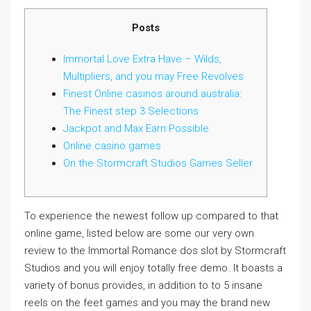
Posts
Immortal Love Extra Have – Wilds,
Multipliers, and you may Free Revolves
Finest Online casinos around australia:
The Finest step 3 Selections
Jackpot and Max Earn Possible
Online casino games
On the Stormcraft Studios Games Seller
To experience the newest follow up compared to that
online game, listed below are some our very own
review to the Immortal Romance dos slot by Stormcraft
Studios and you will enjoy totally free demo. It boasts a
variety of bonus provides, in addition to to 5 insane
reels on the feet games and you may the brand new