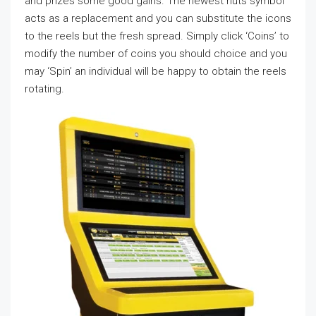
and prizes some good gains. The newest nuts symbol
acts as a replacement and you can substitute the icons
to the reels but the fresh spread. Simply click ‘Coins’ to
modify the number of coins you should choice and you
may ‘Spin’ an individual will be happy to obtain the reels
rotating.