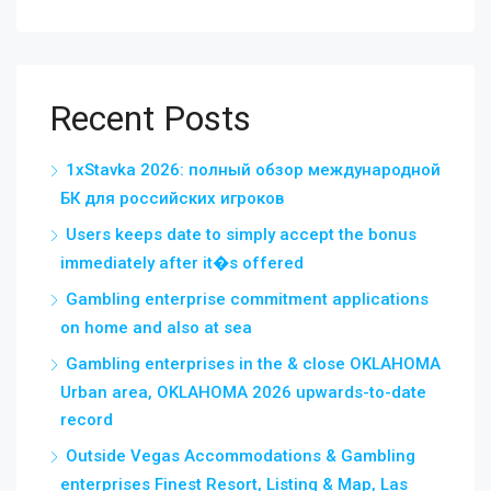
Recent Posts
1xStavka 2026: полный обзор международной
БК для российских игроков
Users keeps date to simply accept the bonus
immediately after it�s offered
Gambling enterprise commitment applications
on home and also at sea
Gambling enterprises in the & close OKLAHOMA
Urban area, OKLAHOMA 2026 upwards-to-date
record
Outside Vegas Accommodations & Gambling
enterprises Finest Resort, Listing & Map, Las