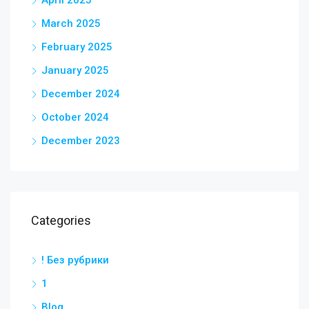
March 2025
February 2025
January 2025
December 2024
October 2024
December 2023
Categories
! Без рубрики
1
Blog