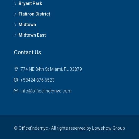
Bryant Park
Flatiron District
Midtown
Midtown East
Contact Us
774 NE 84th St Miami, FL 33879
+58424 876 6523
info@officefindernyc.com
© Officefindernyc - All rights reserved by Lowshow Group