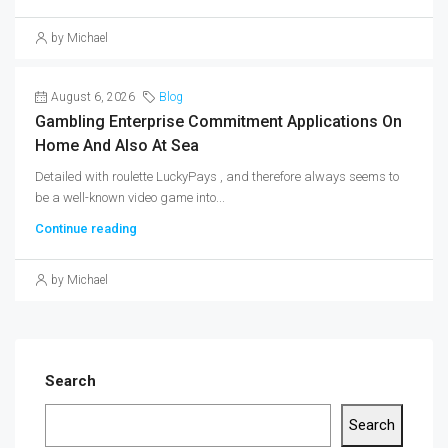
by Michael
August 6, 2026
Blog
Gambling Enterprise Commitment Applications On
Home And Also At Sea
Detailed with roulette LuckyPays , and therefore always seems to
be a well-known video game into...
Continue reading
by Michael
Search
Search