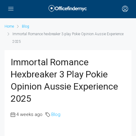
Home
Blog
Immortal Romance hexbreaker 3 play Pokie Opinion Aussie Experience
2025
Immortal Romance
Hexbreaker 3 Play Pokie
Opinion Aussie Experience
2025
4 weeks ago
Blog