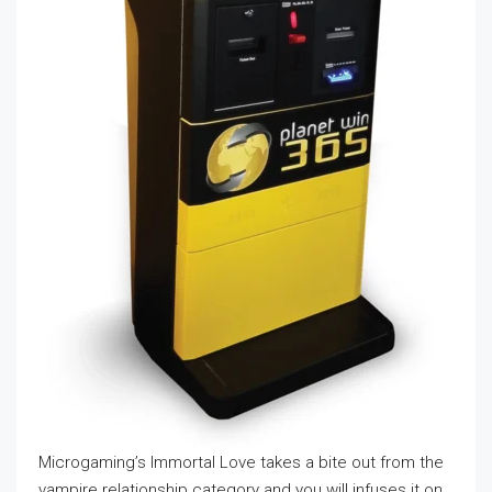
Microgaming’s Immortal Love takes a bite out from the
vampire relationship category and you will infuses it on