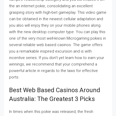
the an internet pokie, consolidating an excellent
grasping story with high-bet gameplay. This video game
can be obtained in the newest cellular adaptation and
you also will enjoy they on your mobile phones along
with the new desktop computer type. You can play this
one of the very most well-known Microgaming pokies in
several reliable web based casinos. The game offers
you a remarkable inspired excursion and is with
incentive series. If you don’t yet learn how to earn your
winnings, we recommend that your comprehend a
powerful article in regards to the laws for effective
ports.
Best Web Based Casinos Around
Australia: The Greatest 3 Picks
In times when this pokie was released, the fresh