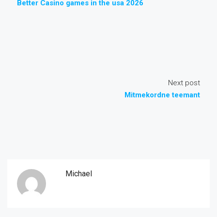
Better Casino games in the usa 2026
Next post
Mitmekordne teemant
Michael