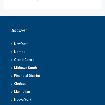
Discover
New York
Nomad
Grand Central
Midtown South
Financial District
Chelsea
Manhattan
Nueva York