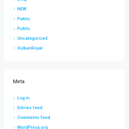
NEW
Pablic
Public
Uncategorized
VulkanRoyal
Meta
Log in
Entries feed
Comments feed
WordPress.org