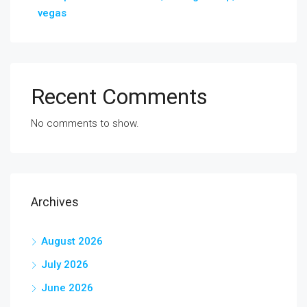
vegas
Recent Comments
No comments to show.
Archives
August 2026
July 2026
June 2026