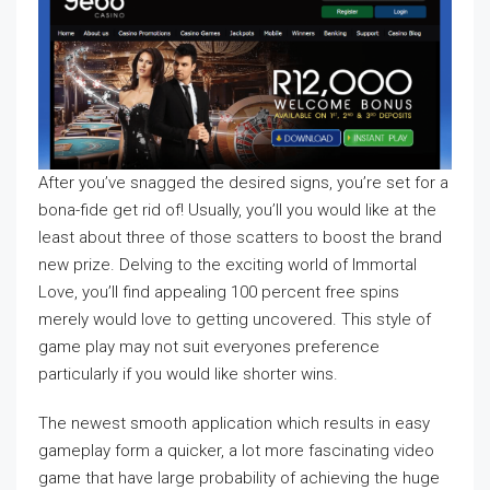
After you’ve snagged the desired signs, you’re set for a
bona-fide get rid of! Usually, you’ll you would like at the
least about three of those scatters to boost the brand
new prize. Delving to the exciting world of Immortal
Love, you’ll find appealing 100 percent free spins
merely would love to getting uncovered. This style of
game play may not suit everyones preference
particularly if you would like shorter wins.
The newest smooth application which results in easy
gameplay form a quicker, a lot more fascinating video
game that have large probability of achieving the huge