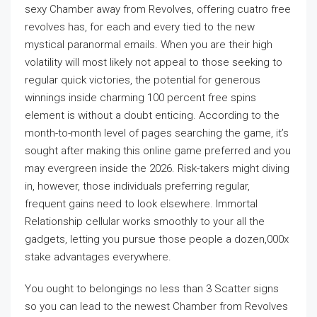
sexy Chamber away from Revolves, offering cuatro free
revolves has, for each and every tied to the new
mystical paranormal emails.
When you are their high
volatility will most likely not appeal to those seeking to
regular quick victories, the potential for generous
winnings inside charming 100 percent free spins
element is without a doubt enticing. According to the
month-to-month level of pages searching the game, it’s
sought after making this online game preferred and you
may evergreen inside the ⁦⁦⁦⁦⁦⁦2026⁩⁩⁩⁩⁩⁩. Risk-takers might diving
in, however, those individuals preferring regular,
frequent gains need to look elsewhere. Immortal
Relationship cellular works smoothly to your all the
gadgets, letting you pursue those people a dozen,000x
stake advantages everywhere.
You ought to belongings no less than 3 Scatter signs
so you can lead to the newest Chamber from Revolves