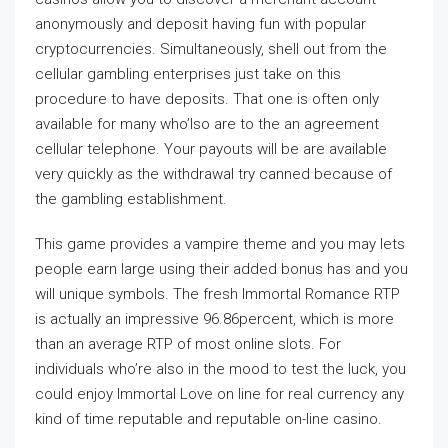
anonymously and deposit having fun with popular
cryptocurrencies. Simultaneously, shell out from the
cellular gambling enterprises just take on this
procedure to have deposits. That one is often only
available for many who’lso are to the an agreement
cellular telephone. Your payouts will be are available
very quickly as the withdrawal try canned because of
the gambling establishment.
This game provides a vampire theme and you may lets
people earn large using their added bonus has and you
will unique symbols. The fresh Immortal Romance RTP
is actually an impressive 96.86percent, which is more
than an average RTP of most online slots. For
individuals who’re also in the mood to test the luck, you
could enjoy Immortal Love on line for real currency any
kind of time reputable and reputable on-line casino.