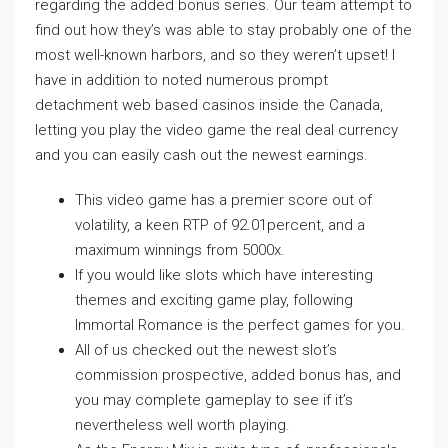
regarding the added bonus series. Our team attempt to
find out how they’s was able to stay probably one of the
most well-known harbors, and so they weren’t upset! I
have in addition to noted numerous prompt
detachment web based casinos inside the Canada,
letting you play the video game the real deal currency
and you can easily cash out the newest earnings.
This video game has a premier score out of
volatility, a keen RTP of 92.01percent, and a
maximum winnings from 5000x.
If you would like slots which have interesting
themes and exciting game play, following
Immortal Romance is the perfect games for you.
All of us checked out the newest slot’s
commission prospective, added bonus has, and
you may complete gameplay to see if it’s
nevertheless well worth playing.