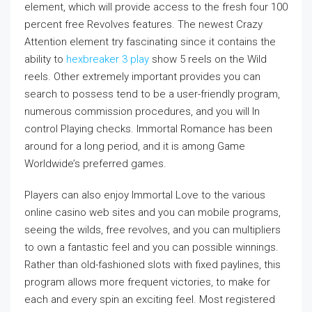
element, which will provide access to the fresh four 100
percent free Revolves features. The newest Crazy
Attention element try fascinating since it contains the
ability to
hexbreaker 3 play
show 5 reels on the Wild
reels. Other extremely important provides you can
search to possess tend to be a user-friendly program,
numerous commission procedures, and you will In
control Playing checks. Immortal Romance has been
around for a long period, and it is among Game
Worldwide’s preferred games.
Players can also enjoy Immortal Love to the various
online casino web sites and you can mobile programs,
seeing the wilds, free revolves, and you can multipliers
to own a fantastic feel and you can possible winnings.
Rather than old-fashioned slots with fixed paylines, this
program allows more frequent victories, to make for
each and every spin an exciting feel. Most registered