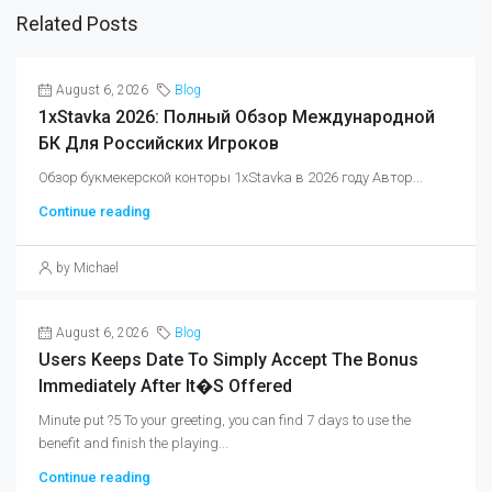
Related Posts
August 6, 2026
Blog
1xStavka 2026: Полный Обзор Международной
БК Для Российских Игроков
Обзор букмекерской конторы 1xStavka в 2026 году Автор...
Continue reading
by Michael
August 6, 2026
Blog
Users Keeps Date To Simply Accept The Bonus
Immediately After It�s Offered
Minute put ?5 To your greeting, you can find 7 days to use the
benefit and finish the playing...
Continue reading