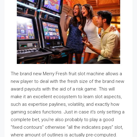
The brand new Merry Fresh fruit slot machine allows a
new player to deal with the fresh size of the brand new
award payouts with the aid of a risk game. This will
make it an excellent ecosystem to learn slot aspects,
such as expertise paylines, volatility, and exactly how
gaming scales functions. Just in case it’s only setting a
complete bet, you’re also probably to play a good
“fixed contours” otherwise “all the indicates pays” slot,
where amount of outlines is actually pre-computed.