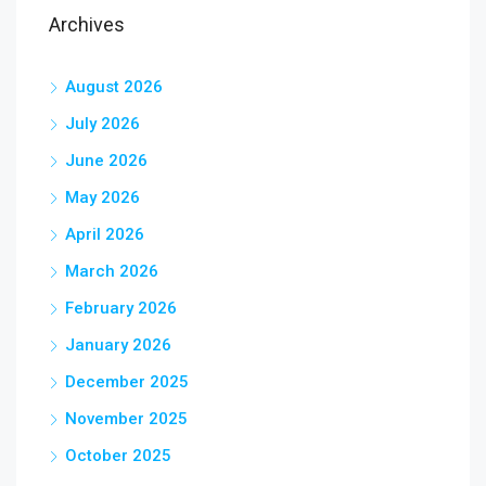
Archives
August 2026
July 2026
June 2026
May 2026
April 2026
March 2026
February 2026
January 2026
December 2025
November 2025
October 2025