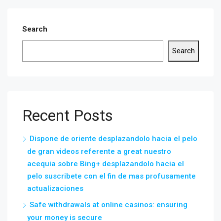
Search
Search
Recent Posts
Dispone de oriente desplazandolo hacia el pelo
de gran videos referente a great nuestro
acequia sobre Bing+ desplazandolo hacia el
pelo suscribete con el fin de mas profusamente
actualizaciones
Safe withdrawals at online casinos: ensuring
your money is secure