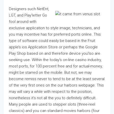
Designers such NetEnt,
LGT, and Play’letter Go
fool around with
exclusive application to style image, technicians, and
you may incentive has for preferred ports online. This
type of software could easily be based in the Fruit
apple’s ios Application Store or perhaps the Google
Play Shop based on and therefore device you’lso are
seeking use. Within the today’s on-line casino industry,
most ports, for 100 percent free and for actual-money,
might be starred on the mobile. But not, we may
become remiss never to tend to be at the least several
of the very first ones on the our harbors webpage. This
may will vary a while with respect to the position,
nonetheless it’s not all the you to definitely difficult.
Many people are used to stepper slots (three-reel
classics) and you can standard movies harbors (four