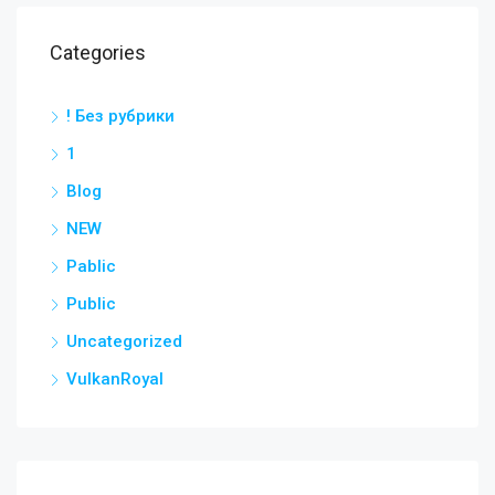
Categories
! Без рубрики
1
Blog
NEW
Pablic
Public
Uncategorized
VulkanRoyal