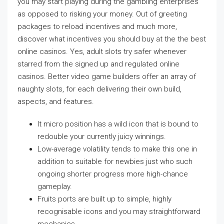
you may start playing during the gambling enterprises
as opposed to risking your money. Out of greeting
packages to reload incentives and much more,
discover what incentives you should buy at the the best
online casinos. Yes, adult slots try safer whenever
starred from the signed up and regulated online
casinos. Better video game builders offer an array of
naughty slots, for each delivering their own build,
aspects, and features.
It micro position has a wild icon that is bound to
redouble your currently juicy winnings.
Low-average volatility tends to make this one in
addition to suitable for newbies just who such
ongoing shorter progress more high-chance
gameplay.
Fruits ports are built up to simple, highly
recognisable icons and you may straightforward