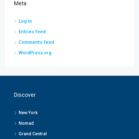
Meta
Log in
Entries feed
Comments feed
WordPress.org
Discover
New York
Nomad
Grand Central