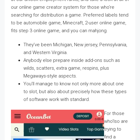
our online game creator system for those who’re
searching for distribution a game. Preferred labels tend
to be automobile game, Minecraft, 2-user online game,
fits step 3 online game, and you can mahjong.
They’ve been Michigan, New jersey, Pennsylvania,
and Western Virginia.
Anybody else prepare inside add-ons such as
wilds, scatters, extra game, respins, plus
Megaways-style aspects.
You’ll manage to know not only more about one
to slot, but also about precisely how these types
of software work with standard.
For those
who’lso are
trying to
find a