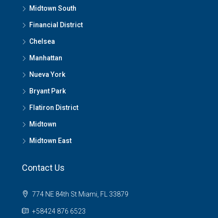
Midtown South
Financial District
Chelsea
Manhattan
Nueva York
Bryant Park
Flatiron District
Midtown
Midtown East
Contact Us
774 NE 84th St Miami, FL 33879
+58424 876 6523