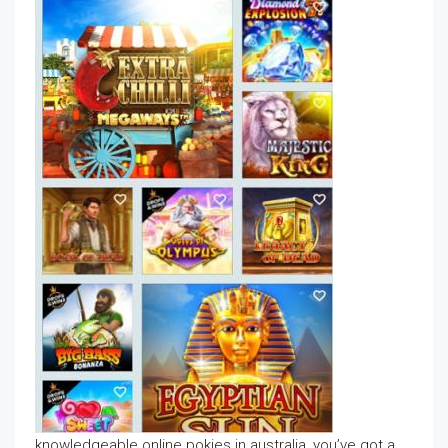
knowledgeable online pokies in australia, you’ve got a