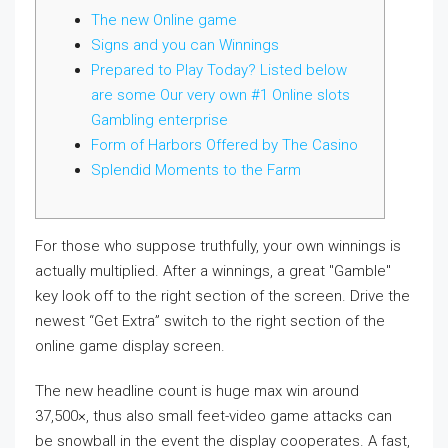
The new Online game
Signs and you can Winnings
Prepared to Play Today? Listed below
are some Our very own #1 Online slots
Gambling enterprise
Form of Harbors Offered by The Casino
Splendid Moments to the Farm
For those who suppose truthfully, your own winnings is
actually multiplied. After a winnings, a great "Gamble"
key look off to the right section of the screen. Drive the
newest “Get Extra” switch to the right section of the
online game display screen.
The new headline count is huge max win around
37,500×, thus also small feet-video game attacks can
be snowball in the event the display cooperates.
A fast,