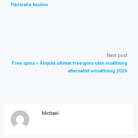
Pärisraha kasiino
Next post
Free spins » Åtnjuta ultimat freespins utan insättning
alternativt omsättning 2026
Michael