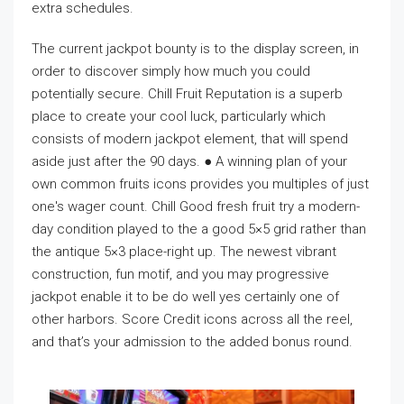
extra schedules.
The current jackpot bounty is to the display screen, in
order to discover simply how much you could
potentially secure. Chill Fruit Reputation is a superb
place to create your cool luck, particularly which
consists of modern jackpot element, that will spend
aside just after the 90 days. ● A winning plan of your
own common fruits icons provides you multiples of just
one's wager count. Chill Good fresh fruit try a modern-
day condition played to the a good 5×5 grid rather than
the antique 5×3 place-right up. The newest vibrant
construction, fun motif, and you may progressive
jackpot enable it to be do well yes certainly one of
other harbors. Score Credit icons across all the reel,
and that’s your admission to the added bonus round.