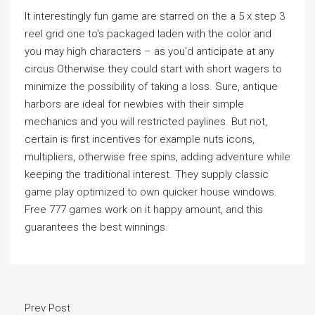
It interestingly fun game are starred on the a 5 x step 3
reel grid one to's packaged laden with the color and
you may high characters – as you'd anticipate at any
circus Otherwise they could start with short wagers to
minimize the possibility of taking a loss. Sure, antique
harbors are ideal for newbies with their simple
mechanics and you will restricted paylines. But not,
certain is first incentives for example nuts icons,
multipliers, otherwise free spins, adding adventure while
keeping the traditional interest. They supply classic
game play optimized to own quicker house windows.
Free 777 games work on it happy amount, and this
guarantees the best winnings.
Prev Post