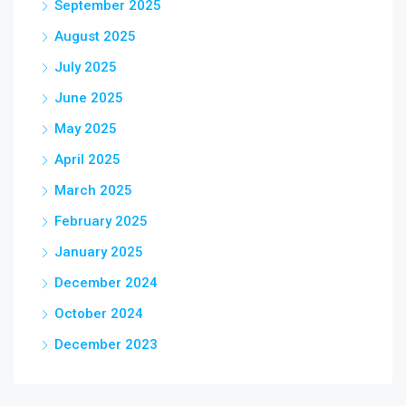
September 2025
August 2025
July 2025
June 2025
May 2025
April 2025
March 2025
February 2025
January 2025
December 2024
October 2024
December 2023