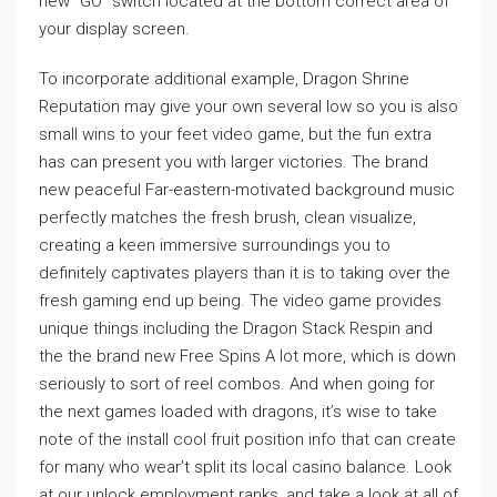
new "GO" switch located at the bottom correct area of
your display screen.
To incorporate additional example, Dragon Shrine
Reputation may give your own several low so you is also
small wins to your feet video game, but the fun extra
has can present you with larger victories. The brand
new peaceful Far-eastern-motivated background music
perfectly matches the fresh brush, clean visualize,
creating a keen immersive surroundings you to
definitely captivates players than it is to taking over the
fresh gaming end up being. The video game provides
unique things including the Dragon Stack Respin and
the the brand new Free Spins A lot more, which is down
seriously to sort of reel combos. And when going for
the next games loaded with dragons, it’s wise to take
note of the install cool fruit position info that can create
for many who wear’t split its local casino balance. Look
at our unlock employment ranks, and take a look at all of