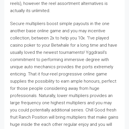
reels), however the reel assortment alternatives is
actually its unlimited.
Secure multipliers boost simple payouts in the one
another base online game and you may incentive
collection, between 2x to help you 10x. “I've played
casino poker to your Betwhale for a long time and have
usually loved the newest tournaments! Yggdrasil's
commitment to performing immersive degree with
unique auto mechanics provides the ports extremely
enticing. That it four-reel progressive online game
supplies the possibility to earn ample honours, perfect
for those people considering away from huge
professionals. Naturally, lower multipliers provides an
large frequency one highest multipliers and you may
you could potentially additional series. Chill Good fresh
fruit Ranch Position will bring multipliers that make gains
huge inside the each other regular enjoy and you will