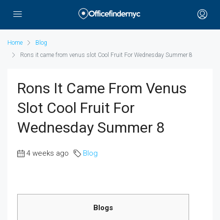
Home
Blog
Rons it came from venus slot Cool Fruit For Wednesday Summer 8
Rons It Came From Venus
Slot Cool Fruit For
Wednesday Summer 8
4 weeks ago
Blog
Blogs