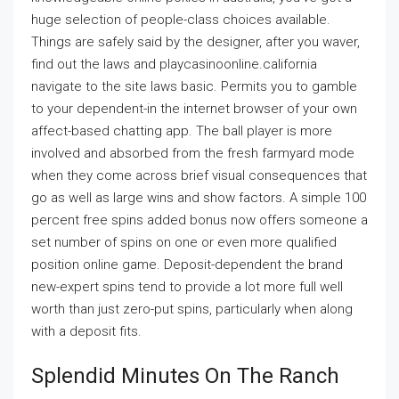
huge selection of people-class choices available.
Things are safely said by the designer, after you waver,
find out the laws and playcasinoonline.california
navigate to the site laws basic. Permits you to gamble
to your dependent-in the internet browser of your own
affect-based chatting app. The ball player is more
involved and absorbed from the fresh farmyard mode
when they come across brief visual consequences that
go as well as large wins and show factors. A simple 100
percent free spins added bonus now offers someone a
set number of spins on one or even more qualified
position online game. Deposit-dependent the brand
new-expert spins tend to provide a lot more full well
worth than just zero-put spins, particularly when along
with a deposit fits.
Splendid Minutes On The Ranch