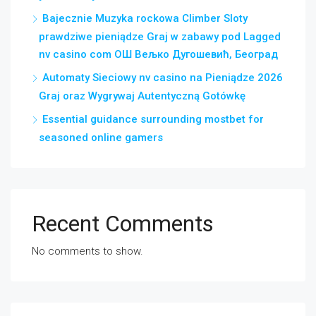
Bajecznie Muzyka rockowa Climber Sloty
prawdziwe pieniądze Graj w zabawy pod Lagged
nv casino com ОШ Вељко Дугошевић, Београд
Automaty Sieciowy nv casino na Pieniądze 2026
Graj oraz Wygrywaj Autentyczną Gotówkę
Essential guidance surrounding mostbet for
seasoned online gamers
Recent Comments
No comments to show.