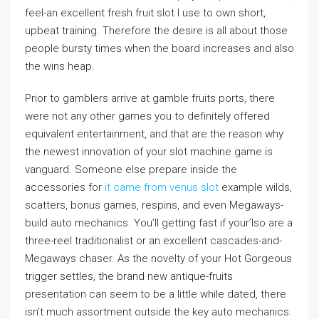
feel-an excellent fresh fruit slot I use to own short,
upbeat training. Therefore the desire is all about those
people bursty times when the board increases and also
the wins heap.
Prior to gamblers arrive at gamble fruits ports, there
were not any other games you to definitely offered
equivalent entertainment, and that are the reason why
the newest innovation of your slot machine game is
vanguard. Someone else prepare inside the
accessories for
it came from venus slot
example wilds,
scatters, bonus games, respins, and even Megaways-
build auto mechanics. You’ll getting fast if your’lso are a
three-reel traditionalist or an excellent cascades-and-
Megaways chaser. As the novelty of your Hot Gorgeous
trigger settles, the brand new antique-fruits
presentation can seem to be a little while dated, there
isn’t much assortment outside the key auto mechanics.