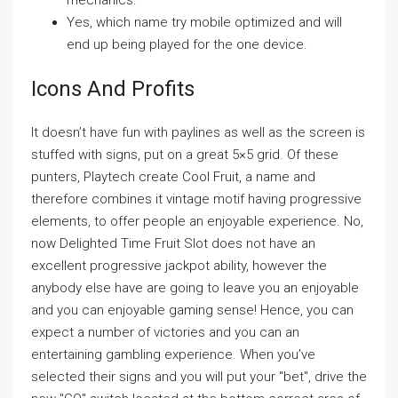
mechanics.
Yes, which name try mobile optimized and will
end up being played for the one device.
Icons And Profits
It doesn’t have fun with paylines as well as the screen is
stuffed with signs, put on a great 5×5 grid. Of these
punters, Playtech create Cool Fruit, a name and
therefore combines it vintage motif having progressive
elements, to offer people an enjoyable experience. No,
now Delighted Time Fruit Slot does not have an
excellent progressive jackpot ability, however the
anybody else have are going to leave you an enjoyable
and you can enjoyable gaming sense! Hence, you can
expect a number of victories and you can an
entertaining gambling experience. When you’ve
selected their signs and you will put your "bet", drive the