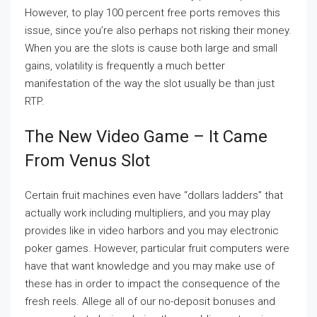
However, to play 100 percent free ports removes this
issue, since you’re also perhaps not risking their money.
When you are the slots is cause both large and small
gains, volatility is frequently a much better
manifestation of the way the slot usually be than just
RTP.
The New Video Game – It Came
From Venus Slot
Certain fruit machines even have “dollars ladders” that
actually work including multipliers, and you may play
provides like in video harbors and you may electronic
poker games. However, particular fruit computers were
have that want knowledge and you may make use of
these has in order to impact the consequence of the
fresh reels. Allege all of our no-deposit bonuses and