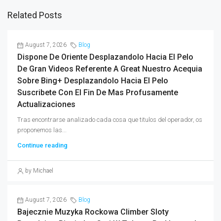
Related Posts
August 7, 2026
Blog
Dispone De Oriente Desplazandolo Hacia El Pelo
De Gran Videos Referente A Great Nuestro Acequia
Sobre Bing+ Desplazandolo Hacia El Pelo
Suscribete Con El Fin De Mas Profusamente
Actualizaciones
Tras encontrarse analizado cada cosa que titulos del operador, os
proponemos las...
Continue reading
by Michael
August 7, 2026
Blog
Bajecznie Muzyka Rockowa Climber Sloty