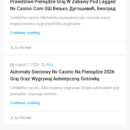
Prawdziwe Pieniądze Graj W Zabawy Pod Lagged
Nv Casino Com ОШ Вељко Дугошевић, Београд
ContentNv casino: Mechanika kaskadowa jak i również wzory
organizowania wygranychSloty oryginalne...
Continue reading
by Michael
August 7, 2026
Blog
Automaty Sieciowy Nv Casino Na Pieniądze 2026
Graj Oraz Wygrywaj Autentyczną Gotówkę
ContentNv casino | Albo możemy odgrywać dzięki automatach pod
pieniądze, używając komórki...
Continue reading
by Michael