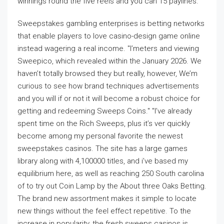
winnings round the five reels and you can 15 paylines.
Sweepstakes gambling enterprises is betting networks
that enable players to love casino-design game online
instead wagering a real income. "I’meters and viewing
Sweepico, which revealed within the January 2026. We
haven’t totally browsed they but really, however, We’m
curious to see how brand techniques advertisements
and you will if or not it will become a robust choice for
getting and redeeming Sweeps Coins." "I’ve already
spent time on the Rich Sweeps, plus it’s ver quickly
become among my personal favorite the newest
sweepstakes casinos. The site has a large games
library along with 4,100000 titles, and i’ve based my
equilibrium here, as well as reaching 250 South carolina
of to try out Coin Lamp by the About three Oaks Betting.
The brand new assortment makes it simple to locate
new things without the feel effect repetitive. To the
increase in popularity, the fresh sweeps casinos is