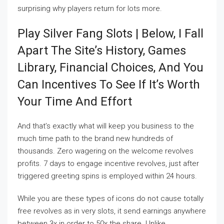
surprising why players return for lots more.
Play Silver Fang Slots | Below, I Fall
Apart The Site’s History, Games
Library, Financial Choices, And You
Can Incentives To See If It’s Worth
Your Time And Effort
And that’s exactly what will keep you business to the
much time path to the brand new hundreds of
thousands. Zero wagering on the welcome revolves
profits. 7 days to engage incentive revolves, just after
triggered greeting spins is employed within 24 hours.
While you are these types of icons do not cause totally
free revolves as in very slots, it send earnings anywhere
between 3x in order to 50x the share. Unlike