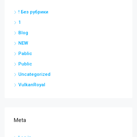
! Без рубрики
1
Blog
NEW
Pablic
Public
Uncategorized
VulkanRoyal
Meta