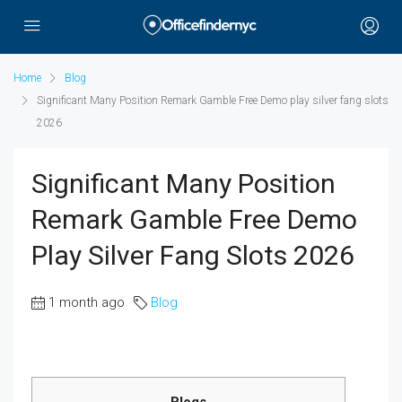
Home
Blog
Significant Many Position Remark Gamble Free Demo play silver fang slots
2026
Significant Many Position
Remark Gamble Free Demo
Play Silver Fang Slots 2026
1 month ago
Blog