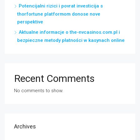
Potencijalni rizici i povrat investicija s
thorfortune platformom donose nove
perspektive
Aktualne informacje o the-nvcasinos.com.pl i
bezpieczne metody płatności w kasynach online
Recent Comments
No comments to show.
Archives