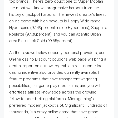
top brands. There’s zero doubt one to Super Moolah
the most well-known progressive harbors from the
history of jackpot harbors. The newest creator’s finest
online game with high payouts is Happy Wide range
Hyperspins (97.49percent inside Hyperspins), Sapphire
Roulette (97.30percent), and you can Atlantic Urban
area Black-jack Gold (99.65percent).
As the reviews below security personal providers, our
On-line casino Discount coupons web page will bring a
central report on a knowledgeable a real income local
casino incentive also provides currently available. I
feature programs that have transparent wagering
possibilities, fair game play mechanics, and you will
effortless affiliate knowledge across the growing
fellow-to-peer betting platforms. Microgaming’s
preferred modern jackpot slot, Significant Hundreds of
thousands, is a crazy online game that have grand