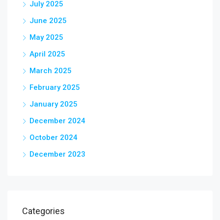
July 2025
June 2025
May 2025
April 2025
March 2025
February 2025
January 2025
December 2024
October 2024
December 2023
Categories