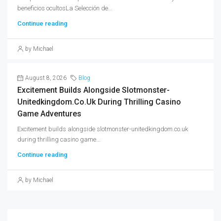
beneficios ocultosLa Selección de...
Continue reading
by Michael
August 8, 2026
Blog
Excitement Builds Alongside Slotmonster-
Unitedkingdom.co.uk During Thrilling Casino
Game Adventures
Excitement builds alongside slotmonster-unitedkingdom.co.uk
during thrilling casino game...
Continue reading
by Michael