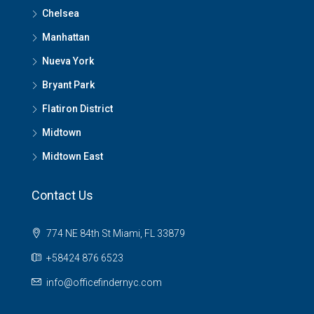
Chelsea
Manhattan
Nueva York
Bryant Park
Flatiron District
Midtown
Midtown East
Contact Us
774 NE 84th St Miami, FL 33879
+58424 876 6523
info@officefindernyc.com