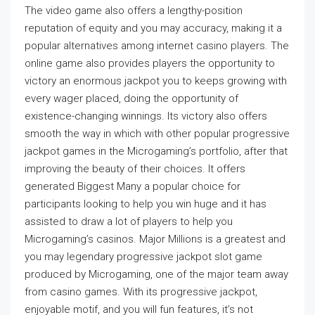
The video game also offers a lengthy-position
reputation of equity and you may accuracy, making it a
popular alternatives among internet casino players. The
online game also provides players the opportunity to
victory an enormous jackpot you to keeps growing with
every wager placed, doing the opportunity of
existence-changing winnings. Its victory also offers
smooth the way in which with other popular progressive
jackpot games in the Microgaming’s portfolio, after that
improving the beauty of their choices. It offers
generated Biggest Many a popular choice for
participants looking to help you win huge and it has
assisted to draw a lot of players to help you
Microgaming’s casinos. Major Millions is a greatest and
you may legendary progressive jackpot slot game
produced by Microgaming, one of the major team away
from casino games. With its progressive jackpot,
enjoyable motif, and you will fun features, it’s not