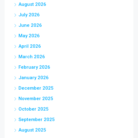
August 2026
July 2026
June 2026
May 2026
April 2026
March 2026
February 2026
January 2026
December 2025
November 2025
October 2025
September 2025
August 2025