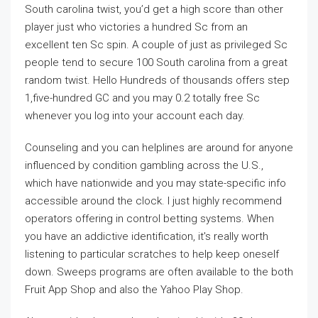
South carolina twist, you’d get a high score than other
player just who victories a hundred Sc from an
excellent ten Sc spin. A couple of just as privileged Sc
people tend to secure 100 South carolina from a great
random twist. Hello Hundreds of thousands offers step
1,five-hundred GC and you may 0.2 totally free Sc
whenever you log into your account each day.
Counseling and you can helplines are around for anyone
influenced by condition gambling across the U.S.,
which have nationwide and you may state-specific info
accessible around the clock. I just highly recommend
operators offering in control betting systems. When
you have an addictive identification, it's really worth
listening to particular scratches to help keep oneself
down. Sweeps programs are often available to the both
Fruit App Shop and also the Yahoo Play Shop.