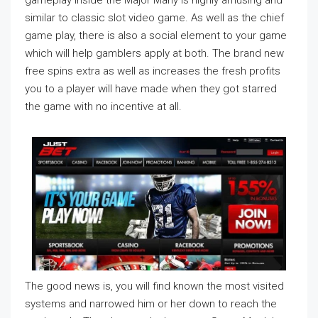
similar to classic slot video game. As well as the chief
game play, there is also a social element to your game
which will help gamblers apply at both. The brand new
free spins extra as well as increases the fresh profits
you to a player will have made when they got starred
the game with no incentive at all.
The good news is, you will find known the most visited
systems and narrowed him or her down to reach the