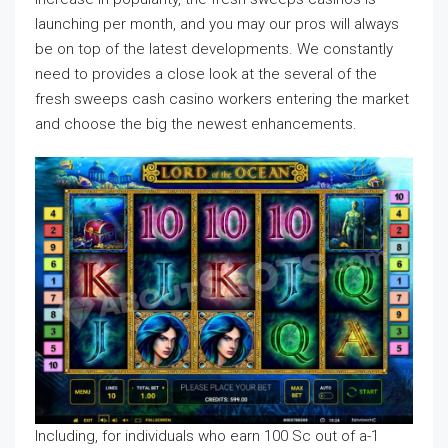
launching per month, and you may our pros will always
be on top of the latest developments. We constantly
need to provides a close look at the several of the
fresh sweeps cash casino workers entering the market
and choose the big the newest enhancements.
Including, for individuals who earn 100 Sc out of a-1