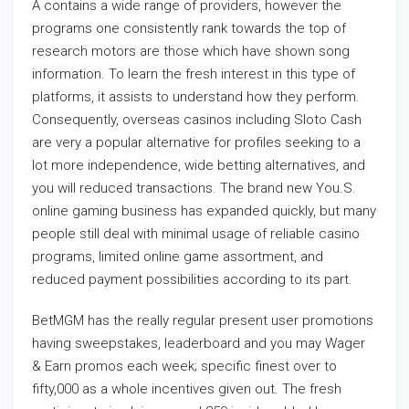
A contains a wide range of providers, however the
programs one consistently rank towards the top of
research motors are those which have shown song
information. To learn the fresh interest in this type of
platforms, it assists to understand how they perform.
Consequently, overseas casinos including Sloto Cash
are very a popular alternative for profiles seeking to a
lot more independence, wide betting alternatives, and
you will reduced transactions. The brand new You.S.
online gaming business has expanded quickly, but many
people still deal with minimal usage of reliable casino
programs, limited online game assortment, and
reduced payment possibilities according to its part.
BetMGM has the really regular present user promotions
having sweepstakes, leaderboard and you may Wager
& Earn promos each week; specific finest over to
fifty,000 as a whole incentives given out. The fresh