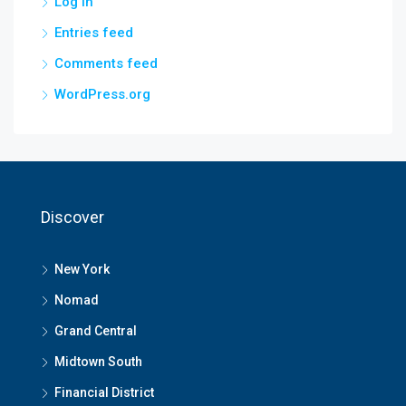
Log in
Entries feed
Comments feed
WordPress.org
Discover
New York
Nomad
Grand Central
Midtown South
Financial District