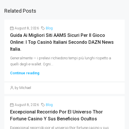
Related Posts
August 8, 2026
Blog
Guida Ai Migliori Siti AAMS Sicuri Per Il Gioco
Online: I Top Casinò Italiani Secondo DAZN News
Italia.
Generalmente — i prelievi richiedono tempi più lunghi rispetto a
quelli degli e-wallet. Ogni...
Continue reading
by Michael
August 8, 2026
Blog
Excepcional Recorrido Por El Universo Thor
Fortune Casino Y Sus Beneficios Ocultos
Excepcional recorrido por el universo thor fortune casino y sus