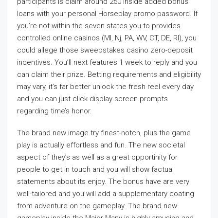
participants is claim around 250 inside added bonus
loans with your personal Horseplay promo password. If
you’re not within the seven states you to provides
controlled online casinos (MI, Nj, PA, WV, CT, DE, RI), you
could allege those sweepstakes casino zero-deposit
incentives. You’ll next features 1 week to reply and you
can claim their prize. Betting requirements and eligibility
may vary, it’s far better unlock the fresh reel every day
and you can just click-display screen prompts
regarding time’s honor.
The brand new image try finest-notch, plus the game
play is actually effortless and fun. The new societal
aspect of they’s as well as a great opportinity for
people to get in touch and you will show factual
statements about its enjoy. The bonus have are very
well-tailored and you will add a supplementary coating
from adventure on the gameplay. The brand new
gameplay inside the Major Many is highly amusing and