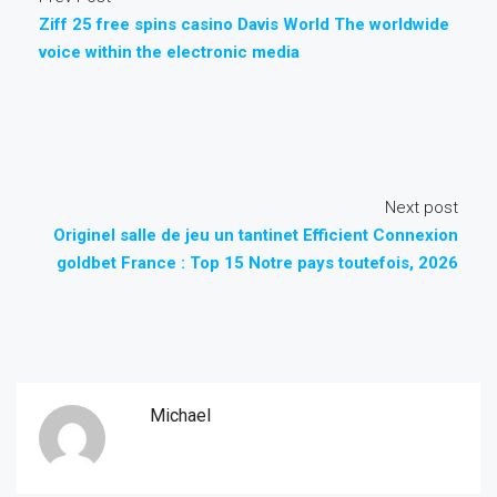
Ziff 25 free spins casino Davis World The worldwide
voice within the electronic media
Next post
Originel salle de jeu un tantinet Efficient Connexion
goldbet France : Top 15 Notre pays toutefois, 2026
Michael