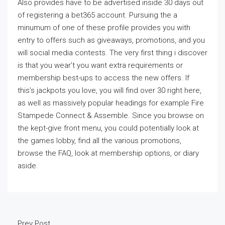
Also provides have to be advertised inside 30 days out
of registering a bet365 account. Pursuing the a
minumum of one of these profile provides you with
entry to offers such as giveaways, promotions, and you
will social media contests. The very first thing i discover
is that you wear’t you want extra requirements or
membership best-ups to access the new offers. If
this’s jackpots you love, you will find over 30 right here,
as well as massively popular headings for example Fire
Stampede Connect & Assemble. Since you browse on
the kept-give front menu, you could potentially look at
the games lobby, find all the various promotions,
browse the FAQ, look at membership options, or diary
aside.
Prev Post