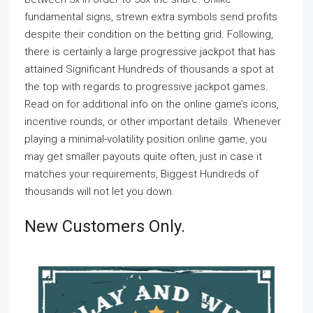
fundamental signs, strewn extra symbols send profits
despite their condition on the betting grid. Following,
there is certainly a large progressive jackpot that has
attained Significant Hundreds of thousands a spot at
the top with regards to progressive jackpot games.
Read on for additional info on the online game’s icons,
incentive rounds, or other important details. Whenever
playing a minimal-volatility position online game, you
may get smaller payouts quite often, just in case it
matches your requirements, Biggest Hundreds of
thousands will not let you down.
New Customers Only.