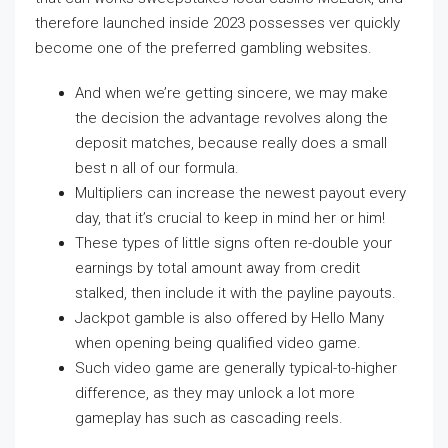
therefore launched inside 2023 possesses ver quickly
become one of the preferred gambling websites.
And when we’re getting sincere, we may make
the decision the advantage revolves along the
deposit matches, because really does a small
best n all of our formula.
Multipliers can increase the newest payout every
day, that it’s crucial to keep in mind her or him!
These types of little signs often re-double your
earnings by total amount away from credit
stalked, then include it with the payline payouts.
Jackpot gamble is also offered by Hello Many
when opening being qualified video game.
Such video game are generally typical-to-higher
difference, as they may unlock a lot more
gameplay has such as cascading reels.