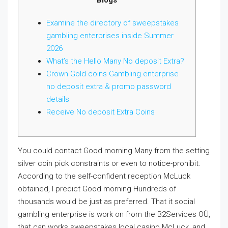
Blogs
Examine the directory of sweepstakes
gambling enterprises inside Summer
2026
What’s the Hello Many No deposit Extra?
Crown Gold coins Gambling enterprise
no deposit extra & promo password
details
Receive No deposit Extra Coins
You could contact Good morning Many from the setting
silver coin pick constraints or even to notice-prohibit.
According to the self-confident reception McLuck
obtained, I predict Good morning Hundreds of
thousands would be just as preferred.
That it social
gambling enterprise is work on from the B2Services OÜ,
that can works sweepstakes local casino McLuck, and