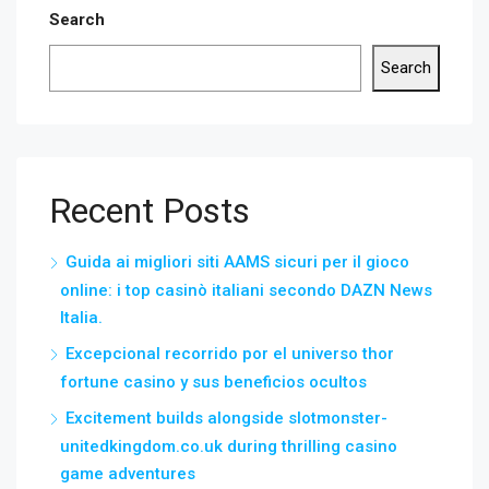
Search
Search
Recent Posts
Guida ai migliori siti AAMS sicuri per il gioco
online: i top casinò italiani secondo DAZN News
Italia.
Excepcional recorrido por el universo thor
fortune casino y sus beneficios ocultos
Excitement builds alongside slotmonster-
unitedkingdom.co.uk during thrilling casino
game adventures